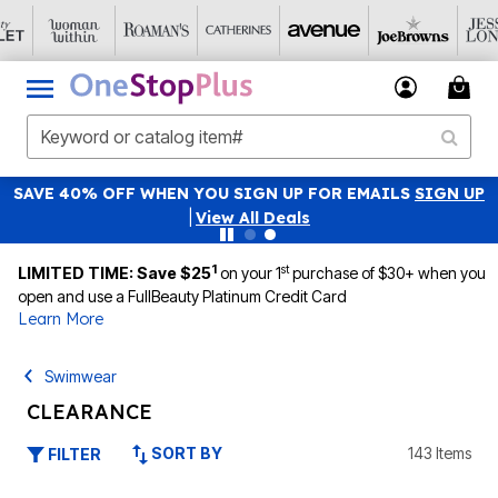
SAVE 40% OFF WHEN YOU SIGN UP FOR EMAILS
SIGN UP
|
View All Deals
1
st
LIMITED TIME: Save $25
on your 1
purchase of $30+ when you
open and use a FullBeauty Platinum Credit Card
Learn More
Swimwear
CLEARANCE
SORT BY
143 Items
FILTER