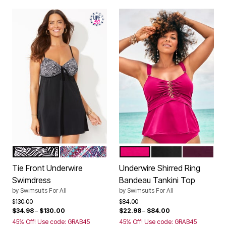
BLACK WHITE JUNGLE
NEW DIAGONAL SCARF
ROSE
BLACK
BLACK CH
Color Options
Color Options
Tie Front Underwire
Underwire Shirred Ring
Swimdress
Bandeau Tankini Top
by
Swimsuits For All
by
Swimsuits For All
Price reduced from
to
Price reduced from
to
$130.00
$84.00
$34.98
–
$130.00
$22.98
–
$84.00
45% Off! Use code: GRAB45
45% Off! Use code: GRAB45