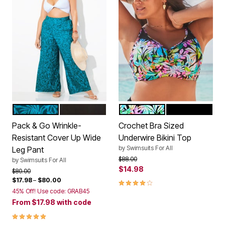
MEDITERRANEAN PALMS
BLACK
TROPICAL
BLACK
Color Options
Color Options
Pack & Go Wrinkle-
Crochet Bra Sized
Resistant Cover Up Wide
Underwire Bikini Top
by
Swimsuits For All
Leg Pant
Price reduced from
to
$88.00
by
Swimsuits For All
$14.98
Price reduced from
to
$80.00
$17.98
–
$80.00
4.1 out of 5 Customer Rating
45% Off! Use code: GRAB45
From
$17.98
with code
5.0 out of 5 Customer Rating