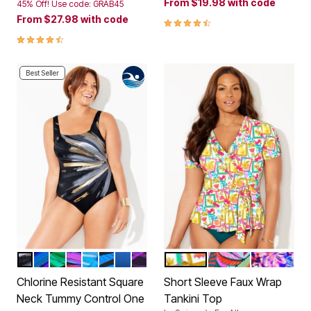
From
$19.98
with code
45% Off! Use code: GRAB45
From
$27.98
with code
4.4 out of 5 Customer Rating
4.3 out of 5 Customer Rating
Best Seller
BLACK GOLD STARBURST
BLUE STARBURST
GREEN ELECTRIC PALM
WARM STARBURST
BLUE UNDERWATER FLORAL
BLUE ELECTRIC PALM
BLACK BLUE OMBRE
PURPLE ELECTRIC PALM
DOLCE POSTCARD
MULTI PALM LEAV
WATERCOL
Color Options
Color Options
Chlorine Resistant Square
Short Sleeve Faux Wrap
Neck Tummy Control One
Tankini Top