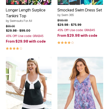
HOT HOUSE TROPICAL
MULTI TROPICAL
TROPICAL GARDEN BORD
BLACK TROPICAL F
SUNNY FLORA
NAVY HI
Color Options
Color Options
Longer Length Surplice
Smocked Swim Dress Set
by
Swim 365
Tankini Top
Price reduced from
to
$100.99
by
Swimsuits For All
$29.98
–
$75.99
Price reduced from
to
$99.00
45% Off! Use code: GRAB45
$29.98
–
$99.00
From
$29.98
with code
45% Off! Use code: GRAB45
From
$29.98
with code
4.0 out of 5 Customer Rating
4.2 out of 5 Customer Rating