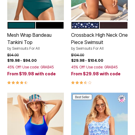
MEDITERRANEAN
BLACK
NAVY WHITE DOTS
ESPRESSO
Color Options
Color Options
Mesh Wrap Bandeau
Crossback High Neck One
Tankini Top
Piece Swimsuit
by
Swimsuits For All
by
Swimsuits For All
Price reduced from
to
Price reduced from
to
$94.00
$104.00
$19.98
–
$94.00
$29.98
–
$104.00
45% Off! Use code: GRAB45
45% Off! Use code: GRAB45
From
$19.98
with code
From
$29.98
with code
4.4 out of 5 Customer Rating
3.7 out of 5 Customer Rating
Best Seller