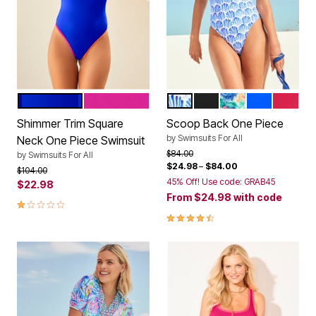
ROYAL MULTI
FRUIT PUNCH MULTI
BLUE SHELLS
BLACK
CASCADING BL
ROYAL
SALSA
Color Options
Color Options
Shimmer Trim Square
Scoop Back One Piece
by
Swimsuits For All
Neck One Piece Swimsuit
Price reduced from
to
$84.00
by
Swimsuits For All
$24.98
–
$84.00
Price reduced from
to
$104.00
45% Off! Use code: GRAB45
$22.98
From
$24.98
with code
1.0 out of 5 Customer Rating
4.3 out of 5 Customer Rating