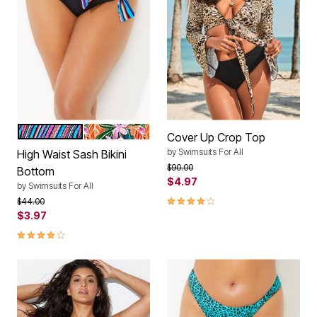
MULTI DIAGONAL
SUMMER TROPIC
Color Options
Cover Up Crop Top
by
Swimsuits For All
High Waist Sash Bikini
Price reduced from
to
$90.00
Bottom
$4.97
by
Swimsuits For All
4.0 out of 5 Customer Rating
Price reduced from
to
$44.00
$3.97
4.1 out of 5 Customer Rating