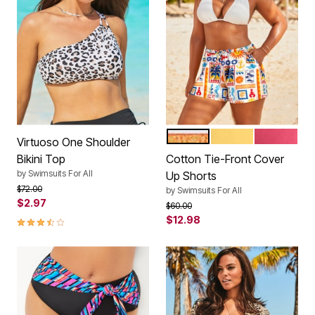
COASTAL CHARM
LEMON MIST
CORAL PI
Color Options
Virtuoso One Shoulder
Bikini Top
Cotton Tie-Front Cover
by
Swimsuits For All
Up Shorts
Price reduced from
to
$72.00
by
Swimsuits For All
$2.97
Price reduced from
to
$60.00
3.4 out of 5 Customer Rating
$12.98