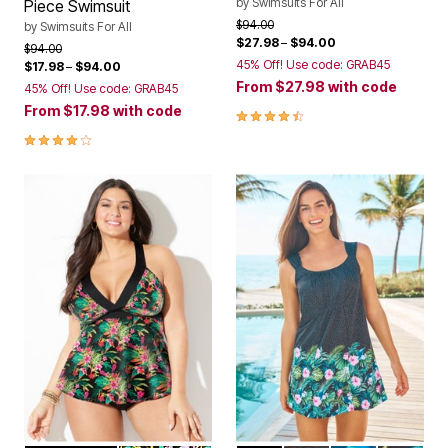
by
Swimsuits For All
Piece Swimsuit
Price reduced from
to
$94.00
by
Swimsuits For All
$27.98
–
$94.00
Price reduced from
to
$94.00
45% Off! Use code: GRAB45
$17.98
–
$94.00
From
$27.98
with code
45% Off! Use code: GRAB45
From
$17.98
with code
4.3 out of 5 Customer Rating
4.0 out of 5 Customer Rating