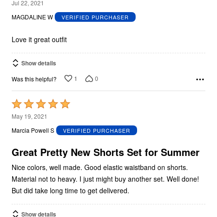
5
Jul 22, 2021
out
MAGDALINE W
VERIFIED PURCHASER
of
5
Love it great outfit
Show details
1
0
Was this helpful?
Rated
5
May 19, 2021
out
Marcia Powell S
VERIFIED PURCHASER
of
5
Great Pretty New Shorts Set for Summer
Nice colors, well made. Good elastic waistband on shorts.
Material not to heavy. I just might buy another set. Well done!
But did take long time to get delivered.
Show details