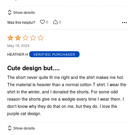
Show details
0
0
Was this helpful?
Rated
2
May 18, 2024
out
HEATHER H
VERIFIED PURCHASER
of
5
Cute design but....
The short never quite fit me right and the shirt makes me hot.
The material is heavier than a normal cotton T shirt. I wear the
shirt in the winter, and I donated the shorts. For some odd
reason the shorts give me a wedgie every time I wear them. I
don't know why they do that on me, but they do. I love the
purple cat design.
Show details