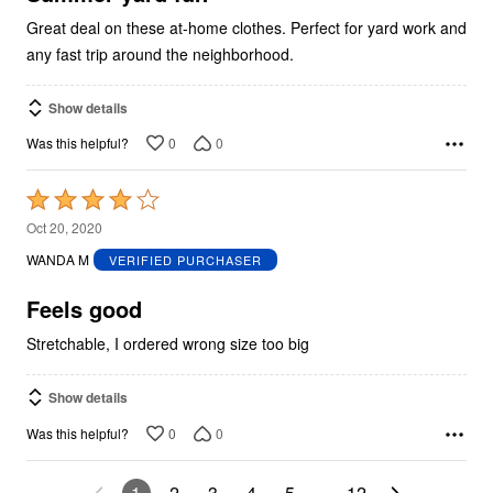
Great deal on these at-home clothes. Perfect for yard work and
any fast trip around the neighborhood.
Show details
0
0
Was this helpful?
Rated
4
Oct 20, 2020
out
WANDA M
VERIFIED PURCHASER
of
5
Feels good
Stretchable, I ordered wrong size too big
Show details
0
0
Was this helpful?
1
2
3
4
5
…
12