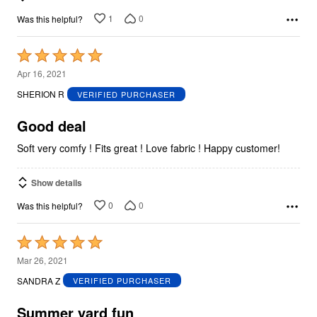
1
0
Was this helpful?
Rated
5
Apr 16, 2021
out
SHERION R
VERIFIED PURCHASER
of
5
Good deal
Soft very comfy ! Fits great ! Love fabric ! Happy customer!
Show details
0
0
Was this helpful?
Rated
5
Mar 26, 2021
out
SANDRA Z
VERIFIED PURCHASER
of
5
Summer yard fun