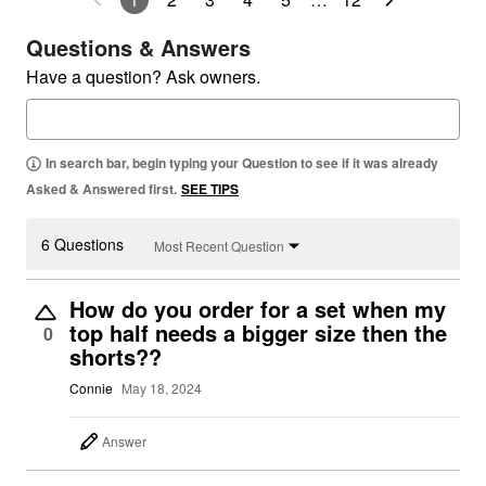
Questions & Answers
Have a question? Ask owners.
In search bar, begin typing your Question to see if it was already
Asked & Answered first.
SEE TIPS
6 Questions
Most Recent Question
How do you order for a set when my
top half needs a bigger size then the
0
shorts??
Connie
May 18, 2024
Answer