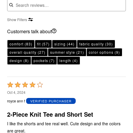
Show Filters
Customers talk about
comfort
(83)
fit
(57)
sizing
(44)
fabric quality
(30)
overall quality
(27)
summer style
(21)
color options
(9)
design
(8)
pockets
(7)
length
(4)
Rated
4
Oct 4, 2024
out
royce ann f
VERIFIED PURCHASER
of
5
2-Piece Knit Tee and Short Set
I like the shorts and tee real well. Cute design and the colors
are great.