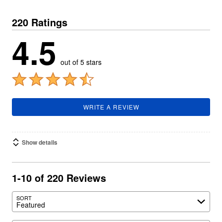
220 Ratings
4.5
out of 5 stars
WRITE A REVIEW
Show details
1-10 of 220 Reviews
SORT
Featured
Search reviews