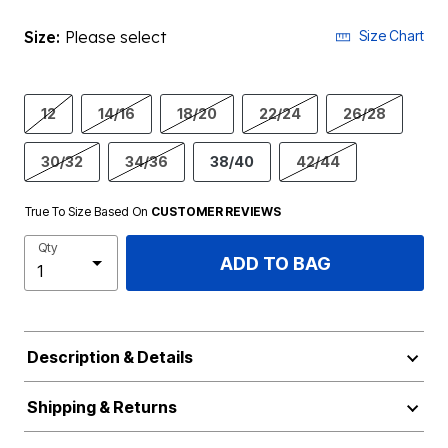
Size:
Please select
Size Chart
12
14/16
18/20
22/24
26/28
30/32
34/36
38/40
42/44
True To Size Based On
CUSTOMER REVIEWS
Qty
ADD TO BAG
Description & Details
Shipping & Returns