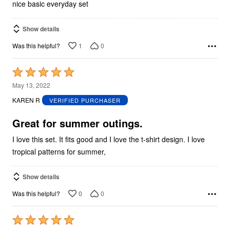
nice basic everyday set
Show details
1
0
Was this helpful?
Rated
5
May 13, 2022
out
KAREN R
VERIFIED PURCHASER
of
5
Great for summer outings.
I love this set. It fits good and I love the t-shirt design. I love
tropical patterns for summer,
Show details
0
0
Was this helpful?
Rated