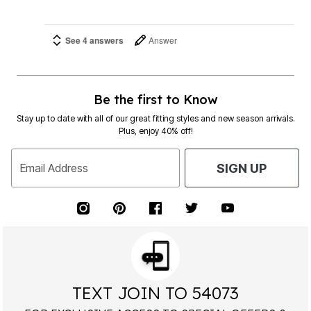
See 4 answers
Answer
Be the first to Know
Stay up to date with all of our great fitting styles and new season arrivals.
Plus, enjoy 40% off!
Email Address
SIGN UP
TEXT JOIN TO 54073