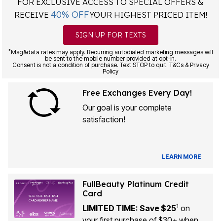
FOR EXCLUSIVE ACCESS TO SPECIAL OFFERS &
40% OFF
RECEIVE
YOUR HIGHEST PRICED ITEM!
SIGN UP FOR TEXTS
*
Msg&data rates may apply. Recurring autodialed marketing messages will
be sent to the mobile number provided at opt-in.
Consent is not a condition of purchase. Text STOP to quit. T&Cs & Privacy
Policy
Free Exchanges Every Day!
Our goal is your complete
satisfaction!
LEARN MORE
FullBeauty Platinum Credit
Card
1
LIMITED TIME: Save $25
on
your first purchase of $30+ when