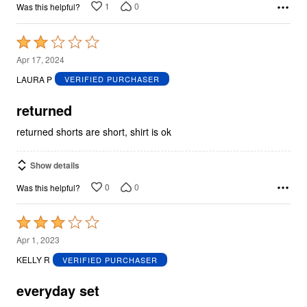
1
0
Was this helpful?
Rated
2
Apr 17, 2024
out
LAURA P
VERIFIED PURCHASER
of
5
returned
returned shorts are short, shirt is ok
Show details
0
0
Was this helpful?
Rated
3
Apr 1, 2023
out
KELLY R
VERIFIED PURCHASER
of
5
everyday set