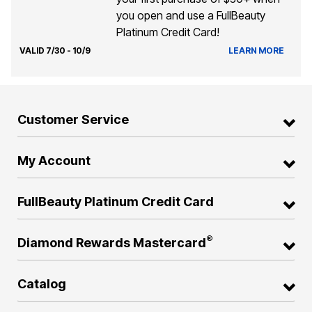
you open and use a FullBeauty
Platinum Credit Card!
VALID 7/30 - 10/9
LEARN MORE
Customer Service
My Account
FullBeauty Platinum Credit Card
®
Diamond Rewards Mastercard
Catalog