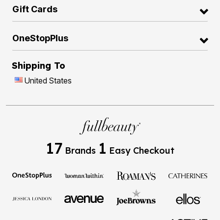
Gift Cards
OneStopPlus
Shipping To
United States
17
1
Brands
Easy Checkout