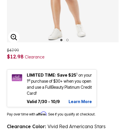
ENLARGE IMAGE
$47.99
$12.98
Clearance
1
LIMITED TIME: Save $25
on your
st
1
purchase of $30+ when you open
and use a FullBeauty Platinum Credit
Card!
Valid 7/30 - 10/9
Learn More
Affirm
Pay over time with
. See if you qualify at checkout.
Clearance Color:
Vivid Red Americana Stars