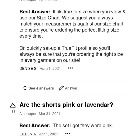
Best Answer:
It fits true-to-size when you view &
use our Size Chart. We suggest you always
match your measurements against our size chart
to ensure you're ordering the perfect fitting size
every time.
Or, quickly set-up a TrueFit profile so you'll
always be sure that you're ordering the right size
in every garment on our site!
DENISE S.
Apr 21, 2021
See 4 answers
Answer
Are the shorts pink or lavendar?
0
A shopper
Mar 31, 2021
Best Answer:
The set I got they were pink.
EILEEN A.
Apr 1, 2021