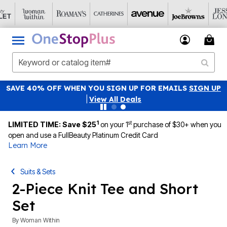
SAVE 40% OFF WHEN YOU SIGN UP FOR EMAILS
SIGN UP
|
View All Deals
1
st
LIMITED TIME: Save $25
on your 1
purchase of $30+ when you
open and use a FullBeauty Platinum Credit Card
Learn More
Suits & Sets
2-Piece Knit Tee and Short
Set
By
Woman Within