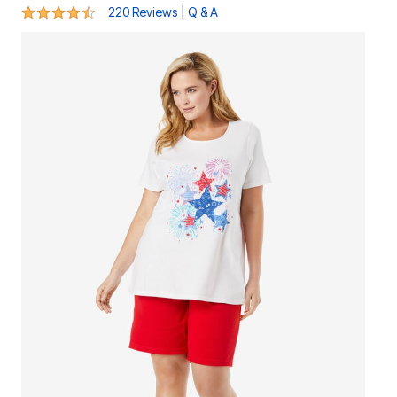
4.5 out of 5 Customer Rating
|
220 Reviews
Q & A