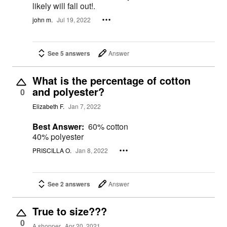
likely will fall out!.
john m.
Jul 19, 2022
See 5 answers
Answer
What is the percentage of cotton
and polyester?
0
Elizabeth F.
Jan 7, 2022
Best Answer:
60% cotton
40% polyester
PRISCILLA O.
Jan 8, 2022
See 2 answers
Answer
True to size???
0
A shopper
Apr 20, 2021