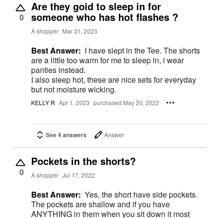
Are they goid to sleep in for
someone who has hot flashes ?
0
A shopper
Mar 31, 2023
Best Answer:
I have slept in the Tee. The shorts
are a little too warm for me to sleep in, i wear
panties instead.
I also sleep hot, these are nice sets for everyday
but not moisture wicking.
KELLY R
Apr 1, 2023
purchased May 20, 2022
See 4 answers
Answer
Pockets in the shorts?
0
A shopper
Jul 17, 2022
Best Answer:
Yes, the short have side pockets.
The pockets are shallow and if you have
ANYTHING in them when you sit down it most