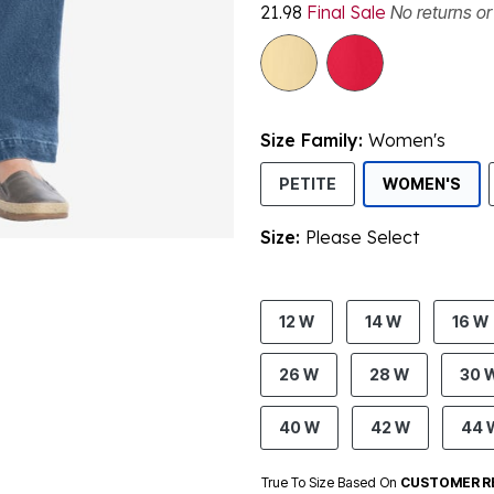
21.98
Final Sale
No returns o
Size Family:
Women's
SEL
PETITE
WOMEN'S
Size:
Please Select
product.pdp.size.accessibility
12 W
14 W
16 W
26 W
28 W
30 
40 W
42 W
44 
True To Size Based On
CUSTOMER R