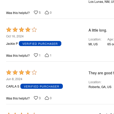
Los Lunas, NM, U
5
0
Was this helpful?
Rated
A little long.
4
Oct 16, 2024
Location
Age
out
Jackie P
VERIFIED PURCHASER
MI, US
65 o
of
5
1
1
Was this helpful?
Rated
They are good 
4
Jun 8, 2024
Location
out
CARLA S
VERIFIED PURCHASER
Roberta, GA, US
of
5
3
0
Was this helpful?