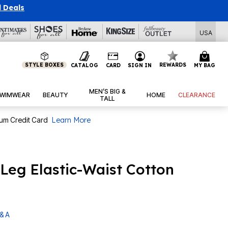
l Deals
USA
STYLE BOXES
REWARDS
CATALOG
CARD
SIGN IN
MY BAG
MEN’S BIG &
WIMWEAR
BEAUTY
HOME
CLEARANCE
TALL
num Credit Card
Learn More
-Leg Elastic-Waist Cotton
& A