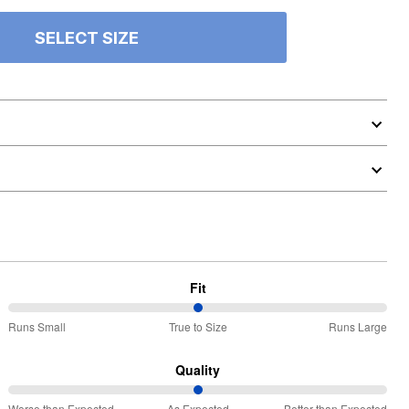
SELECT SIZE
Fit
50%
Runs Small
True to Size
Runs Large
between
Runs
Quality
Small
50%
Worse than Expected
As Expected
Better than Expected