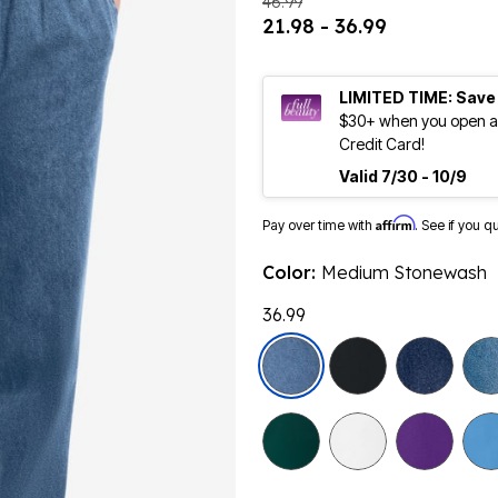
46.99
21.98 - 36.99
LIMITED TIME: Save
$30+ when you open an
Credit Card!
Valid 7/30 - 10/9
Affirm
Pay over time with
. See if you q
Color:
Medium Stonewash
36.99
selected