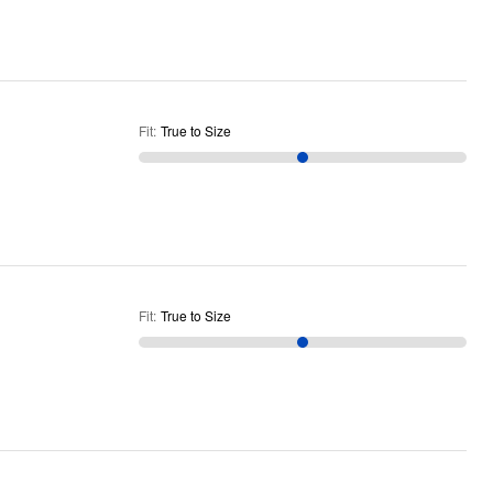
Fit
:
True to Size
Fit
:
True to Size