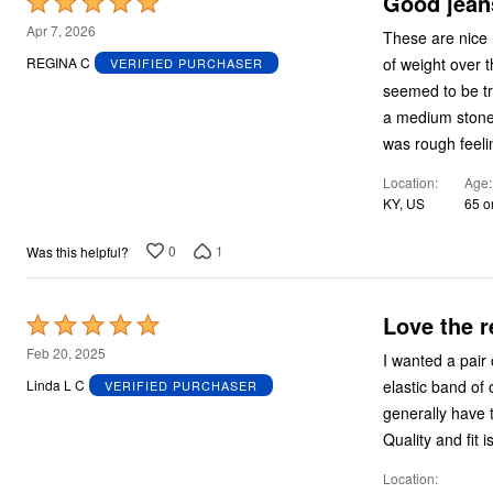
Good jeans
Rated
5
Apr 7, 2026
These are nice 
out
of weight over t
REGINA C
VERIFIED PURCHASER
of
seemed to be true to size
5
a medium stonew
was rough feeli
Location
Age
KY, US
65 o
0
1
Was this helpful?
Love the r
Rated
5
Feb 20, 2025
I wanted a pair of "relaxed 
out
elastic band of other popular styles. I 
Linda L C
VERIFIED PURCHASER
of
generally have to have all my pan
5
Quality and fit 
Location