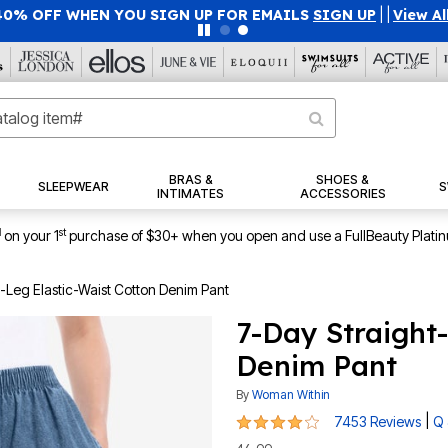
40% OFF WHEN YOU SIGN UP FOR EMAILS
SIGN UP
|
|
View Al
BRAS &
SHOES &
SLEEPWEAR
S
INTIMATES
ACCESSORIES
1
st
on your 1
purchase of $30+ when you open and use a FullBeauty Plati
-Leg Elastic-Waist Cotton Denim Pant
7-Day Straight
Denim Pant
By
Woman Within
4 out of 5 Customer Rating
|
7453 Reviews
Q 