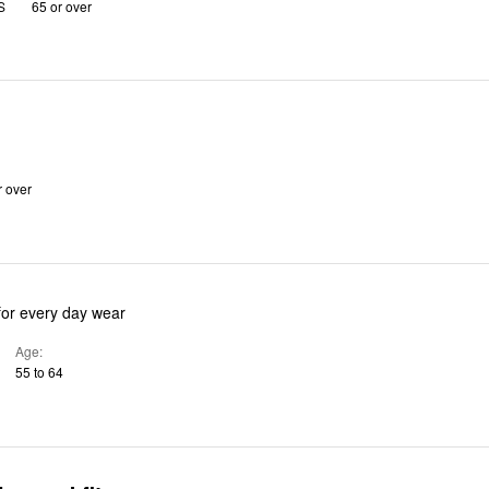
S
65 or over
r over
for every day wear
Age
55 to 64