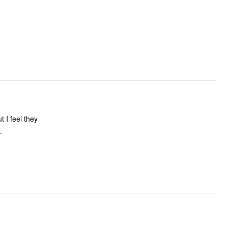
t I feel they
.