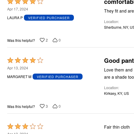
comfortabl
Rated
4
Apr 17, 2024
They fit and ar
out
LAURA P
VERIFIED PURCHASER
Location
of
Sherburne, NY, U
5
2
0
Was this helpful?
Good pant
Rated
4
Apr 13, 2024
Love them and ha
out
are a shade too s
MARGARET M
VERIFIED PURCHASER
of
Location
5
Kirksey, KY, US
3
0
Was this helpful?
Rated
Fair thin cloth
3
Apr 13, 2024