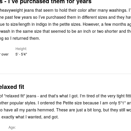
 - I’ve purchased them for years
heavyweight jeans that seem to hold their color after many washings. I’v
he past few years so I’ve purchased them in different sizes and they hav
/length in indigo in the petite sizes. However, a few months ago, I bought
ash in the same size that seemed to be an inch or two shorter and th
ng so I returned them.
Height
r over
5' - 5'4"
elaxed fit
fit" jeans - and that's what I got. I'm tired of the very tight fitting, large
ordered the Petite size because I am only 5"1" and I
ts hemmed. These are just a bit long, but they still work for me.
is exactly what I wanted, and got.
Age