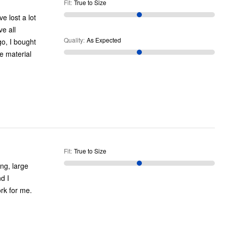
Fit
:
True to Size
e lost a lot
e all
Quality
:
As Expected
e material
Fit
:
True to Size