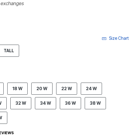
r exchanges
Size Chart
ECTED
TALL
18 W
20 W
22 W
24 W
W
32 W
34 W
36 W
38 W
W
EVIEWS