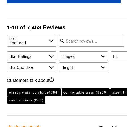
Plus Size Living
Final Sale
Overstock Bedding
1-10 of 7,453 Reviews
Search reviews
SORT
Featured
Star Ratings
Images
Fit
Bra Cup Size
Height
Customers talk about
elastic waist comfort
(4684)
comfortable wear
(3930)
size fit
(
color options
(605)