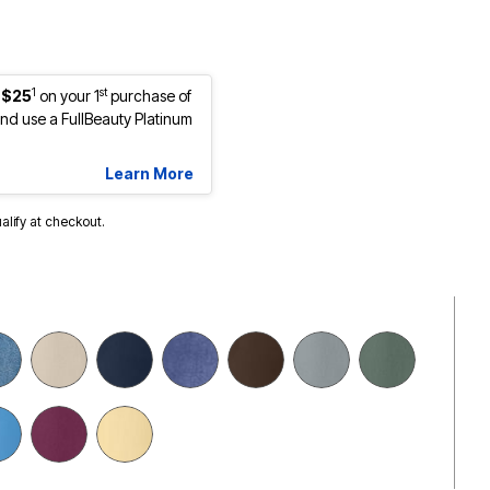
1
st
 $25
on your 1
purchase of
d use a FullBeauty Platinum
Learn More
ualify at checkout.