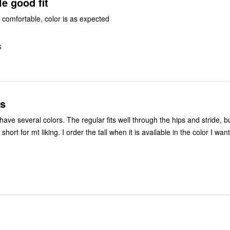
e good fit
e comfortable, color is as expected
S
s
ve several colors. The regular fits well through the hips and stride, bu
hort for mt liking. I order the tall when it is available in the color I want