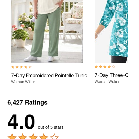
4.2 out of 5 Customer Rat
4.5 out of 5 Customer Rating
7-Day Three-Quart
7-Day Embroidered Pointelle Tunic
Woman Within
Woman Within
6,427 Ratings
4.0
out of 5 stars