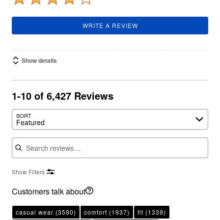
WRITE A REVIEW
Show details
1-10 of 6,427 Reviews
SORT
Featured
Search reviews
Show Filters
Customers talk about
casual wear
(3590)
comfort
(1937)
fit
(1339)