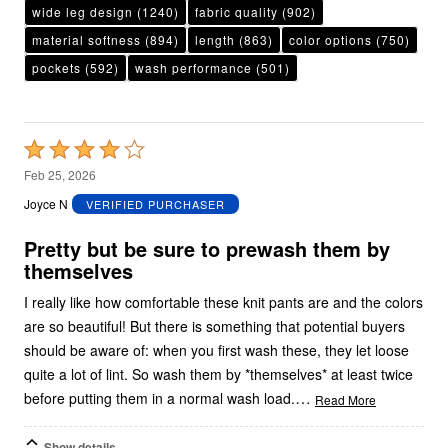
wide leg design
(1240)
fabric quality
(902)
material softness
(894)
length
(863)
color options
(750)
pockets
(592)
wash performance
(501)
Rated
4
Feb 25, 2026
out
Joyce N
VERIFIED PURCHASER
of
5
Pretty but be sure to prewash them by
themselves
I really like how comfortable these knit pants are and the colors
are so beautiful! But there is something that potential buyers
should be aware of: when you first wash these, they let loose
quite a lot of lint. So wash them by *themselves* at least twice
…
before putting them in a normal wash load.
Read More
Show details