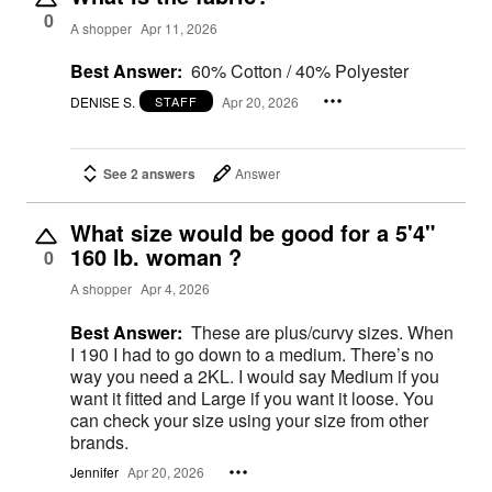
0
A shopper
Apr 11, 2026
Best Answer:
60% Cotton / 40% Polyester
DENISE S.
Apr 20, 2026
STAFF
See 2 answers
Answer
What size would be good for a 5'4"
160 lb. woman ?
0
A shopper
Apr 4, 2026
Best Answer:
These are plus/curvy sizes. When
I 190 I had to go down to a medium. There’s no
way you need a 2KL. I would say Medium if you
want it fitted and Large if you want it loose. You
can check your size using your size from other
brands.
Jennifer
Apr 20, 2026