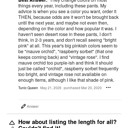
things every year, including these pants. My
advice is when you see a color you want, order it
THEN, because odds are it won't be brought back
until the next year, and maybe not even then,
depending on the color and how popular it was. I
haven't seen desert rose in these pants, I don't
think, in 2-3 years, and don't recall seeing "bright
pink" at all. This year's big pinkish colors seem to
be "mauve orchid", "raspberry sorbet" (that one
keeps coming back) and "vintage rose". I find
mauve orchid too purple-ish and think it should
just be called "orchid", raspberry sorbet frequently
too bright, and vintage rose not available on
enough items, although I like that shade of pink.
Tunic Queen
May 21, 2026
purchased Mar 20, 2020
Answer
How about listing the length for all?
Couldn't find it!