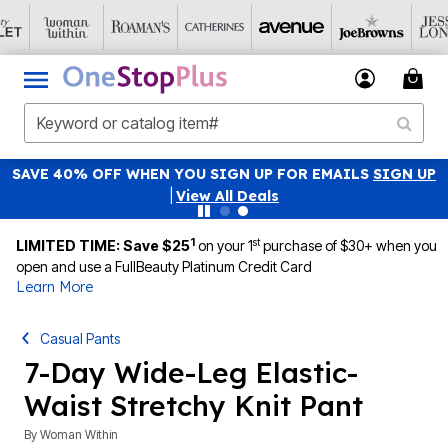
SAVE 40% OFF WHEN YOU SIGN UP FOR EMAILS
SIGN UP
|
View All Deals
1
st
LIMITED TIME: Save $25
on your 1
purchase of $30+ when you
open and use a FullBeauty Platinum Credit Card
Learn More
Casual Pants
7-Day Wide-Leg Elastic-
Waist Stretchy Knit Pant
By
Woman Within