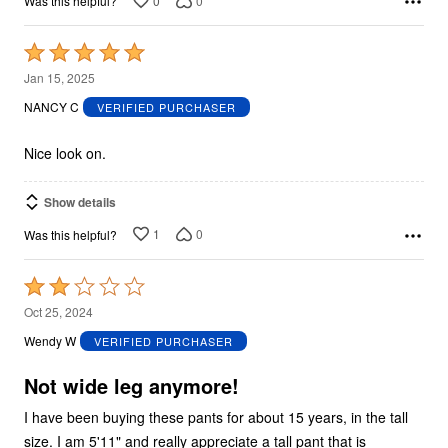
0
0
Was this helpful?
Rated
5
Jan 15, 2025
out
NANCY C
VERIFIED PURCHASER
of
5
Nice look on.
Show details
1
0
Was this helpful?
Rated
2
Oct 25, 2024
out
Wendy W
VERIFIED PURCHASER
of
5
Not wide leg anymore!
I have been buying these pants for about 15 years, in the tall
size. I am 5'11" and really appreciate a tall pant that is