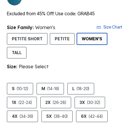
Excluded from 45% Off! Use code: GRAB45
Size Family:
Women's
Size Chart
SELECTED
PETITE SHORT
PETITE
WOMEN'S
TALL
Size:
Please Select
product.pdp.size.accessibility
S
(10-12)
M
(14-16)
L
(18-20)
1X
(22-24)
2X
(26-28)
3X
(30-32)
4X
(34-36)
5X
(38-40)
6X
(42-44)