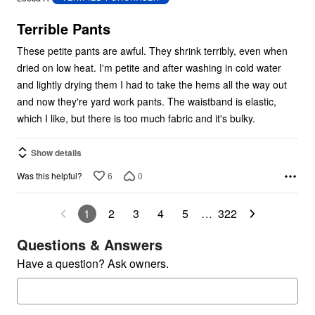
of
5
Terrible Pants
These petite pants are awful. They shrink terribly, even when
dried on low heat. I'm petite and after washing in cold water
and lightly drying them I had to take the hems all the way out
and now they're yard work pants. The waistband is elastic,
which I like, but there is too much fabric and it's bulky.
Show details
6
0
Was this helpful?
1
2
3
4
5
…
322
Questions & Answers
Have a question? Ask owners.