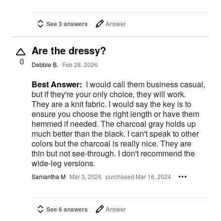
See 3 answers
Answer
Are the dressy?
0
Debbie B.
Feb 28, 2026
Best Answer:
I would call them business casual,
but if they're your only choice, they will work.
They are a knit fabric. I would say the key is to
ensure you choose the right length or have them
hemmed if needed. The charcoal gray holds up
much better than the black. I can't speak to other
colors but the charcoal is really nice. They are
thin but not see-through. I don't recommend the
wide-leg versions.
Samantha M
Mar 3, 2026
purchased Mar 16, 2024
See 6 answers
Answer