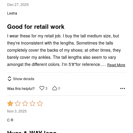
4
Dec 27, 2025
out
Lesha
of
5
Good for retail work
I wear these for my retail job. I buy the tall medium size, but
they're inconsistent with the lengths. Sometimes the talls
completely cover the backs of my shoes; at other times, they
barely cover my ankles. The tall lengths also seem to vary
…
amongst the different colors. I'm 5'8"for reference.
Read More
Show details
3
0
Was this helpful?
Rated
1
Nov 3, 2025
out
C R
of
5
Huge & WAY long