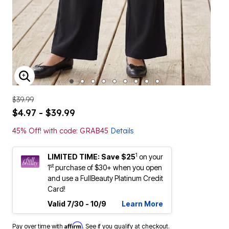
ENLARGE IMAGE
$39.99
$4.97 - $39.99
45% Off! with code: GRAB45
Details
1
LIMITED TIME: Save $25
on your
st
1
purchase of $30+ when you open
and use a FullBeauty Platinum Credit
Card!
Valid 7/30 - 10/9
Learn More
Affirm
Pay over time with
. See if you qualify at checkout.