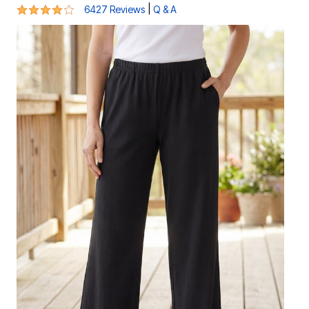
4 out of 5 Customer Rating
|
6427 Reviews
Q & A