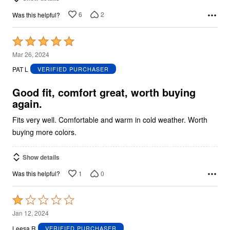
6
2
Was this helpful?
Rated
5
Mar 26, 2024
out
PAT L
VERIFIED PURCHASER
of
5
Good fit, comfort great, worth buying
again.
Fits very well. Comfortable and warm in cold weather. Worth
buying more colors.
Show details
1
0
Was this helpful?
Rated
1
Jan 12, 2024
out
Leesa R
VERIFIED PURCHASER