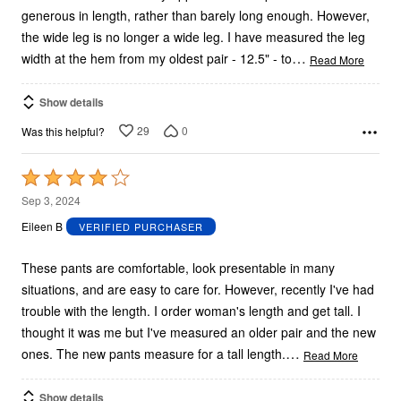
generous in length, rather than barely long enough. However,
the wide leg is no longer a wide leg. I have measured the leg
…
width at the hem from my oldest pair - 12.5" - to
Read More
Show details
29
0
Was this helpful?
Rated
4
Sep 3, 2024
out
Eileen B
VERIFIED PURCHASER
of
5
These pants are comfortable, look presentable in many
situations, and are easy to care for. However, recently I've had
trouble with the length. I order woman's length and get tall. I
thought it was me but I've measured an older pair and the new
…
ones. The new pants measure for a tall length.
Read More
Show details