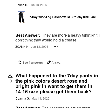
Donna H.
Jun 13, 2026
7-Day Wide-Leg Elastic-Waist Stretchy Knit Pant
Best Answer:
They are more a heavy tshirt knit. I
don't think they would hold a crease.
ZOANN H.
Jun 13, 2026
See 4 answers
Answer
What happened to the 7day pants in
the pink colors desert rose and
0
bright pink in want to get them in
14-16 size please get them back?
Deanna G.
May 14, 2026
Best Answer:
They change colors on most