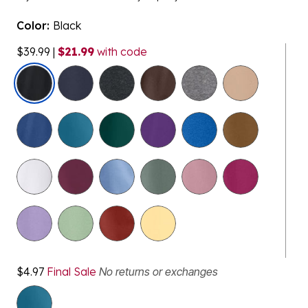
Color:
Black
$39.99
|
$21.99
with code
selected
$4.97
Final Sale
No returns or exchanges