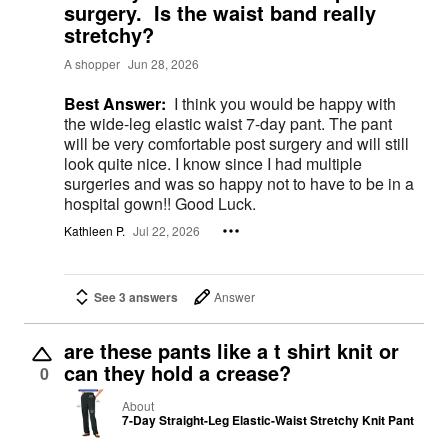
surgery. Is the waist band really
stretchy?
A shopper
Jun 28, 2026
Best Answer:
I think you would be happy with
the wide-leg elastic waist 7-day pant. The pant
will be very comfortable post surgery and will still
look quite nice. I know since I had multiple
surgeries and was so happy not to have to be in a
hospital gown!! Good Luck.
Kathleen P.
Jul 22, 2026
See 3 answers
Answer
are these pants like a t shirt knit or
can they hold a crease?
0
About
7-Day Straight-Leg Elastic-Waist Stretchy Knit Pant