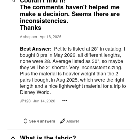
0
The comments haven't helped me
make a decision. Seems there are
inconsistencies.
Thanks
A shopper
Apr 16, 2026
Best Answer:
Petite is listed at 28" in catalog. I
bought 3 prs in May 2026, all different lengths,
none were 28. Average listed as 30", so maybe
they will be 2" shorter. Very inconsistent sizing.
Plus the material is heavier weight than the 2
pairs I bought in Aug 2025, which were the right
length and a nice lightweight material for a trip to
Disney World.
JP123
Jun 14, 2026
See 4 answers
Answer
What is the fabric?