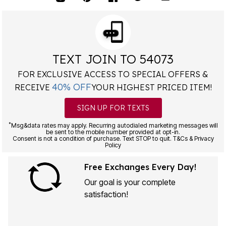
TEXT JOIN TO 54073
FOR EXCLUSIVE ACCESS TO SPECIAL OFFERS &
40% OFF
RECEIVE
YOUR HIGHEST PRICED ITEM!
SIGN UP FOR TEXTS
*
Msg&data rates may apply. Recurring autodialed marketing messages will
be sent to the mobile number provided at opt-in.
Consent is not a condition of purchase. Text STOP to quit. T&Cs & Privacy
Policy
Free Exchanges Every Day!
Our goal is your complete
satisfaction!