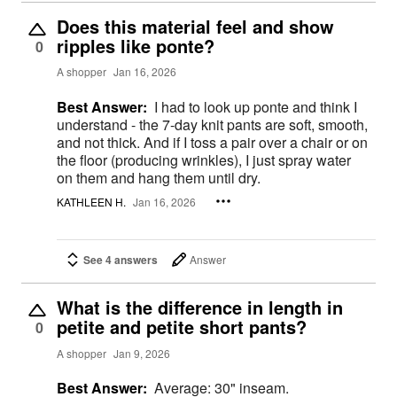
Does this material feel and show
ripples like ponte?
0
A shopper
Jan 16, 2026
Best Answer:
I had to look up ponte and think I
understand - the 7-day knit pants are soft, smooth,
and not thick. And if I toss a pair over a chair or on
the floor (producing wrinkles), I just spray water
on them and hang them until dry.
KATHLEEN H.
Jan 16, 2026
See 4 answers
Answer
What is the difference in length in
petite and petite short pants?
0
A shopper
Jan 9, 2026
Best Answer:
Average: 30" inseam.