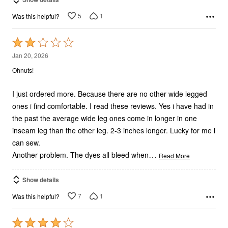
5
1
Was this helpful?
Rated
2
Jan 20, 2026
out
Ohnuts!
of
5
I just ordered more. Because there are no other wide legged
ones i find comfortable. I read these reviews. Yes i have had in
the past the average wide leg ones come in longer in one
inseam leg than the other leg. 2-3 inches longer. Lucky for me i
can sew.
…
Another problem. The dyes all bleed when
Read More
Show details
7
1
Was this helpful?
Rated