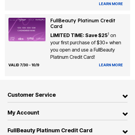
LEARN MORE
FullBeauty Platinum Credit
Card
1
LIMITED TIME: Save $25
on
your first purchase of $30+ when
you open and use a FullBeauty
Platinum Credit Card!
VALID 7/30 - 10/9
LEARN MORE
Customer Service
My Account
FullBeauty Platinum Credit Card