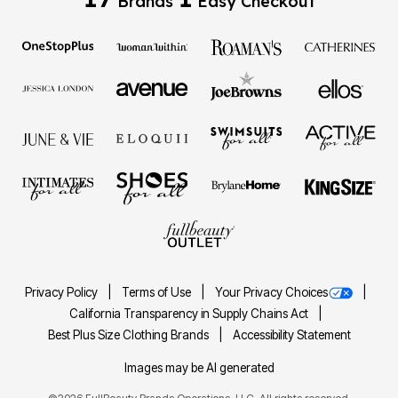
Brands
Easy Checkout
Privacy Policy
Terms of Use
Your Privacy Choices
California Transparency in Supply Chains Act
Best Plus Size Clothing Brands
Accessibility Statement
Images may be AI generated