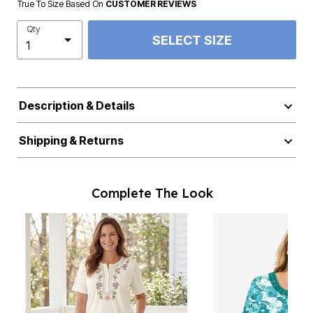
True To Size Based On
CUSTOMER REVIEWS
Qty
SELECT SIZE
Description & Details
Shipping & Returns
Complete The Look