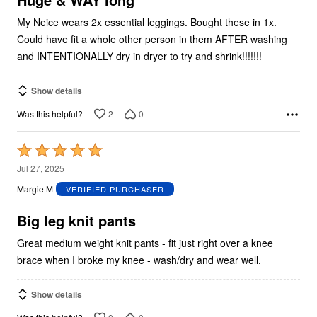
My Neice wears 2x essential leggings. Bought these in 1x.
Could have fit a whole other person in them AFTER washing
and INTENTIONALLY dry in dryer to try and shrink!!!!!!!
Show details
2
0
Was this helpful?
Rated
5
Jul 27, 2025
out
Margie M
VERIFIED PURCHASER
of
5
Big leg knit pants
Great medium weight knit pants - fit just right over a knee
brace when I broke my knee - wash/dry and wear well.
Show details