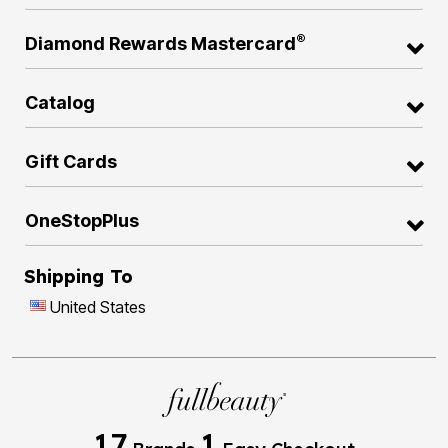
®
Diamond Rewards Mastercard
Catalog
Gift Cards
OneStopPlus
Shipping To
United States
17
1