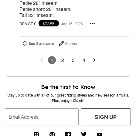
Petite 28" inseam.
Petite short: 26” inseam.
Tall 33" inseam.
DENISE S.
Jan 16, 2026
STAFF
See 2 answers
Answer
1
2
3
4
Be the first to Know
Stay up to date with all of our great fitting styles and new season arrivals.
Plus, enjoy 40% off!
Email Address
SIGN UP