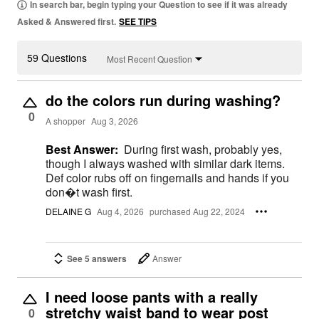
In search bar, begin typing your Question to see if it was already
Asked & Answered first.
SEE TIPS
59 Questions
Most Recent Question
do the colors run during washing?
0
A shopper
Aug 3, 2026
Best Answer:
During first wash, probably yes,
though I always washed with similar dark items.
Def color rubs off on fingernails and hands if you
don�t wash first.
DELAINE G
Aug 4, 2026
purchased Aug 22, 2024
See 5 answers
Answer
I need loose pants with a really
stretchy waist band to wear post
0