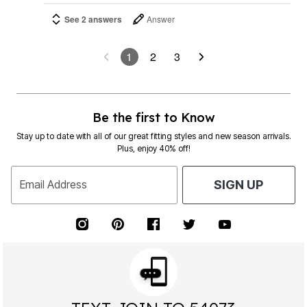
See 2 answers
Answer
1
2
3
Be the first to Know
Stay up to date with all of our great fitting styles and new season arrivals.
Plus, enjoy 40% off!
Email Address
SIGN UP