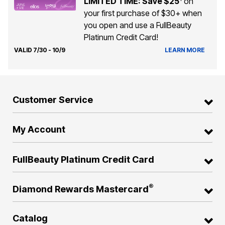
LIMITED TIME: Save $25
on
your first purchase of $30+ when
you open and use a FullBeauty
Platinum Credit Card!
VALID 7/30 - 10/9
LEARN MORE
Customer Service
My Account
FullBeauty Platinum Credit Card
®
Diamond Rewards Mastercard
Catalog