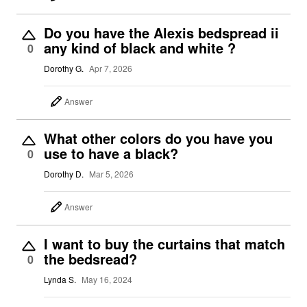
Do you have the Alexis bedspread ii
any kind of black and white ?
0
Dorothy G.
Apr 7, 2026
Answer
What other colors do you have you
use to have a black?
0
Dorothy D.
Mar 5, 2026
Answer
I want to buy the curtains that match
the bedsread?
0
Lynda S.
May 16, 2024