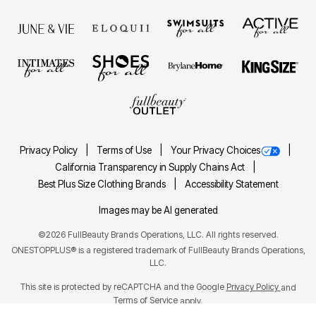
Privacy Policy
Terms of Use
Your Privacy Choices
California Transparency in Supply Chains Act
Best Plus Size Clothing Brands
Accessibility Statement
Images may be AI generated
©2026 FullBeauty Brands Operations, LLC. All rights reserved.
ONESTOPPLUS® is a registered trademark of FullBeauty Brands Operations,
LLC.
This site is protected by reCAPTCHA and the Google
Privacy Policy
and
Terms of Service
apply.