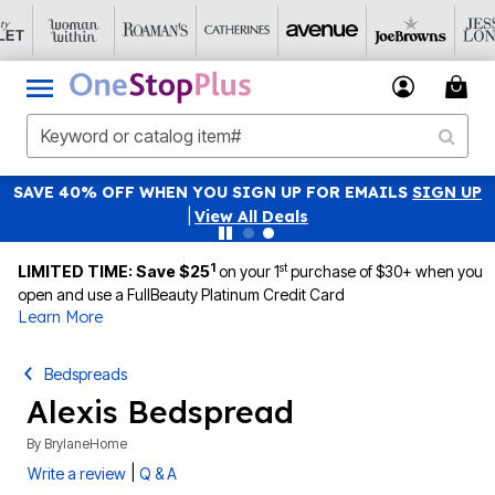
SAVE 40% OFF WHEN YOU SIGN UP FOR EMAILS
SIGN UP
|
View All Deals
1
st
LIMITED TIME: Save $25
on your 1
purchase of $30+ when you
open and use a FullBeauty Platinum Credit Card
Learn More
Bedspreads
Alexis Bedspread
By
BrylaneHome
|
Write a review
Q & A