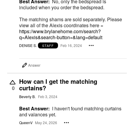
Best Answer:
No, only the bedspread is
included when you order the bedspread.
The matching shams are sold separately. Please
view all of the Alexis coordinates here =
https://www.brylanehome.com/search?
q=Alexis&search-button=&lang=default
DENISE S.
Feb 16, 2024
STAFF
Answer
How can I get the matching
curtains?
0
Beverly B.
Feb 3, 2024
Best Answer:
I haven't found matching curtains
and valances yet.
QueenV
May 24, 2026