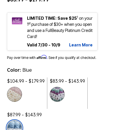
1
LIMITED TIME: Save $25
on your
st
1
purchase of $30+ when you open
and use a FullBeauty Platinum Credit
Card!
Valid 7/30 - 10/9
Learn More
Affirm
Pay over time with
. See if you qualify at checkout.
Color:
Blue
$104.99 - $179.99
$83.99 - $143.99
$87.99 - $143.99
selected