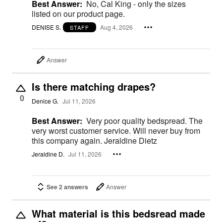
Best Answer:
No, Cal King - only the sizes
listed on our product page.
DENISE S.
Aug 4, 2026
STAFF
Answer
Is there matching drapes?
0
Denice G.
Jul 11, 2026
Best Answer:
Very poor quality bedspread. The
very worst customer service. Will never buy from
this company again. Jeraldine Dietz
Jeraldine D.
Jul 11, 2026
See 2 answers
Answer
What material is this bedsread made