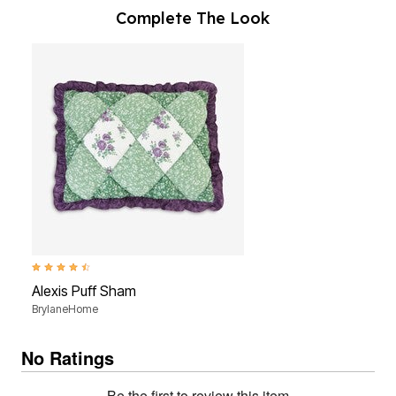
Complete The Look
4.7 out of 5 Customer Rating
Alexis Puff Sham
BrylaneHome
No Ratings
Be the first to review this item