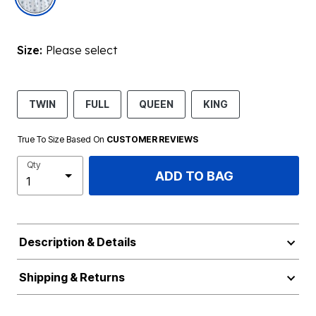
Size:
Please select
TWIN
FULL
QUEEN
KING
True To Size Based On
CUSTOMER REVIEWS
Qty
ADD TO BAG
Description & Details
Shipping & Returns