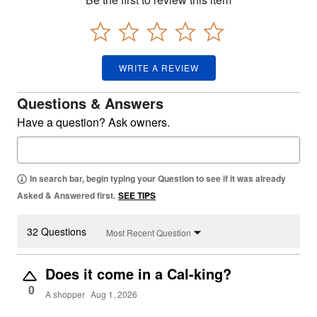
WRITE A REVIEW
Questions & Answers
Have a question? Ask owners.
In search bar, begin typing your Question to see if it was already
Asked & Answered first.
SEE TIPS
32 Questions
Most Recent Question
Does it come in a Cal-king?
0
A shopper
Aug 1, 2026