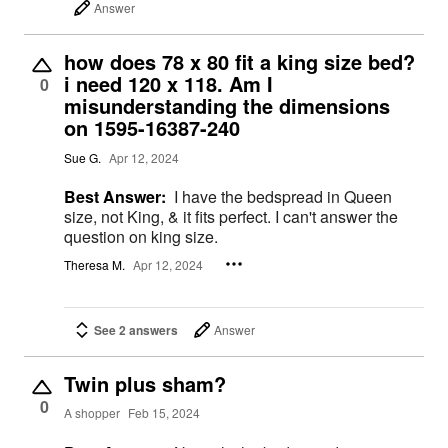
Answer
how does 78 x 80 fit a king size bed?
i need 120 x 118. Am I
0
misunderstanding the dimensions
on 1595-16387-240
Sue G.
Apr 12, 2024
Best Answer:
I have the bedspread in Queen
size, not King, & it fits perfect. I can't answer the
question on king size.
Theresa M.
Apr 12, 2024
See 2 answers
Answer
Twin plus sham?
0
A shopper
Feb 15, 2024