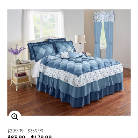
ENLARGE IMAGE
$209.99 - $359.99
$83.99 - $179.99