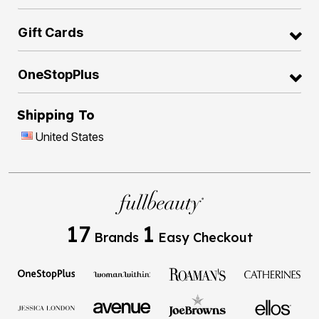
Gift Cards
OneStopPlus
Shipping To
United States
17
1
Brands
Easy Checkout