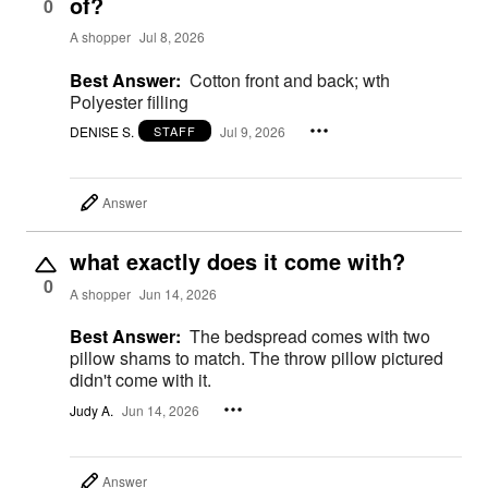
of?
0
A shopper
Jul 8, 2026
Best Answer:
Cotton front and back; wth
Polyester filling
DENISE S.
Jul 9, 2026
STAFF
Answer
what exactly does it come with?
0
A shopper
Jun 14, 2026
Best Answer:
The bedspread comes with two
pillow shams to match. The throw pillow pictured
didn't come with it.
Judy A.
Jun 14, 2026
Answer