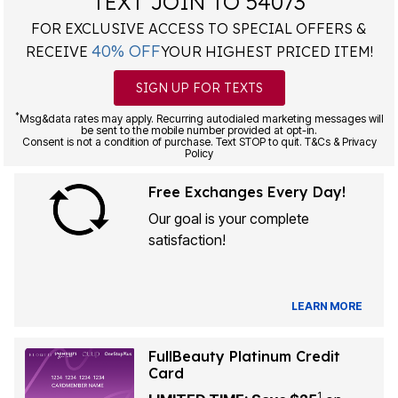
TEXT JOIN TO 54073
FOR EXCLUSIVE ACCESS TO SPECIAL OFFERS &
40% OFF
RECEIVE
YOUR HIGHEST PRICED ITEM!
SIGN UP FOR TEXTS
*
Msg&data rates may apply. Recurring autodialed marketing messages will
be sent to the mobile number provided at opt-in.
Consent is not a condition of purchase. Text STOP to quit. T&Cs & Privacy
Policy
Free Exchanges Every Day!
Our goal is your complete
satisfaction!
LEARN MORE
FullBeauty Platinum Credit
Card
1