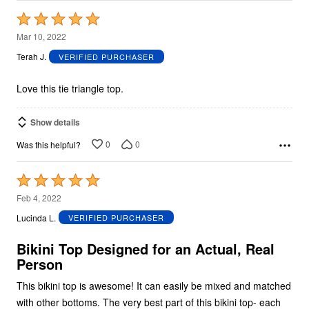
Rated
5
Mar 10, 2022
out
Terah J.
VERIFIED PURCHASER
of
5
Love this tie triangle top.
Show details
0
0
Was this helpful?
Rated
5
Feb 4, 2022
out
Lucinda L.
VERIFIED PURCHASER
of
5
Bikini Top Designed for an Actual, Real
Person
This bikini top is awesome! It can easily be mixed and matched
with other bottoms. The very best part of this bikini top- each