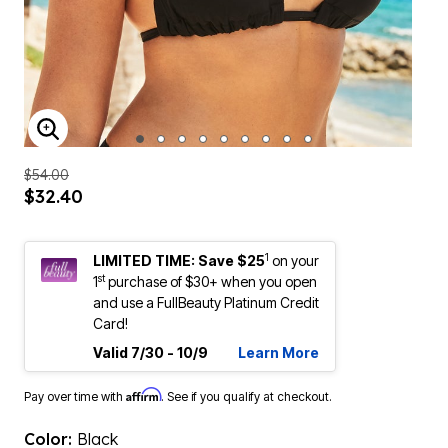
ENLARGE IMAGE
$54.00
$32.40
1
LIMITED TIME: Save $25
on your
st
1
purchase of $30+ when you open
and use a FullBeauty Platinum Credit
Card!
Valid 7/30 - 10/9
Learn More
Affirm
Pay over time with
. See if you qualify at checkout.
Color:
Black