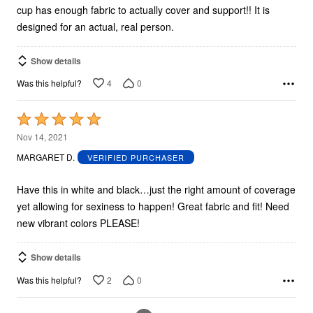
cup has enough fabric to actually cover and support!! It is
designed for an actual, real person.
Show details
4
0
Was this helpful?
Rated
5
Nov 14, 2021
out
MARGARET D.
VERIFIED PURCHASER
of
5
Have this in white and black…just the right amount of coverage
yet allowing for sexiness to happen! Great fabric and fit! Need
new vibrant colors PLEASE!
Show details
2
0
Was this helpful?