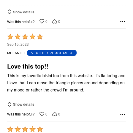
Show details
0
0
Was this helpful?
Rated
5
Sep 15, 2023
out
MELANIE L
VERIFIED PURCHASER
of
5
Love this top!!
This is my favorite bikini top from this website. It's flattering and
I love that I can move the triangle pieces around depending on
my mood or rather the crowd I'm around.
Show details
0
0
Was this helpful?
Rated