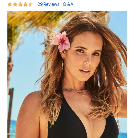
4.5 out of 5 Customer Rating
|
29 Reviews
Q & A