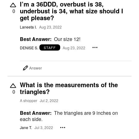
I’m a 36DDD, overbust is 38,
underbust is 34, what size should I
0
get please?
Laneeta I.
Aug 23, 2022
Best Answer:
Our size 12!
DENISE S.
Aug 23, 2022
STAFF
Answer
What is the measurements of the
triangles?
0
A shopper
Jul 2, 2022
Best Answer:
The triangles are 9 inches on
each side.
Jane T.
Jul 3, 2022