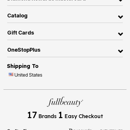
Catalog
Gift Cards
OneStopPlus
Shipping To
United States
17
1
Brands
Easy Checkout