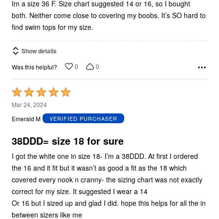
Im a size 36 F. Size chart suggested 14 or 16, so I bought
both. Neither come close to covering my boobs. It’s SO hard to
find swim tops for my size.
Show details
0
0
Was this helpful?
Rated
5
Mar 24, 2024
out
Emerald M
VERIFIED PURCHASER
of
5
38DDD= size 18 for sure
I got the white one in size 18- I’m a 38DDD. At first I ordered
the 16 and it fit but it wasn’t as good a fit as the 18 which
covered every nook n cranny- the sizing chart was not exactly
correct for my size. It suggested I wear a 14
Or 16 but I sized up and glad I did. hope this helps for all the in
between sizers like me