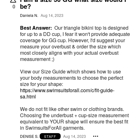
be?
0
Daniela N.
Aug 14, 2023
Best Answer:
Our triangle bikini top is designed
for up to a DD cup, I fear it won't provide adequate
coverage for GG cup. However, I'd suggest your
measure your overbust & order the size which
most closely aligns with your actual overbust
measurement ;)
View our Size Guide which shows how to use
your body measurements to choose the perfect
size for your shape:
https://www.swimsuitsforall.com/c/fit-guide-
sa.html
We do not fit like other swim or clothing brands.
Choosing the underbust + cup-size measurement
equivalent to YOUR shape will ensure the best fit
in SwimsuitsForAll garments.
DENISE S.
Aug 14, 2023
STAFF