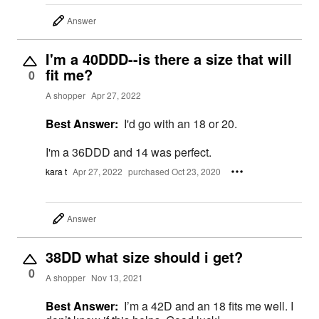
Answer
I'm a 40DDD--is there a size that will
fit me?
0
A shopper
Apr 27, 2022
Best Answer:
I'd go with an 18 or 20.
I'm a 36DDD and 14 was perfect.
kara t
Apr 27, 2022
purchased Oct 23, 2020
Answer
38DD what size should i get?
0
A shopper
Nov 13, 2021
Best Answer:
I’m a 42D and an 18 fits me well. I