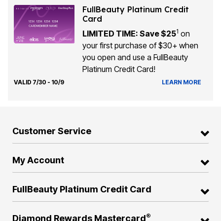
FullBeauty Platinum Credit
Card
1
LIMITED TIME: Save $25
on
your first purchase of $30+ when
you open and use a FullBeauty
Platinum Credit Card!
VALID 7/30 - 10/9
LEARN MORE
Customer Service
My Account
FullBeauty Platinum Credit Card
®
Diamond Rewards Mastercard