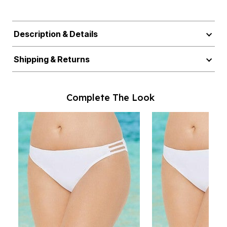
Description & Details
Shipping & Returns
Complete The Look