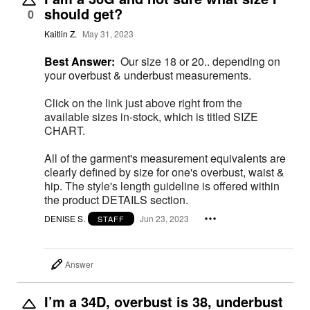
should get?
0
Kaitlin Z.
May 31, 2023
Best Answer:
Our size 18 or 20.. depending on
your overbust & underbust measurements.
Click on the link just above right from the
available sizes in-stock, which is titled SIZE
CHART.
All of the garment's measurement equivalents are
clearly defined by size for one's overbust, waist &
hip. The style's length guideline is offered within
the product DETAILS section.
DENISE S.
Jun 23, 2023
STAFF
Answer
I’m a 34D, overbust is 38, underbust