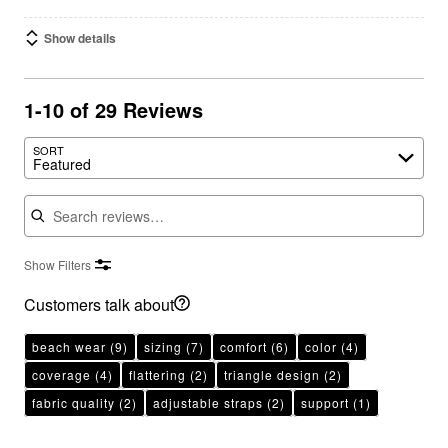
Show details
1-10 of 29 Reviews
SORT
Featured
Search reviews
Show Filters
Customers talk about
beach wear
(9)
sizing
(7)
comfort
(6)
color
(4)
coverage
(4)
flattering
(2)
triangle design
(2)
fabric quality
(2)
adjustable straps
(2)
support
(1)