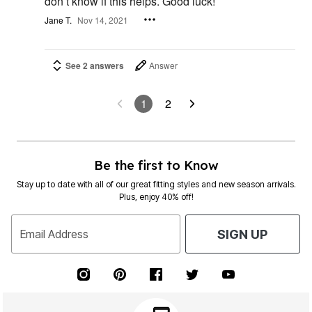
don’t know if this helps. Good luck!
Jane T.
Nov 14, 2021
See 2 answers
Answer
1
2
Be the first to Know
Stay up to date with all of our great fitting styles and new season arrivals.
Plus, enjoy 40% off!
Email Address
SIGN UP