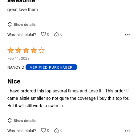
great love them
Show details
0
0
Was this helpful?
Rated
4
Feb 11, 2023
out
NANCY D
VERIFIED PURCHASER
of
5
Nice
I have ordered this top several times and Love it . This order ti
came alittle smaller so not quite the coverage I buy this top for.
But it will still work to swim in.
Show details
0
0
Was this helpful?