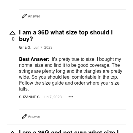
Answer
I am a 36D what size top should I
buy?
0
Gina G.
Jun 7, 2023
Best Answer:
It’s pretty true to size. I bought my
normal size and find it to be good coverage. The
strings are plenty long and the triangles are pretty
wide. So you should feel comfortable in the top.
Follow the size guide and order where your size
falls.
SUZANNE S.
Jun 7, 2023
Answer
I am a 36G and not sure what size I