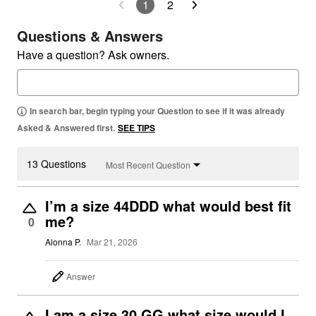
1
2
Questions & Answers
Have a question? Ask owners.
In search bar, begin typing your Question to see if it was already
Asked & Answered first.
SEE TIPS
13 Questions
Most Recent Question
I’m a size 44DDD what would best fit
me?
0
Alonna P.
Mar 21, 2026
Answer
I am a size 30 GG what size would I