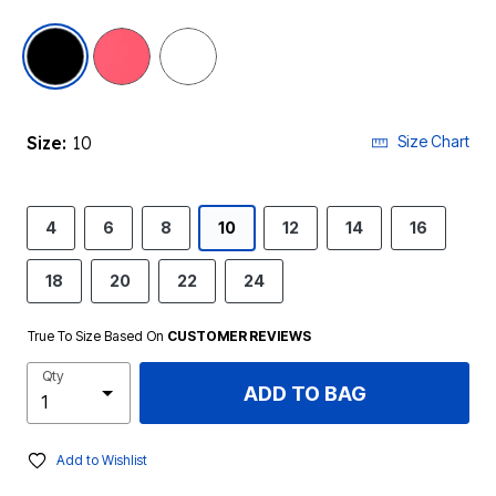
selected
Size:
10
Size Chart
4
6
8
10
12
14
16
18
20
22
24
True To Size Based On
CUSTOMER REVIEWS
Qty
ADD TO BAG
Add to Wishlist