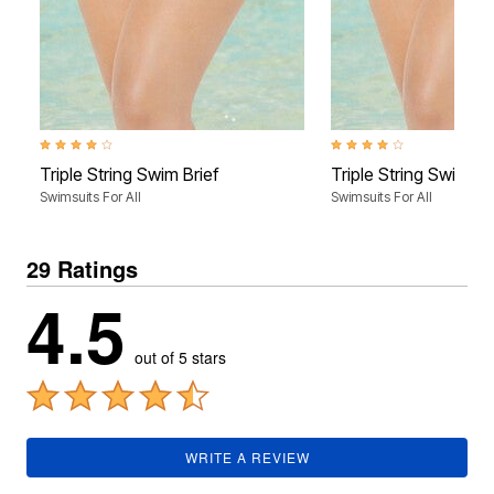
3.9 out of 5 Customer Rating
3.9 out of 5 Customer Rati
Triple String Swim Brief
Triple String Swim Br
Swimsuits For All
Swimsuits For All
29 Ratings
4.5
out of 5 stars
WRITE A REVIEW