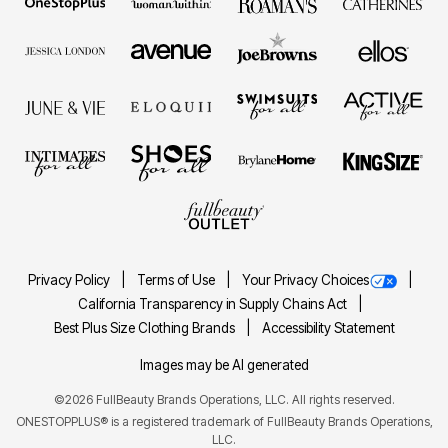
Privacy Policy
Terms of Use
Your Privacy Choices
California Transparency in Supply Chains Act
Best Plus Size Clothing Brands
Accessibility Statement
Images may be AI generated
©2026 FullBeauty Brands Operations, LLC. All rights reserved.
ONESTOPPLUS® is a registered trademark of FullBeauty Brands Operations,
LLC.