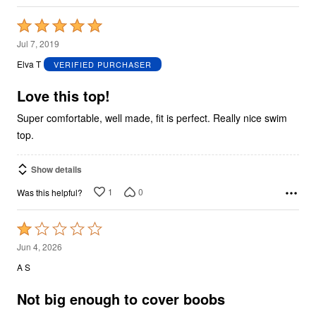
Rated
5
Jul 7, 2019
out
Elva T
VERIFIED PURCHASER
of
5
Love this top!
Super comfortable, well made, fit is perfect. Really nice swim
top.
Show details
1
0
Was this helpful?
Rated
1
Jun 4, 2026
out
A S
of
5
Not big enough to cover boobs