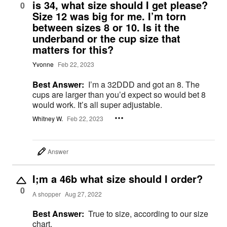
is 34, what size should I get please?
0
Size 12 was big for me. I’m torn
between sizes 8 or 10. Is it the
underband or the cup size that
matters for this?
Yvonne
Feb 22, 2023
Best Answer:
I’m a 32DDD and got an 8. The
cups are larger than you’d expect so would bet 8
would work. It’s all super adjustable.
Whitney W.
Feb 22, 2023
Answer
I;m a 46b what size should I order?
0
A shopper
Aug 27, 2022
Best Answer:
True to size, according to our size
chart.