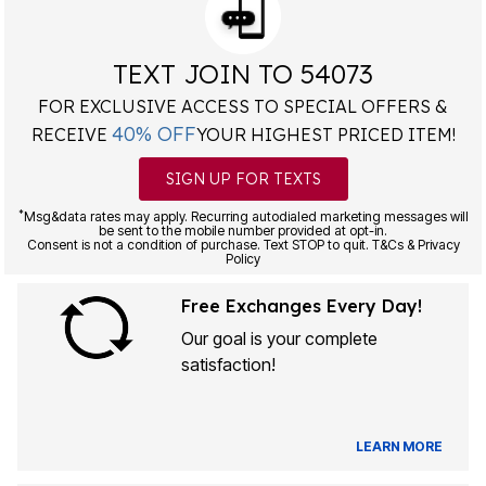
TEXT JOIN TO 54073
FOR EXCLUSIVE ACCESS TO SPECIAL OFFERS &
40% OFF
RECEIVE
YOUR HIGHEST PRICED ITEM!
SIGN UP FOR TEXTS
*
Msg&data rates may apply. Recurring autodialed marketing messages will
be sent to the mobile number provided at opt-in.
Consent is not a condition of purchase. Text STOP to quit. T&Cs & Privacy
Policy
Free Exchanges Every Day!
Our goal is your complete
satisfaction!
LEARN MORE