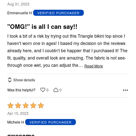
5
Aug 31, 2023
out
Emmanuelle H
VERIFIED PURCHASER
of
5
"OMG!" is all I can say!!
I took a bit of a risk by trying out this Triangle bikini top since I
haven't worn one in ages! I based my decision on the reviews
already here, and I couldn't be happier that I purchased it! The
fit, quality, and overall look are amazing. The fabric is not see-
…
through once wet, you can adjust the
Read More
Show details
0
0
Was this helpful?
Rated
5
Apr 15, 2023
out
Michele H
VERIFIED PURCHASER
of
5
awesome