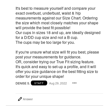
It's best to measure yourself and compare your
exact overbust, underbust, waist & hip
measurements against our Size Chart. Ordering
the size which most closely matches your shape
will provide the best fit possible!
Our cups in sizes 18 and up, are ideally designed
for a D/DD cup size and not a B cup.
The cups may be too large for you.
If you're unsure what size will fit you best, please
post your measurements for guidance.
OR, consider trying our True Fit sizing feature.
It's quick and easy to set-up a profile, and it will
offer you size guidance on the best fitting size to
order for your unique shape!
DENISE S.
Aug 29, 2022
STAFF
Answer