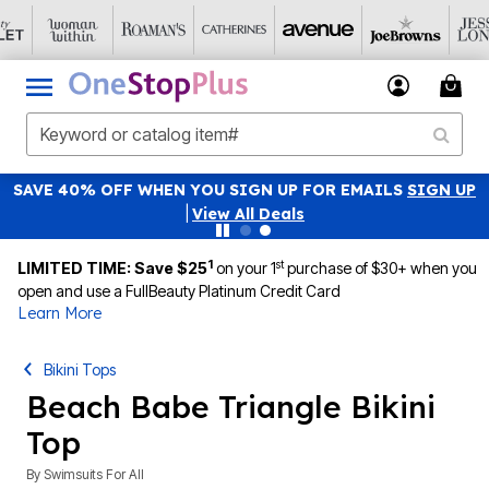
SAVE 40% OFF WHEN YOU SIGN UP FOR EMAILS
SIGN UP
|
View All Deals
1
st
LIMITED TIME: Save $25
on your 1
purchase of $30+ when you
open and use a FullBeauty Platinum Credit Card
Learn More
Bikini Tops
Beach Babe Triangle Bikini
Top
By
Swimsuits For All