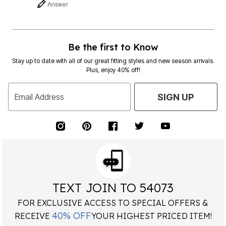
Answer
Be the first to Know
Stay up to date with all of our great fitting styles and new season arrivals.
Plus, enjoy 40% off!
Email Address
SIGN UP
TEXT JOIN TO 54073
FOR EXCLUSIVE ACCESS TO SPECIAL OFFERS &
40% OFF
RECEIVE
YOUR HIGHEST PRICED ITEM!