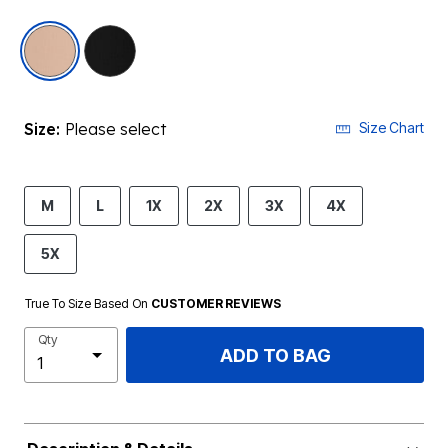
selected
Size:
Please select
Size Chart
M
L
1X
2X
3X
4X
5X
True To Size Based On
CUSTOMER REVIEWS
Qty
ADD TO BAG