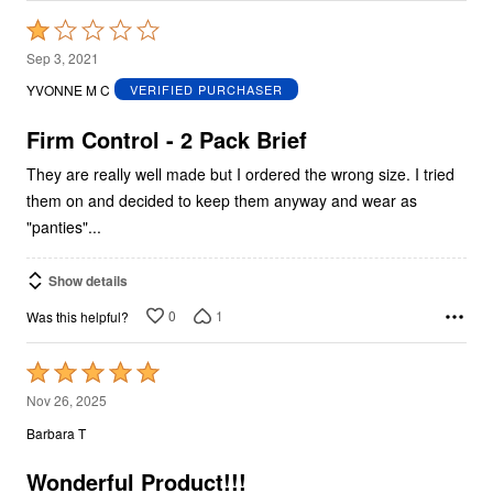
Rated
1
Sep 3, 2021
out
YVONNE M C
VERIFIED PURCHASER
of
5
Firm Control - 2 Pack Brief
They are really well made but I ordered the wrong size. I tried
them on and decided to keep them anyway and wear as
"panties"...
Show details
0
1
Was this helpful?
Rated
5
Nov 26, 2025
out
Barbara T
of
5
Wonderful Product!!!