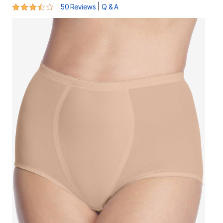
3.5 out of 5 Customer Rating
|
50 Reviews
Q & A