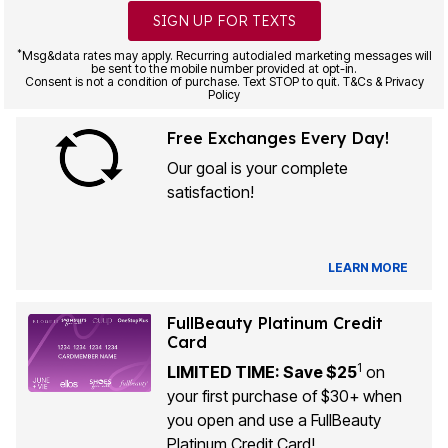
SIGN UP FOR TEXTS
*
Msg&data rates may apply. Recurring autodialed marketing messages will
be sent to the mobile number provided at opt-in.
Consent is not a condition of purchase. Text STOP to quit. T&Cs & Privacy
Policy
Free Exchanges Every Day!
Our goal is your complete
satisfaction!
LEARN MORE
FullBeauty Platinum Credit
Card
1
LIMITED TIME: Save $25
on
your first purchase of $30+ when
you open and use a FullBeauty
Platinum Credit Card!