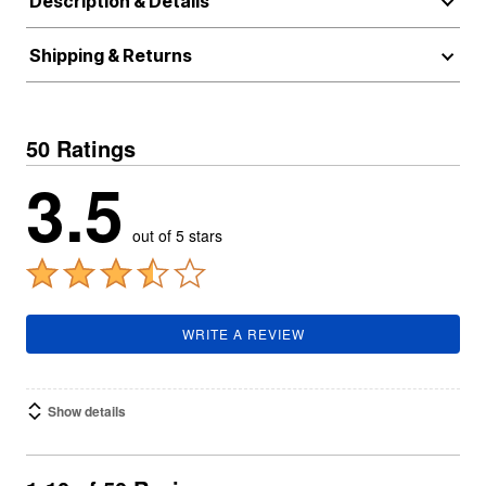
Description & Details
Shipping & Returns
50 Ratings
3.5
out of 5 stars
WRITE A REVIEW
Show details