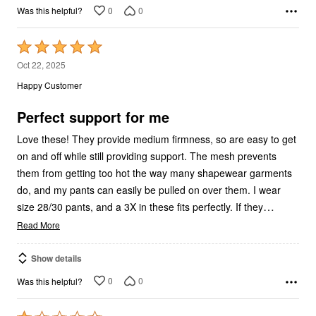
0
0
Was this helpful?
Rated
5
Oct 22, 2025
out
Happy Customer
of
5
Perfect support for me
Love these! They provide medium firmness, so are easy to get
on and off while still providing support. The mesh prevents
them from getting too hot the way many shapewear garments
do, and my pants can easily be pulled on over them. I wear
…
size 28/30 pants, and a 3X in these fits perfectly. If they
Read More
Show details
0
0
Was this helpful?