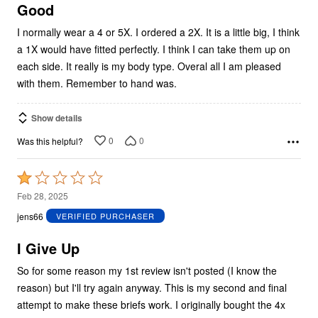
5
Good
I normally wear a 4 or 5X. I ordered a 2X. It is a little big, I think
a 1X would have fitted perfectly. I think I can take them up on
each side. It really is my body type. Overal all I am pleased
with them. Remember to hand was.
Show details
0
0
Was this helpful?
Rated
1
Feb 28, 2025
out
jens66
VERIFIED PURCHASER
of
5
I Give Up
So for some reason my 1st review isn't posted (I know the
reason) but I'll try again anyway. This is my second and final
attempt to make these briefs work. I originally bought the 4x