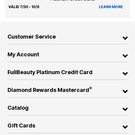
VALID 7/30 - 10/9
LEARN MORE
Customer Service
My Account
FullBeauty Platinum Credit Card
®
Diamond Rewards Mastercard
Catalog
Gift Cards