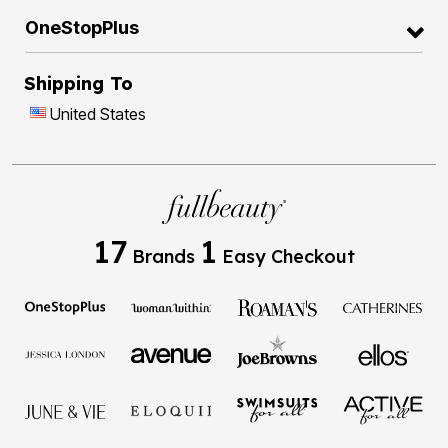
OneStopPlus
Shipping To
United States
17
1
Brands
Easy Checkout