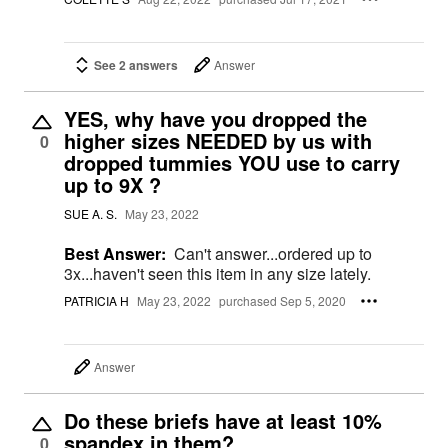
See 2 answers
Answer
YES, why have you dropped the
higher sizes NEEDED by us with
0
dropped tummies YOU use to carry
up to 9X ?
SUE A. S.
May 23, 2022
Best Answer:
Can't answer...ordered up to
3x...haven't seen this item in any size lately.
PATRICIA H
May 23, 2022
purchased Sep 5, 2020
Answer
Do these briefs have at least 10%
spandex in them?
0