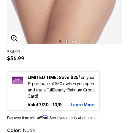
ENLARGE IMAGE
$54.99
$36.99
1
LIMITED TIME: Save $25
on your
st
1
purchase of $30+ when you open
and use a FullBeauty Platinum Credit
Card!
Valid 7/30 - 10/9
Learn More
Affirm
Pay over time with
. See if you qualify at checkout.
Color:
Nude