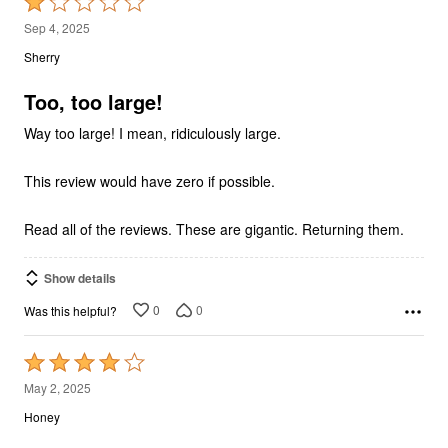
Rated
1
Sep 4, 2025
out
Sherry
of
5
Too, too large!
Way too large! I mean, ridiculously large.
This review would have zero if possible.
Read all of the reviews. These are gigantic. Returning them.
Show details
0
0
Was this helpful?
Rated
4
May 2, 2025
out
Honey
of