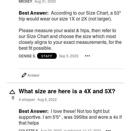
MICKEY
Aug 31, 2023
Best Answer:
According to our Size Chart, a 53"
hip would wear our size 1X or 2X (not larger).
Please measure your waist & hips, then refer to
our Size Chart and choose the size which most
closely aligns to your exact measurements, for the
best fit possible.
DENISE S.
Sep 5, 2023
STAFF
Answer
What size are here is a 4X and 5X?
0
A shopper
Aug 6, 2022
Best Answer:
I love these! Not too tight but
supportive. I am 5'5" , was 395lbs and wore a 4x if
that helps
COLETTE S
Aug 22, 2022
purchased Jul 17, 2021