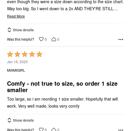
even though they were a size down according to the size chart.
…
Way too big. So I went down to a 2x AND THEY'RE STILL
Read More
Show details
0
0
Was this helpful?
Rated
5
Jan 16, 2025
out
MIAMIGIRL
of
5
Comfy - not true to size, so order 1 size
smaller
Too large, so i am reording 1 size smaller. Hopefully that will
work. Very well made, looks very comfy
Show details
0
0
Was this helpful?