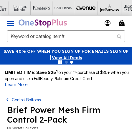
SAVE 40% OFF WHEN YOU SIGN UP FOR EMAILS
SIGN UP
|
View All Deals
1
st
LIMITED TIME: Save $25
on your 1
purchase of $30+ when you
open and use a FullBeauty Platinum Credit Card
Learn More
Control Bottoms
Brief Power Mesh Firm
Control 2-Pack
By
Secret Solutions