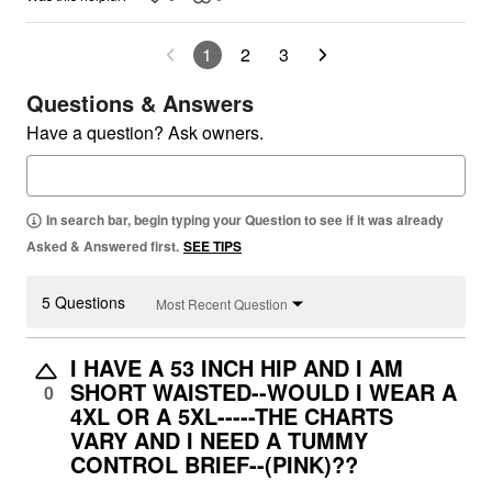
1
2
3
Questions & Answers
Have a question? Ask owners.
In search bar, begin typing your Question to see if it was already
Asked & Answered first.
SEE TIPS
5 Questions
Most Recent Question
I HAVE A 53 INCH HIP AND I AM
SHORT WAISTED--WOULD I WEAR A
0
4XL OR A 5XL-----THE CHARTS
VARY AND I NEED A TUMMY
CONTROL BRIEF--(PINK)??