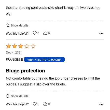
of
5
these are being sent back. size chart is way off. two sizes too
big.
Show details
0
0
Was this helpful?
Rated
3
Dec 4, 2021
out
FRANCES E
VERIFIED PURCHASER
of
5
Bluge protection
Not comfortable but hey do the job under dresses to limit the
bulges. I suggest a slip over the briefs.
Show details
0
0
Was this helpful?