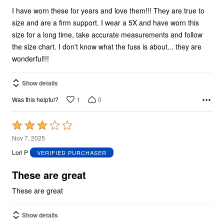
I have worn these for years and love them!!! They are true to
size and are a firm support. I wear a 5X and have worn this
size for a long time, take accurate measurements and follow
the size chart. I don't know what the fuss is about... they are
wonderful!!!
Show details
1
0
Was this helpful?
Rated
3
Nov 7, 2025
out
Lori P
VERIFIED PURCHASER
of
5
These are great
These are great
Show details