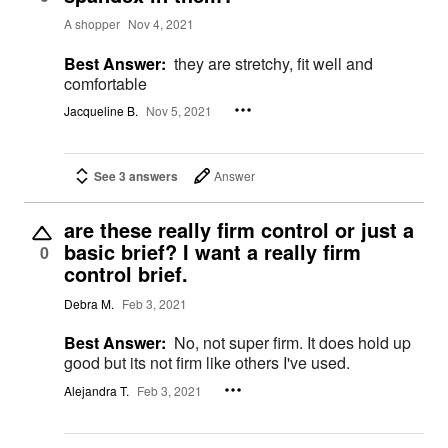
A shopper
Nov 4, 2021
Best Answer:
they are stretchy, fit well and
comfortable
Jacqueline B.
Nov 5, 2021
See 3 answers
Answer
are these really firm control or just a
basic brief? I want a really firm
0
control brief.
Debra M.
Feb 3, 2021
Best Answer:
No, not super firm. It does hold up
good but its not firm like others I've used.
Alejandra T.
Feb 3, 2021