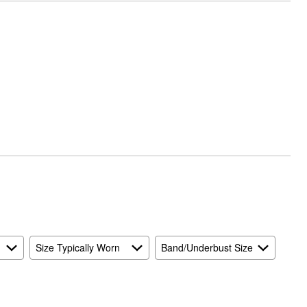
Size Typically Worn
Band/Underbust Size