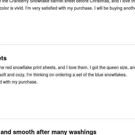
of the Cranberry Snowflake flannel sheet before Christmas, and I love 
 color is vivid. I'm very satisfied with my purchase. I will be buying anot
ets
the red snowflake print sheets, and I love them. I got the queen size, and
soft and cozy, I'm thinking on ordering a set of the blue snowflakes.
ed with my purchase.
t and smooth after many washings