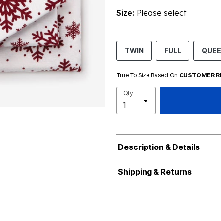
Size:
Please select
TWIN
FULL
QUE
True To Size Based On
CUSTOMER R
Qty
Description & Details
Shipping & Returns