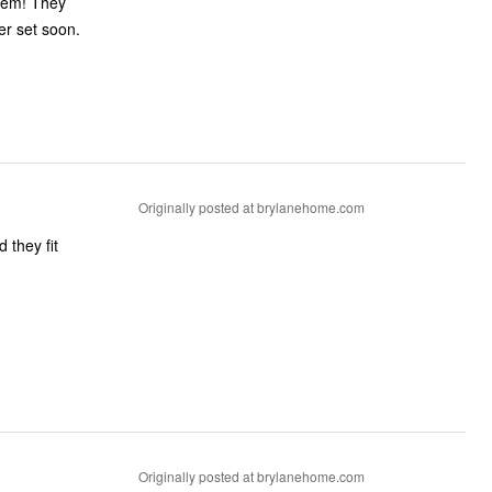
them! They
her set soon.
Originally posted at brylanehome.com
 they fit
Originally posted at brylanehome.com