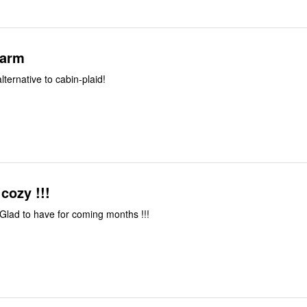
warm
alternative to cabin-plaid!
cozy !!!
Really pretty !!! Glad to have for coming months !!!