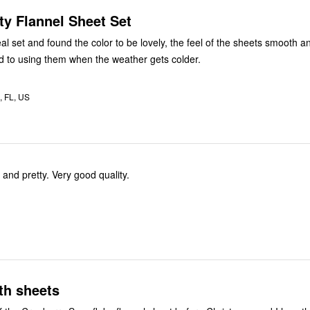
ty Flannel Sheet Set
teal set and found the color to be lovely, the feel of the sheets smooth 
d to using them when the weather gets colder.
, FL, US
 and pretty. Very good quality.
th sheets