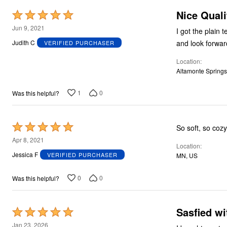
Nice Quali
Rated
5
Jun 9, 2021
I got the plain 
out
and look forwar
Judith C
VERIFIED PURCHASER
of
Location
5
Altamonte Springs
1
0
Was this helpful?
Rated
So soft, so cozy
5
Apr 8, 2021
Location
out
Jessica F
VERIFIED PURCHASER
MN, US
of
5
0
0
Was this helpful?
Sasfied wi
Rated
5
Jan 23, 2026