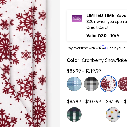
LIMITED TIME: Save
$30+ when you open an
Credit Card!
Valid 7/30 - 10/9
Affirm
Pay over time with
. See if you q
Color:
Cranberry Snowflake
$83.99 - $119.99
$83.99 - $107.99
$83.99 - 