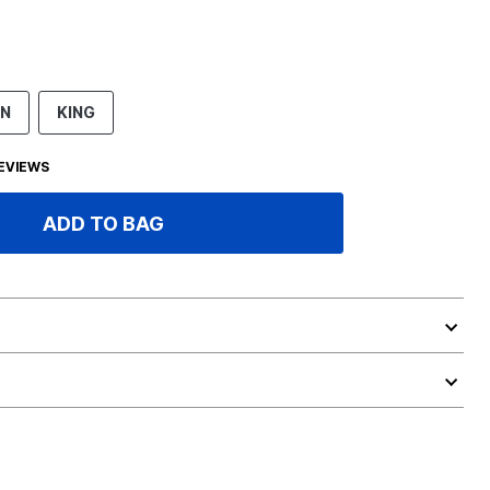
EN
KING
EVIEWS
ADD TO BAG