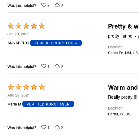
2
0
Was this helpful?
Pretty & 
Rated
5
Jan 20, 2022
pretty flannel - 
out
ANNABEL C
VERIFIED PURCHASER
Location
of
Santa Fe, NM, US
5
1
0
Was this helpful?
Warm and 
Rated
5
Aug 29, 2021
out
Maria M
VERIFIED PURCHASER
Location
of
Porter, IN, US
5
1
0
Was this helpful?