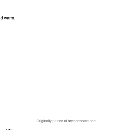
and warm,
Originally posted at brylanehome.com