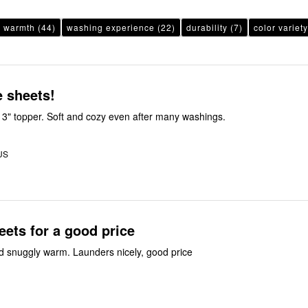
warmth
(44)
washing experience
(22)
durability
(7)
color variety
 sheets!
th 3" topper. Soft and cozy even after many washings.
US
eets for a good price
 snuggly warm. Launders nicely, good price