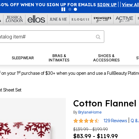
40% OFF WHEN YOU SIGN UP FOR EMAILS
SIGN UP
|
|
View Al
BRAS &
SHOES &
SLEEPWEAR
S
INTIMATES
ACCESSORIES
1
st
on your 1
purchase of $30+ when you open and use a FullBeauty Plati
nt Sheet Set
Cotton Flannel 
By
BrylaneHome
4.6 out of 5 Customer Rating
|
129 Reviews
Q &
$139.99 - $199.99
$83.99 - $119.99