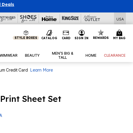
l Deals
USA
STYLE BOXES
REWARDS
CATALOG
CARD
SIGN IN
MY BAG
MEN’S BIG &
WIMWEAR
BEAUTY
HOME
CLEARANCE
TALL
num Credit Card
Learn More
Print Sheet Set
 A