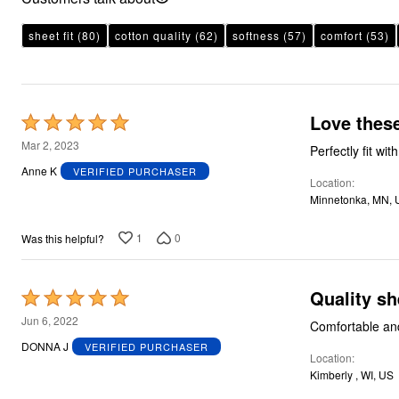
Plus Size Living
Final Sale
Overstock Bedding
sheet fit
(80)
cotton quality
(62)
softness
(57)
comfort
(53)
Love these
Rated
5
Mar 2, 2023
Perfectly fit wi
out
Anne K
VERIFIED PURCHASER
Location
of
Minnetonka, MN, 
5
1
0
Was this helpful?
Quality sh
Rated
5
Jun 6, 2022
Comfortable and
out
DONNA J
VERIFIED PURCHASER
Location
of
Kimberly , WI, US
5