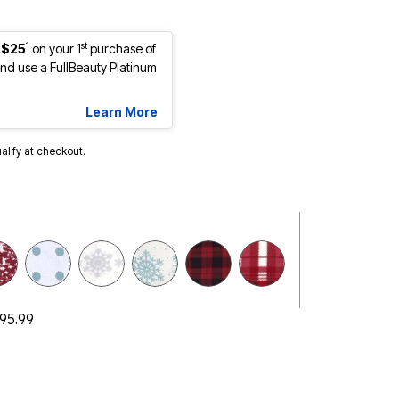
1
st
 $25
on your 1
purchase of
d use a FullBeauty Platinum
Learn More
ualify at checkout.
selected
$95.99