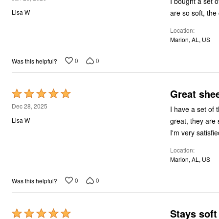
I bought a set 
out
are so soft, the
Lisa W
of
Location
5
Marion, AL, US
0
0
Was this helpful?
Great she
Rated
5
Dec 28, 2025
I have a set of 
out
great, they are 
Lisa W
of
I'm very satisfi
5
Location
Marion, AL, US
0
0
Was this helpful?
Stays sof
Rated