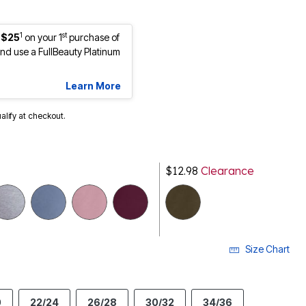
1
st
 $25
on your 1
purchase of
d use a FullBeauty Platinum
Learn More
ualify at checkout.
$12.98
Clearance
selected
Size Chart
0
22/24
26/28
30/32
34/36