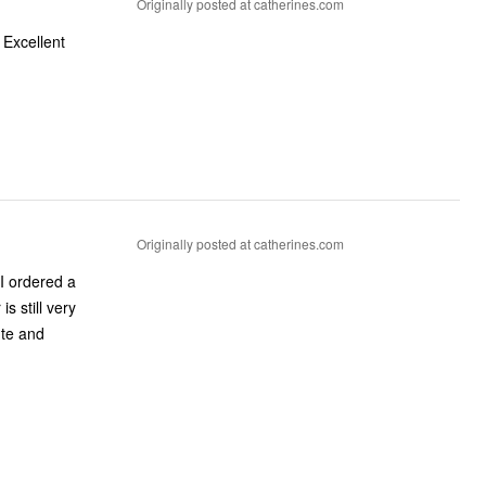
Originally posted at catherines.com
 Excellent
Originally posted at catherines.com
 I ordered a
s still very
ute and