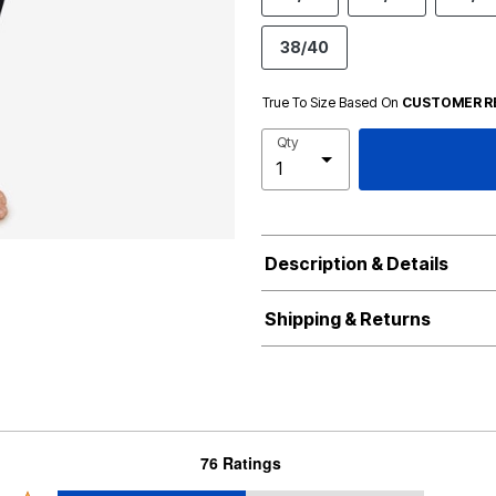
38/40
True To Size Based On
CUSTOMER R
Qty
Description & Details
Shipping & Returns
76 Ratings