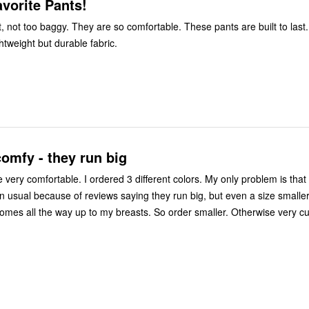
vorite Pants!
ct, not too baggy. They are so comfortable. These pants are built to last.
ghtweight but durable fabric.
omfy - they run big
very comfortable. I ordered 3 different colors. My only problem is that
n usual because of reviews saying they run big, but even a size smaller i
comes all the way up to my breasts. So order smaller. Otherwise very c