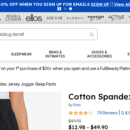
40% OFF WHEN YOU SIGN UP FOR EMAILS
SIGN UP
|
|
View Al
BRAS &
SHOES &
SLEEPWEAR
S
INTIMATES
ACCESSORIES
1
st
on your 1
purchase of $30+ when you open and use a FullBeauty Plati
dex Jersey Jogger Sleep Pants
Cotton Spandex
By
Ellos
3.8 out of 5 Customer Rating
|
76 Reviews
Q & 
$49.90
$12.98 - $49.90