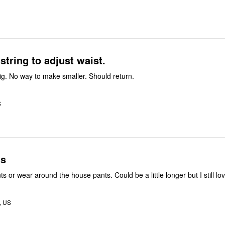
tring to adjust waist.
Waist way too big. No way to make smaller. Should return.
S
ts
Great sleep pants or wear around the house pants. Could be a little longer but I
, US