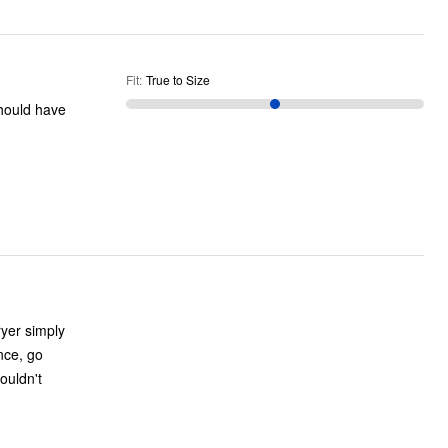
Fit
:
True to Size
ryer simply
ence, go
ouldn't