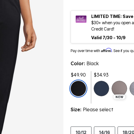
LIMITED TIME: Save
$30+ when you open an
Credit Card!
Valid 7/30 - 10/9
Affirm
Pay over time with
. See if you q
Color:
Black
$49.90
$34.93
NEW
Size:
Please select
10/12
14/16
18/2