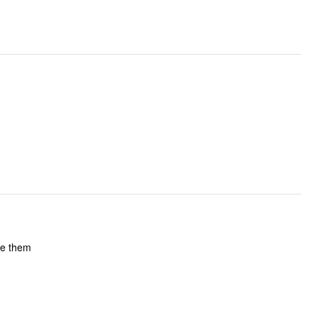
 still love them