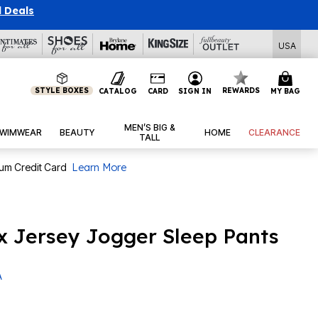
l Deals
USA
STYLE BOXES
REWARDS
CATALOG
CARD
SIGN IN
MY BAG
MEN’S BIG &
WIMWEAR
BEAUTY
HOME
CLEARANCE
TALL
num Credit Card
Learn More
 Jersey Jogger Sleep Pants
A