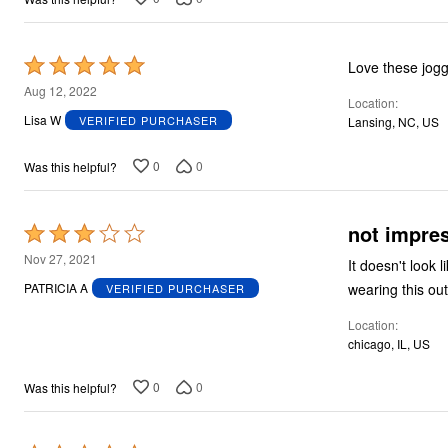
Rated
5
Aug 12, 2022
Location
out
Lisa W
VERIFIED PURCHASER
Lansing, NC, US
of
5
0
0
Was this helpful?
not impre
Rated
3
Nov 27, 2021
It doesn't look like the picture. Fit is loose and l
out
wearing this out
PATRICIA A
VERIFIED PURCHASER
of
Location
5
chicago, IL, US
0
0
Was this helpful?