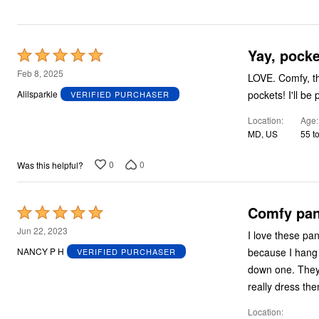
Plus Size Living
Final Sale
Overstock Bedding
Yay, pocke
Rated
5
Feb 8, 2025
LOVE. Comfy, they have stretch, good quality, POCKETS! I've said it before: ALL PJs should have
out
pockets!
Alilsparkle
VERIFIED PURCHASER
of
Location
Age
5
MD, US
55 t
0
0
Was this helpful?
Comfy pan
Rated
5
Jun 22, 2023
I love these pa
out
because I hang d
NANCY P H
VERIFIED PURCHASER
of
down one. They'
5
really dress th
Location