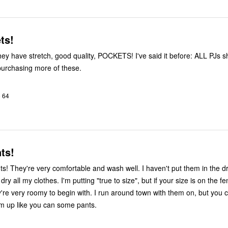
ts!
 I'll be purchasing more of these.
o 64
ts!
nts! They're very comfortable and wash well. I haven't put them in the d
ry all my clothes. I'm putting "true to size", but if your size is on the f
re very roomy to begin with. I run around town with them on, but you c
em up like you can some pants.