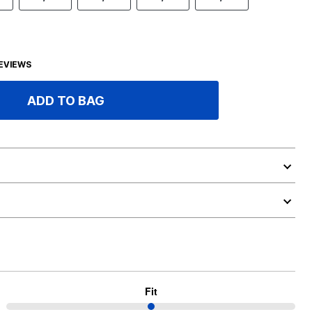
EVIEWS
ADD TO BAG
Fit