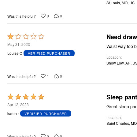
St Louis, MO, US
0
0
Was this helpful?
Need draws
Rated
1
May 21, 2023
out
Louise C
VERIFIED PURCHASER
Location
of
Show Low, AR, U
5
1
0
Was this helpful?
Sleep pan
Rated
5
Apr 12, 2023
out
karen r
VERIFIED PURCHASER
Location
of
Saint Charles, MO
5
0
0
Was this helpful?