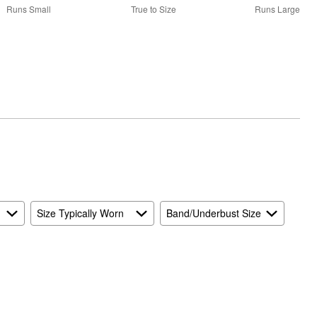
50%
Runs Small
True to Size
Runs Large
between
Runs
Small
and
True
to
Size
Size Typically Worn
Band/Underbust Size