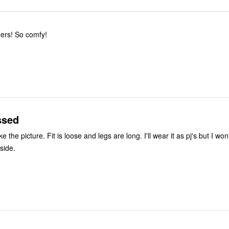
Love these joggers! So comfy!
ssed
egs are long. I'll wear it as pj's but I won't be
side.