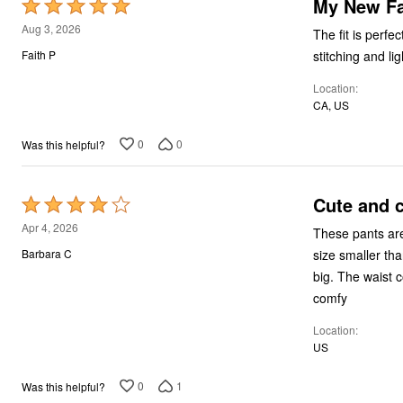
My New Fa
Rated
5
Aug 3, 2026
The fit is perfe
out
stitching and li
Faith P
of
Location
5
CA, US
0
0
Was this helpful?
Cute and c
Rated
4
Apr 4, 2026
These pants are 
out
size smaller tha
Barbara C
of
big. The waist 
5
comfy
Location
US
0
1
Was this helpful?