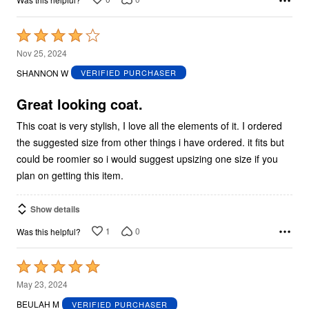
Rated
4
Nov 25, 2024
out
SHANNON W
VERIFIED PURCHASER
of
5
Great looking coat.
This coat is very stylish, I love all the elements of it. I ordered
the suggested size from other things i have ordered. it fits but
could be roomier so i would suggest upsizing one size if you
plan on getting this item.
Show details
1
0
Was this helpful?
Rated
5
May 23, 2024
out
BEULAH M
VERIFIED PURCHASER