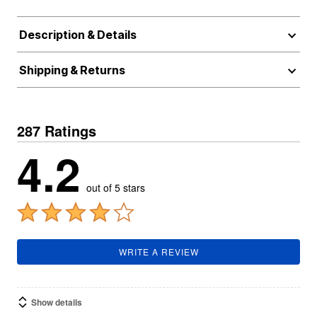
Description & Details
Shipping & Returns
287 Ratings
4.2
out of 5 stars
WRITE A REVIEW
Show details