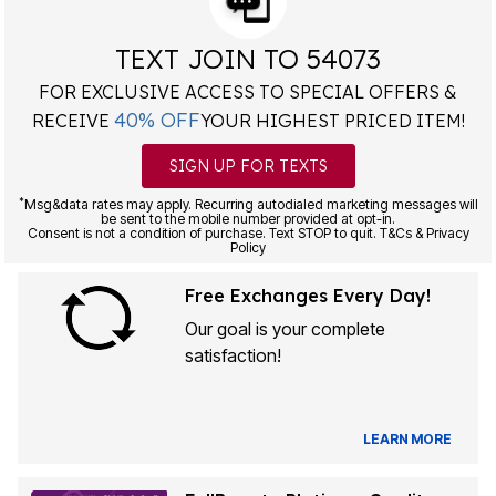
TEXT JOIN TO 54073
FOR EXCLUSIVE ACCESS TO SPECIAL OFFERS &
40% OFF
RECEIVE
YOUR HIGHEST PRICED ITEM!
SIGN UP FOR TEXTS
*
Msg&data rates may apply. Recurring autodialed marketing messages will
be sent to the mobile number provided at opt-in.
Consent is not a condition of purchase. Text STOP to quit. T&Cs & Privacy
Policy
Free Exchanges Every Day!
Our goal is your complete
satisfaction!
LEARN MORE