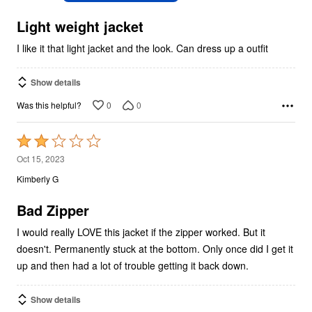
of
5
Light weight jacket
I like it that light jacket and the look. Can dress up a outfit
Show details
0
0
Was this helpful?
Rated
2
Oct 15, 2023
out
Kimberly G
of
5
Bad Zipper
I would really LOVE this jacket if the zipper worked. But it
doesn't. Permanently stuck at the bottom. Only once did I get it
up and then had a lot of trouble getting it back down.
Show details