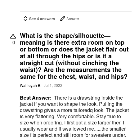
See 4 answers
Answer
What is the shape/silhouette—
meaning is there extra room on top
0
or bottom or does the jacket flair out
at all through the hips or is it a
straight cut (without cinching the
waist)? Are the measurements the
same for the chest, waist, and hips?
Wahleyah B.
Jul 1, 2022
Best Answer:
There is a drawstring inside the
jacket if you want to shape the look. Pulling the
drawstring gives a more tailoredq look. The jacket
is very flattering. Very comfortable. Stay true to
size when ordering. I first got a size larger then I
usually wear and it swallowed me......the smaller
size fits perfect and still room for sweaters under.