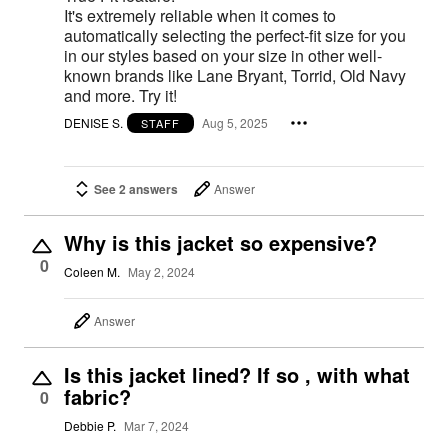
It's extremely reliable when it comes to
automatically selecting the perfect-fit size for you
in our styles based on your size in other well-
known brands like Lane Bryant, Torrid, Old Navy
and more. Try it!
DENISE S.
Aug 5, 2025
STAFF
See 2 answers
Answer
Why is this jacket so expensive?
0
Coleen M.
May 2, 2024
Answer
Is this jacket lined? If so , with what
fabric?
0
Debbie P.
Mar 7, 2024