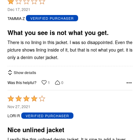
Rated
1
Dec 17, 2021
out
TAMMIA Z
VERIFIED PURCHASER
of
5
What you see is not what you get.
There is no lining in this jacket. I was so disappointed. Even the
picture shows lining inside of it, but that is not what you get. it is
only a denim outer jacket.
Show details
1
0
Was this helpful?
Rated
4
Nov 27, 2021
out
LORI R
VERIFIED PURCHASER
of
5
Nice unlined jacket
I really like this unlined denim jacket. It is nice to add a layer