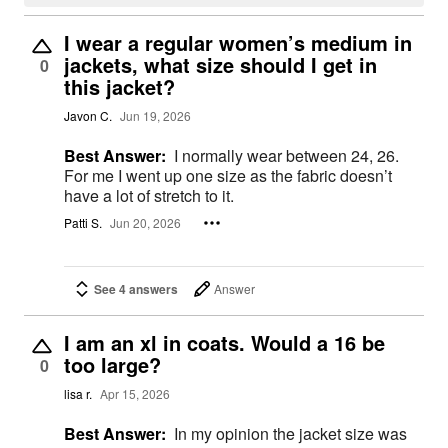
I wear a regular women’s medium in
jackets, what size should I get in
0
this jacket?
Javon C.
Jun 19, 2026
Best Answer:
I normally wear between 24, 26.
For me I went up one size as the fabric doesn’t
have a lot of stretch to it.
Patti S.
Jun 20, 2026
See 4 answers
Answer
I am an xl in coats. Would a 16 be
too large?
0
lisa r.
Apr 15, 2026
Best Answer:
In my opinion the jacket size was