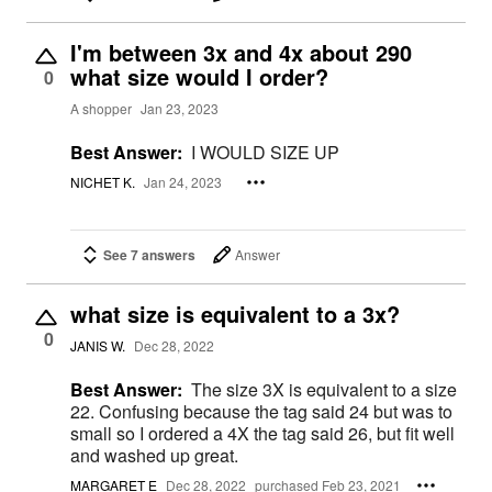
I'm between 3x and 4x about 290
what size would I order?
0
A shopper
Jan 23, 2023
Best Answer:
I WOULD SIZE UP
NICHET K.
Jan 24, 2023
See 7 answers
Answer
what size is equivalent to a 3x?
0
JANIS W.
Dec 28, 2022
Best Answer:
The size 3X is equivalent to a size
22. Confusing because the tag said 24 but was to
small so I ordered a 4X the tag said 26, but fit well
and washed up great.
MARGARET E
Dec 28, 2022
purchased Feb 23, 2021