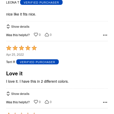
out
LEONA T
VERIFIED PURCHASER
of
5
nice like it fits nice.
Show details
0
0
Was this helpful?
Rated
5
Apr 25, 2022
out
Terri R
VERIFIED PURCHASER
of
5
Love it
I love it. I have this in 2 different colors.
Show details
0
0
Was this helpful?