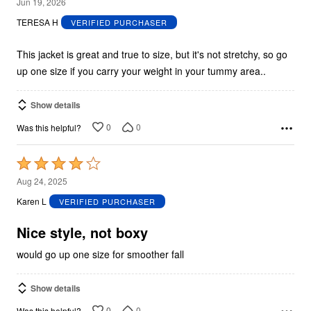
5
Jun 19, 2026
out
TERESA H
VERIFIED PURCHASER
of
5
This jacket is great and true to size, but it's not stretchy, so go
up one size if you carry your weight in your tummy area..
Show details
0
0
Was this helpful?
Rated
4
Aug 24, 2025
out
Karen L
VERIFIED PURCHASER
of
5
Nice style, not boxy
would go up one size for smoother fall
Show details
0
0
Was this helpful?