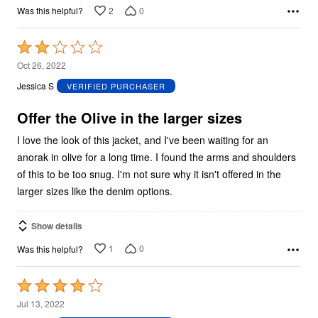
2
0
Was this helpful?
Rated
2
Oct 26, 2022
out
Jessica S
VERIFIED PURCHASER
of
5
Offer the Olive in the larger sizes
I love the look of this jacket, and I've been waiting for an
anorak in olive for a long time. I found the arms and shoulders
of this to be too snug. I'm not sure why it isn't offered in the
larger sizes like the denim options.
Show details
1
0
Was this helpful?
Rated
4
Jul 13, 2022