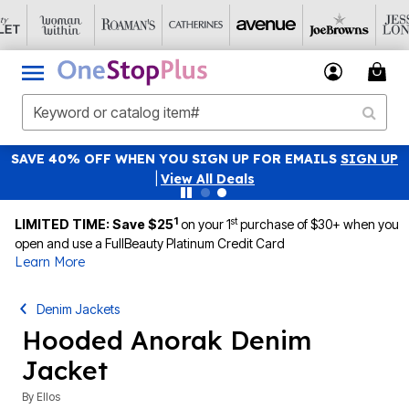
SAVE 40% OFF WHEN YOU SIGN UP FOR EMAILS
SIGN UP
|
View All Deals
1
st
LIMITED TIME: Save $25
on your 1
purchase of $30+ when you
open and use a FullBeauty Platinum Credit Card
Learn More
Denim Jackets
Hooded Anorak Denim
Jacket
By
Ellos