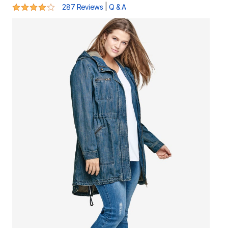
4.2 out of 5 Customer Rating
|
287 Reviews
Q & A