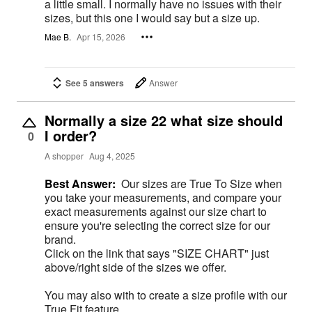
a little small. I normally have no issues with their
sizes, but this one I would say but a size up.
Mae B.
Apr 15, 2026
See 5 answers
Answer
Normally a size 22 what size should
I order?
0
A shopper
Aug 4, 2025
Best Answer:
Our sizes are True To Size when
you take your measurements, and compare your
exact measurements against our size chart to
ensure you're selecting the correct size for our
brand.
Click on the link that says "SIZE CHART" just
above/right side of the sizes we offer.
You may also with to create a size profile with our
True Fit feature.