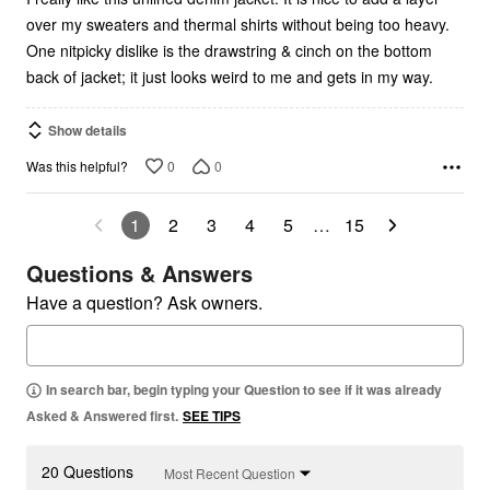
over my sweaters and thermal shirts without being too heavy.
One nitpicky dislike is the drawstring & cinch on the bottom
back of jacket; it just looks weird to me and gets in my way.
Show details
0
0
Was this helpful?
1
2
3
4
5
…
15
Questions & Answers
Have a question? Ask owners.
In search bar, begin typing your Question to see if it was already
Asked & Answered first.
SEE TIPS
20 Questions
Most Recent Question