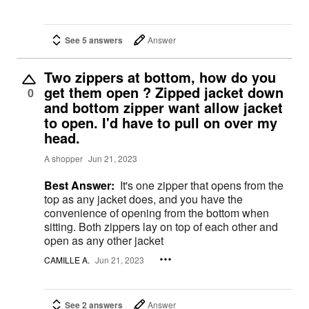
See 5 answers
Answer
Two zippers at bottom, how do you
get them open ? Zipped jacket down
0
and bottom zipper want allow jacket
to open. I'd have to pull on over my
head.
A shopper
Jun 21, 2023
Best Answer:
It's one zipper that opens from the
top as any jacket does, and you have the
convenience of opening from the bottom when
sitting. Both zippers lay on top of each other and
open as any other jacket
CAMILLE A.
Jun 21, 2023
See 2 answers
Answer