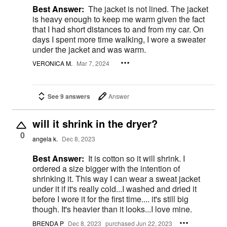
Best Answer:
The jacket is not lined. The jacket
is heavy enough to keep me warm given the fact
that I had short distances to and from my car. On
days I spent more time walking, I wore a sweater
under the jacket and was warm.
VERONICA M.
Mar 7, 2024
See 9 answers
Answer
will it shrink in the dryer?
0
angela k.
Dec 8, 2023
Best Answer:
It is cotton so it will shrink. I
ordered a size bigger with the intention of
shrinking it. This way I can wear a sweat jacket
under it if it's really cold...I washed and dried it
before I wore it for the first time.... it's still big
though. It's heavier than it looks...I love mine.
BRENDA P
Dec 8, 2023
purchased Jun 22, 2023