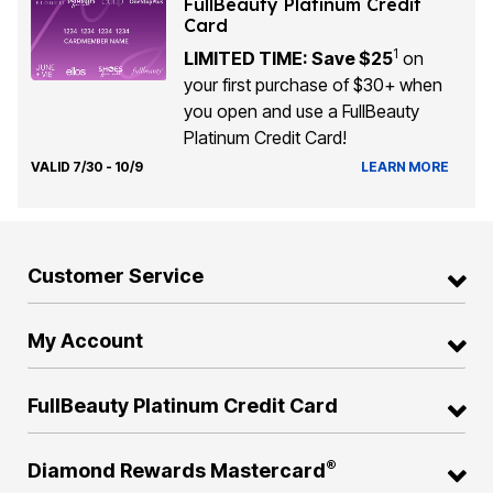
FullBeauty Platinum Credit
Card
1
LIMITED TIME: Save $25
on
your first purchase of $30+ when
you open and use a FullBeauty
Platinum Credit Card!
VALID 7/30 - 10/9
LEARN MORE
Customer Service
My Account
FullBeauty Platinum Credit Card
®
Diamond Rewards Mastercard