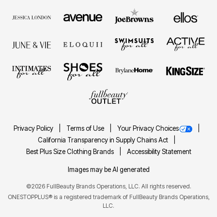
Privacy Policy
Terms of Use
Your Privacy Choices
California Transparency in Supply Chains Act
Best Plus Size Clothing Brands
Accessibility Statement
Images may be AI generated
©2026 FullBeauty Brands Operations, LLC. All rights reserved.
ONESTOPPLUS® is a registered trademark of FullBeauty Brands Operations,
LLC.