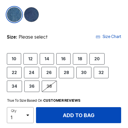
selected
Size:
Please select
Size Chart
10
12
14
16
18
20
22
24
26
28
30
32
34
36
38
True To Size Based On
CUSTOMER REVIEWS
Qty
ADD TO BAG