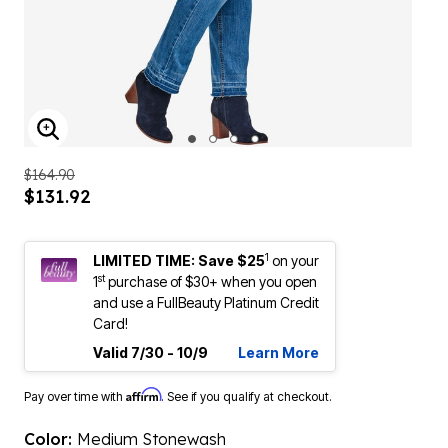
ENLARGE IMAGE
$164.90
$131.92
1
LIMITED TIME: Save $25
on your
st
1
purchase of $30+ when you open
and use a FullBeauty Platinum Credit
Card!
Valid 7/30 - 10/9
Learn More
Affirm
Pay over time with
. See if you qualify at checkout.
Color:
Medium Stonewash