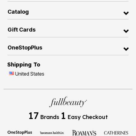
Catalog
Gift Cards
OneStopPlus
Shipping To
United States
17
1
Brands
Easy Checkout