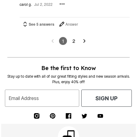
carol g.
Jul 2, 2022
See 5 answers
Answer
1
2
Be the first to Know
Stay up to date with all of our great fitting styles and new season arrivals.
Plus, enjoy 40% off!
Email Address
SIGN UP