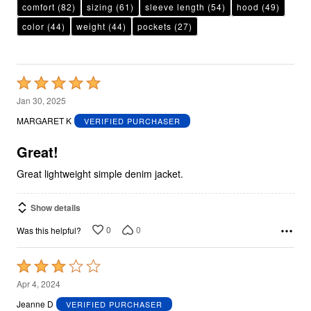
comfort
(82)
sizing
(61)
sleeve length
(54)
hood
(49)
color
(44)
weight
(44)
pockets
(27)
Rated
5
Jan 30, 2025
out
MARGARET K
VERIFIED PURCHASER
of
5
Great!
Great lightweight simple denim jacket.
Show details
0
0
Was this helpful?
Rated
3
Apr 4, 2024
out
Jeanne D
VERIFIED PURCHASER