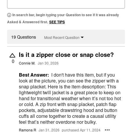
In search bar, begin typing your Question to see if it was already
Asked & Answered first.
SEE TIPS
19 Questions
Most Recent Question
Is it a zipper close or snap close?
0
Connie M.
Jan 30, 2026
Best Answer:
I don't have this item, but if you
look at the picture, you can see the zipper with a
snap placket. Here is the item description: This
lightweight twill jacket is a great piece to keep on
hand for transitional weather when it’s not too hot
or cold. A zip front with snap placket, patch flap
pockets, adjustable drawstring hood and button
cuffs all come together to create a causal utility
feel that’s neither overdone nor bulky.
Ramona R
Jan 31, 2026
purchased Apr 11, 2024