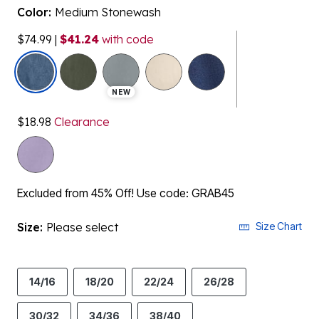
Color:
Medium Stonewash
$74.99
|
$41.24
with code
selected
NEW
$18.98
Clearance
Excluded from 45% Off! Use code: GRAB45
Size:
Please select
Size Chart
14/16
18/20
22/24
26/28
30/32
34/36
38/40