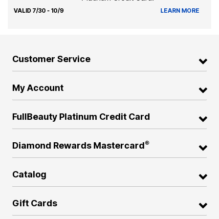
VALID 7/30 - 10/9
LEARN MORE
Customer Service
My Account
FullBeauty Platinum Credit Card
®
Diamond Rewards Mastercard
Catalog
Gift Cards