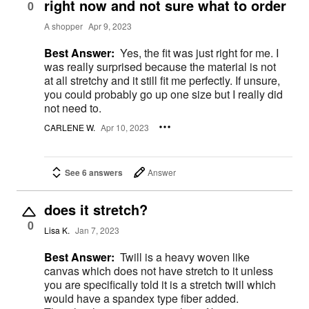
right now and not sure what to order
0
A shopper
Apr 9, 2023
Best Answer:
Yes, the fit was just right for me. I
was really surprised because the material is not
at all stretchy and it still fit me perfectly. If unsure,
you could probably go up one size but I really did
not need to.
CARLENE W.
Apr 10, 2023
See 6 answers
Answer
does it stretch?
0
Lisa K.
Jan 7, 2023
Best Answer:
Twill is a heavy woven like
canvas which does not have stretch to it unless
you are specifically told it is a stretch twill which
would have a spandex type fiber added.