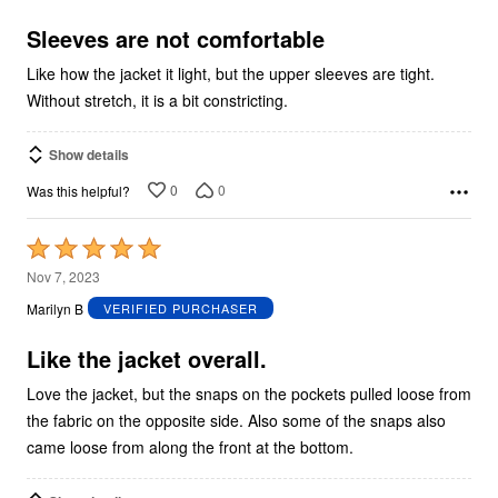
of
5
Sleeves are not comfortable
Like how the jacket it light, but the upper sleeves are tight.
Without stretch, it is a bit constricting.
Show details
0
0
Was this helpful?
Rated
5
Nov 7, 2023
out
Marilyn B
VERIFIED PURCHASER
of
5
Like the jacket overall.
Love the jacket, but the snaps on the pockets pulled loose from
the fabric on the opposite side. Also some of the snaps also
came loose from along the front at the bottom.