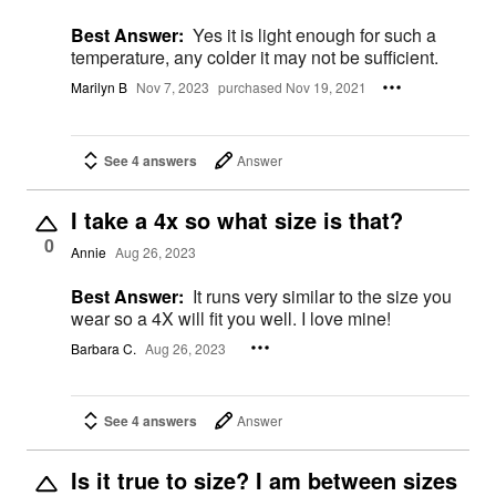
Best Answer:
Yes it is light enough for such a
temperature, any colder it may not be sufficient.
Marilyn B
Nov 7, 2023
purchased Nov 19, 2021
See 4 answers
Answer
I take a 4x so what size is that?
0
Annie
Aug 26, 2023
Best Answer:
It runs very similar to the size you
wear so a 4X will fit you well. I love mine!
Barbara C.
Aug 26, 2023
See 4 answers
Answer
Is it true to size? I am between sizes