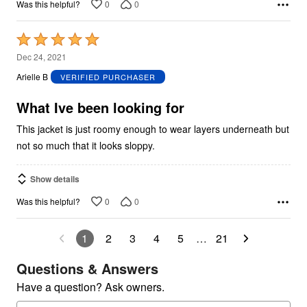
0
0
Was this helpful?
Rated
5
Dec 24, 2021
out
Arielle B
VERIFIED PURCHASER
of
5
What Ive been looking for
This jacket is just roomy enough to wear layers underneath but
not so much that it looks sloppy.
Show details
0
0
Was this helpful?
1
2
3
4
5
…
21
Questions & Answers
Have a question? Ask owners.