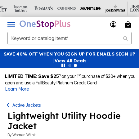
SAVE 40% OFF WHEN YOU SIGN UP FOR EMAILS
SIGN UP
|
View All Deals
1
st
LIMITED TIME: Save $25
on your 1
purchase of $30+ when you
open and use a FullBeauty Platinum Credit Card
Learn More
Active Jackets
Lightweight Utility Hoodie
Jacket
By
Woman Within