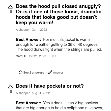
Does the hood pull closed snuggly?
Or is it one of those loose, dramatic
0
hoods that looks good but doesn't
keep you warm!
A shopper
Oct 1, 2022
Best Answer:
For me, this jacket is warm
enough for weather getting to 35 or 40 degrees.
The hood draws tight when the strings are pulled.
Carol H.
Oct 21, 2022
See 2 answers
Answer
Does it have pockets or not?
0
A shopper
Aug 31, 2022
Best Answer:
Yes it does. It has 2 big pockets
that are big enough to hold a cellphone m, gloves,