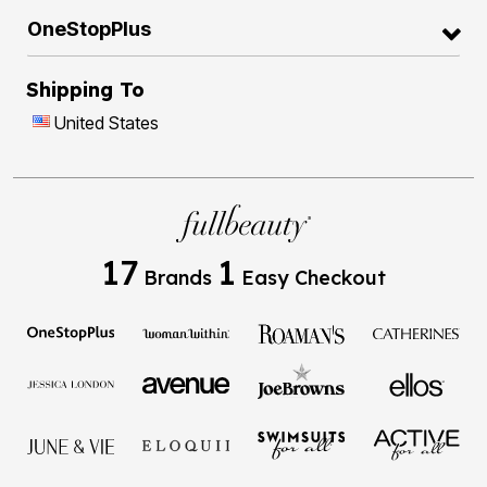
OneStopPlus
Shipping To
United States
17
1
Brands
Easy Checkout