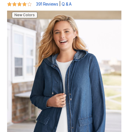
4 out of 5 Customer Rating
|
391 Reviews
Q & A
New Colors