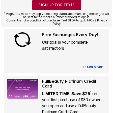
SIGN UP FOR TEXTS
*
Msg&data rates may apply. Recurring autodialed marketing messages will
be sent to the mobile number provided at opt-in.
Consent is not a condition of purchase. Text STOP to quit. T&Cs & Privacy
Policy
Free Exchanges Every Day!
Our goal is your complete
satisfaction!
LEARN MORE
FullBeauty Platinum Credit
Card
1
LIMITED TIME: Save $25
on
your first purchase of $30+ when
you open and use a FullBeauty
Platinum Credit Card!