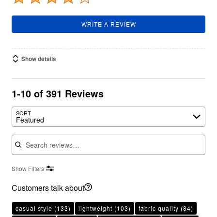
WRITE A REVIEW
Show details
1-10 of 391 Reviews
SORT
Featured
Search reviews
Show Filters
Customers talk about
casual style
(133)
lightweight
(103)
fabric quality
(84)