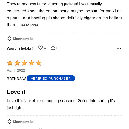
They're my new favorite spring jackets! I was initially
concerned about the bottom being maybe too slim for me - I'm
a pear... or a bowling pin shape: definitely bigger on the bottom
…
than
Read More
Show details
4
0
Was this helpful?
Rated
5
Apr 1, 2022
out
BRENDA W
VERIFIED PURCHASER
of
5
Love it
Love this jacket for changing seasons. Going into spring it's
just right.
Show details