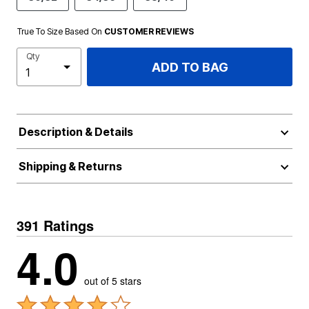
True To Size Based On
CUSTOMER REVIEWS
Qty
ADD TO BAG
Description & Details
Shipping & Returns
391 Ratings
4.0
out of 5 stars