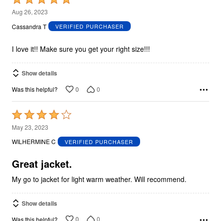
5
Aug 26, 2023
out
Cassandra T
VERIFIED PURCHASER
of
5
I love it!! Make sure you get your right size!!!
Show details
0
0
Was this helpful?
Rated
4
May 23, 2023
out
WILHERMINE C
VERIFIED PURCHASER
of
5
Great jacket.
My go to jacket for light warm weather. Will recommend.
Show details
0
0
Was this helpful?