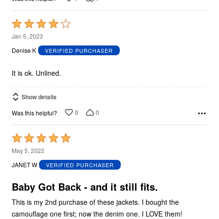
Rated
4
Jan 5, 2023
out
Denise K
VERIFIED PURCHASER
of
5
It is ok. Unlined.
Show details
0
0
Was this helpful?
Rated
5
May 5, 2022
out
JANET W
VERIFIED PURCHASER
of
5
Baby Got Back - and it still fits.
This is my 2nd purchase of these jackets. I bought the
camouflage one first; now the denim one. I LOVE them!