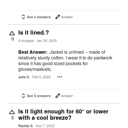
See 3 answers
Answer
Is it lined.?
0
A shopper
Jan 30, 2025
Best Answer:
Jacket is unlined -- made of
relatively sturdy cotton. I wear it to do yardwork
since it has good sized pockets for
gloves/mask/etc.
Julie D.
Feb 5, 2025
See 5 answers
Answer
Is it light enough for 60° or lower
with a cool breeze?
0
Rachel S.
Nov 7, 2023