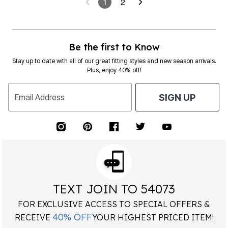
1
2
Be the first to Know
Stay up to date with all of our great fitting styles and new season arrivals.
Plus, enjoy 40% off!
Email Address
SIGN UP
TEXT JOIN TO 54073
FOR EXCLUSIVE ACCESS TO SPECIAL OFFERS &
40% OFF
RECEIVE
YOUR HIGHEST PRICED ITEM!