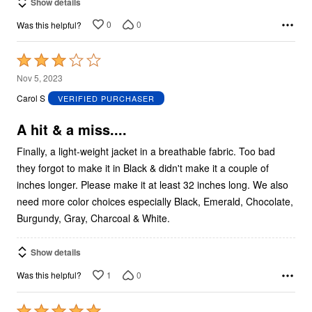
Show details
0
0
Was this helpful?
Rated
3
Nov 5, 2023
out
Carol S
VERIFIED PURCHASER
of
5
A hit & a miss....
Finally, a light-weight jacket in a breathable fabric. Too bad
they forgot to make it in Black & didn't make it a couple of
inches longer. Please make it at least 32 inches long. We also
need more color choices especially Black, Emerald, Chocolate,
Burgundy, Gray, Charcoal & White.
Show details
1
0
Was this helpful?
Rated