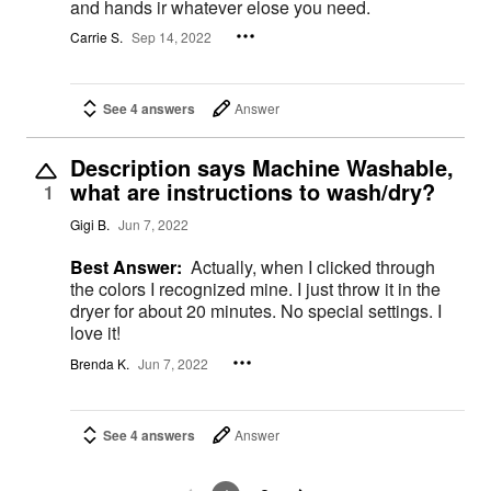
and hands ir whatever elose you need.
Carrie S.
Sep 14, 2022
See 4 answers
Answer
Description says Machine Washable,
what are instructions to wash/dry?
1
Gigi B.
Jun 7, 2022
Best Answer:
Actually, when I clicked through
the colors I recognized mine. I just throw it in the
dryer for about 20 minutes. No special settings. I
love it!
Brenda K.
Jun 7, 2022
See 4 answers
Answer