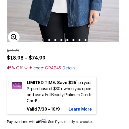
ENLARGE IMAGE
$74.99
$18.98 - $74.99
45% Off! with code: GRAB45
Details
1
LIMITED TIME: Save $25
on your
st
1
purchase of $30+ when you open
and use a FullBeauty Platinum Credit
Card!
Valid 7/30 - 10/9
Learn More
Affirm
Pay over time with
. See if you qualify at checkout.