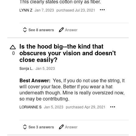
This clearly states cotton only as fiber.
LYNN Z
Jan 7, 2023
purchased Jul 23, 2021
See 8 answers
Answer
Is the hood big--the kind that
obscures your vision and doesn't
0
close easily?
Sonja L.
Jan 5, 2023
Best Answer:
Yes, if you do not use the string, it
will cover your face. Better if you wear a hat
underneath though. Mine is really oversized now,
so may be contributing.
LORIANNE S
Jan 5, 2023
purchased Apr 29, 2021
See 3 answers
Answer