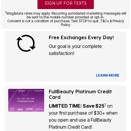
SIGN UP FOR TEXTS
*
Msg&data rates may apply. Recurring autodialed marketing messages will
be sent to the mobile number provided at opt-in.
Consent is not a condition of purchase. Text STOP to quit. T&Cs & Privacy
Policy
Free Exchanges Every Day!
Our goal is your complete
satisfaction!
LEARN MORE
FullBeauty Platinum Credit
Card
1
LIMITED TIME: Save $25
on
your first purchase of $30+ when
you open and use a FullBeauty
Platinum Credit Card!