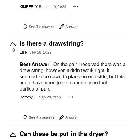
KIMBERLY S.
Jun 10, 2025
See 7 answers
Answer
Is there a drawstring?
0
Ellie
Sep 28, 2022
Best Answer:
On the pair I received there was a
draw string; however, it didn't work right. It
seemed to be sewn in place on one side, but this
could have been just an anomaly on that
particular pair.
Dorothy L.
Sep 29, 2022
See 4 answers
Answer
Can these be put in the dryer?