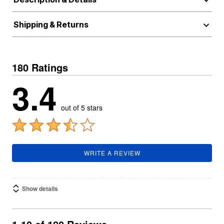
Shipping & Returns
180 Ratings
3.4
out of 5 stars
WRITE A REVIEW
Show details