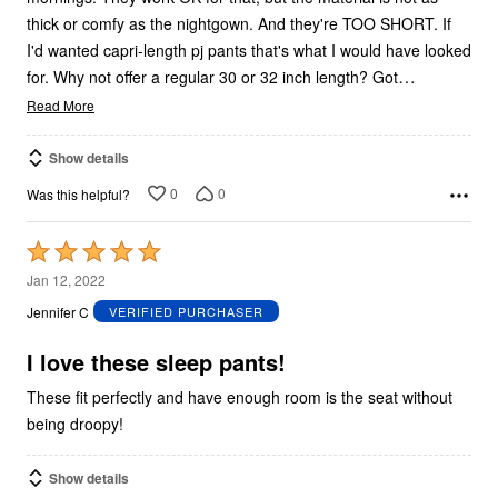
thick or comfy as the nightgown. And they're TOO SHORT. If
I'd wanted capri-length pj pants that's what I would have looked
…
for. Why not offer a regular 30 or 32 inch length? Got
Read More
Show details
0
0
Was this helpful?
Rated
5
Jan 12, 2022
out
Jennifer C
VERIFIED PURCHASER
of
5
I love these sleep pants!
These fit perfectly and have enough room is the seat without
being droopy!
Show details