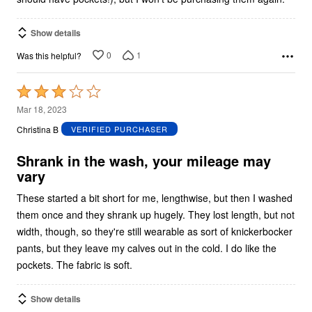
Show details
0
1
Was this helpful?
Rated
3
Mar 18, 2023
out
Christina B
VERIFIED PURCHASER
of
5
Shrank in the wash, your mileage may
vary
These started a bit short for me, lengthwise, but then I washed
them once and they shrank up hugely. They lost length, but not
width, though, so they're still wearable as sort of knickerbocker
pants, but they leave my calves out in the cold. I do like the
pockets. The fabric is soft.
Show details