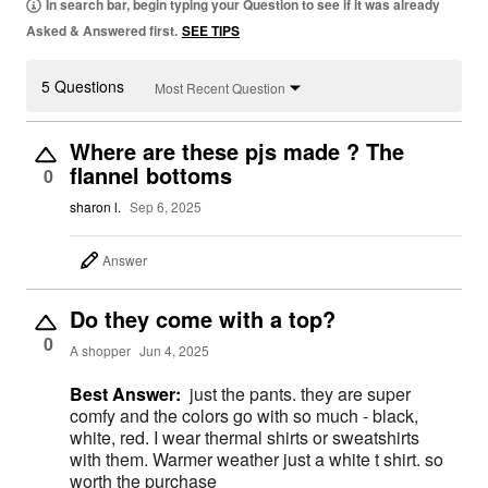
In search bar, begin typing your Question to see if it was already
Asked & Answered first.
SEE TIPS
5 Questions
Most Recent Question
Where are these pjs made ? The
flannel bottoms
0
sharon l.
Sep 6, 2025
Answer
Do they come with a top?
0
A shopper
Jun 4, 2025
Best Answer:
just the pants. they are super
comfy and the colors go with so much - black,
white, red. I wear thermal shirts or sweatshirts
with them. Warmer weather just a white t shirt. so
worth the purchase