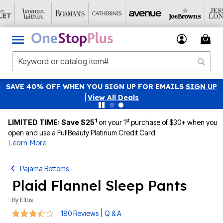
SAVE 40% OFF WHEN YOU SIGN UP FOR EMAILS
SIGN UP
|
View All Deals
1
st
LIMITED TIME: Save $25
on your 1
purchase of $30+ when you
open and use a FullBeauty Platinum Credit Card
Learn More
Pajama Bottoms
Plaid Flannel Sleep Pants
By
Ellos
3.4 out of 5 Customer Rating
|
180 Reviews
Q & A