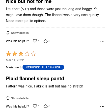
5
Nice but not for me
I'm short (5'1") and these were just too long and baggy. You
might love them though. The flannel was a very nice quality.
Need more petite options!
Show details
1
0
Was this helpful?
Rated
3
Mar 14, 2022
out
Marianne S
VERIFIED PURCHASER
of
5
Plaid flannel sleep pantd
Pattern was nice. Fabric is soft but has no stretch
Show details
1
0
Was this helpful?