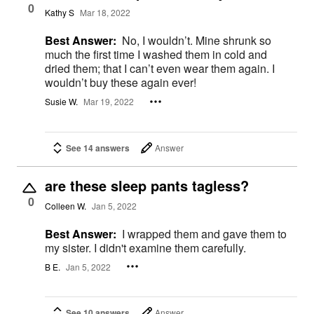
0
Kathy S
Mar 18, 2022
Best Answer:
No, I wouldn’t. Mine shrunk so
much the first time I washed them in cold and
dried them; that I can’t even wear them again. I
wouldn’t buy these again ever!
Susie W.
Mar 19, 2022
See 14 answers
Answer
are these sleep pants tagless?
0
Colleen W.
Jan 5, 2022
Best Answer:
I wrapped them and gave them to
my sister. I didn't examine them carefully.
B E.
Jan 5, 2022
See 10 answers
Answer