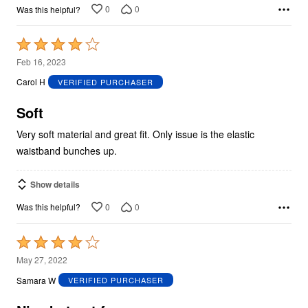
0
0
Was this helpful?
Rated
4
Feb 16, 2023
out
Carol H
VERIFIED PURCHASER
of
5
Soft
Very soft material and great fit. Only issue is the elastic
waistband bunches up.
Show details
0
0
Was this helpful?
Rated
4
May 27, 2022
out
Samara W
VERIFIED PURCHASER
of