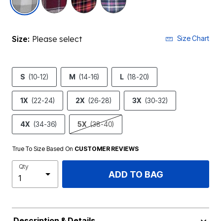
Size:
Please select
Size Chart
S
(10-12)
M
(14-16)
L
(18-20)
1X
(22-24)
2X
(26-28)
3X
(30-32)
4X
(34-36)
5X
(38-40)
True To Size Based On
CUSTOMER REVIEWS
Qty
ADD TO BAG
Description & Details