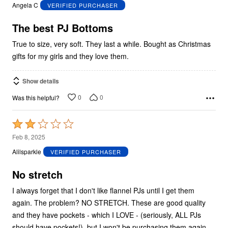
out
Angela C
VERIFIED PURCHASER
of
5
The best PJ Bottoms
True to size, very soft. They last a while. Bought as Christmas
gifts for my girls and they love them.
Show details
0
0
Was this helpful?
Rated
2
Feb 8, 2025
out
Alilsparkle
VERIFIED PURCHASER
of
5
No stretch
I always forget that I don't like flannel PJs until I get them
again. The problem? NO STRETCH. These are good quality
and they have pockets - which I LOVE - (seriously, ALL PJs
should have pockets!), but I won't be purchasing them again.