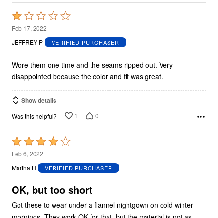
Rated
1
Feb 17, 2022
out
JEFFREY P
VERIFIED PURCHASER
of
5
Wore them one time and the seams ripped out. Very
disappointed because the color and fit was great.
Show details
1
0
Was this helpful?
Rated
4
Feb 6, 2022
out
Martha H
VERIFIED PURCHASER
of
5
OK, but too short
Got these to wear under a flannel nightgown on cold winter
mornings. They work OK for that, but the material is not as