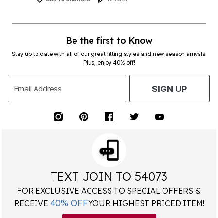
Be the first to Know
Stay up to date with all of our great fitting styles and new season arrivals.
Plus, enjoy 40% off!
Email Address
SIGN UP
TEXT JOIN TO 54073
FOR EXCLUSIVE ACCESS TO SPECIAL OFFERS &
40% OFF
RECEIVE
YOUR HIGHEST PRICED ITEM!