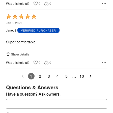
0
0
Was this helpful?
Rated
5
Jan 5, 2022
out
Janet S
VERIFIED PURCHASER
of
5
Super comfortable!
Show details
0
0
Was this helpful?
1
2
3
4
5
…
10
Questions & Answers
Have a question? Ask owners.