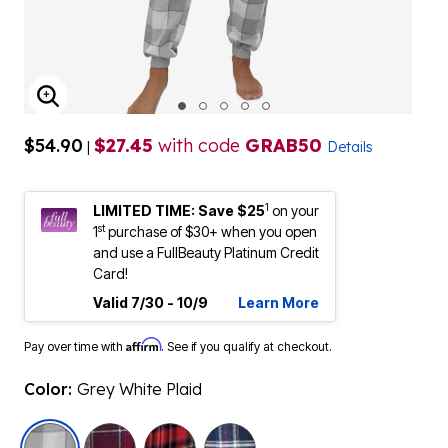
ENLARGE IMAGE
$54.90
$27.45
with code
GRAB50
|
Details
1
LIMITED TIME: Save $25
on your
st
1
purchase of $30+ when you open
and use a FullBeauty Platinum Credit
Card!
Valid 7/30 - 10/9
Learn More
Affirm
Pay over time with
. See if you qualify at checkout.
Color:
Grey White Plaid
selected