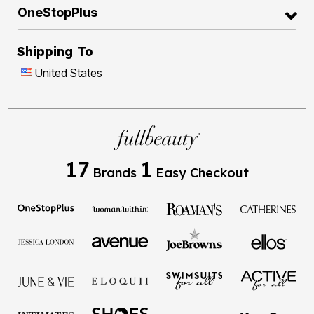
OneStopPlus
Shipping To
United States
17
1
Brands
Easy Checkout