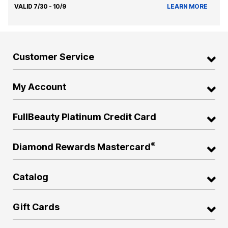
VALID 7/30 - 10/9
LEARN MORE
Customer Service
My Account
FullBeauty Platinum Credit Card
®
Diamond Rewards Mastercard
Catalog
Gift Cards