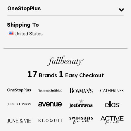
OneStopPlus
Shipping To
United States
17
1
Brands
Easy Checkout