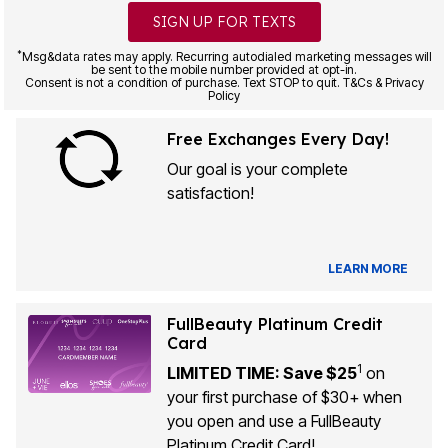
SIGN UP FOR TEXTS
*
Msg&data rates may apply. Recurring autodialed marketing messages will
be sent to the mobile number provided at opt-in.
Consent is not a condition of purchase. Text STOP to quit. T&Cs & Privacy
Policy
Free Exchanges Every Day!
Our goal is your complete
satisfaction!
LEARN MORE
FullBeauty Platinum Credit
Card
1
LIMITED TIME: Save $25
on
your first purchase of $30+ when
you open and use a FullBeauty
Platinum Credit Card!