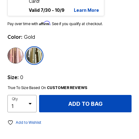
Card!
Valid 7/30 - 10/9
Learn More
Affirm
Pay over time with
. See if you qualify at checkout.
Color:
Gold
selected
Size:
0
True To Size Based On
CUSTOMER REVIEWS
Qty
ADD TO BAG
Add to Wishlist