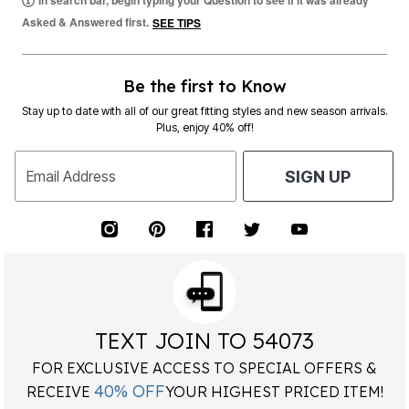
In search bar, begin typing your Question to see if it was already
Asked & Answered first.
SEE TIPS
Be the first to Know
Stay up to date with all of our great fitting styles and new season arrivals.
Plus, enjoy 40% off!
Email Address
SIGN UP
TEXT JOIN TO 54073
FOR EXCLUSIVE ACCESS TO SPECIAL OFFERS &
40% OFF
RECEIVE
YOUR HIGHEST PRICED ITEM!