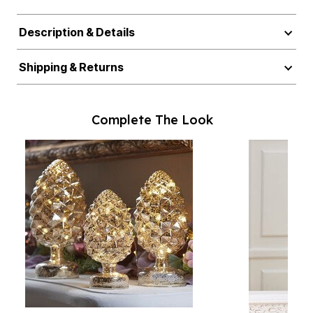
Description & Details
Shipping & Returns
Complete The Look