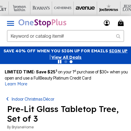
SAVE 40% OFF WHEN YOU SIGN UP FOR EMAILS
SIGN UP
|
View All Deals
1
st
LIMITED TIME: Save $25
on your 1
purchase of $30+ when you
open and use a FullBeauty Platinum Credit Card
Learn More
Indoor Christmas Décor
Pre-Lit Glass Tabletop Tree,
Set of 3
By
BrylaneHome