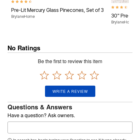
4.4 out of 5 Customer Rating
3.5 out of 5 Cus
Pre-Lit Mercury Glass Pinecones, Set of 3
30" Pre-Lit 
BrylaneHome
BrylaneHome
No Ratings
Be the first to review this item
WRITE A REVIEW
Questions & Answers
Have a question? Ask owners.