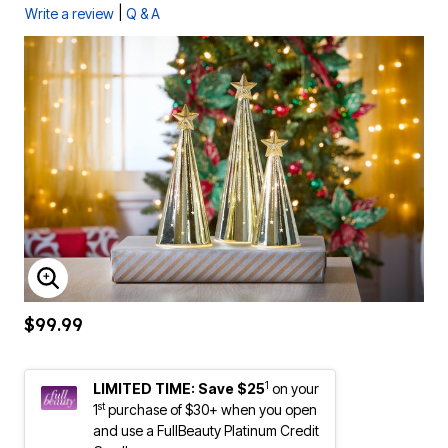
|
Write a review
Q & A
ENLARGE IMAGE
$99.99
1
LIMITED TIME: Save $25
on your
st
1
purchase of $30+ when you open
and use a FullBeauty Platinum Credit