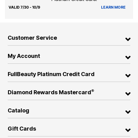
VALID 7/30 - 10/9
LEARN MORE
Customer Service
My Account
FullBeauty Platinum Credit Card
®
Diamond Rewards Mastercard
Catalog
Gift Cards