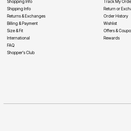
Shopping Info
Track My Orde
Shipping Info
Return or Exc
Returns & Exchanges
Order History
Billing & Payment
Wishlist
Size & Fit
Offers & Coup
International
Rewards
FAQ
Shopper's Club