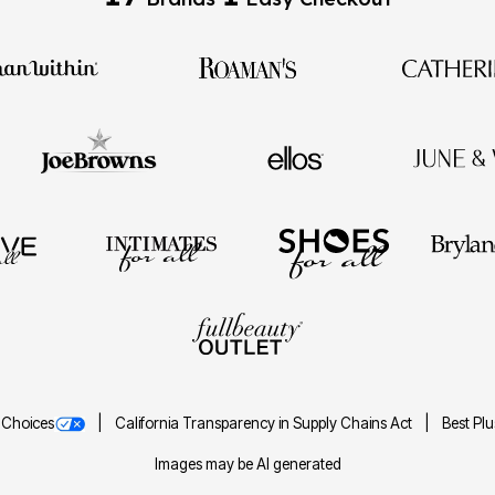
 Choices
California Transparency in Supply Chains Act
Best Pl
Images may be AI generated