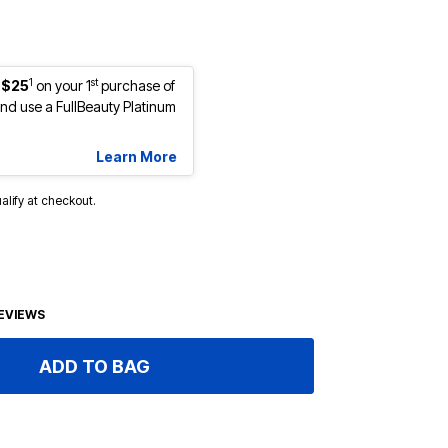
1
st
 $25
on your 1
purchase of
d use a FullBeauty Platinum
Learn More
ualify at checkout.
EVIEWS
ADD TO BAG