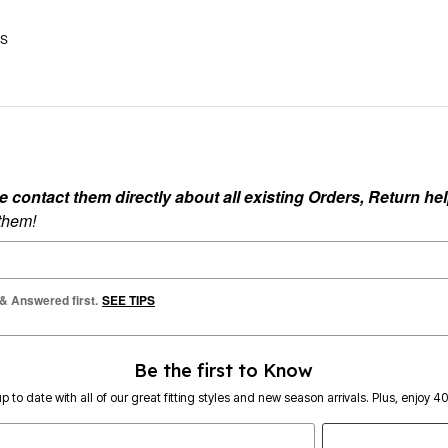
US
ontact them directly about all existing Orders, Return help
 them!
 & Answered first.
SEE TIPS
Be the first to Know
p to date with all of our great fitting styles and new season arrivals. Plus, enjoy 4