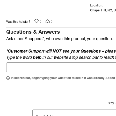
of
Plus Size Living
Final Sale
Location
5
Overstock Bedding
Chapel Hill, NC, 
0
0
Was this helpful?
Questions & Answers
Ask other Shoppers*, who own this product, your question.
*Customer Support will NOT see your Questions – please c
Type the word
help
in our website’s top search bar to reach
In search bar, begin typing your Question to see if it was already Asked
Stay u