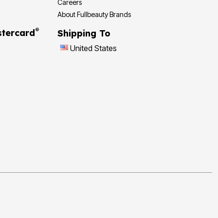
Careers
About Fullbeauty Brands
®
tercard
Shipping To
United States