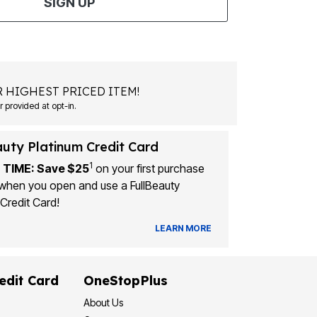
SIGN UP
 HIGHEST PRICED ITEM!
Msg&data rates may apply. Recurring autodialed marketing messages will be sent to the mobile number provided at opt-in.
auty Platinum Credit Card
1
 TIME: Save $25
on your first purchase
when you open and use a FullBeauty
Credit Card!
LEARN MORE
edit Card
OneStopPlus
About Us