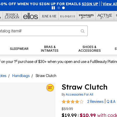
40% OFF WHEN YOU SIGN UP FOR EMAILS
SIGN UP
|
|
View Al
BRAS &
SHOES &
SLEEPWEAR
S
INTIMATES
ACCESSORIES
1
st
on your 1
purchase of $30+ when you open and use a FullBeauty Plati
otes
Handbags
Straw Clutch
Straw Clutch
By
Accessories For All
4 out of 5 Customer Rating
|
2 Reviews
Q & A
$59.99
$19.99
$10.99
with co
|