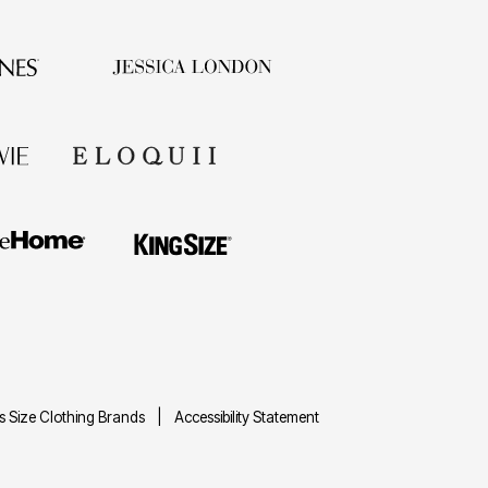
us Size Clothing Brands
Accessibility Statement