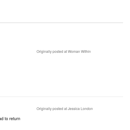
Originally posted at Woman Within
Originally posted at Jessica London