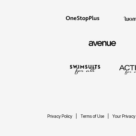
Privacy Policy
Terms of Use
Your Privacy