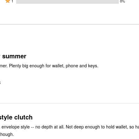
50%
1
0%
0%
by
stars
1
of
of
50%
by
star
reviewers
reviewers
of
0%
by
reviewers
of
0%
reviewers
of
reviewers
or summer
mer. Plenty big enough for wallet, phone and keys.
S
tyle clutch
-- no depth at all. Not deep enough to hold wallet, so had to return
, though.