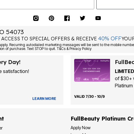
O 54073
40% OFF
 ACCESS TO SPECIAL OFFERS & RECEIVE
YOUR
Consent is not a condition of purchase. Text STOP to quit. T&Cs & Privacy Policy
ery Day!
FullBe
 satisfaction!
LIMITED
of $30+ 
Platinum 
VALID 7/30 - 10/9
LEARN MORE
nt
FullBeauty Platinum Cr
Apply Now
er