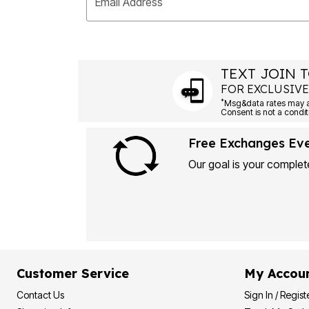
Email Address
TEXT JOIN T
FOR EXCLUSIVE
*
Free Exchanges Ev
Our goal is your complete
Customer Service
My Accou
Contact Us
Sign In / Regist