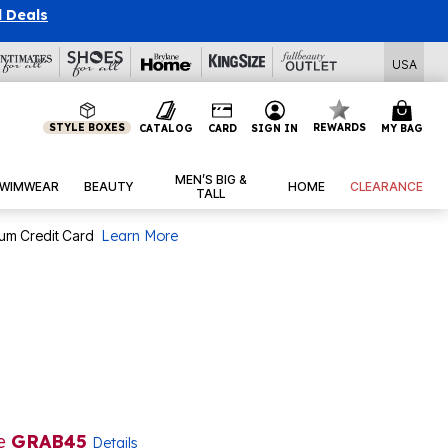
l Deals
USA
STYLE BOXES
REWARDS
CATALOG
CARD
SIGN IN
MY BAG
MEN’S BIG &
WIMWEAR
BEAUTY
HOME
CLEARANCE
TALL
num Credit Card
Learn More
de
GRAB45
Details