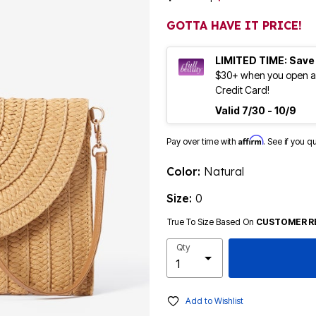
GOTTA HAVE IT PRICE!
LIMITED TIME: Save
$30+ when you open an
Credit Card!
Valid 7/30 - 10/9
Affirm
Pay over time with
. See if you q
Color:
Natural
Size:
0
True To Size Based On
CUSTOMER R
Qty
Add to Wishlist