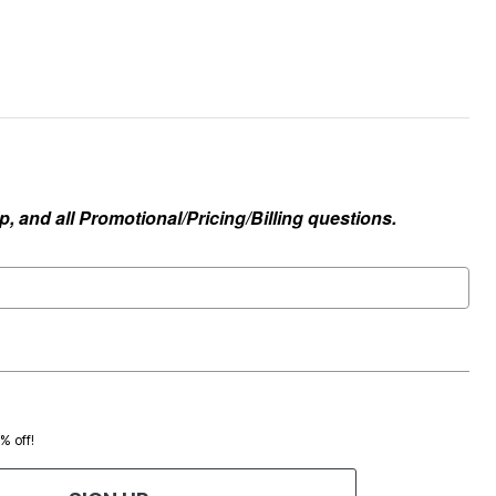
, and all Promotional/Pricing/Billing questions.
0% off!