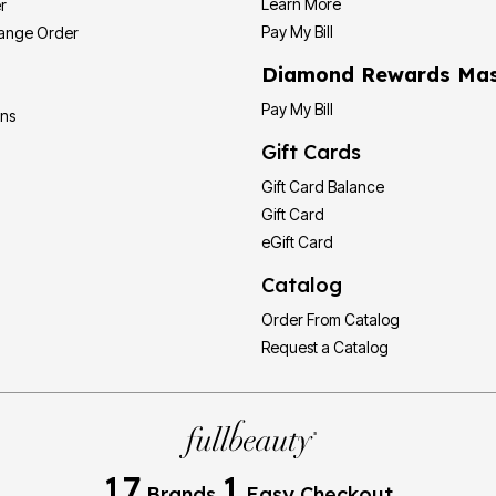
Learn More
r
Pay My Bill
hange Order
Diamond Rewards Mas
Pay My Bill
ons
Gift Cards
Gift Card Balance
Gift Card
eGift Card
Catalog
Order From Catalog
Request a Catalog
17
1
Brands
Easy Checkout