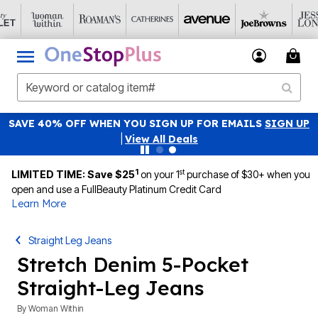
SAVE 40% OFF WHEN YOU SIGN UP FOR EMAILS
SIGN UP
|
View All Deals
1
st
LIMITED TIME: Save $25
on your 1
purchase of $30+ when you
open and use a FullBeauty Platinum Credit Card
Learn More
Straight Leg Jeans
Stretch Denim 5-Pocket
Straight-Leg Jeans
By
Woman Within