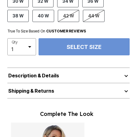
30 W
32 W
34 W
36 W
38 W
40 W
42 W
44 W
True To Size Based On
CUSTOMER REVIEWS
Qty
SELECT SIZE
Description & Details
Shipping & Returns
Complete The Look