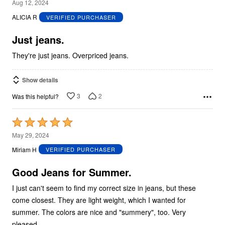
3
Aug 12, 2024
out
ALICIA R
VERIFIED PURCHASER
of
5
Just jeans.
They're just jeans. Overpriced jeans.
Show details
3
2
Was this helpful?
Rated
5
May 29, 2024
out
Miriam H
VERIFIED PURCHASER
of
5
Good Jeans for Summer.
I just can't seem to find my correct size in jeans, but these
come closest. They are light weight, which I wanted for
summer. The colors are nice and "summery", too. Very
pleased.