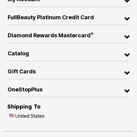
FullBeauty Platinum Credit Card
®
Diamond Rewards Mastercard
Catalog
Gift Cards
OneStopPlus
Shipping To
United States