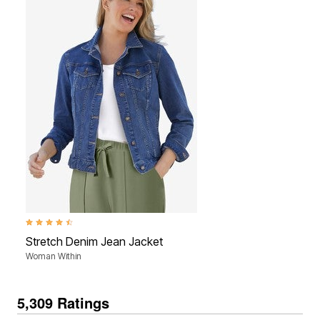
4.5 out of 5 Customer Rating
Stretch Denim Jean Jacket
Woman Within
5,309 Ratings