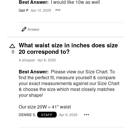
Best Answer:
I would like 10w as well
Gail P
Apr 10, 2026
Answer
What waist size in inches does size
20 correspond to?
0
A shopper
Apr 8, 2026
Best Answer:
Please view our Size Chart. To
find the perfect fit, measure yourself & compare
your exact measurements against our Size Chart
& choose the size which most closely matches
your shape!
Our size 20W = 41" waist
DENISE S.
Apr 9, 2026
STAFF