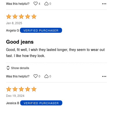
4
0
Was this helpful?
Rated
5
Jan 8, 2025
out
Angela G
VERIFIED PURCHASER
of
5
Good jeans
Good, fit well, I wish they lasted longer, they seem to wear out
fast. I like how they look.
Show details
0
0
Was this helpful?
Rated
5
Dec 19, 2024
out
Jessica B
VERIFIED PURCHASER
of