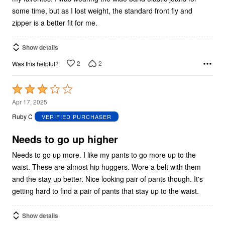
some time, but as I lost weight, the standard front fly and
zipper is a better fit for me.
Show details
2
2
Was this helpful?
Rated
3
Apr 17, 2025
out
Ruby C
VERIFIED PURCHASER
of
5
Needs to go up higher
Needs to go up more. I like my pants to go more up to the
waist. These are almost hip huggers. Wore a belt with them
and the stay up better. Nice looking pair of pants though. It's
getting hard to find a pair of pants that stay up to the waist.
Show details