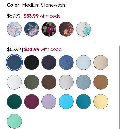
Color:
Medium Stonewash
$67.99
|
$33.99
with code
$65.99
|
$32.99
with code
selected