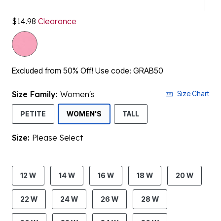
$14.98
Clearance
Excluded from 50% Off! Use code: GRAB50
Size Family:
Women's
Size Chart
SELECTED
PETITE
WOMEN'S
TALL
Size:
Please Select
product.pdp.size.accessibility
12 W
14 W
16 W
18 W
20 W
22 W
24 W
26 W
28 W