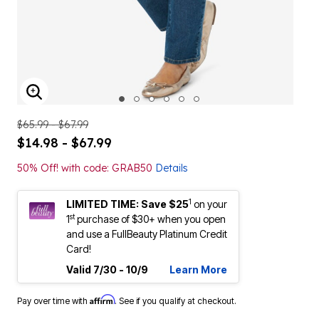
ENLARGE IMAGE
$65.99 - $67.99
$14.98 - $67.99
50% Off! with code: GRAB50
Details
1
LIMITED TIME: Save $25
on your
st
1
purchase of $30+ when you open
and use a FullBeauty Platinum Credit
Card!
Valid 7/30 - 10/9
Learn More
Affirm
Pay over time with
. See if you qualify at checkout.