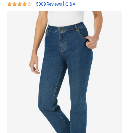
4.1 out of 5 Customer Rating
|
5309 Reviews
Q & A