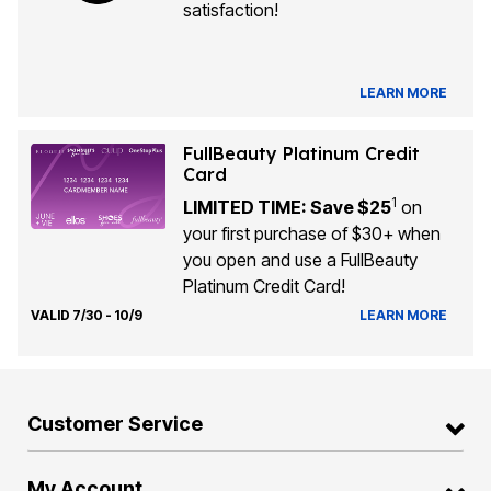
satisfaction!
LEARN MORE
FullBeauty Platinum Credit
Card
1
LIMITED TIME: Save $25
on
your first purchase of $30+ when
you open and use a FullBeauty
Platinum Credit Card!
VALID 7/30 - 10/9
LEARN MORE
Customer Service
My Account