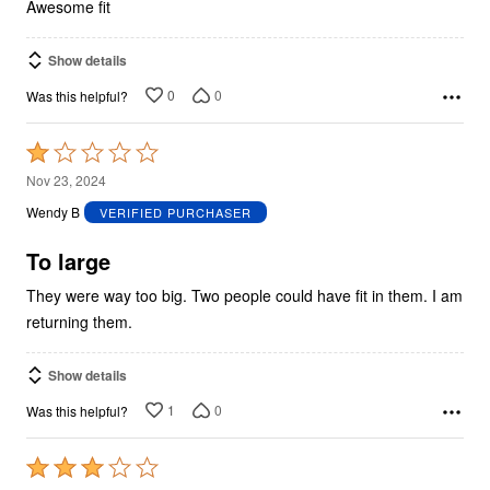
5
Awesome fit
Show details
0
0
Was this helpful?
Rated
1
Nov 23, 2024
out
Wendy B
VERIFIED PURCHASER
of
5
To large
They were way too big. Two people could have fit in them. I am
returning them.
Show details
1
0
Was this helpful?
Rated