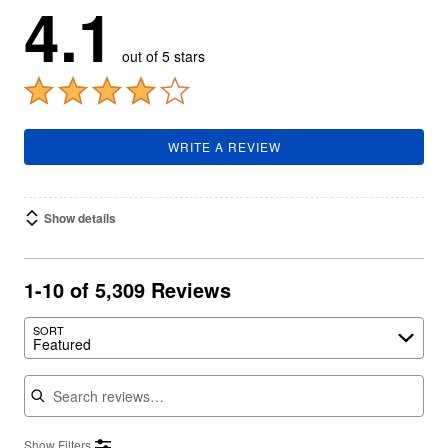
4.1
out of 5 stars
WRITE A REVIEW
Show details
1-10 of 5,309 Reviews
SORT
Featured
Search reviews
Show Filters