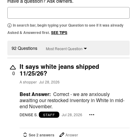
Have a question? Ask owners.
In search bar, begin typing your Question to see if it was already
Asked & Answered first.
SEE TIPS
92 Questions
Most Recent Question
It says white jeans shipped
11/25/26?
0
A shopper
Jul 28, 2026
Best Answer:
Correct - we are anxiously
awaiting our restocked inventory in White in mid-
end November.
DENISE S.
Jul 28, 2026
STAFF
See 2 answers
Answer