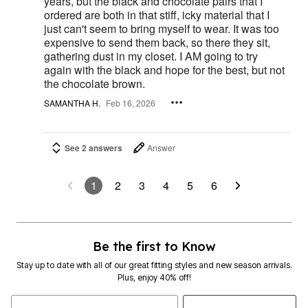
years, but the black and chocolate pairs that I
ordered are both in that stiff, icky material that I
just can't seem to bring myself to wear. It was too
expensive to send them back, so there they sit,
gathering dust in my closet. I AM going to try
again with the black and hope for the best, but not
the chocolate brown.
SAMANTHA H.
Feb 16, 2026
See 2 answers
Answer
1
2
3
4
5
6
Be the first to Know
Stay up to date with all of our great fitting styles and new season arrivals.
Plus, enjoy 40% off!