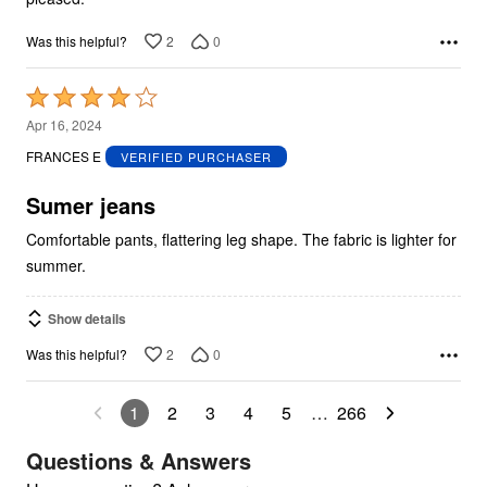
2
0
Was this helpful?
Rated
4
Apr 16, 2024
out
FRANCES E
VERIFIED PURCHASER
of
5
Sumer jeans
Comfortable pants, flattering leg shape. The fabric is lighter for
summer.
Show details
2
0
Was this helpful?
1
2
3
4
5
…
266
Questions & Answers