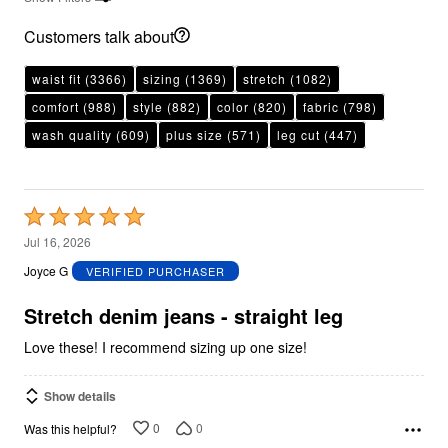
Customers talk about
waist fit
(3366)
sizing
(1369)
stretch
(1082)
comfort
(988)
style
(882)
color
(820)
fabric
(798)
wash quality
(609)
plus size
(571)
leg cut
(447)
Rated
5
Jul 16, 2026
out
Joyce G
VERIFIED PURCHASER
of
5
Stretch denim jeans - straight leg
Love these! I recommend sizing up one size!
Show details
0
0
Was this helpful?