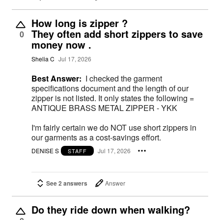
How long is zipper ?
They often add short zippers to save
0
money now .
Shelia C
Jul 17, 2026
Best Answer:
I checked the garment
specifications document and the length of our
zipper is not listed. It only states the following =
ANTIQUE BRASS METAL ZIPPER - YKK
I'm fairly certain we do NOT use short zippers in
our garments as a cost-savings effort.
DENISE S
Jul 17, 2026
STAFF
See 2 answers
Answer
Do they ride down when walking?