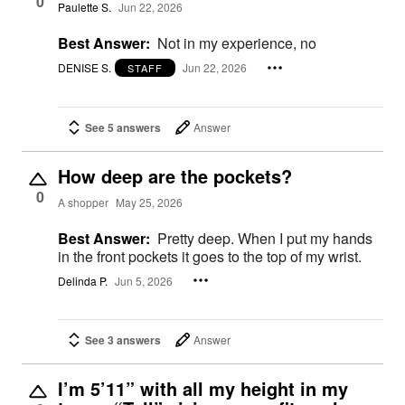
0
Paulette S.
Jun 22, 2026
Best Answer:
Not in my experience, no
DENISE S.
Jun 22, 2026
STAFF
See 5 answers
Answer
How deep are the pockets?
0
A shopper
May 25, 2026
Best Answer:
Pretty deep. When I put my hands
in the front pockets it goes to the top of my wrist.
Delinda P.
Jun 5, 2026
See 3 answers
Answer
I’m 5’11” with all my height in my