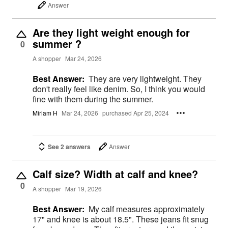
Answer
Are they light weight enough for
summer ?
0
A shopper
Mar 24, 2026
Best Answer:
They are very lightweight. They
don't really feel like denim. So, I think you would
fine with them during the summer.
Miriam H
Mar 24, 2026
purchased Apr 25, 2024
See 2 answers
Answer
Calf size? Width at calf and knee?
0
A shopper
Mar 19, 2026
Best Answer:
My calf measures approximately
17" and knee is about 18.5". These jeans fit snug