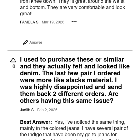
from knee down. They fit great around the waist
and bottom. They are very comfortable and look
great!
PAMELA S.
Mar 19, 2026
Answer
I used to purchase these or similar
and they actually felt and looked like
0
denim. The last few pair I ordered
were more like slacks material. I
was highly disappointed and send
them back 2 different orders. Are
others having this same issue?
Judith S.
Feb 2, 2026
Best Answer:
Yes, I've noticed the same thing,
mainly in the colored jeans. I have several pair of
the indigo that have been my go-to jeans for