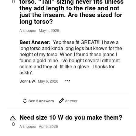
torso. “Tall” sizing never fits unless
0
they add length to the rise and not
just the inseam. Are these sized for
long torso?
A shopper
May 4, 2026
Best Answer:
Yep these fit GREAT!!! I have a
long torso and kinda long legs but known for the
height of my torso. When I found these jeans I
found a gold mine. I've bought several different
colors and they all fit like a glove. Thanks for
askin'.
Donna W.
May 6, 2026
See 2 answers
Answer
Need size 10 W do you make them?
0
A shopper
Apr 9, 2026