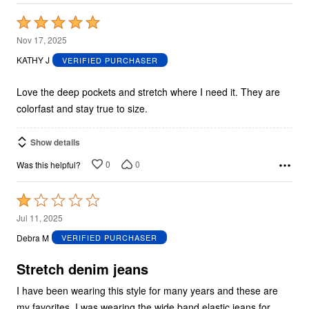
Rated
5
Nov 17, 2025
out
KATHY J
VERIFIED PURCHASER
of
5
Love the deep pockets and stretch where I need it. They are
colorfast and stay true to size.
Show details
0
0
Was this helpful?
Rated
1
Jul 11, 2025
out
Debra M
VERIFIED PURCHASER
of
5
Stretch denim jeans
I have been wearing this style for many years and these are
my favorites. I was wearing the wide band elastic jeans for