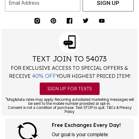
Email Address
SIGN UP
TEXT JOIN TO 54073
FOR EXCLUSIVE ACCESS TO SPECIAL OFFERS &
40% OFF
RECEIVE
YOUR HIGHEST PRICED ITEM!
SIGN UP FOR TEXTS
*
Msg&data rates may apply. Recurring autodialed marketing messages will
be sent to the mobile number provided at opt-in.
Consent is not a condition of purchase. Text STOP to quit. T&Cs & Privacy
Policy
Free Exchanges Every Day!
Our goal is your complete