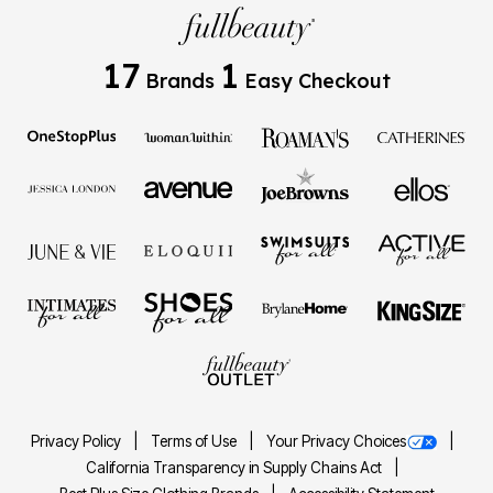
17
1
Brands
Easy Checkout
Privacy Policy
Terms of Use
Your Privacy Choices
California Transparency in Supply Chains Act