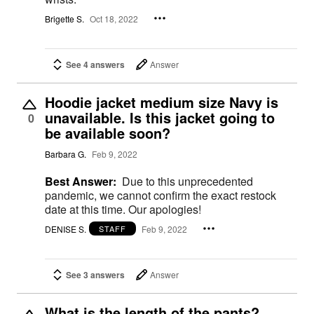
Brigette S.
Oct 18, 2022
See 4 answers
Answer
Hoodie jacket medium size Navy is
unavailable. Is this jacket going to
0
be available soon?
Barbara G.
Feb 9, 2022
Best Answer:
Due to this unprecedented
pandemic, we cannot confirm the exact restock
date at this time. Our apologies!
DENISE S.
Feb 9, 2022
STAFF
See 3 answers
Answer
What is the length of the pants?