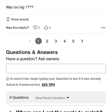
5
Was too big ????
Show details
0
0
Was this helpful?
1
2
3
4
5
Questions & Answers
Have a question? Ask owners.
In search bar, begin typing your Question to see if it was already
Asked & Answered first.
SEE TIPS
9 Questions
Most Recent Question