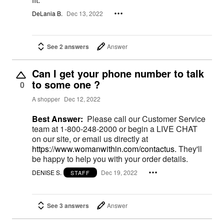
DeLania B.
Dec 13, 2022
See 2 answers
Answer
Can I get your phone number to talk
to some one ?
0
A shopper
Dec 12, 2022
Best Answer:
Please call our Customer Service
team at 1-800-248-2000 or begin a LIVE CHAT
on our site, or email us directly at
https://www.womanwithin.com/contactus.
They'll
be happy to help you with your order details.
DENISE S.
Dec 19, 2022
STAFF
See 3 answers
Answer