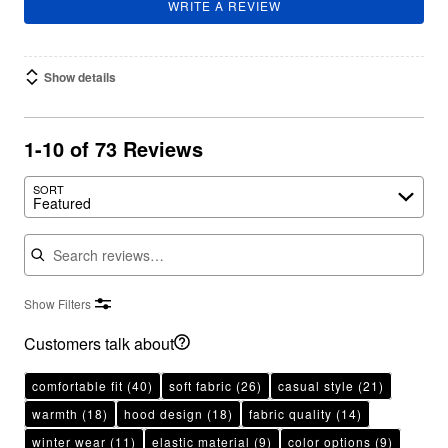
WRITE A REVIEW
Show details
1-10 of 73 Reviews
SORT
Featured
Search reviews
Show Filters
Customers talk about
comfortable fit
(40)
soft fabric
(26)
casual style
(21)
warmth
(18)
hood design
(18)
fabric quality
(14)
winter wear
(11)
elastic material
(9)
color options
(9)