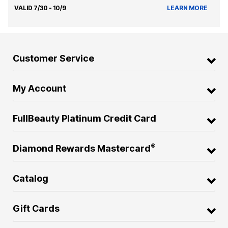
VALID 7/30 - 10/9
LEARN MORE
Customer Service
My Account
FullBeauty Platinum Credit Card
®
Diamond Rewards Mastercard
Catalog
Gift Cards