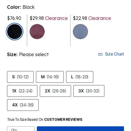
Color:
Black
$76.90
$29.98
Clearance
$22.98
Clearance
selected
Size:
Please select
Size Chart
S
(10-12)
M
(14-16)
L
(18-20)
1X
(22-24)
2X
(26-28)
3X
(30-32)
4X
(34-36)
True To Size Based On
CUSTOMER REVIEWS
Qty