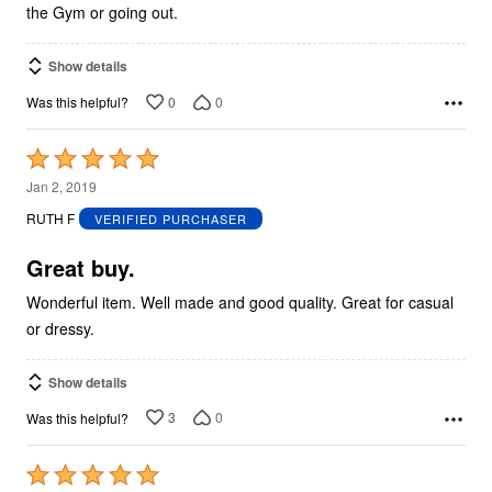
the Gym or going out.
Show details
0
0
Was this helpful?
Rated
5
Jan 2, 2019
out
RUTH F
VERIFIED PURCHASER
of
5
Great buy.
Wonderful item. Well made and good quality. Great for casual
or dressy.
Show details
3
0
Was this helpful?
Rated