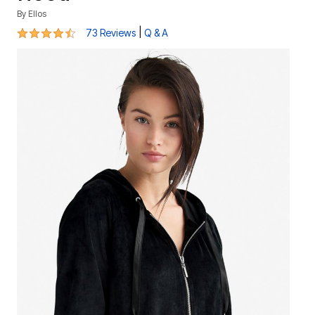
By
Ellos
4.4 out of 5 Customer Rating
|
73 Reviews
Q & A