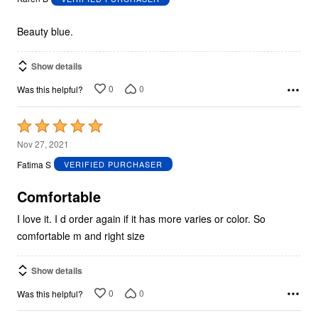
of
5
Beauty blue.
Show details
0
0
Was this helpful?
Rated
5
Nov 27, 2021
out
Fatima S
VERIFIED PURCHASER
of
5
Comfortable
I love it. I d order again if it has more varies or color. So
comfortable m and right size
Show details
0
0
Was this helpful?