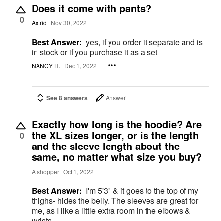
Does it come with pants?
0
Astrid
Nov 30, 2022
Best Answer:
yes, if you order it separate and is
in stock or if you purchase it as a set
NANCY H.
Dec 1, 2022
See 8 answers
Answer
Exactly how long is the hoodie? Are
the XL sizes longer, or is the length
0
and the sleeve length about the
same, no matter what size you buy?
A shopper
Oct 1, 2022
Best Answer:
I'm 5'3" & it goes to the top of my
thighs- hides the belly. The sleeves are great for
me, as I like a little extra room in the elbows &
wrists.