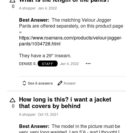
0
A shopper
Jan 4, 2022
Best Answer:
The matching Velour Jogger
Pants are offered separately, on this product page
=
https://www.roamans.com/products/velour-jogger-
pants/1034728.html
They have a 29" inseam.
DENISE S.
Jan 4, 2022
STAFF
See 6 answers
Answer
How long is this? i want a jacket
that covers by behind
0
A shopper
Oct 15, 2021
Best Answer:
The model in the picture must be
very, very long waisted. I am 5’6 - and I thought I