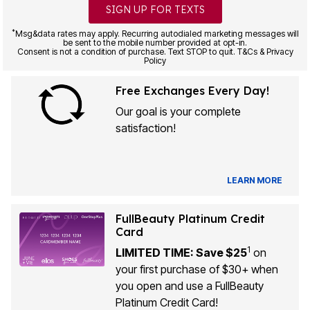
SIGN UP FOR TEXTS
*
Msg&data rates may apply. Recurring autodialed marketing messages will
be sent to the mobile number provided at opt-in.
Consent is not a condition of purchase. Text STOP to quit. T&Cs & Privacy
Policy
Free Exchanges Every Day!
Our goal is your complete
satisfaction!
LEARN MORE
FullBeauty Platinum Credit
Card
1
LIMITED TIME: Save $25
on
your first purchase of $30+ when
you open and use a FullBeauty
Platinum Credit Card!