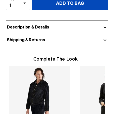
ADD TO BAG
Description & Details
Shipping & Returns
Complete The Look