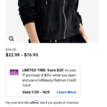
ENLARGE IMAGE
$76.90
$22.98 - $76.90
1
LIMITED TIME: Save $25
on your
st
1
purchase of $30+ when you open
and use a FullBeauty Platinum Credit
Card!
Valid 7/30 - 10/9
Learn More
Affirm
Pay over time with
. See if you qualify at checkout.