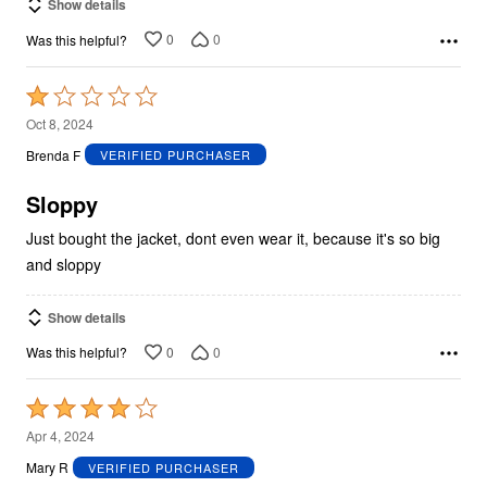
Show details
0
0
Was this helpful?
Rated
1
Oct 8, 2024
out
Brenda F
VERIFIED PURCHASER
of
5
Sloppy
Just bought the jacket, dont even wear it, because it's so big
and sloppy
Show details
0
0
Was this helpful?
Rated
4
Apr 4, 2024
out
Mary R
VERIFIED PURCHASER
of