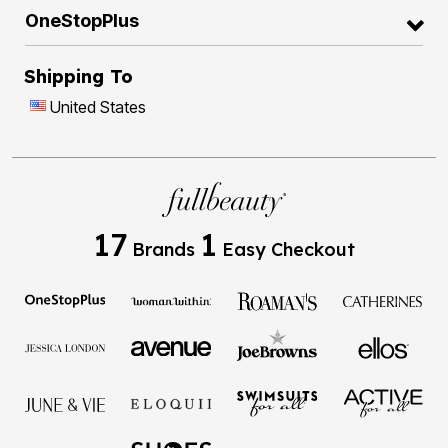
OneStopPlus
Shipping To
United States
17
1
Brands
Easy Checkout