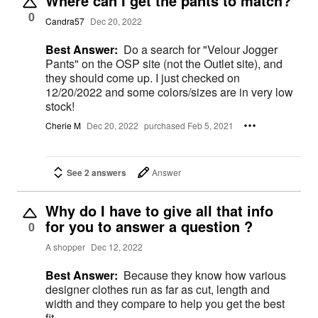
Where can I get the pants to match?
0
Candra57
Dec 20, 2022
Best Answer:
Do a search for "Velour Jogger
Pants" on the OSP site (not the Outlet site), and
they should come up. I just checked on
12/20/2022 and some colors/sizes are in very low
stock!
Cherie M
Dec 20, 2022
purchased Feb 5, 2021
See 2 answers
Answer
Why do I have to give all that info
for you to answer a question ?
0
A shopper
Dec 12, 2022
Best Answer:
Because they know how various
designer clothes run as far as cut, length and
width and they compare to help you get the best
fit.