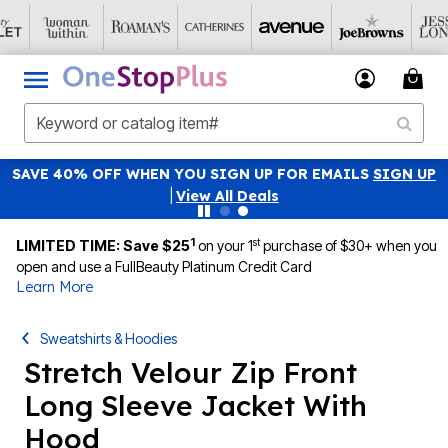
SAVE 40% OFF WHEN YOU SIGN UP FOR EMAILS
SIGN UP
|
View All Deals
1
st
LIMITED TIME: Save $25
on your 1
purchase of $30+ when you
open and use a FullBeauty Platinum Credit Card
Learn More
Sweatshirts & Hoodies
Stretch Velour Zip Front
Long Sleeve Jacket With
Hood