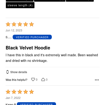
sleeve length
(4)
Rated
5
Jun 12, 2023
out
S......
VERIFIED PURCHASER
of
5
Black Velvet Hoodie
I have this in black and it's extremely well made. Been washed
and dried with no shrinkage.
Show details
0
0
Was this helpful?
Rated
5
Jan 7, 2022
out
Karen B
VERIFIED PURCHASER