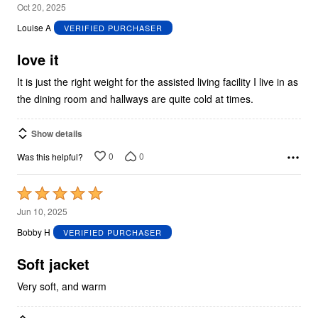
5
Oct 20, 2025
out
Louise A
VERIFIED PURCHASER
of
5
love it
It is just the right weight for the assisted living facility I live in as
the dining room and hallways are quite cold at times.
Show details
0
0
Was this helpful?
Rated
5
Jun 10, 2025
out
Bobby H
VERIFIED PURCHASER
of
5
Soft jacket
Very soft, and warm