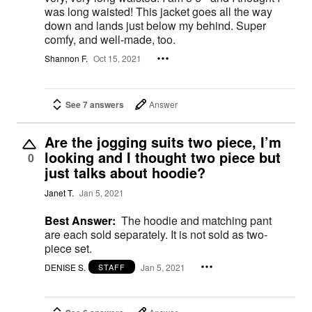
was long waisted! This jacket goes all the way
down and lands just below my behind. Super
comfy, and well-made, too.
Shannon F.
Oct 15, 2021
See 7 answers
Answer
Are the jogging suits two piece, I’m
looking and I thought two piece but
0
just talks about hoodie?
Janet T.
Jan 5, 2021
Best Answer:
The hoodie and matching pant
are each sold separately. It is not sold as two-
piece set.
DENISE S.
Jan 5, 2021
STAFF