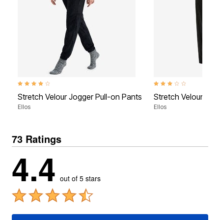
4.1 out of 5 Customer Rating
3.1 out of 5 Customer Ra
Stretch Velour Jogger Pull-on Pants
Stretch Velour Wid
Ellos
Ellos
73 Ratings
4.4
out of 5 stars