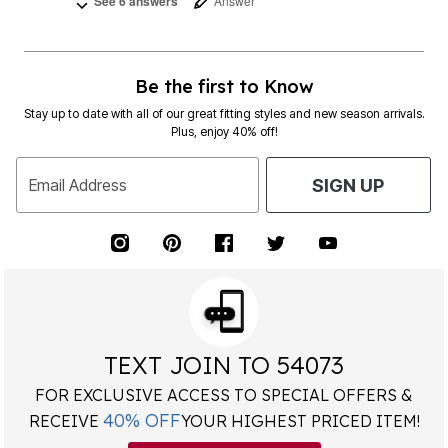
See 6 answers
Answer
Be the first to Know
Stay up to date with all of our great fitting styles and new season arrivals.
Plus, enjoy 40% off!
Email Address
SIGN UP
TEXT JOIN TO 54073
FOR EXCLUSIVE ACCESS TO SPECIAL OFFERS &
40% OFF
RECEIVE
YOUR HIGHEST PRICED ITEM!