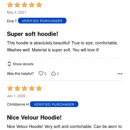
Rated
5
May 5, 2021
out
Elva T
VERIFIED PURCHASER
of
5
Super soft hoodie!
This hoodie is absolutely beautiful! True to size, comfortable.
Washes well. Material is super soft. You will love it!
Show details
0
0
Was this helpful?
Rated
5
Jan 1, 2020
out
Christianne H
VERIFIED PURCHASER
of
5
Nice Velour Hoodie!
Nice Velour Hoodie! Very soft and comfortable. Can be worn to