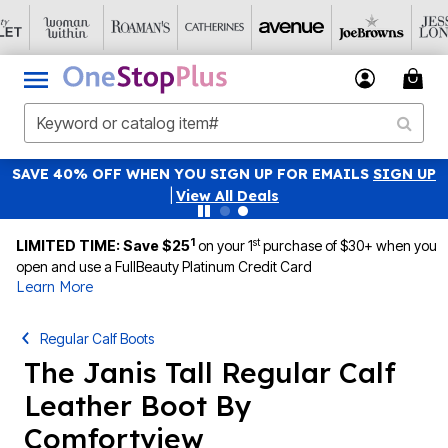
SAVE 40% OFF WHEN YOU SIGN UP FOR EMAILS
SIGN UP
|
View All Deals
1
st
LIMITED TIME: Save $25
on your 1
purchase of $30+ when you
open and use a FullBeauty Platinum Credit Card
Learn More
Regular Calf Boots
The Janis Tall Regular Calf
Leather Boot By
Comfortview