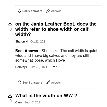
See 6 answers
Answer
on the Janis Leather Boot, does the
width refer to shoe width or calf
0
width?
Sharon H.
Oct 22, 2021
Best Answer:
Shoe size. The calf width is quiet
wide and I have big calves and they are still
somewhat loose, which I love
Dorothy S.
Oct 26, 2021
See 8 answers
Answer
What is the width on WW ?
0
Carol
Sep 17, 2021