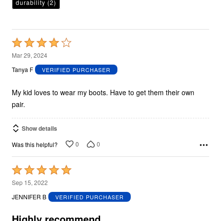
durability
(2)
Rated
4
Mar 29, 2024
out
Tanya F
VERIFIED PURCHASER
of
5
My kid loves to wear my boots. Have to get them their own
pair.
Show details
0
0
Was this helpful?
Rated
5
Sep 15, 2022
out
JENNIFER B
VERIFIED PURCHASER
of
5
Highly recommend