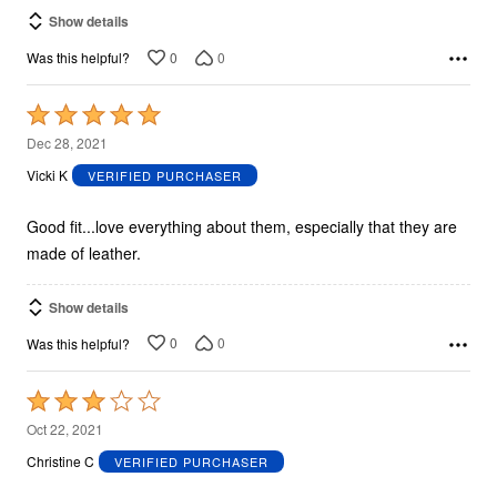
Show details
0
0
Was this helpful?
Rated
5
Dec 28, 2021
out
Vicki K
VERIFIED PURCHASER
of
5
Good fit...love everything about them, especially that they are
made of leather.
Show details
0
0
Was this helpful?
Rated
3
Oct 22, 2021
out
Christine C
VERIFIED PURCHASER
of