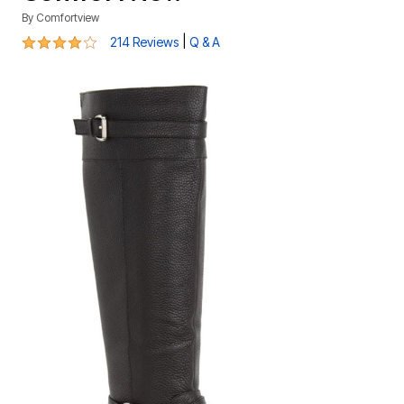
By
Comfortview
4 out of 5 Customer Rating
|
214 Reviews
Q & A