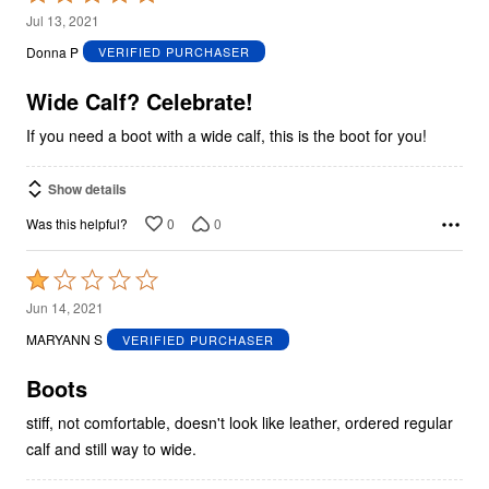
5
Jul 13, 2021
out
Donna P
VERIFIED PURCHASER
of
5
Wide Calf? Celebrate!
If you need a boot with a wide calf, this is the boot for you!
Show details
0
0
Was this helpful?
Rated
1
Jun 14, 2021
out
MARYANN S
VERIFIED PURCHASER
of
5
Boots
stiff, not comfortable, doesn't look like leather, ordered regular
calf and still way to wide.