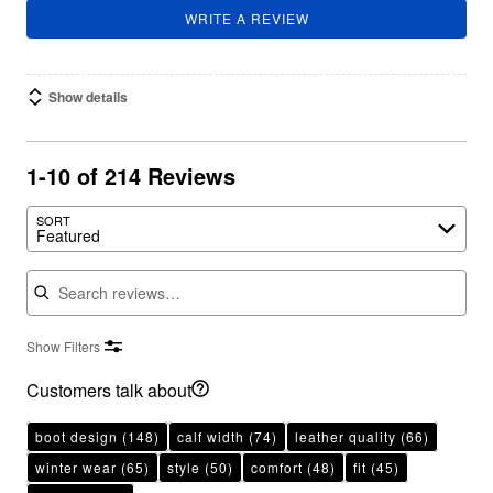
WRITE A REVIEW
Show details
1-10 of 214 Reviews
SORT
Featured
Search reviews
Show Filters
Customers talk about
boot design
(148)
calf width
(74)
leather quality
(66)
winter wear
(65)
style
(50)
comfort
(48)
fit
(45)