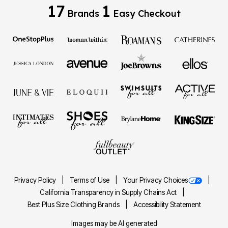
17
1
Brands
Easy Checkout
Privacy Policy
Terms of Use
Your Privacy Choices
California Transparency in Supply Chains Act
Best Plus Size Clothing Brands
Accessibility Statement
Images may be AI generated