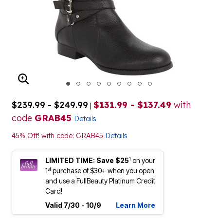
ENLARGE IMAGE
$239.99 - $249.99
$131.99 - $137.49
with
|
code
GRAB45
Details
45% Off! with code: GRAB45
Details
1
LIMITED TIME: Save $25
on your
st
1
purchase of $30+ when you open
and use a FullBeauty Platinum Credit
Card!
Valid 7/30 - 10/9
Learn More