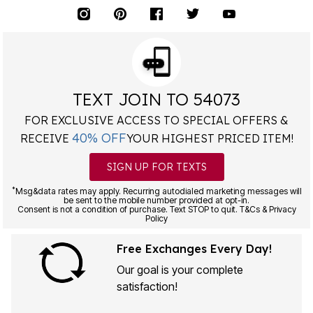
TEXT JOIN TO 54073
FOR EXCLUSIVE ACCESS TO SPECIAL OFFERS &
40% OFF
RECEIVE
YOUR HIGHEST PRICED ITEM!
SIGN UP FOR TEXTS
*
Msg&data rates may apply. Recurring autodialed marketing messages will
be sent to the mobile number provided at opt-in.
Consent is not a condition of purchase. Text STOP to quit. T&Cs & Privacy
Policy
Free Exchanges Every Day!
Our goal is your complete
satisfaction!