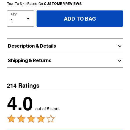
True To Size Based On
CUSTOMER REVIEWS
Qty
ADD TO BAG
Description & Details
Shipping & Returns
214 Ratings
4.0
out of 5 stars