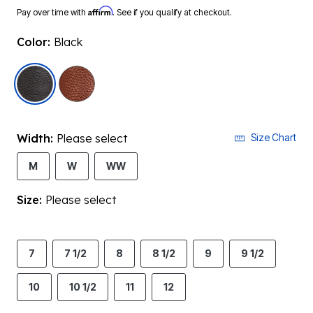
Affirm
Pay over time with
. See if you qualify at checkout.
Color:
Black
selected
Width:
Please select
Size Chart
M
W
WW
Size:
Please select
7
7 1/2
8
8 1/2
9
9 1/2
10
10 1/2
11
12