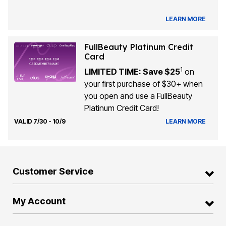
LEARN MORE
FullBeauty Platinum Credit
Card
1
LIMITED TIME: Save $25
on
your first purchase of $30+ when
you open and use a FullBeauty
Platinum Credit Card!
VALID 7/30 - 10/9
LEARN MORE
Customer Service
My Account