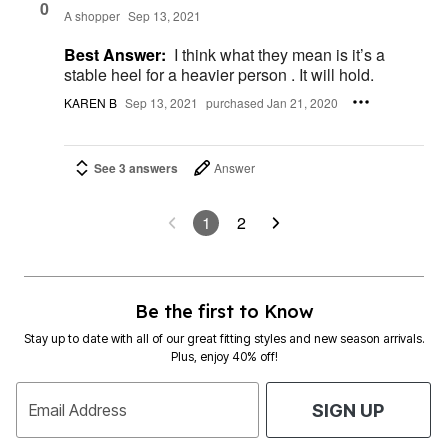
0
A shopper
Sep 13, 2021
Best Answer:
I think what they mean is it’s a
stable heel for a heavier person . It will hold.
KAREN B
Sep 13, 2021
purchased Jan 21, 2020
See 3 answers
Answer
1
2
Be the first to Know
Stay up to date with all of our great fitting styles and new season arrivals.
Plus, enjoy 40% off!
Email Address
SIGN UP