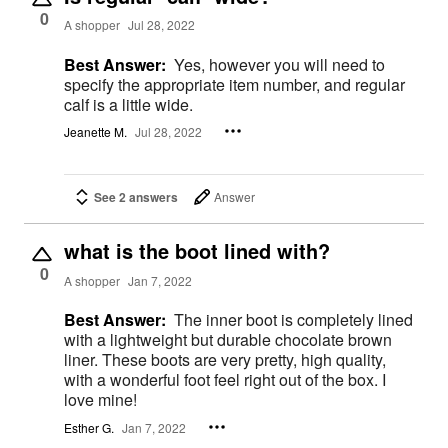
0
A shopper
Jul 28, 2022
Best Answer:
Yes, however you will need to
specify the appropriate item number, and regular
calf is a little wide.
Jeanette M.
Jul 28, 2022
See 2 answers
Answer
what is the boot lined with?
0
A shopper
Jan 7, 2022
Best Answer:
The inner boot is completely lined
with a lightweight but durable chocolate brown
liner. These boots are very pretty, high quality,
with a wonderful foot feel right out of the box. I
love mine!
Esther G.
Jan 7, 2022