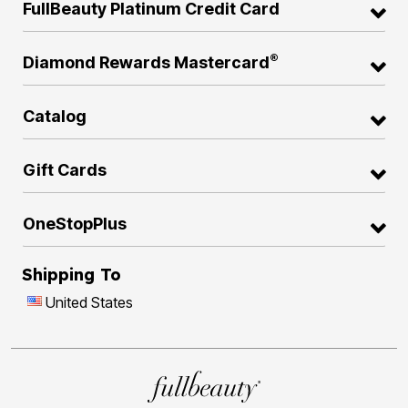
FullBeauty Platinum Credit Card
®
Diamond Rewards Mastercard
Catalog
Gift Cards
OneStopPlus
Shipping To
United States