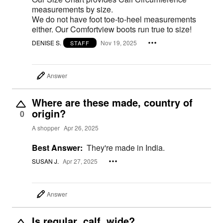
measurements by size.
We do not have foot toe-to-heel measurements
either. Our Comfortview boots run true to size!
DENISE S.
Nov 19, 2025
STAFF
Answer
Where are these made, country of
origin?
0
A shopper
Apr 26, 2025
Best Answer:
They're made in India.
SUSAN J.
Apr 27, 2025
Answer
Is regular calf wide?