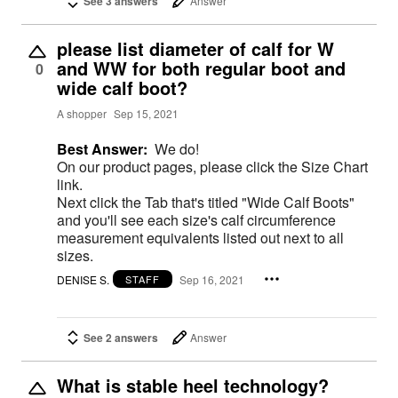
See 3 answers
Answer
please list diameter of calf for W
and WW for both regular boot and
0
wide calf boot?
A shopper
Sep 15, 2021
Best Answer:
We do!
On our product pages, please click the Size Chart
link.
Next click the Tab that's titled "Wide Calf Boots"
and you'll see each size's calf circumference
measurement equivalents listed out next to all
sizes.
DENISE S.
Sep 16, 2021
STAFF
See 2 answers
Answer
What is stable heel technology?