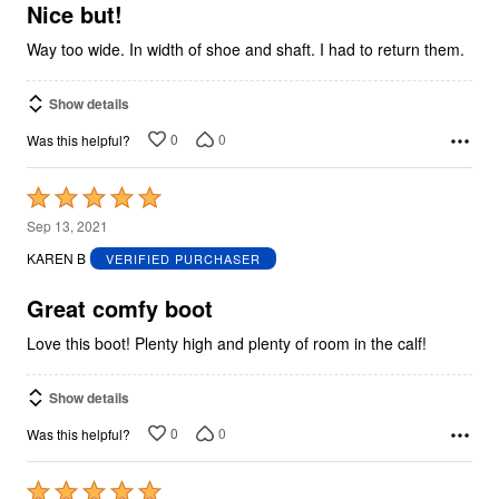
5
Nice but!
Way too wide. In width of shoe and shaft. I had to return them.
Show details
0
0
Was this helpful?
Rated
5
Sep 13, 2021
out
KAREN B
VERIFIED PURCHASER
of
5
Great comfy boot
Love this boot! Plenty high and plenty of room in the calf!
Show details
0
0
Was this helpful?
Rated