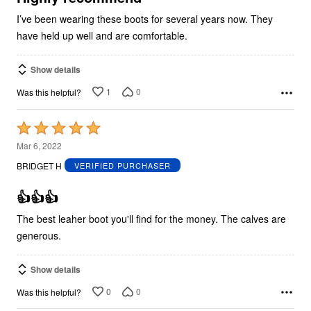
I’ve been wearing these boots for several years now. They
have held up well and are comfortable.
Show details
1
0
Was this helpful?
Rated
5
Mar 6, 2022
out
BRIDGET H
VERIFIED PURCHASER
of
5
👍👍👍
The best leaher boot you'll find for the money. The calves are
generous.
Show details
0
0
Was this helpful?