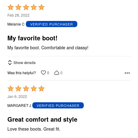
Rated
5
Feb 28, 2022
out
Melanie C
VERIFIED PURCHASER
of
5
My favorite boot!
My favorite boot. Comfortable and classy!
Show details
0
0
Was this helpful?
Rated
5
Jan 6, 2022
out
MARGARET J
VERIFIED PURCHASER
of
5
Great comfort and style
Love these boots. Great fit.