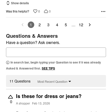
Show details
0
0
Was this helpful?
1
2
3
4
5
…
12
Questions & Answers
Have a question? Ask owners.
In search bar, begin typing your Question to see if it was already
Asked & Answered first.
SEE TIPS
11 Questions
Most Recent Question
Is these for dress or jeans?
0
A shopper
Feb 13, 2026