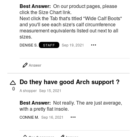
Best Answer:
On our product pages, please
click the Size Chart link.
Next click the Tab that's titled "Wide Calf Boots"
and you'll see each size's calf circumference
measurement equivalents listed out next to all
sizes.
DENISE S.
Sep 19, 2021
STAFF
Answer
Do they have good Arch support ?
0
A shopper
Sep 15, 2021
Best Answer:
Not really. The are just average,
with a pretty flat insole.
CONNIE M.
Sep 16, 2021