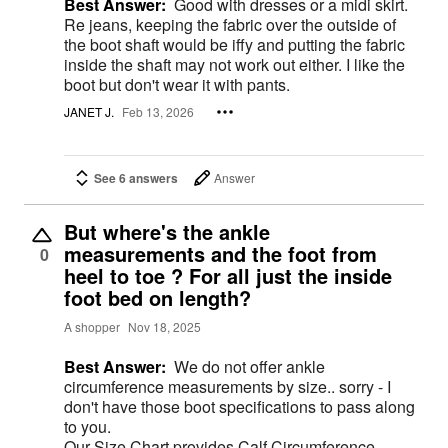
Best Answer:
Good with dresses or a midi skirt.
Re jeans, keeping the fabric over the outside of
the boot shaft would be iffy and putting the fabric
inside the shaft may not work out either. I like the
boot but don't wear it with pants.
JANET J.
Feb 13, 2026
See 6 answers
Answer
But where's the ankle
measurements and the foot from
0
heel to toe ? For all just the inside
foot bed on length?
A shopper
Nov 18, 2025
Best Answer:
We do not offer ankle
circumference measurements by size.. sorry - I
don't have those boot specifications to pass along
to you.
Our Size Chart provides Calf Circumference