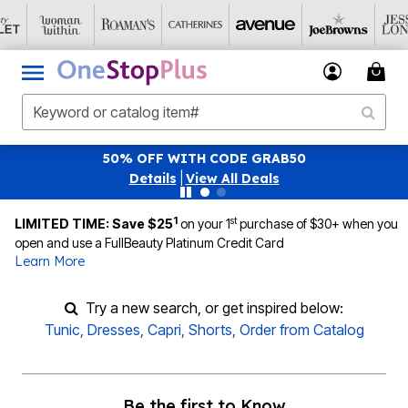
50% OFF WITH CODE GRAB50
Details
|
View All Deals
1
st
LIMITED TIME: Save $25
on your 1
purchase of $30+ when you
open and use a FullBeauty Platinum Credit Card
Learn More
Try a new search, or get inspired below:
Tunic
,
Dresses
,
Capri
,
Shorts
,
Order from Catalog
Be the first to Know