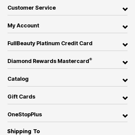
Customer Service
My Account
FullBeauty Platinum Credit Card
®
Diamond Rewards Mastercard
Catalog
Gift Cards
OneStopPlus
Shipping To