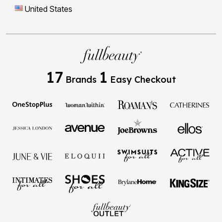
United States
17
1
Brands
Easy Checkout