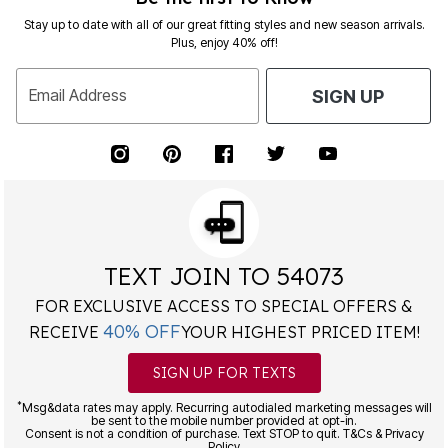
Stay up to date with all of our great fitting styles and new season arrivals.
Plus, enjoy 40% off!
Email Address
SIGN UP
TEXT JOIN TO 54073
FOR EXCLUSIVE ACCESS TO SPECIAL OFFERS &
40% OFF
RECEIVE
YOUR HIGHEST PRICED ITEM!
SIGN UP FOR TEXTS
*
Msg&data rates may apply. Recurring autodialed marketing messages will
be sent to the mobile number provided at opt-in.
Consent is not a condition of purchase. Text STOP to quit. T&Cs & Privacy
Policy