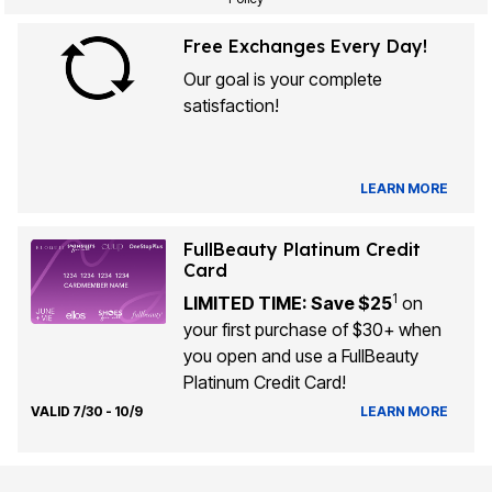
Free Exchanges Every Day!
Our goal is your complete
satisfaction!
LEARN MORE
FullBeauty Platinum Credit
Card
1
LIMITED TIME: Save $25
on
your first purchase of $30+ when
you open and use a FullBeauty
Platinum Credit Card!
VALID 7/30 - 10/9
LEARN MORE