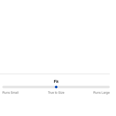
Fit
50%
Runs Small
True to Size
Runs Large
between
Runs
Small
and