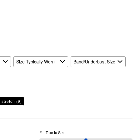
True
to
Size
Size Typically Worn
Band/Underbust Size
stretch
(9)
Fit
:
True to Size