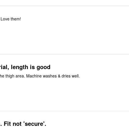
 Love them!
ial, length is good
n the thigh area. Machine washes & dries well.
Not for me. Fit not 'secure'.