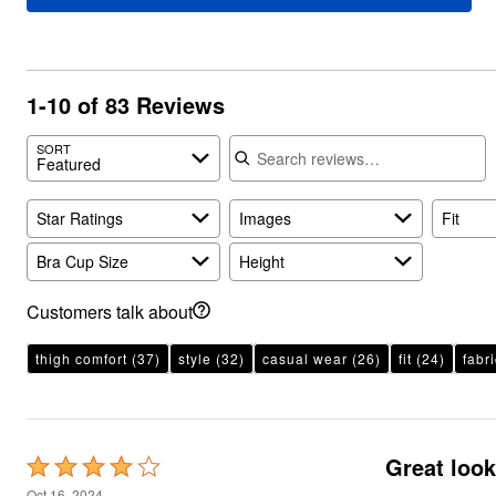
Plus Size Living
Final Sale
Overstock Bedding
1-10 of 83 Reviews
Search reviews
SORT
Featured
Star Ratings
Images
Fit
Bra Cup Size
Height
Customers talk about
thigh comfort
(37)
style
(32)
casual wear
(26)
fit
(24)
fabri
Great look
Rated
4
Oct 16, 2024