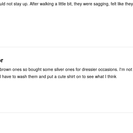
or
wn ones so bought some silver ones for dressier occasions. I'm not sure if I like
m or not. Will have to wash them and put a cute shirt on to see what I think