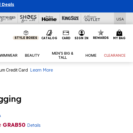
l Deals
USA
STYLE BOXES
REWARDS
CATALOG
CARD
SIGN IN
MY BAG
MEN’S BIG &
WIMWEAR
BEAUTY
HOME
CLEARANCE
TALL
num Credit Card
Learn More
gging
A
e
GRAB50
Details