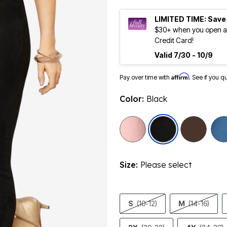
LIMITED TIME: Save
$30+ when you open an
Credit Card!
Valid 7/30 - 10/9
Affirm
Pay over time with
. See if you q
Color:
Black
selected
Size:
Please select
S
(10-12)
M
(14-16)