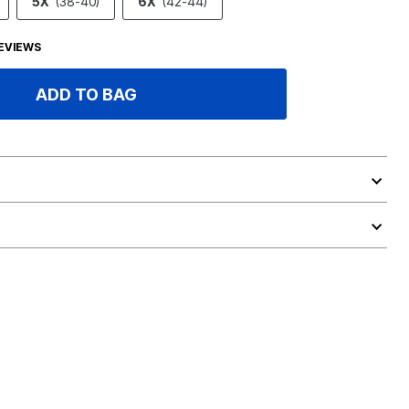
5X
(38-40)
6X
(42-44)
EVIEWS
ADD TO BAG