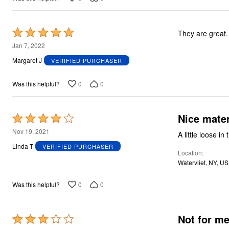
Rated
They are great.
5
Jan 7, 2022
out
Margaret J
VERIFIED PURCHASER
of
5
0
0
Was this helpful?
Nice mater
Rated
4
Nov 19, 2021
A little loose i
out
Linda T
VERIFIED PURCHASER
Location
of
Watervliet, NY, US
5
0
0
Was this helpful?
Rated