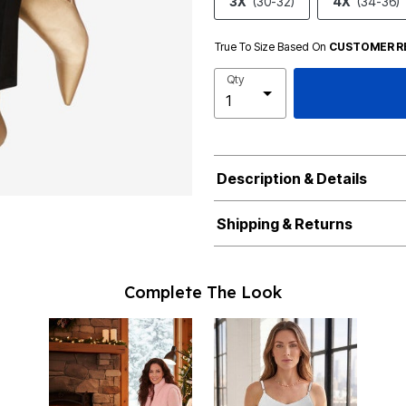
3X
(30-32)
4X
(34-36)
True To Size Based On
CUSTOMER R
Qty
Description & Details
Shipping & Returns
Complete The Look