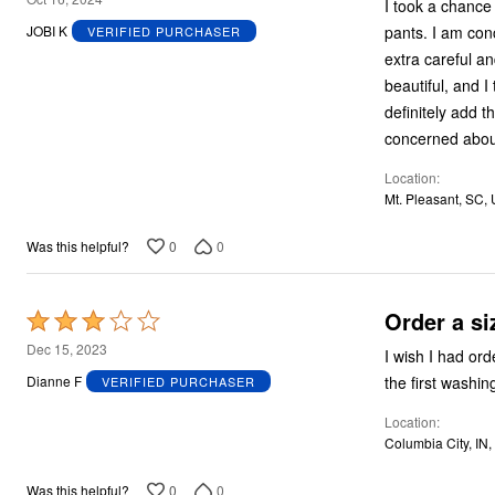
I took a chance
out
pants. I am con
JOBI K
VERIFIED PURCHASER
of
extra careful and def
5
beautiful, and I
definitely add t
concerned about
Location
Mt. Pleasant, SC,
0
0
Was this helpful?
Order a si
Rated
3
Dec 15, 2023
I wish I had ord
out
Dianne F
VERIFIED PURCHASER
of
Location
5
Columbia City, IN
0
0
Was this helpful?