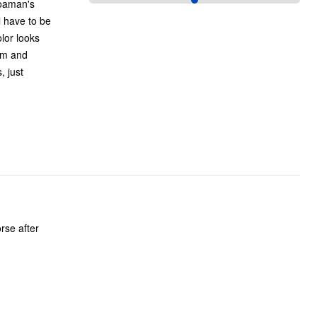
Roaman's
l have to be
hem and
, just
rse after