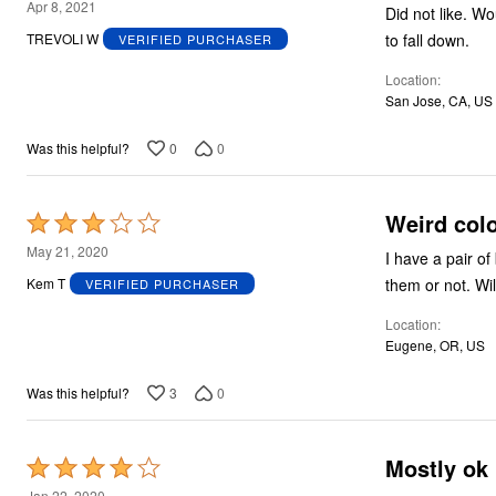
3
Apr 8, 2021
Did not like. Would not stay up. After walking a little bit, they were sagging, felt like they were going
out
to fall down.
TREVOLI W
VERIFIED PURCHASER
of
Location
5
San Jose, CA, US
0
0
Was this helpful?
Weird col
Rated
3
May 21, 2020
I have a pair of bro
out
the
Kem T
VERIFIED PURCHASER
of
Location
5
Eugene, OR, US
3
0
Was this helpful?
Mostly ok
Rated
4
Jan 22, 2020