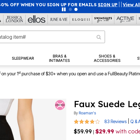
40% OFF WHEN YOU SIGN UP FOR EMAILS
SIGN UP
|
|
View Al
BRAS &
SHOES &
SLEEPWEAR
S
INTIMATES
ACCESSORIES
1
st
on your 1
purchase of $30+ when you open and use a FullBeauty Plati
Faux Suede Le
By
Roaman's
4.2 out of 5 Customer Rating
|
83 Reviews
Q & 
$59.99
$29.99
with cod
|