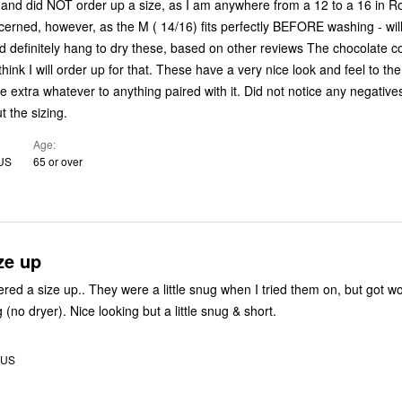
 and did NOT order up a size, as I am anywhere from a 12 to a 16 in 
cerned, however, as the M ( 14/16) fits perfectly BEFORE washing - wil
initely hang to dry these, based on other reviews The chocolate color looks
 think I will order up for that. These have a very nice look and feel to t
he extra whatever to anything paired with it. Did not notice any negatives
 the sizing.
Age
 US
65 or over
ze up
ered a size up.. They were a little snug when I tried them on, but got wo
the first washing (no dryer). Nice looking but a little snug & short.
, US