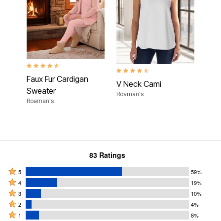
4.6 out of 5 Customer Rating
4.4 out of 5 Customer Rating
Faux Fur Cardigan
V Neck Cami
Sweater
Roaman's
Roaman's
83 Ratings
Rated
5
59%
Rated
5
4
19%
4
Rated
stars
3
10%
stars
3
Rated
by
2
4%
by
stars
2
Rated
59%
1
8%