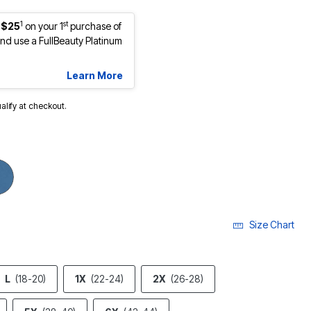
1
st
 $25
on your 1
purchase of
d use a FullBeauty Platinum
Learn More
ualify at checkout.
Size Chart
L
(18-20)
1X
(22-24)
2X
(26-28)