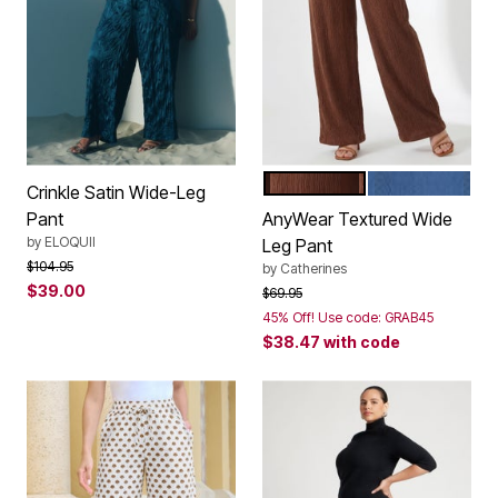
DEEP MOCHA
ROYAL NAVY
Color Options
Crinkle Satin Wide-Leg
Pant
AnyWear Textured Wide
by
ELOQUII
Leg Pant
Price reduced from
to
$104.95
by
Catherines
$39.00
Price reduced from
to
$69.95
45% Off! Use code: GRAB45
$38.47
with code