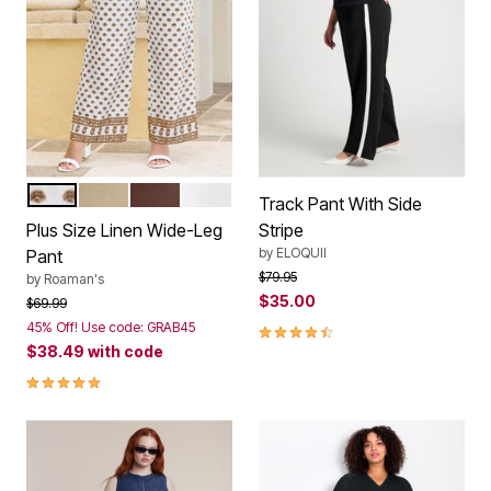
WHITE CONEFLOWER BORDER
SANDY BEIGE
RICH BROWN
WHITE
Color Options
Track Pant With Side
Plus Size Linen Wide-Leg
Stripe
by
ELOQUII
Pant
Price reduced from
to
$79.95
by
Roaman's
$35.00
Price reduced from
to
$69.99
45% Off! Use code: GRAB45
4.5 out of 5 Customer Rating
$38.49
with code
4.8 out of 5 Customer Rating