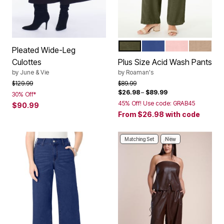
DARK OLIVE GREEN
DARK BLUE
SOFT BLUSH
NEW KHA
Color Options
Pleated Wide-Leg
Culottes
Plus Size Acid Wash Pants
by
June & Vie
by
Roaman's
Price reduced from
to
Price reduced from
to
$129.99
$89.99
$26.98
–
$89.99
30% Off*
45% Off! Use code: GRAB45
$90.99
From
$26.98
with code
Matching Set
New