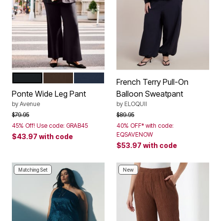
BLACK
CHOCOLATE
NAVY
Color Options
French Terry Pull-On
Ponte Wide Leg Pant
Balloon Sweatpant
by
Avenue
by
ELOQUII
Price reduced from
to
Price reduced from
to
$79.95
$89.95
45% Off! Use code: GRAB45
40% OFF* with code:
EQSAVENOW
$43.97
with code
$53.97
with code
Matching Set
New