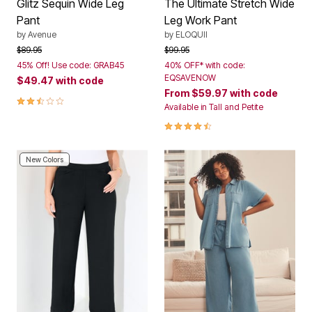
Glitz Sequin Wide Leg
The Ultimate Stretch Wide
Pant
Leg Work Pant
by
Avenue
by
ELOQUII
Price reduced from
to
Price reduced from
to
$89.95
$99.95
45% Off! Use code: GRAB45
40% OFF* with code:
EQSAVENOW
$49.47
with code
From
$59.97
with code
2.3 out of 5 Customer Rating
Available in Tall and Petite
4.3 out of 5 Customer Rating
New Colors