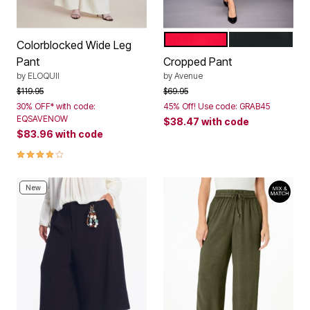
VIBRANT RED
BLACK
Color Options
Colorblocked Wide Leg
Pant
Cropped Pant
by
ELOQUII
by
Avenue
Price reduced from
to
Price reduced from
to
$119.95
$69.95
30% OFF* with code:
45% Off! Use code: GRAB45
EQSAVENOW
$38.47
with code
$83.96
with code
4.0 out of 5 Customer Rating
New