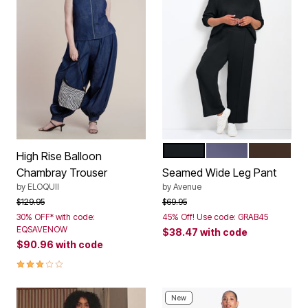
BLACK
DEEP DUSK
CHOCOLA
Color Options
High Rise Balloon
Chambray Trouser
Seamed Wide Leg Pant
by
ELOQUII
by
Avenue
Price reduced from
to
Price reduced from
to
$129.95
$69.95
30% OFF* with code:
45% Off! Use code: GRAB45
EQSAVENOW
$38.47
with code
$90.96
with code
3.0 out of 5 Customer Rating
New