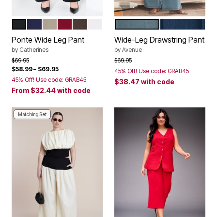
BLACK
NAVY
CHAI LATTE
RICH BURGUNDY
COFFEE BEAN
WHITE
LIGHT WASH
DARK WASH
Color Options
Color Options
Ponte Wide Leg Pant
Wide-Leg Drawstring Pant
by
Catherines
by
Avenue
Price reduced from
to
Price reduced from
to
$69.95
$69.95
$58.99
–
$69.95
45% Off! Use code: GRAB45
45% Off! Use code: GRAB45
$38.47
with code
From
$32.44
with code
Matching Set