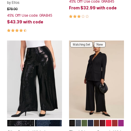
45% Off! Use code: GRAB45
by
Ellos
From
$32.99
with code
Price reduced from
to
$78.90
3.0 out of 5 Customer Rating
45% Off! Use code: GRAB45
$43.39
with code
4.3 out of 5 Customer Rating
Matching Set
New
BLACK
MIDNIGHT
TOTALLY BLACK
HEATHER GREY
DARK FOREST GREE
MARITIME BLUE
CHICORY COFF
MAROON BA
BARBADO
BURNT 
HOL
Color Options
Color Options