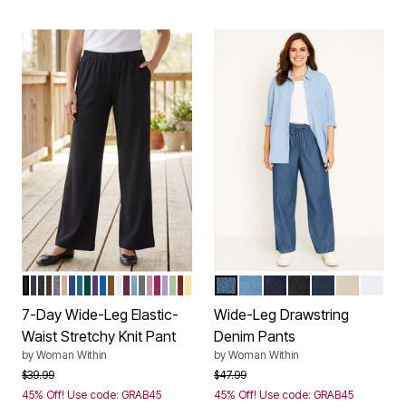
BLACK
NAVY
HEATHER CHARCOAL
CHOCOLATE
MEDIUM HEATHER GREY
NEW KHAKI
ROYAL NAVY
DEEP TEAL
EMERALD GREEN
RADIANT PURPLE
DEEP COBALT
TOFFEE
WHITE
DEEP CLARET
FRENCH BLUE
PINE
DUSTY PINK
RASPBERRY
SOFT IRIS
SAGE
RED OCHRE
BANANA
STONEWASH
LIGHT WASH
INDIGO
BLACK
NAVY
NATURAL
WHIT
Color Options
Color Options
7-Day Wide-Leg Elastic-
Wide-Leg Drawstring
Waist Stretchy Knit Pant
Denim Pants
by
Woman Within
by
Woman Within
Price reduced from
to
Price reduced from
to
$39.99
$47.99
45% Off! Use code: GRAB45
45% Off! Use code: GRAB45