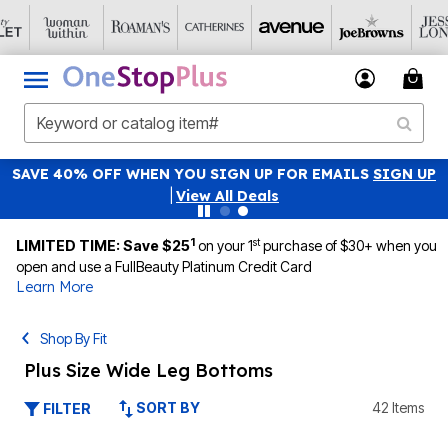
SAVE 40% OFF WHEN YOU SIGN UP FOR EMAILS
SIGN UP
|
View All Deals
1
st
LIMITED TIME: Save $25
on your 1
purchase of $30+ when you
open and use a FullBeauty Platinum Credit Card
Learn More
Shop By Fit
Plus Size Wide Leg Bottoms
SORT BY
42 Items
FILTER