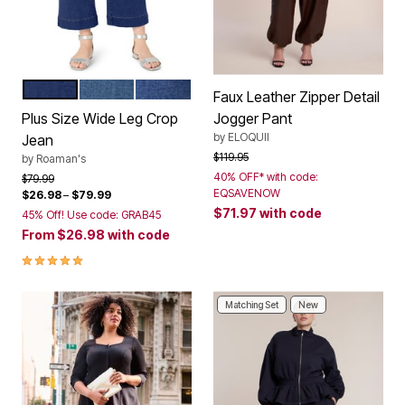
DARK WASH
MEDIUM WASH
MEDIUM BLUE
Color Options
Faux Leather Zipper Detail
Plus Size Wide Leg Crop
Jogger Pant
by
ELOQUII
Jean
Price reduced from
to
$119.95
by
Roaman's
40% OFF* with code:
Price reduced from
to
$79.99
EQSAVENOW
$26.98
–
$79.99
$71.97
with code
45% Off! Use code: GRAB45
From
$26.98
with code
5.0 out of 5 Customer Rating
Matching Set
New