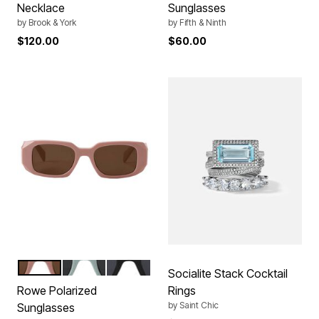
Necklace
Sunglasses
by
Brook & York
by
Fifth & Ninth
$120.00
$60.00
ROSE BEIGE
MISTY GREEN
BLACK
Color Options
Socialite Stack Cocktail
Rowe Polarized
Rings
by
Saint Chic
Sunglasses