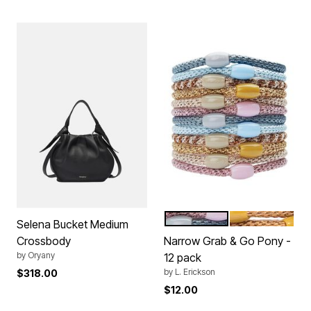
BALLERINA
CAMELBACK
Color Options
Selena Bucket Medium
Crossbody
Narrow Grab & Go Pony -
by
Oryany
12 pack
by
L. Erickson
$318.00
$12.00