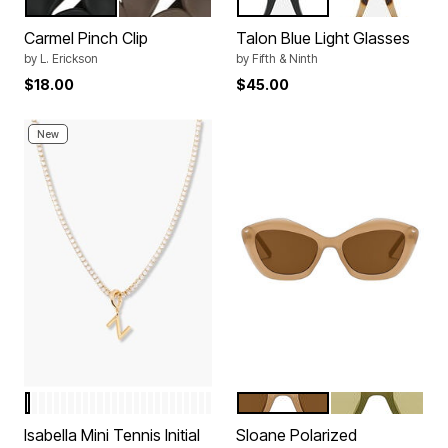
BLACK
BROWN
BLACK
CREAM TORT
Color Options
Color Options
Carmel Pinch Clip
Talon Blue Light Glasses
by
L. Erickson
by
Fifth & Ninth
$18.00
$45.00
New
Z
H
Q
O
D
X
N
P
Y
F
I
W
M
J
E
K
V
C
A
L
R
U
S
B
T
G
TAN
MOSS GREEN
Color Options
Color Options
Isabella Mini Tennis Initial
Sloane Polarized