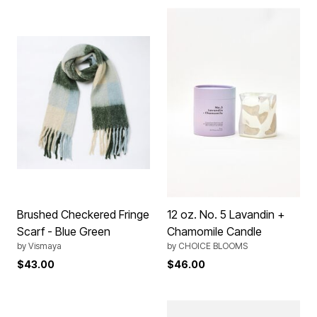
Brushed Checkered Fringe
12 oz. No. 5 Lavandin +
Scarf - Blue Green
Chamomile Candle
by
Vismaya
by
CHOICE BLOOMS
$43.00
$46.00