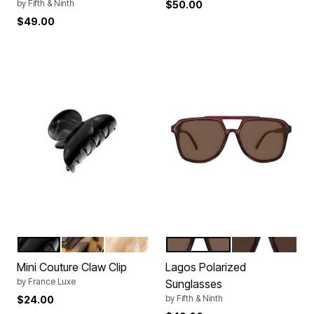
by
Fifth & Ninth
$50.00
$49.00
NACRO BLACK
TOKYO
ALBA
MAROON
TORTE
Color Options
Color Options
Mini Couture Claw Clip
Lagos Polarized
by
France Luxe
Sunglasses
by
Fifth & Ninth
$24.00