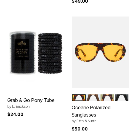
$49.00
TORTE ORANGE
BROWN BLUE
TORTE GREEN
BLACK
Color Options
Grab & Go Pony Tube
by
L. Erickson
Oceane Polarized
$24.00
Sunglasses
by
Fifth & Ninth
$50.00