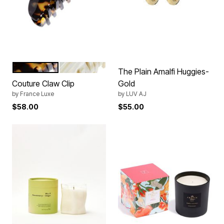
TOKYO
ALBA
Color Options
The Plain Amalfi Huggies-
Couture Claw Clip
Gold
by
France Luxe
by
LUV AJ
$58.00
$55.00