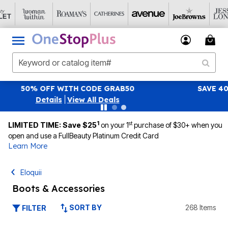
SAVE 40% OFF WHEN YOU SIGN UP FOR EMAILS
SIGN UP
|
View All Deals
1
st
LIMITED TIME: Save $25
on your 1
purchase of $30+ when you
open and use a FullBeauty Platinum Credit Card
Learn More
Eloquii
Boots & Accessories
SORT BY
268 Items
FILTER