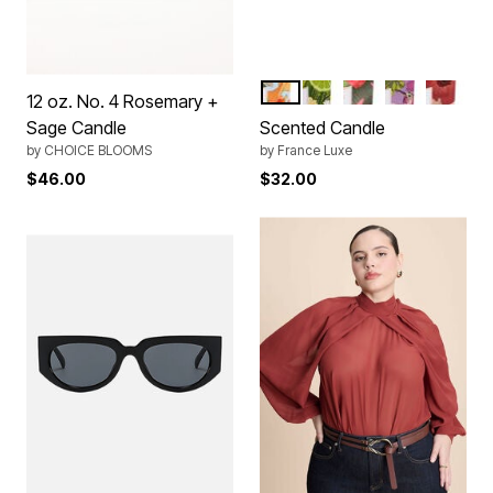
AMBRE PATCHOULI
CITRON VERT BASILI
TUBEREUSE
MIMOSA MA
FIGUE 
Color Options
12 oz. No. 4 Rosemary +
Sage Candle
Scented Candle
by
CHOICE BLOOMS
by
France Luxe
$46.00
$32.00