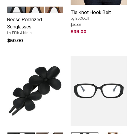
BLACK
TRANSPAREN BROWN
TORTE
Color Options
Tie Knot Hook Belt
by
ELOQUII
Reese Polarized
Price reduced from
to
$79.95
Sunglasses
$39.00
by
Fifth & Ninth
$50.00