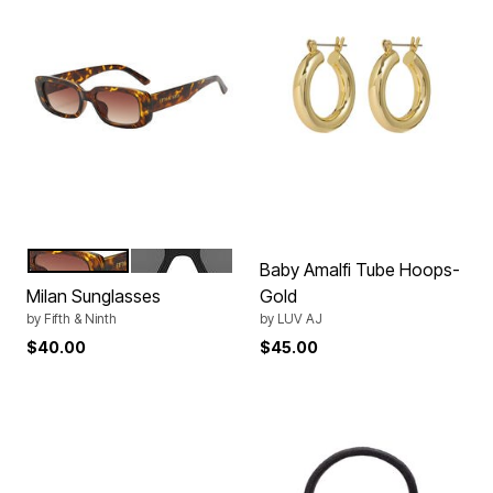
AMBER TORTE
BLACK
Color Options
Baby Amalfi Tube Hoops-
Milan Sunglasses
Gold
by
Fifth & Ninth
by
LUV AJ
$40.00
$45.00