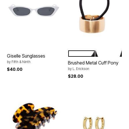
BLACK
TOKYO
Color Options
Giselle Sunglasses
by
Fifth & Ninth
Brushed Metal Cuff Pony
by
L. Erickson
$40.00
$28.00