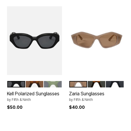
BLACK
TORTE
GREEN
STONE
TORTE
BLACK
Color Options
Color Options
Kell Polarized Sunglasses
Zaria Sunglasses
by
Fifth & Ninth
by
Fifth & Ninth
$50.00
$40.00