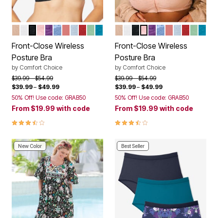
NUDE
WHITE
BLACK
SHELL PINK
RICH VIOLET
FRENCH BLUE LACE
CORAL BLOSSOM
PEARL GREY LACE
CLASSIC RED
OLIVE MINT
DARK TURQ LACE
NUDE
WHITE
BLACK
SHELL PINK
RICH VIOLET
FRENCH BLUE L
CORAL BLOS
PEARL GRE
CLASSIC
OLIVE 
DARK
Color Options
Color Options
Front-Close Wireless
Front-Close Wireless
Posture Bra
Posture Bra
by
Comfort Choice
by
Comfort Choice
Price reduced from
to
Price reduced from
to
$39.99
$54.99
$39.99
$54.99
$39.99
–
$49.99
$39.99
–
$49.99
50% Off! Use code: GRAB50
50% Off! Use code: GRAB50
From
$19.99
with code
From
$19.99
with code
3.7 out of 5 Customer Rating
3.7 out of 5 Customer Rating
New Color
Best Seller