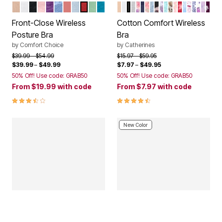
NUDE
WHITE
BLACK
SHELL PINK
RICH VIOLET
FRENCH BLUE LACE
CORAL BLOSSOM
PEARL GREY LACE
CLASSIC RED
OLIVE MINT
DARK TURQ LACE
FRAPPE
WHITE
BLACK
HEATHER GREY
BUTTERFLY
MARINER NAVY
HOLIDAY PLAID
DUSTY INDIGO A
NAVY FLORAL
FRESH BERRY V
CARIBBEAN BL
MOCHA NUDE
SWEET COR
CLASSIC R
TROPICA
PINK B
ULTRA 
IVORY
LIGH
DAR
Color Options
Color Options
Front-Close Wireless
Cotton Comfort Wireless
Posture Bra
Bra
by
Comfort Choice
by
Catherines
Price reduced from
to
Price reduced from
to
$39.99
$54.99
$15.97
$59.95
$39.99
–
$49.99
$7.97
–
$49.95
50% Off! Use code: GRAB50
50% Off! Use code: GRAB50
From
$19.99
with code
From
$7.97
with code
3.7 out of 5 Customer Rating
4.3 out of 5 Customer Rating
New Color