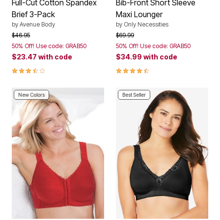
Full-Cut Cotton Spandex
Bib-Front Short Sleeve
Brief 3-Pack
Maxi Lounger
by
Avenue Body
by
Only Necessities
Price reduced from
to
Price reduced from
to
$46.95
$69.99
50% Off! Use code: GRAB50
50% Off! Use code: GRAB50
$23.47
with code
$34.99
with code
3.5 out of 5 Customer Rating
4.3 out of 5 Customer Rating
New Colors
Best Seller