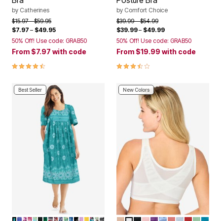
Bra
Posture Bra
by
Catherines
by
Comfort Choice
Price reduced from
to
Price reduced from
to
$15.97
$59.95
$39.99
$54.99
$7.97
–
$49.95
$39.99
–
$49.99
50% Off! Use code: GRAB50
50% Off! Use code: GRAB50
From
$7.97
with code
From
$19.99
with code
4.3 out of 5 Customer Rating
3.7 out of 5 Customer Rating
Best Seller
New Colors