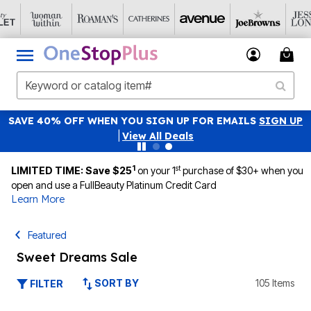
SAVE 40% OFF WHEN YOU SIGN UP FOR EMAILS
SIGN UP
|
View All Deals
1
st
LIMITED TIME: Save $25
on your 1
purchase of $30+ when you
open and use a FullBeauty Platinum Credit Card
Learn More
Featured
Sweet Dreams Sale
SORT BY
105 Items
FILTER