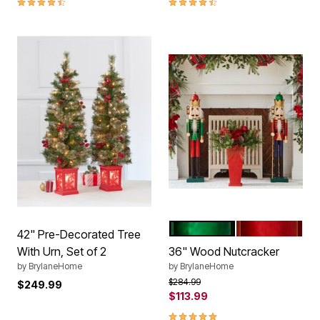
GREEN
RED
Color Options
42" Pre-Decorated Tree
With Urn, Set of 2
36" Wood Nutcracker
by
BrylaneHome
by
BrylaneHome
Price reduced from
to
$284.99
$249.99
$113.99
5.0 out of 5 Customer Rating