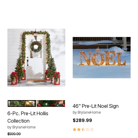
WARM LIGHTS
MULTI LIGHTS
Color Options
46" Pre-Lit Noel Sign
by
BrylaneHome
6-Pc. Pre-Lit Hollis
Collection
$289.99
by
BrylaneHome
2.7 out of 5 Customer Rating
Price reduced from
to
$599.99