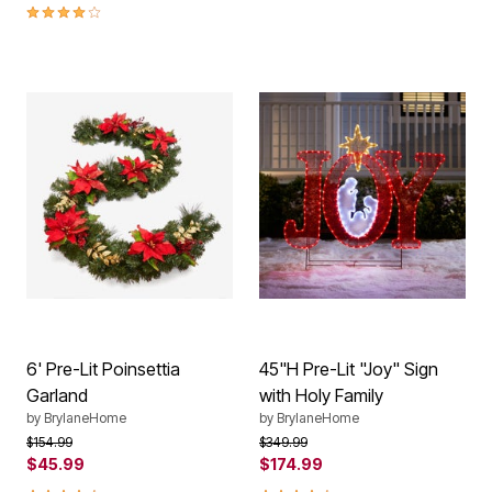
3.9 out of 5 Customer Rating
6' Pre-Lit Poinsettia
45"H Pre-Lit "Joy" Sign
Garland
with Holy Family
by
BrylaneHome
by
BrylaneHome
Price reduced from
to
Price reduced from
to
$154.99
$349.99
$45.99
$174.99
4.6 out of 5 Customer Rating
4.4 out of 5 Customer Rating