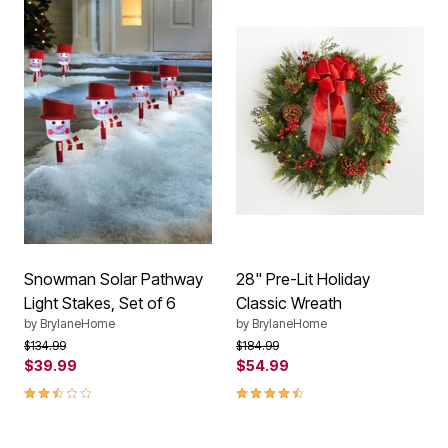
Snowman Solar Pathway
28" Pre-Lit Holiday
Light Stakes, Set of 6
Classic Wreath
by
BrylaneHome
by
BrylaneHome
Price reduced from
to
Price reduced from
to
$134.99
$184.99
$39.99
$54.99
2.7 out of 5 Customer Rating
4.4 out of 5 Customer Rating