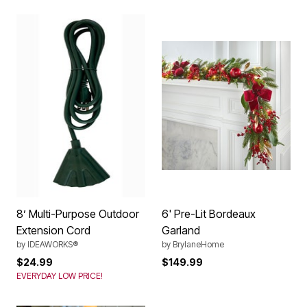
8’ Multi-Purpose Outdoor
6' Pre-Lit Bordeaux
Extension Cord
Garland
by
IDEAWORKS®
by
BrylaneHome
$24.99
$149.99
EVERYDAY LOW PRICE!