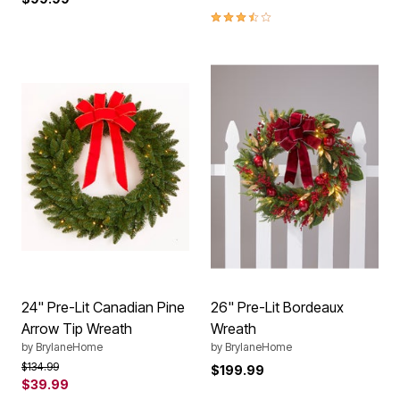
3.6 out of 5 Customer Rating
24" Pre-Lit Canadian Pine
26" Pre-Lit Bordeaux
Arrow Tip Wreath
Wreath
by
BrylaneHome
by
BrylaneHome
Price reduced from
to
$134.99
$199.99
$39.99