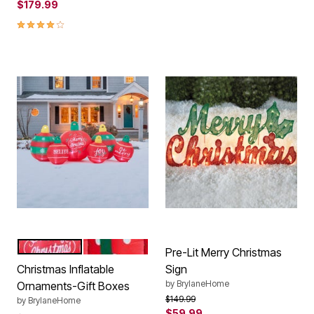
$179.99
4.2 out of 5 Customer Rating
ORNAMENTS
GIFT BOX
Color Options
Pre-Lit Merry Christmas
Christmas Inflatable
Sign
by
BrylaneHome
Ornaments-Gift Boxes
Price reduced from
to
$149.99
by
BrylaneHome
$59.99