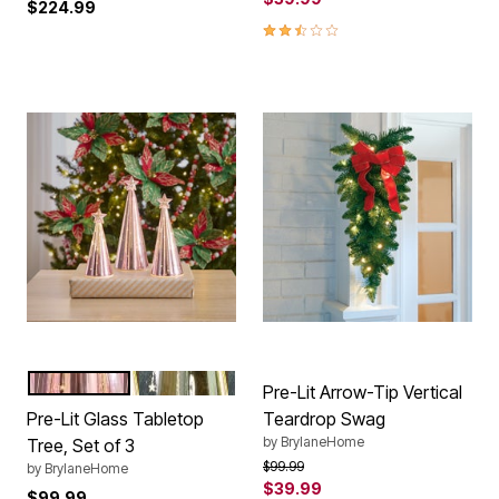
$224.99
2.4 out of 5 Customer Rating
PINK
GOLD
Color Options
Pre-Lit Arrow-Tip Vertical
Pre-Lit Glass Tabletop
Teardrop Swag
by
BrylaneHome
Tree, Set of 3
Price reduced from
to
$99.99
by
BrylaneHome
$39.99
$99.99