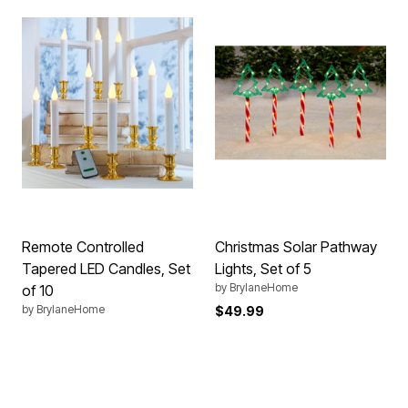
Remote Controlled
Christmas Solar Pathway
Tapered LED Candles, Set
Lights, Set of 5
by
BrylaneHome
of 10
by
BrylaneHome
$49.99
Price reduced from
to
$124.99
$49.99
4.2 out of 5 Customer Rating