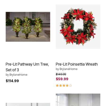
Pre-Lit Pathway Urn Tree,
Pre-Lit Poinsettia Wreath
by
BrylaneHome
Set of 3
Price reduced from
to
$149.99
by
BrylaneHome
$59.99
$114.99
4.1 out of 5 Customer Rating