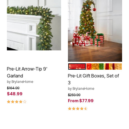
RED WHITE
RED GREEN GOLD
RED GOLD
Color Options
Pre-Lit Arrow-Tip 9'
Garland
Pre-Lit Gift Boxes, Set of
by
BrylaneHome
3
Price reduced from
to
$164.99
by
BrylaneHome
$48.99
Price reduced from
to
$259.99
4.2 out of 5 Customer Rating
From
$77.99
4.6 out of 5 Customer Rating