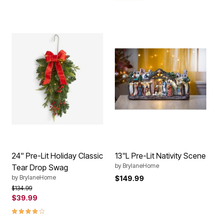
24" Pre-Lit Holiday Classic
13"L Pre-Lit Nativity Scene
by
BrylaneHome
Tear Drop Swag
by
BrylaneHome
$149.99
Price reduced from
to
$134.99
$39.99
3.8 out of 5 Customer Rating