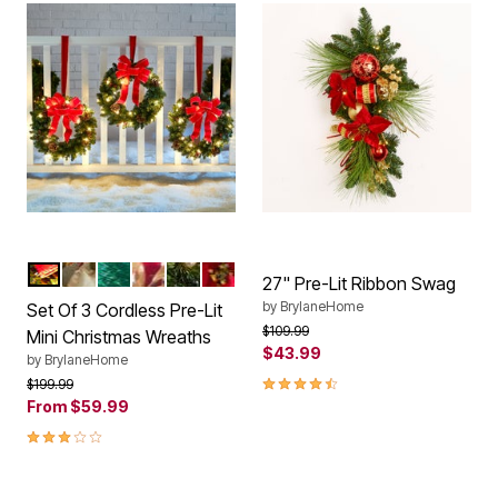
RED
HOLIDAY CLASSIC
GREEN
GOLD LEAVES
GOLD
POINSETTIA
Color Options
27" Pre-Lit Ribbon Swag
by
BrylaneHome
Set Of 3 Cordless Pre-Lit
Price reduced from
to
$109.99
Mini Christmas Wreaths
$43.99
by
BrylaneHome
4.3 out of 5 Customer Rating
Price reduced from
to
$199.99
From
$59.99
3.1 out of 5 Customer Rating