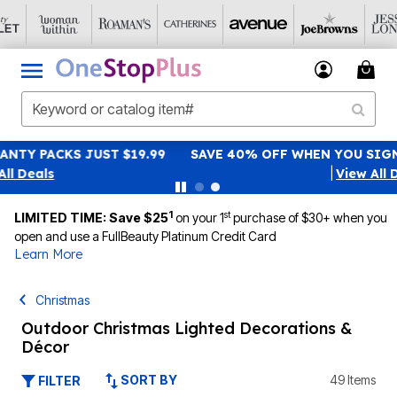
SAVE 40% OFF WHEN YOU SIGN UP FOR EMAILS
SIGN UP
|
View All Deals
1
st
LIMITED TIME: Save $25
on your 1
purchase of $30+ when you
open and use a FullBeauty Platinum Credit Card
Learn More
Christmas
Outdoor Christmas Lighted Decorations &
Décor
SORT BY
49 Items
FILTER