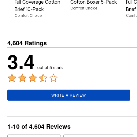
Plus Size Living
Full Coverage Cotton
Cotton Boxer 5-Pack
Full
Final Sale
Comfort Choice
Brief 10-Pack
Brie
Overstock Bedding
Comfort Choice
Comfo
4,604 Ratings
3.4
out of 5 stars
WRITE A REVIEW
1-10 of 4,604 Reviews
Search reviews