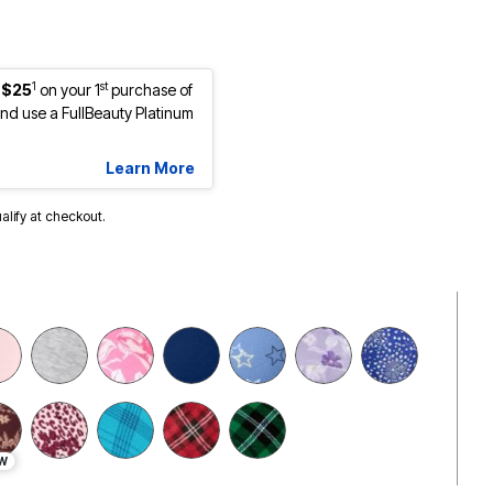
1
st
 $25
on your 1
purchase of
d use a FullBeauty Platinum
Learn More
ualify at checkout.
W