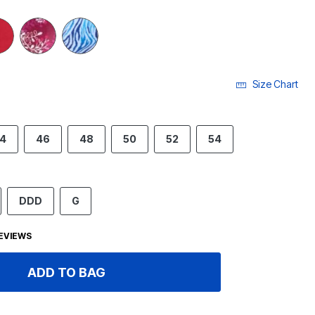
Size Chart
4
46
48
50
52
54
DDD
G
EVIEWS
ADD TO BAG