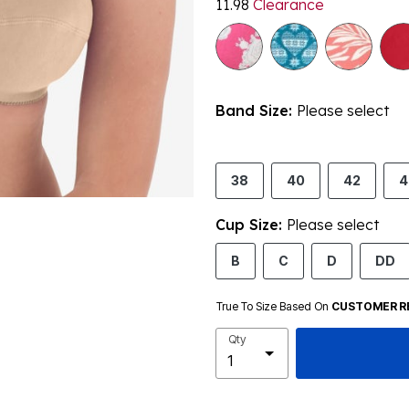
11.98
Clearance
Band Size:
Please select
38
40
42
4
Cup Size:
Please select
B
C
D
DD
True To Size Based On
CUSTOMER R
Qty