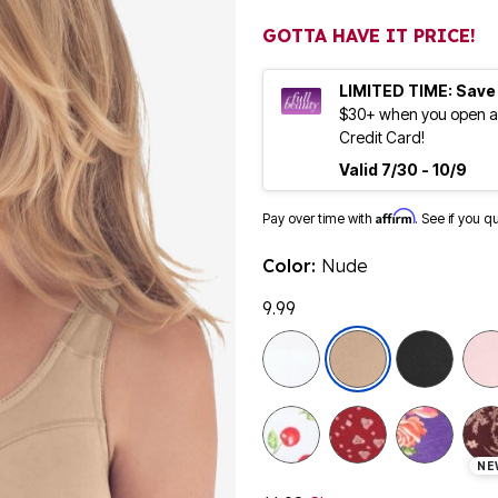
GOTTA HAVE IT PRICE!
LIMITED TIME: Save
$30+ when you open an
Credit Card!
Valid 7/30 - 10/9
Affirm
Pay over time with
. See if you q
Color:
Nude
9.99
selected
NE