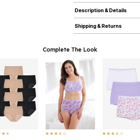
Description & Details
Shipping & Returns
Complete The Look
t of 5 Customer Rating
3.7 out of 5 Customer Rating
3.4 out of 5 Customer