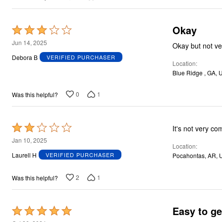
Okay
Rated
3
Jun 14, 2025
Okay but not ve
out
Debora B
VERIFIED PURCHASER
Location
of
Blue Ridge , GA, 
5
0
1
Was this helpful?
Rated
It's not very com
2
Jan 10, 2025
Location
out
Laurell H
VERIFIED PURCHASER
Pocahontas, AR, 
of
5
2
1
Was this helpful?
Easy to ge
Rated