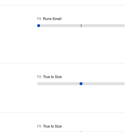
Fit
:
Runs Small
Fit
:
True to Size
Fit
:
True to Size