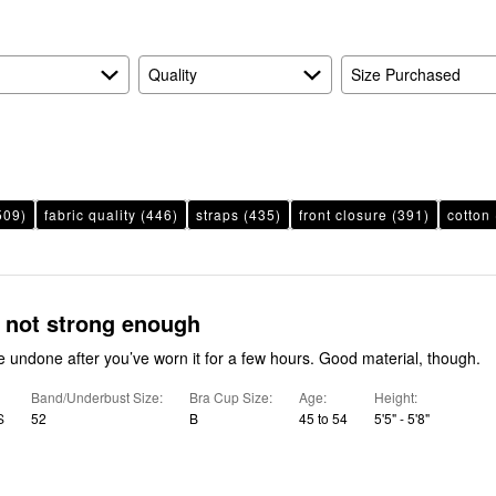
Quality
Size Purchased
509)
fabric quality
(446)
straps
(435)
front closure
(391)
cotton
 not strong enough
undone after you’ve worn it for a few hours. Good material, though.
Band/Underbust Size
Bra Cup Size
Age
Height
S
52
B
45 to 54
5'5" - 5'8"