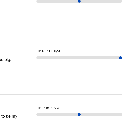
Fit
:
Runs Large
oo big.
Fit
:
True to Size
d to be my