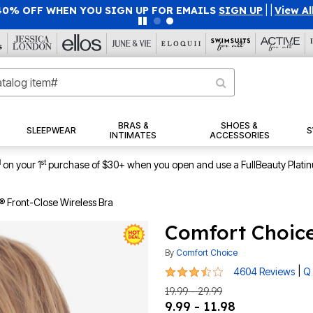
40% OFF WHEN YOU SIGN UP FOR EMAILS
SIGN UP
|
|
View Al
BRAS &
SHOES &
SLEEPWEAR
S
INTIMATES
ACCESSORIES
1
st
on your 1
purchase of $30+ when you open and use a FullBeauty Plati
 Front-Close Wireless Bra
Comfort Choice
By
Comfort Choice
3.4 out of 5 Customer Rating
|
4604 Reviews
Q 
19.99 - 29.99
9.99 - 11.98