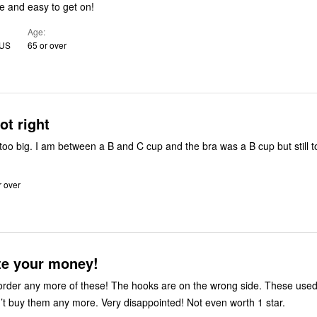
e and easy to get on!
Age
 US
65 or over
ot right
too big. I am between a B and C cup and the bra was a B cup but still t
r over
te your money!
 order any more of these! The hooks are on the wrong side. These use
n’t buy them any more. Very disappointed! Not even worth 1 star.