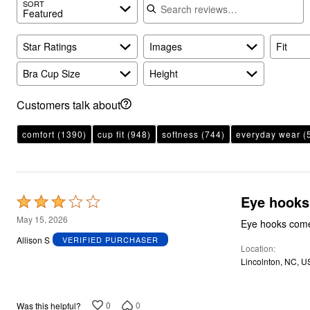
SORT
Featured
Star Ratings
Images
Fit
Bra Cup Size
Height
Customers talk about
comfort
(1390)
cup fit
(948)
softness
(744)
everyday wear
(
Eye hooks
Rated
3
May 15, 2026
Eye hooks come 
out
Allison S
VERIFIED PURCHASER
Location
of
Lincolnton, NC, U
5
0
0
Was this helpful?