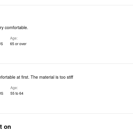
ry comfortable.
Age
US
65 or over
fortable at first. The material is too stiff
Age
US
55 to 64
t on