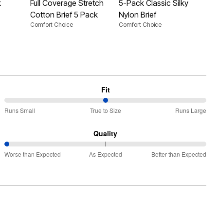
k
Full Coverage Stretch
5-Pack Classic Silky
Hi-
Cotton Brief 5 Pack
Nylon Brief
Pa
Comfort Choice
Comfort Choice
Com
Fit
50%
Runs Small
True to Size
Runs Large
between
Runs
Quality
Small
0%
and
Worse than Expected
As Expected
Better than Expected
between
True
Worse
to
than
Size
Expected
and