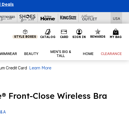
l Deals
USA
STYLE BOXES
REWARDS
CATALOG
CARD
SIGN IN
MY BAG
MEN’S BIG &
WIMWEAR
BEAUTY
HOME
CLEARANCE
TALL
num Credit Card
Learn More
® Front-Close Wireless Bra
& A