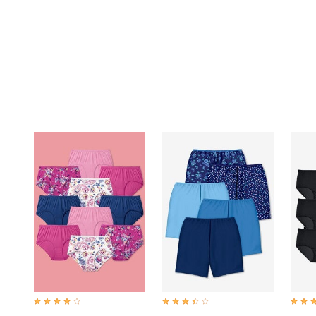
Summer Shoe Edit
Rugs
Ultimate Shoe Sale
Lighting
Shoe Innovations Collection
Décor
Flooring
Home Fragrance
Pet Living
Kitchen
Dining & Entertaining
Kitchen Furniture
Kitchen
Dinnerware
Cookware Sets
Books, Puzzles & Games
As Seen On TV
Clearance
New Markdowns
Seasonal
Bath
Bedding
Window
Kitchen
Décor
Furniture
3.8 out of 5 Customer Rating
3.7 out of 5 Customer Rating
4.3 ou
Outdoor