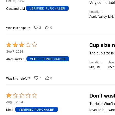
5
Oct 26, 2024
Very comfortabl
out
Cassandra M
VERIFIED PURCHASER
Location
of
Apple Valley, MN,
5
2
0
Was this helpful?
Cup size n
Rated
3
Sep 7, 2024
The cup size is 
out
AlecSandra B
VERIFIED PURCHASER
Location
Age
of
MD, US
65 o
5
7
0
Was this helpful?
Don’t was
Rated
1
Aug 8, 2024
Terrible! Won’t
out
favorite but wo
Kim L
VERIFIED PURCHASER
of