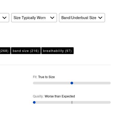
As
Expected
Size Typically Worn
Band/Underbust Size
(268)
band size
(216)
breathability
(97)
Fit
:
True to Size
Quality
:
Worse than Expected