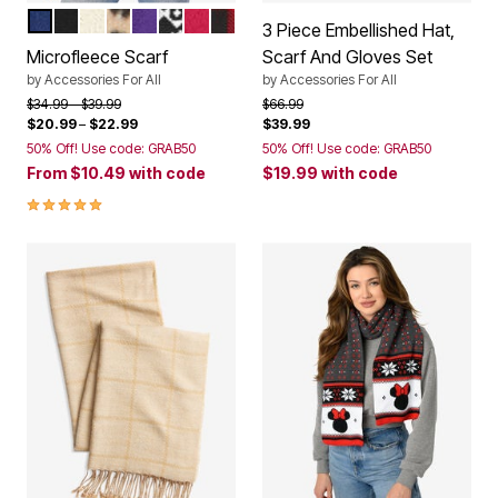
EVENING BLUE
BLACK
IVORY
KHAKI GRAPHIC SPOTS
MIDNIGHT VIOLET
BLACK FAIR ISLE
CLASSIC RED
CLASSIC RED BUFFALO PLAID
Color Options
3 Piece Embellished Hat,
Microfleece Scarf
Scarf And Gloves Set
by
Accessories For All
by
Accessories For All
Price reduced from
to
Price reduced from
to
$34.99
$39.99
$66.99
$20.99
–
$22.99
$39.99
50% Off! Use code: GRAB50
50% Off! Use code: GRAB50
From
$10.49
with code
$19.99
with code
4.9 out of 5 Customer Rating