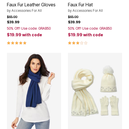
Faux Fur Leather Gloves
Faux Fur Hat
by
Accessories For All
by
Accessories For All
Price reduced from
to
Price reduced from
to
$65.99
$65.99
$39.99
$39.99
50% Off! Use code: GRAB50
50% Off! Use code: GRAB50
$19.99
with code
$19.99
with code
5.0 out of 5 Customer Rating
2.8 out of 5 Customer Rating