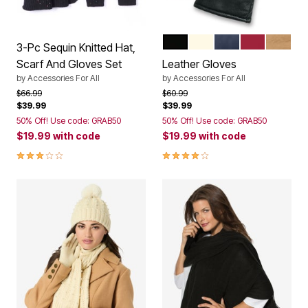
BLACK
IVORY
NAVY
CLASSIC RE
SOFT 
Color Options
3-Pc Sequin Knitted Hat,
Scarf And Gloves Set
Leather Gloves
by
Accessories For All
by
Accessories For All
Price reduced from
to
Price reduced from
to
$66.99
$60.99
$39.99
$39.99
50% Off! Use code: GRAB50
50% Off! Use code: GRAB50
$19.99
with code
$19.99
with code
3.0 out of 5 Customer Rating
4.0 out of 5 Customer Rating