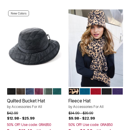
New Colors
BLACK
CHOCOLATE
NAVY
DEEP CLARET
PINE
EMERALD GREEN
KHAKI GRAPHIC SPOTS
DEEP LAGOON
CLASSIC RED
BLACK
MIDNIG
Color Options
Color Options
Quilted Bucket Hat
Fleece Hat
by
Accessories For All
by
Accessories For All
Price reduced from
to
Price reduced from
to
$42.99
$34.99
$39.99
$12.98
–
$25.99
$9.98
–
$22.99
50% Off! Use code: GRAB50
50% Off! Use code: GRAB50