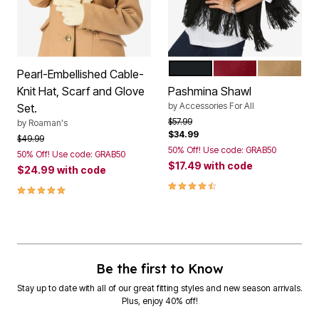
BLACK
RICH BURGUNDY
SOFT CAM
Color Options
Pearl-Embellished Cable-
Knit Hat, Scarf and Glove
Pashmina Shawl
by
Accessories For All
Set.
Price reduced from
to
$57.99
by
Roaman's
$34.99
Price reduced from
to
$49.99
50% Off! Use code: GRAB50
50% Off! Use code: GRAB50
$17.49
with code
$24.99
with code
4.6 out of 5 Customer Rating
5.0 out of 5 Customer Rating
Be the first to Know
Stay up to date with all of our great fitting styles and new season arrivals.
Plus, enjoy 40% off!