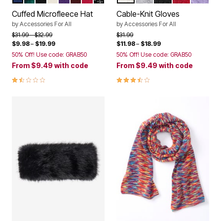
Color Options
Color Options
Cuffed Microfleece Hat
Cable-Knit Gloves
by
Accessories For All
by
Accessories For All
Price reduced from
to
Price reduced from
to
$31.99
$32.99
$31.99
$9.98
–
$19.99
$11.98
–
$18.99
50% Off! Use code: GRAB50
50% Off! Use code: GRAB50
From
$9.49
with code
From
$9.49
with code
1.6 out of 5 Customer Rating
3.7 out of 5 Customer Rating