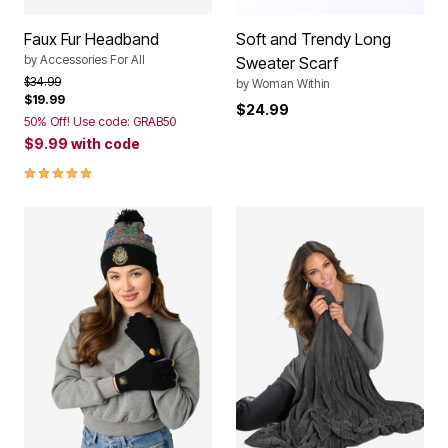
Faux Fur Headband
Soft and Trendy Long
by
Accessories For All
Sweater Scarf
Price reduced from
to
$34.99
by
Woman Within
$19.99
$24.99
50% Off! Use code: GRAB50
$9.99
with code
5.0 out of 5 Customer Rating