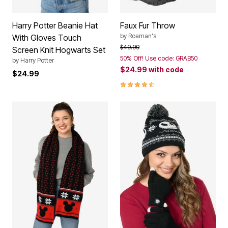
Harry Potter Beanie Hat
Faux Fur Throw
by
Roaman's
With Gloves Touch
Price reduced from
to
$49.99
Screen Knit Hogwarts Set
50% Off! Use code: GRAB50
by
Harry Potter
$24.99
with code
$24.99
4.7 out of 5 Customer Rating