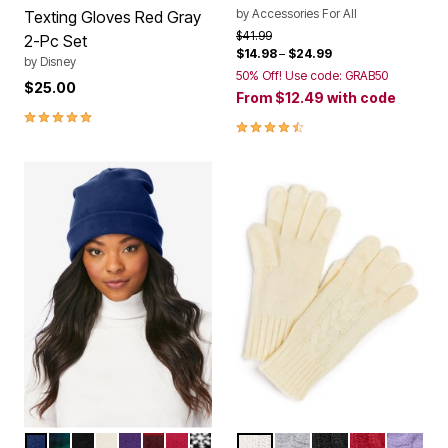
by
Accessories For All
Texting Gloves Red Gray
Price reduced from
to
$41.99
2-Pc Set
$14.98
–
$24.99
by
Disney
50% Off! Use code: GRAB50
$25.00
From
$12.49
with code
5.0 out of 5 Customer Rating
4.7 out of 5 Customer Rating
EVENING BLUE
EVENING BLUE PLAID
BLACK
IVORY
MIDNIGHT VIOLET
CLASSIC RED BUFFALO PLAID
CLASSIC RED
BLACK FAIR ISLE
IVORY
HEATHER GREY
BLACK
CLASSIC RE
SOFT IR