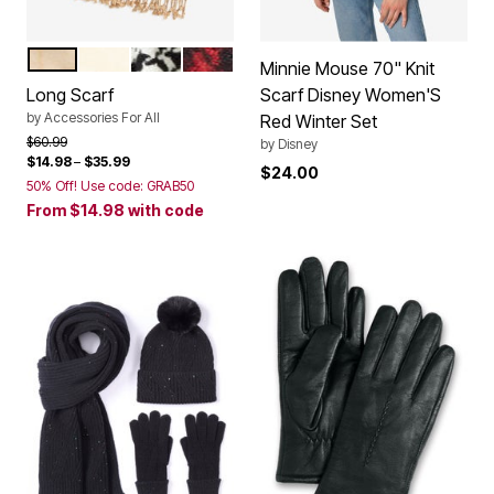
SOFT CAMEL WINDOWPANE
IVORY
HOUNDSTOOTH
CLASSIC RED BLACK HOUNDSTOO
Color Options
Minnie Mouse 70" Knit
Long Scarf
Scarf Disney Women'S
by
Accessories For All
Red Winter Set
Price reduced from
to
$60.99
by
Disney
$14.98
–
$35.99
$24.00
50% Off! Use code: GRAB50
From
$14.98
with code