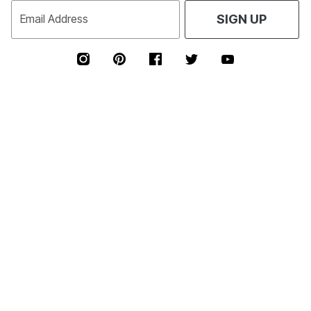
Email Address
SIGN UP
TEXT JOIN TO 54073
FOR EXCLUSIVE ACCESS TO SPECIAL OFFERS &
40% OFF
RECEIVE
YOUR HIGHEST PRICED ITEM!
SIGN UP FOR TEXTS
*
Msg&data rates may apply. Recurring autodialed marketing messages will
be sent to the mobile number provided at opt-in.
Consent is not a condition of purchase. Text STOP to quit. T&Cs & Privacy
Policy
Free Exchanges Every Day!