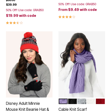
$66.99
50% Off! Use code: GRAB50
$39.99
From
$9.49
with code
50% Off! Use code: GRAB50
$19.99
with code
4.1 out of 5 Customer Rating
3.5 out of 5 Customer Rating
SOFT IRIS
BLACK
HEATHER GREY
IVORY
CLASSI
Color Options
Disney Adult Minnie
Mouse Knit Beanie Hat &
Cable Knit Scarf