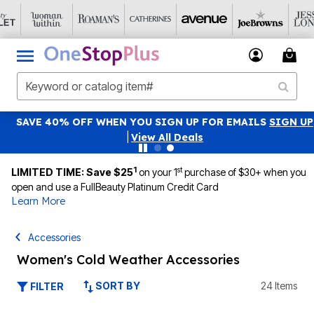
SAVE 40% OFF WHEN YOU SIGN UP FOR EMAILS
SIGN UP
|
View All Deals
1
st
LIMITED TIME: Save $25
on your 1
purchase of $30+ when you
open and use a FullBeauty Platinum Credit Card
Learn More
Accessories
Women's Cold Weather Accessories
SORT BY
24 Items
FILTER