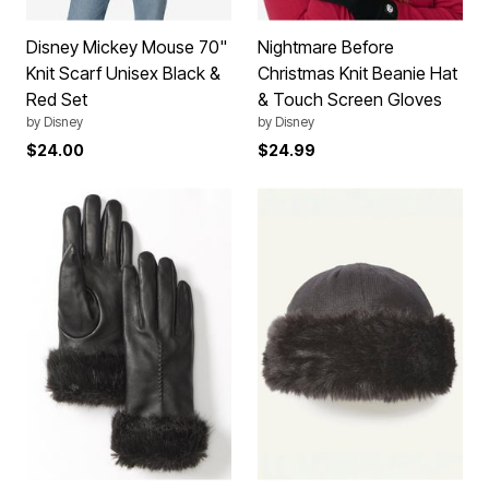
Disney Mickey Mouse 70"
Nightmare Before
Knit Scarf Unisex Black &
Christmas Knit Beanie Hat
Red Set
& Touch Screen Gloves
by
Disney
by
Disney
$24.00
$24.99