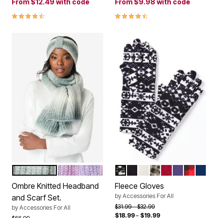
From
$12.49
with code
From
$9.98
with code
4.6 out of 5 Customer Rating
4.3 out of 5 Customer Rating
BLACK WHITE OMBRE
PURPLE OMBRE
BLACK FAIR ISLE
BLACK
IVORY
KHAKI GRAPHIC 
CLASSIC RED
MIDNIGHT 
CLASSIC
EVENI
Color Options
Color Options
Ombre Knitted Headband
Fleece Gloves
by
Accessories For All
and Scarf Set.
Price reduced from
to
$31.99
$32.99
by
Accessories For All
$18.99
–
$19.99
Price reduced from
to