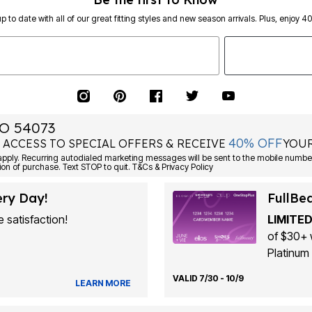
p to date with all of our great fitting styles and new season arrivals. Plus, enjoy 4
O 54073
40% OFF
 ACCESS TO SPECIAL OFFERS & RECEIVE
YOUR
ply. Recurring autodialed marketing messages will be sent to the mobile number
ion of purchase. Text STOP to quit. T&Cs & Privacy Policy
ery Day!
FullBe
 satisfaction!
LIMITED
of $30+ 
Platinum 
VALID 7/30 - 10/9
LEARN MORE