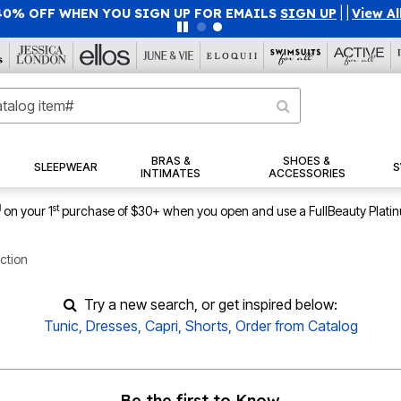
40% OFF WHEN YOU SIGN UP FOR EMAILS
SIGN UP
|
|
View Al
BRAS &
SHOES &
SLEEPWEAR
S
INTIMATES
ACCESSORIES
1
st
on your 1
purchase of $30+ when you open and use a FullBeauty Plati
ction
Try a new search, or get inspired below:
Tunic
,
Dresses
,
Capri
,
Shorts
,
Order from Catalog
Be the first to Know