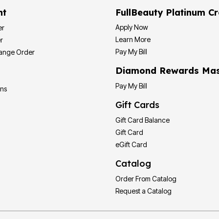
nt
FullBeauty Platinum Cr
Apply Now
er
Learn More
r
Pay My Bill
hange Order
Diamond Rewards Mas
Pay My Bill
ons
Gift Cards
Gift Card Balance
Gift Card
eGift Card
Catalog
Order From Catalog
Request a Catalog