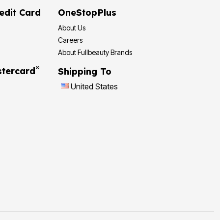
edit Card
OneStopPlus
About Us
Careers
About Fullbeauty Brands
®
tercard
Shipping To
United States