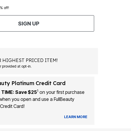
0% off!
SIGN UP
 HIGHEST PRICED ITEM!
 provided at opt-in.
auty Platinum Credit Card
1
 TIME: Save $25
on your first purchase
when you open and use a FullBeauty
Credit Card!
LEARN MORE