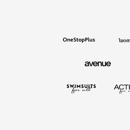
Summer Shoe Edit
Rugs
Ultimate Shoe Sale
Lighting
Shoe Innovations Collection
Décor
Flooring
Home Fragrance
Pet Living
Kitchen
Dining & Entertaining
Kitchen Furniture
Kitchen
Dinnerware
Cookware Sets
Books, Puzzles & Games
As Seen On TV
Clearance
New Markdowns
Seasonal
Bath
Bedding
Window
Kitchen
Décor
Furniture
Outdoor