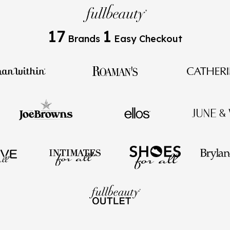
17
1
Brands
Easy Checkout