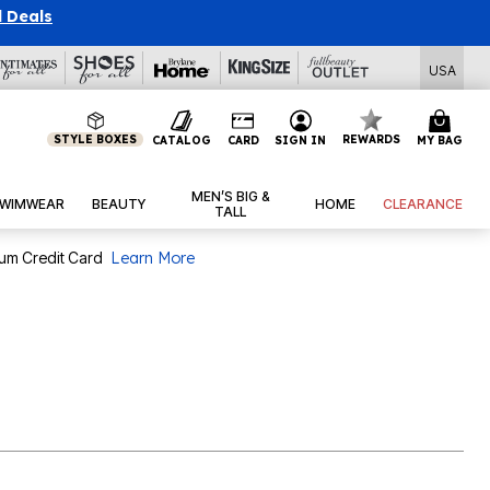
l Deals
USA
STYLE BOXES
REWARDS
CATALOG
CARD
SIGN IN
MY BAG
MEN’S BIG &
WIMWEAR
BEAUTY
HOME
CLEARANCE
TALL
num Credit Card
Learn More