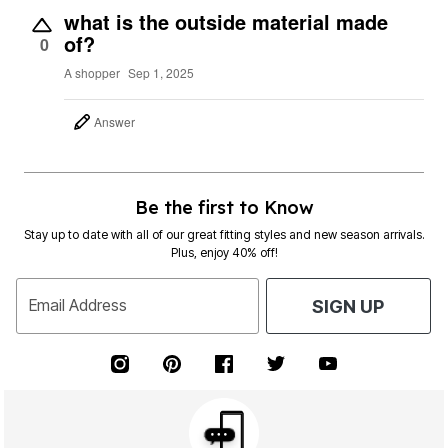
what is the outside material made
of?
0
A shopper
Sep 1, 2025
Answer
Be the first to Know
Stay up to date with all of our great fitting styles and new season arrivals.
Plus, enjoy 40% off!
Email Address
SIGN UP