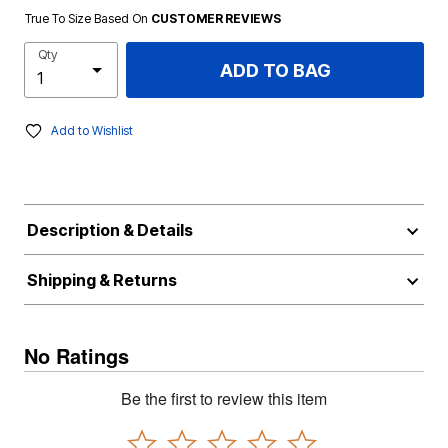
True To Size Based On
CUSTOMER REVIEWS
Qty
ADD TO BAG
Add to Wishlist
Description & Details
Shipping & Returns
No Ratings
Be the first to review this item