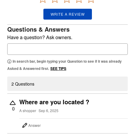
WRITE A REVIEW
Questions & Answers
Have a question? Ask owners.
In search bar, begin typing your Question to see if it was already
Asked & Answered first.
SEE TIPS
2 Questions
Where are you located ?
0
A shopper
Sep 6, 2025
Answer