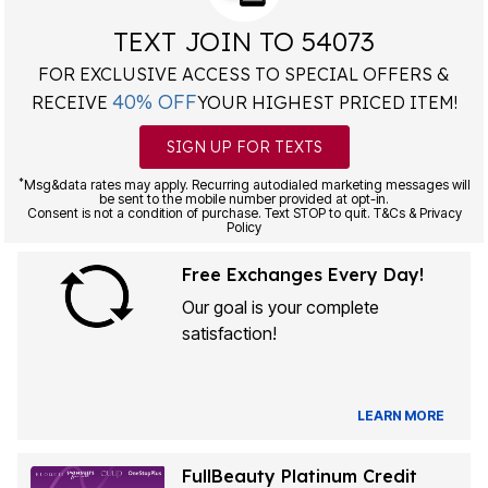
TEXT JOIN TO 54073
FOR EXCLUSIVE ACCESS TO SPECIAL OFFERS &
40% OFF
RECEIVE
YOUR HIGHEST PRICED ITEM!
SIGN UP FOR TEXTS
*
Msg&data rates may apply. Recurring autodialed marketing messages will
be sent to the mobile number provided at opt-in.
Consent is not a condition of purchase. Text STOP to quit. T&Cs & Privacy
Policy
Free Exchanges Every Day!
Our goal is your complete
satisfaction!
LEARN MORE
FullBeauty Platinum Credit