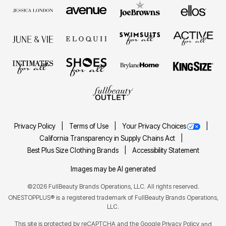
Privacy Policy
Terms of Use
Your Privacy Choices
California Transparency in Supply Chains Act
Best Plus Size Clothing Brands
Accessibility Statement
Images may be AI generated
©2026 FullBeauty Brands Operations, LLC. All rights reserved.
ONESTOPPLUS® is a registered trademark of FullBeauty Brands Operations,
LLC.
This site is protected by reCAPTCHA and the Google
Privacy Policy
and