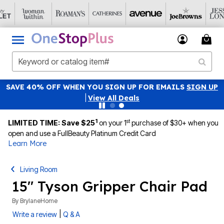
SAVE 40% OFF WHEN YOU SIGN UP FOR EMAILS
SIGN UP
|
View All Deals
1
st
LIMITED TIME: Save $25
on your 1
purchase of $30+ when you
open and use a FullBeauty Platinum Credit Card
Learn More
Living Room
15" Tyson Gripper Chair Pad
By
BrylaneHome
|
Write a review
Q & A