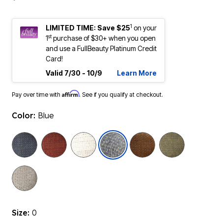
1
LIMITED TIME: Save $25
on your
st
1
purchase of $30+ when you open
and use a FullBeauty Platinum Credit
Card!
Valid 7/30 - 10/9
Learn More
Affirm
Pay over time with
. See if you qualify at checkout.
Color:
Blue
selected
Size:
0