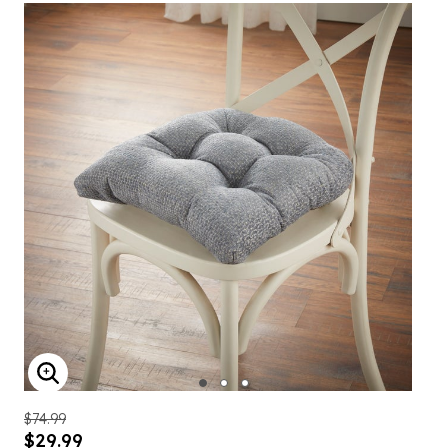
ENLARGE IMAGE
$74.99
$29.99