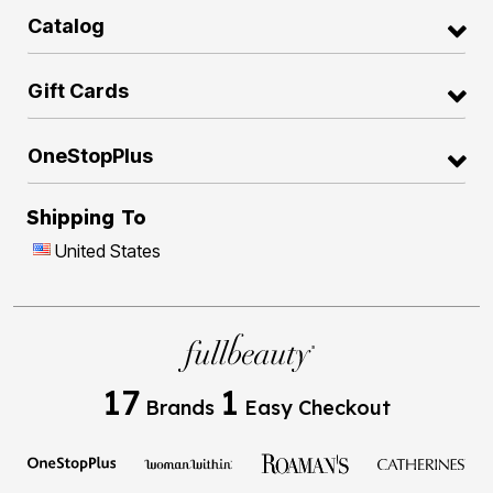
Catalog
Gift Cards
OneStopPlus
Shipping To
United States
17
1
Brands
Easy Checkout