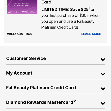
Card
1
LIMITED TIME: Save $25
on
your first purchase of $30+ when
you open and use a FullBeauty
Platinum Credit Card!
VALID 7/30 - 10/9
LEARN MORE
Customer Service
My Account
FullBeauty Platinum Credit Card
®
Diamond Rewards Mastercard