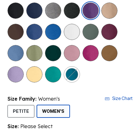
selected
Size Family:
Women's
Size Chart
SELECTED
PETITE
WOMEN'S
Size:
Please Select