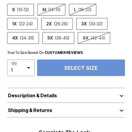
product.pdp.size.accessibility
S
(10-12)
M
(14-16)
L
(18-20)
1X
(22-24)
2X
(26-28)
3X
(30-32)
4X
(34-36)
5X
(38-40)
6X
(42-44)
True To Size Based On
CUSTOMER REVIEWS
Qty
SELECT SIZE
Description & Details
Shipping & Returns