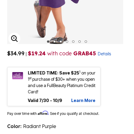
ENLARGE IMAGE
$34.99
$19.24
with code
GRAB45
|
Details
1
LIMITED TIME: Save $25
on your
st
1
purchase of $30+ when you open
and use a FullBeauty Platinum Credit
Card!
Valid 7/30 - 10/9
Learn More
Affirm
Pay over time with
. See if you qualify at checkout.
Color:
Radiant Purple