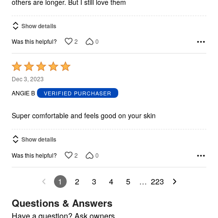
others are longer. But I still love them
Show details
2
0
Was this helpful?
Rated
5
Dec 3, 2023
out
ANGIE B
VERIFIED PURCHASER
of
5
Super comfortable and feels good on your skin
Show details
2
0
Was this helpful?
1
2
3
4
5
…
223
Questions & Answers
Have a question? Ask owners.