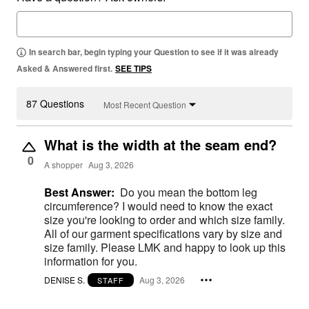
In search bar, begin typing your Question to see if it was already
Asked & Answered first.
SEE TIPS
87 Questions
Most Recent Question
What is the width at the seam end?
0
A shopper
Aug 3, 2026
Best Answer:
Do you mean the bottom leg
circumference? I would need to know the exact
size you're looking to order and which size family.
All of our garment specifications vary by size and
size family. Please LMK and happy to look up this
information for you.
DENISE S.
Aug 3, 2026
STAFF