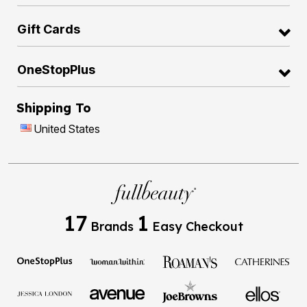
Gift Cards
OneStopPlus
Shipping To
United States
17
1
Brands
Easy Checkout