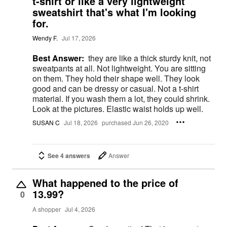
t-shirt or like a very lightweight
sweatshirt that's what I'm looking
for.
Wendy F.
Jul 17, 2026
Best Answer:
they are like a thick sturdy knit, not
sweatpants at all. Not lightweight. You are sitting
on them. They hold their shape well. They look
good and can be dressy or casual. Not a t-shirt
material. If you wash them a lot, they could shrink.
Look at the pictures. Elastic waist holds up well.
SUSAN C
Jul 18, 2026
purchased Jun 26, 2020
See 4 answers
Answer
What happened to the price of
13.99?
0
A shopper
Jul 4, 2026