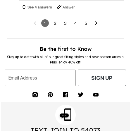
See 4 answers
Answer
1
2
3
4
5
Be the first to Know
Stay up to date with all of our great fitting styles and new season arrivals.
Plus, enjoy 40% off!
Email Address
SIGN UP
TEXT JOIN TO 54073