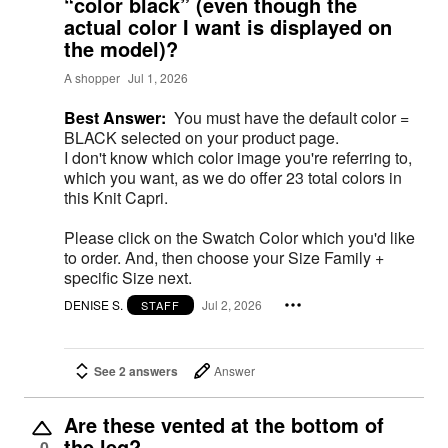
“color black” (even though the
actual color I want is displayed on
the model)?
A shopper
Jul 1, 2026
Best Answer:
You must have the default color =
BLACK selected on your product page.
I don't know which color image you're referring to,
which you want, as we do offer 23 total colors in
this Knit Capri.
Please click on the Swatch Color which you'd like
to order. And, then choose your Size Family +
specific Size next.
DENISE S.
Jul 2, 2026
STAFF
See 2 answers
Answer
Are these vented at the bottom of
the leg?
0