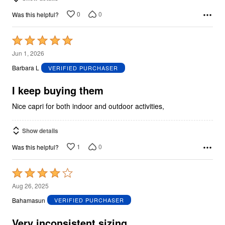
0
0
Was this helpful?
Rated
5
Jun 1, 2026
out
Barbara L
VERIFIED PURCHASER
of
5
I keep buying them
Nice capri for both indoor and outdoor activities,
Show details
1
0
Was this helpful?
Rated
4
Aug 26, 2025
out
Bahamasun
VERIFIED PURCHASER
of
5
Very inconsistent sizing