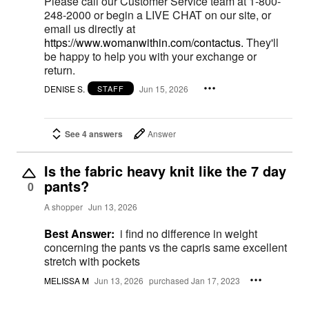
Please call our Customer Service team at 1-800-
248-2000 or begin a LIVE CHAT on our site, or
email us directly at
https://www.womanwithin.com/contactus.
They'll
be happy to help you with your exchange or
return.
DENISE S.
Jun 15, 2026
STAFF
See 4 answers
Answer
Is the fabric heavy knit like the 7 day
pants?
0
A shopper
Jun 13, 2026
Best Answer:
i find no difference in weight
concerning the pants vs the capris same excellent
stretch with pockets
MELISSA M
Jun 13, 2026
purchased Jan 17, 2023