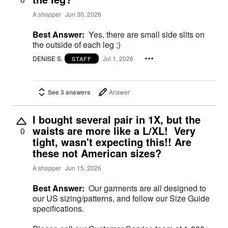
A shopper
Jun 30, 2026
Best Answer:
Yes, there are small side slits on
the outside of each leg ;)
DENISE S.
Jul 1, 2026
STAFF
See 3 answers
Answer
I bought several pair in 1X, but the
waists are more like a L/XL! Very
0
tight, wasn't expecting this!! Are
these not American sizes?
A shopper
Jun 15, 2026
Best Answer:
Our garments are all designed to
our US sizing/patterns, and follow our Size Guide
specifications.