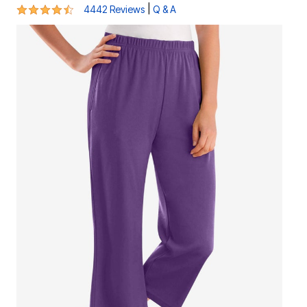
4.4 out of 5 Customer Rating
|
4442 Reviews
Q & A