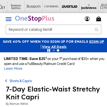
SAVE 40% OFF WHEN YOU SIGN UP FOR EMAILS
SIGN UP
|
View All Deals
1
st
LIMITED TIME: Save $25
on your 1
purchase of $30+ when you
open and use a FullBeauty Platinum Credit Card
Learn More
Shorts & Capris
7-Day Elastic-Waist Stretchy
Knit Capri
By
Woman Within