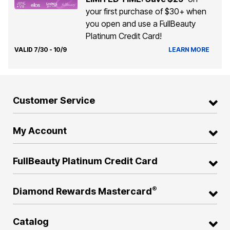
your first purchase of $30+ when
you open and use a FullBeauty
Platinum Credit Card!
VALID 7/30 - 10/9
LEARN MORE
Customer Service
My Account
FullBeauty Platinum Credit Card
®
Diamond Rewards Mastercard
Catalog