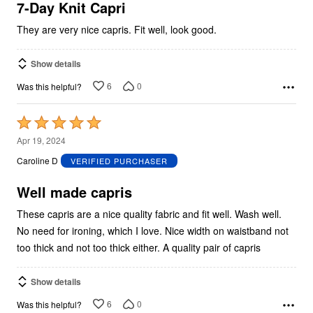
5
7-Day Knit Capri
They are very nice capris. Fit well, look good.
Show details
6
0
Was this helpful?
Rated
5
Apr 19, 2024
out
Caroline D
VERIFIED PURCHASER
of
5
Well made capris
These capris are a nice quality fabric and fit well. Wash well.
No need for ironing, which I love. Nice width on waistband not
too thick and not too thick either. A quality pair of capris
Show details
6
0
Was this helpful?