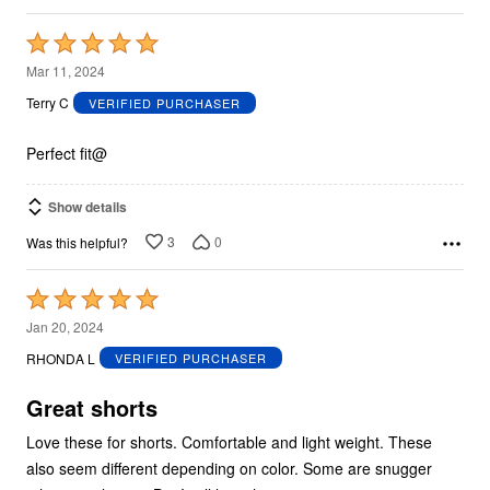
Rated
5
Mar 11, 2024
out
Terry C
VERIFIED PURCHASER
of
5
Perfect fit@
Show details
3
0
Was this helpful?
Rated
5
Jan 20, 2024
out
RHONDA L
VERIFIED PURCHASER
of
5
Great shorts
Love these for shorts. Comfortable and light weight. These
also seem different depending on color. Some are snugger