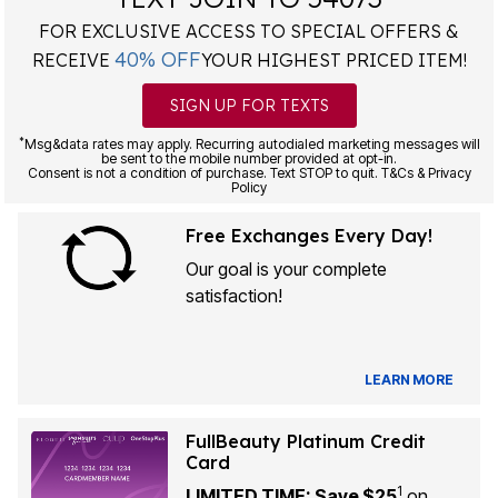
FOR EXCLUSIVE ACCESS TO SPECIAL OFFERS &
40% OFF
RECEIVE
YOUR HIGHEST PRICED ITEM!
SIGN UP FOR TEXTS
*
Msg&data rates may apply. Recurring autodialed marketing messages will
be sent to the mobile number provided at opt-in.
Consent is not a condition of purchase. Text STOP to quit. T&Cs & Privacy
Policy
Free Exchanges Every Day!
Our goal is your complete
satisfaction!
LEARN MORE
FullBeauty Platinum Credit
Card
1
LIMITED TIME: Save $25
on