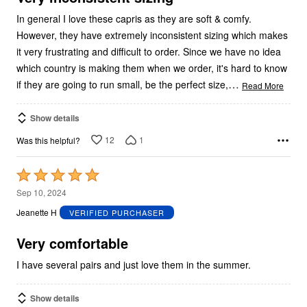
In general I love these capris as they are soft & comfy.
However, they have extremely inconsistent sizing which makes
it very frustrating and difficult to order. Since we have no idea
which country is making them when we order, it's hard to know
…
if they are going to run small, be the perfect size,
Read More
Show details
12
1
Was this helpful?
Rated
5
Sep 10, 2024
out
Jeanette H
VERIFIED PURCHASER
of
5
Very comfortable
I have several pairs and just love them in the summer.
Show details