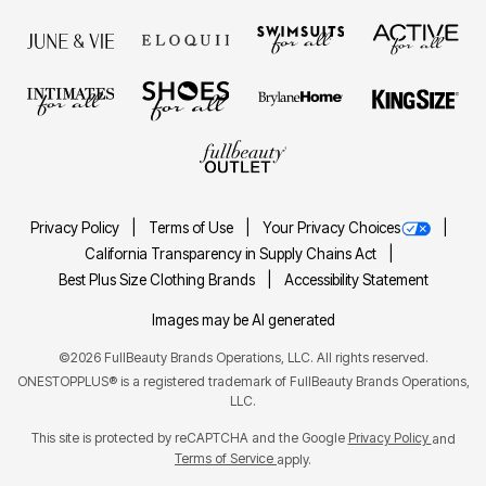
Privacy Policy
Terms of Use
Your Privacy Choices
California Transparency in Supply Chains Act
Best Plus Size Clothing Brands
Accessibility Statement
Images may be AI generated
©2026 FullBeauty Brands Operations, LLC. All rights reserved.
ONESTOPPLUS® is a registered trademark of FullBeauty Brands Operations,
LLC.
This site is protected by reCAPTCHA and the Google
Privacy Policy
and
Terms of Service
apply.