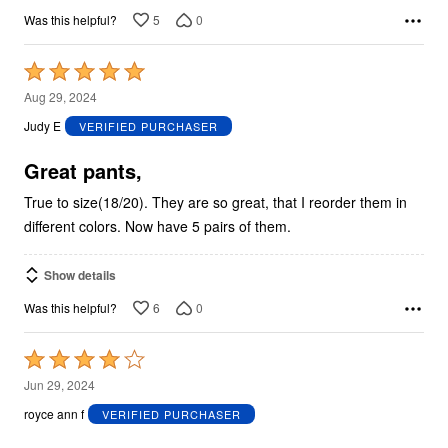
5
0
Was this helpful?
Rated
5
Aug 29, 2024
out
Judy E
VERIFIED PURCHASER
of
5
Great pants,
True to size(18/20). They are so great, that I reorder them in
different colors. Now have 5 pairs of them.
Show details
6
0
Was this helpful?
Rated
4
Jun 29, 2024
out
royce ann f
VERIFIED PURCHASER
of