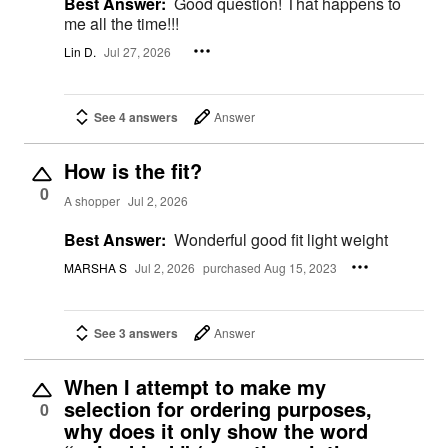
Best Answer:
Good question! That happens to
me all the time!!!
Lin D.
Jul 27, 2026
See 4 answers
Answer
How is the fit?
0
A shopper
Jul 2, 2026
Best Answer:
Wonderful good fit light weight
MARSHA S
Jul 2, 2026
purchased Aug 15, 2023
See 3 answers
Answer
When I attempt to make my
selection for ordering purposes,
0
why does it only show the word