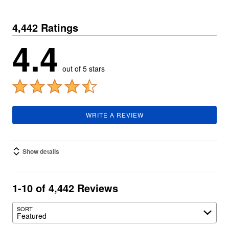
4,442 Ratings
4.4
out of 5 stars
WRITE A REVIEW
Show details
1-10 of 4,442 Reviews
SORT
Featured