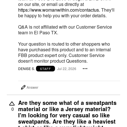
on our site, or email us directly at
https://www.womanwithin.com/contactus.
They'll
be happy to help you with your order details.
Q&A is not affiliated with our Customer Service
team in El Paso TX.
Your question is routed to other shoppers who
have purchased this product and to an internal
FBB product expert only. Customer Service
doesn't monitor product Questions.
DENISE S.
Jul 22, 2026
STAFF
Answer
Are they some what of a sweatpants
material or like a Jersey material?
0
I'm looking for very casual so like
sweatpants. Are they like a heaviest