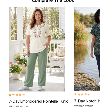
Complete The Look
4.4 out of 5 Customer Rat
4.5 out of 5 Customer Rating
7-Day Notch-Neck 
7-Day Embroidered Pointelle Tunic
Woman Within
Woman Within