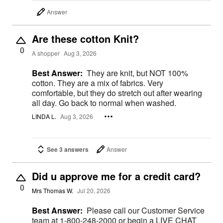
Answer
Are these cotton Knit?
0
A shopper
Aug 3, 2026
Best Answer:
They are knit, but NOT 100%
cotton. They are a mix of fabrics. Very
comfortable, but they do stretch out after wearing
all day. Go back to normal when washed.
LINDA L.
Aug 3, 2026
See 3 answers
Answer
Did u approve me for a credit card?
0
Mrs Thomas W.
Jul 20, 2026
Best Answer:
Please call our Customer Service
team at 1-800-248-2000 or begin a LIVE CHAT