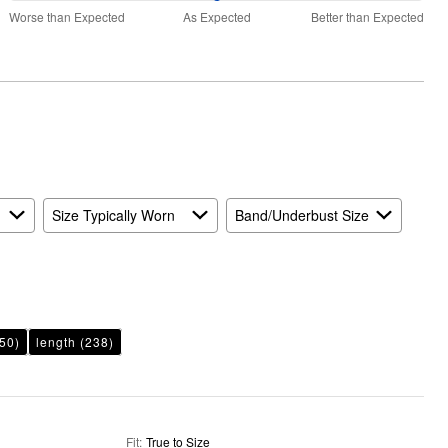
50%
and
Worse than Expected
As Expected
Better than Expected
between
True
Worse
to
than
Size
Expected
and
As
Expected
Size Typically Worn
Band/Underbust Size
50)
length
(238)
Fit
:
True to Size