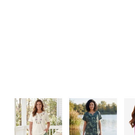
Summer Shoe Edit
Rugs
Ultimate Shoe Sale
Lighting
Shoe Innovations Collection
Décor
Flooring
Home Fragrance
Pet Living
Kitchen
Dining & Entertaining
Kitchen Furniture
Kitchen
Dinnerware
Cookware Sets
Books, Puzzles & Games
As Seen On TV
Clearance
New Markdowns
Seasonal
Bath
Bedding
Window
Kitchen
Décor
Furniture
Outdoor