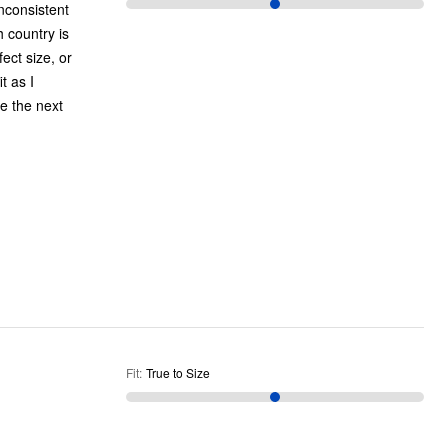
nconsistent
h country is
ect size, or
t as I
e the next
Fit
:
True to Size