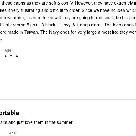
ve these capris as they are soft & comfy. However, they have extremely i
es it very frustrating and difficult to order. Since we have no idea whic
 we order, it's hard to know if they are going to run small, be the perf
I just ordered 5 pair - 3 black, 1 navy, & 1 deep claret. The black ones fi
re made in Taiwan. The Navy ones felt very large almost like they wer
e
Age
45 to 54
ortable
pairs and just love them in the summer.
Age