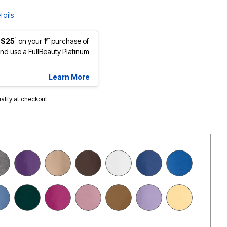
tails
1
st
 $25
on your 1
purchase of
d use a FullBeauty Platinum
Learn More
ualify at checkout.
selected