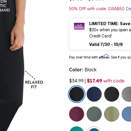
50% Off! with code: GRAB50
De
LIMITED TIME: Save
$30+ when you open an
Credit Card!
Valid 7/30 - 10/9
Affirm
Pay over time with
. See if you q
Color:
Black
$34.99
|
$17.49
with code