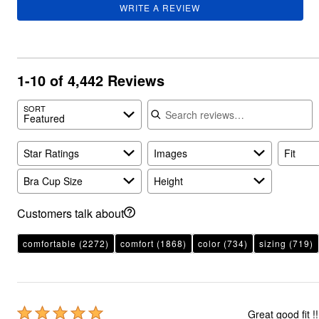
WRITE A REVIEW
1-10 of 4,442 Reviews
Search reviews
SORT
Featured
Star Ratings
Images
Fit
Bra Cup Size
Height
Customers talk about
comfortable
(2272)
comfort
(1868)
color
(734)
sizing
(719)
Rated
Great good fit !!