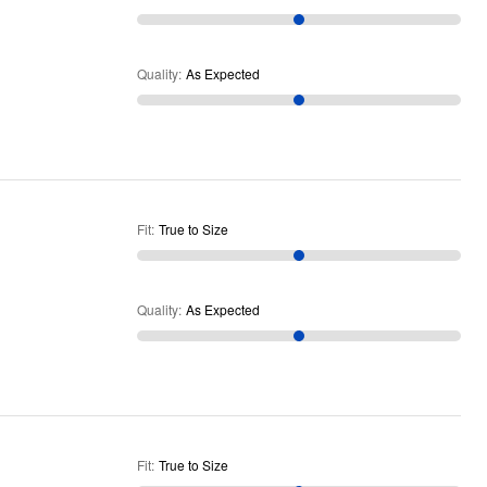
Quality
:
As Expected
Fit
:
True to Size
Quality
:
As Expected
Fit
:
True to Size