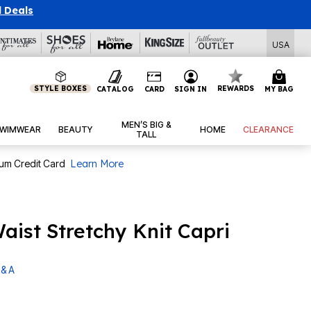
l Deals
USA
STYLE BOXES
REWARDS
CATALOG
CARD
SIGN IN
MY BAG
MEN’S BIG &
WIMWEAR
BEAUTY
HOME
CLEARANCE
TALL
num Credit Card
Learn More
aist Stretchy Knit Capri
 & A