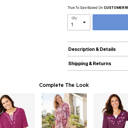
True To Size Based On
CUSTOMER R
Qty
Description & Details
Shipping & Returns
Complete The Look