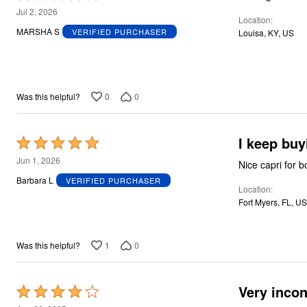
5
Jul 2, 2026
Location
out
MARSHA S
VERIFIED PURCHASER
Louisa, KY, US
of
5
0
0
Was this helpful?
I keep bu
Rated
5
Jun 1, 2026
Nice capri for b
out
Barbara L
VERIFIED PURCHASER
Location
of
Fort Myers, FL, US
5
1
0
Was this helpful?
Very incon
Rated