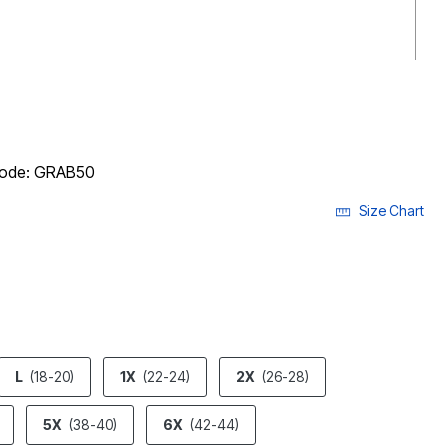
 code: GRAB50
Size Chart
ECTED
L
(18-20)
1X
(22-24)
2X
(26-28)
5X
(38-40)
6X
(42-44)