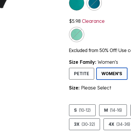
$5.98
Clearance
Excluded from 50% Off! Use
Size Family:
Women's
SEL
PETITE
WOMEN'S
Size:
Please Select
product.pdp.size.accessibility
S
(10-12)
M
(14-16)
3X
(30-32)
4X
(34-36)