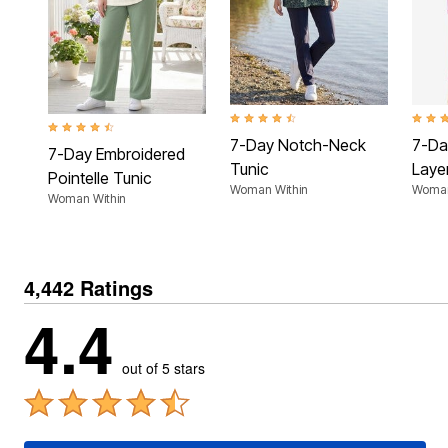
Plus Size Living
Final Sale
Overstock Bedding
4.4 out of 5 Customer Rating
3.9 ou
4.5 out of 5 Customer Rating
7-Day Notch-Neck
7-Da
7-Day Embroidered
Tunic
Laye
Pointelle Tunic
Woman Within
Woman
Woman Within
4,442 Ratings
4.4
out of 5 stars