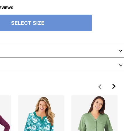
EVIEWS
SELECT SIZE