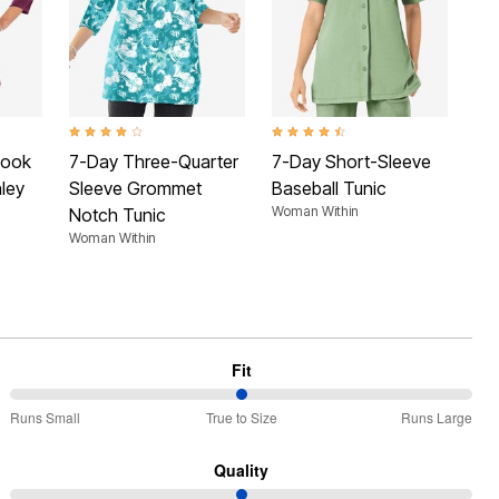
 Rating
4.2 out of 5 Customer Rating
4.5 out of 5 Customer Rating
4.3 
Look
7-Day Three-Quarter
7-Day Short-Sleeve
7-
ley
Sleeve Grommet
Baseball Tunic
Sl
Woman Within
Notch Tunic
He
Woman Within
Wom
Fit
50%
Runs Small
True to Size
Runs Large
between
Runs
Quality
Small