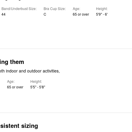
Band/Underbust Size
Bra Cup Size
Age
Height
44
C
65 or over
5'9" - 6'
ying them
oth indoor and outdoor activities,
Age
Height
65 or over
5'5" - 5'8"
sistent sizing