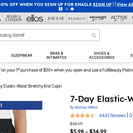
40% OFF WHEN YOU SIGN UP FOR EMAILS
SIGN UP
|
|
View Al
BRAS &
SHOES &
SLEEPWEAR
S
INTIMATES
ACCESSORIES
1
st
on your 1
purchase of $30+ when you open and use a FullBeauty Plati
y Elastic-Waist Stretchy Knit Capri
7-Day Elastic-W
By
Woman Within
4.4 out of 5 Customer Rating
|
4442 Reviews
Q
$34.99
$5.98 - $34.99