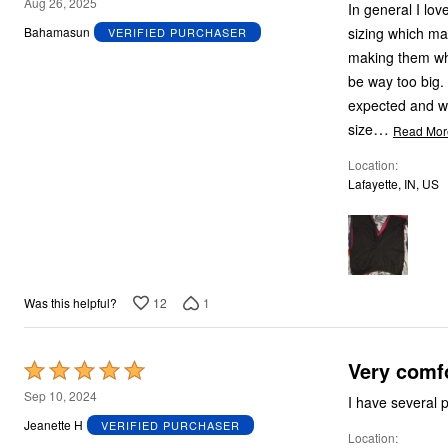
4
Aug 26, 2025
In general I lo
out
sizing which mak
Bahamasun
VERIFIED PURCHASER
of
making them when
5
be way too big. 
expected and we
…
size
Read Mor
Location
Lafayette, IN, US
12
1
Was this helpful?
Very comf
Rated
5
Sep 10, 2024
I have several 
out
Jeanette H
VERIFIED PURCHASER
Location
of