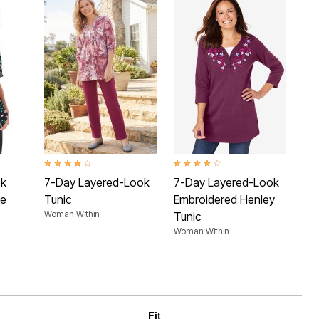
 Rating
4.1 out of 5 Customer Rating
4.1 out of 5 Customer Rating
4.2 
ok
7-Day Layered-Look
7-Day Layered-Look
7-
ee
Tunic
Embroidered Henley
Sl
Woman Within
Tunic
No
Woman Within
Wom
Fit