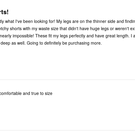
ts!
y what I've been looking for! My legs are on the thinner side and findin
etchy shorts with my waste size that didn't have huge legs or weren't e
early impossible! These fit my legs perfectly and have great length. I al
 deep as well. Going to definitely be purchasing more.
comfortable and true to size