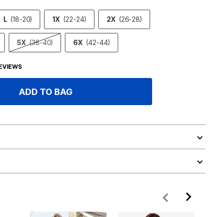
L
(18-20)
1X
(22-24)
2X
(26-28)
5X
(38-40)
6X
(42-44)
EVIEWS
ADD TO BAG