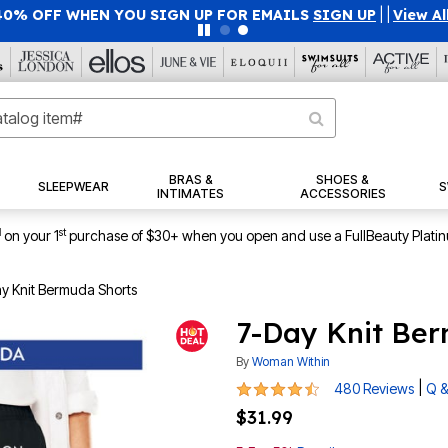
40% OFF WHEN YOU SIGN UP FOR EMAILS
SIGN UP
|
|
View Al
BRAS &
SHOES &
SLEEPWEAR
S
INTIMATES
ACCESSORIES
1
st
on your 1
purchase of $30+ when you open and use a FullBeauty Plati
y Knit Bermuda Shorts
7-Day Knit Be
By
Woman Within
4.4 out of 5 Customer Rating
|
480 Reviews
Q &
$31.99