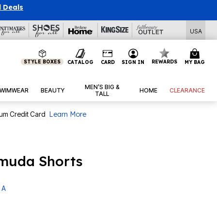
l Deals
USA
STYLE BOXES
REWARDS
CATALOG
CARD
SIGN IN
MY BAG
MEN’S BIG &
WIMWEAR
BEAUTY
HOME
CLEARANCE
TALL
num Credit Card
Learn More
rmuda Shorts
 A