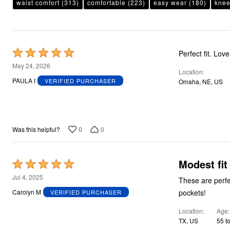
waist comfort
(313)
comfortable
(223)
easy wear
(180)
knee
Rated
Perfect fit. Lov
5
May 24, 2026
Location
out
PAULA I
VERIFIED PURCHASER
Omaha, NE, US
of
5
0
0
Was this helpful?
Modest fit
Rated
5
Jul 4, 2025
These are perfect for w
out
pockets!
Carolyn M
VERIFIED PURCHASER
of
Location
Age
5
TX, US
55 t