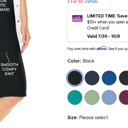
3 For 30!
Details
LIMITED TIME: Save
$30+ when you open an
Credit Card!
Valid 7/30 - 10/9
Affirm
Pay over time with
. See if you q
Color:
Black
selected
Size:
Please select