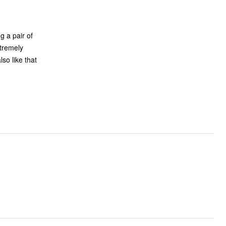
g a pair of
xtremely
so like that