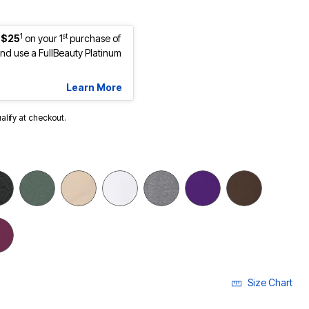
1
st
 $25
on your 1
purchase of
d use a FullBeauty Platinum
Learn More
ualify at checkout.
Size Chart