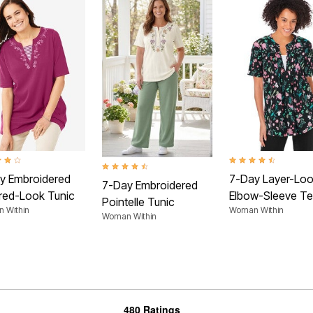
t of 5 Customer Rating
4.4 out of 5 Customer
4.5 out of 5 Customer Rating
y Embroidered
7-Day Layer-Lo
7-Day Embroidered
red-Look Tunic
Elbow-Sleeve T
Pointelle Tunic
 Within
Woman Within
Woman Within
480 Ratings