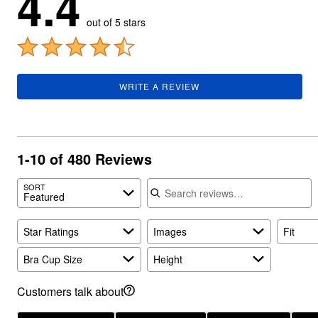
4.4
Plus Size Living
Final Sale
out of 5 stars
Overstock Bedding
WRITE A REVIEW
1-10 of 480 Reviews
Search reviews
SORT
Featured
Star Ratings
Images
Fit
Bra Cup Size
Height
Customers talk about