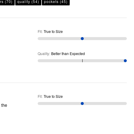
rs
(70)
quality
(54)
pockets
(45)
Fit
:
True to Size
Quality
:
Better than Expected
Fit
:
True to Size