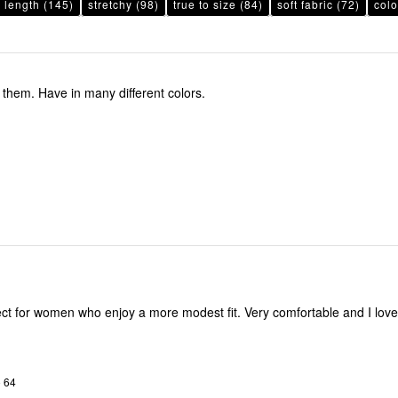
 length
(145)
stretchy
(98)
true to size
(84)
soft fabric
(72)
colo
e them. Have in many different colors.
omen who enjoy a more modest fit. Very comfortable and I love the
o 64