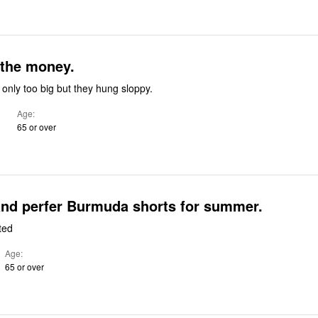
 the money.
only too big but they hung sloppy.
Age
65 or over
and perfer Burmuda shorts for summer.
ted
Age
65 or over