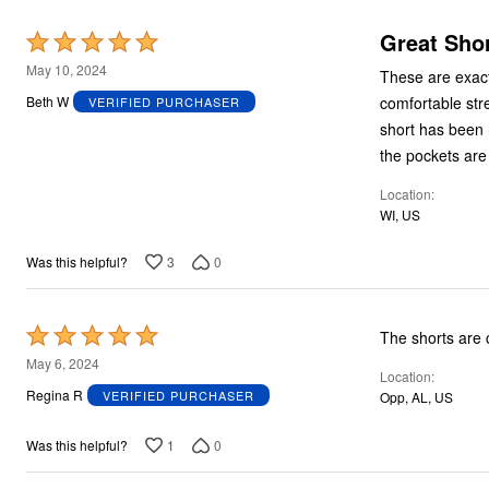
Great Shor
Rated
5
May 10, 2024
These are exactl
out
comfortable str
Beth W
VERIFIED PURCHASER
of
short has been n
5
the pockets are
Location
WI, US
3
0
Was this helpful?
Rated
The shorts are 
5
May 6, 2024
Location
out
Regina R
VERIFIED PURCHASER
Opp, AL, US
of
5
1
0
Was this helpful?