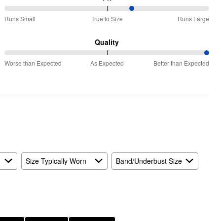
63%
Runs Small
True to Size
Runs Large
between
Runs
Quality
Small
100%
and
Worse than Expected
As Expected
Better than Expected
between
True
Worse
to
than
Size
Expected
and
As
Expected
Size Typically Worn
Band/Underbust Size