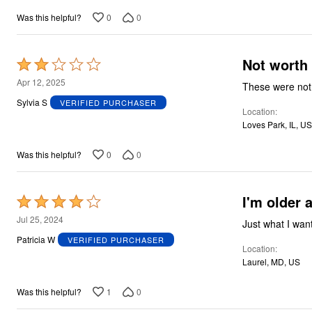
0
0
Was this helpful?
Not worth
Rated
2
Apr 12, 2025
These were not 
out
Sylvia S
VERIFIED PURCHASER
Location
of
Loves Park, IL, US
5
0
0
Was this helpful?
I'm older 
Rated
4
Jul 25, 2024
Just what I wan
out
Patricia W
VERIFIED PURCHASER
Location
of
Laurel, MD, US
5
1
0
Was this helpful?