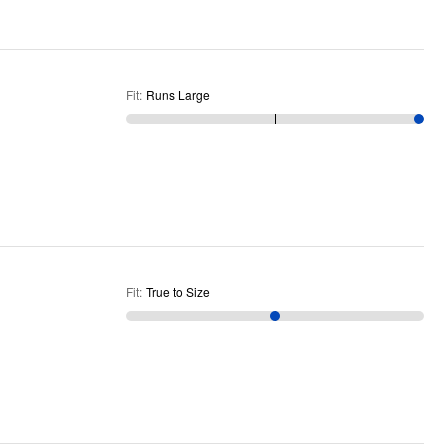
Fit
:
Runs Large
Fit
:
True to Size