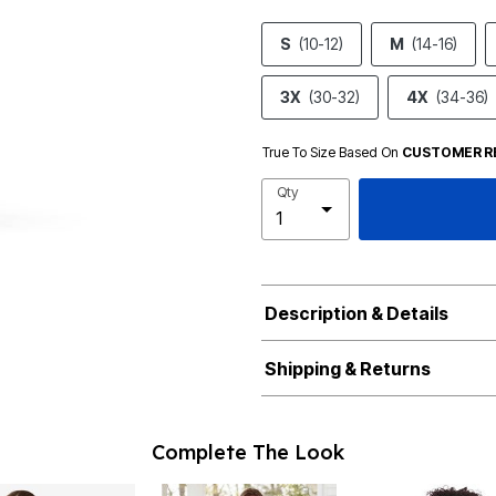
S
(10-12)
M
(14-16)
3X
(30-32)
4X
(34-36)
True To Size Based On
CUSTOMER R
Qty
Description & Details
Shipping & Returns
Complete The Look