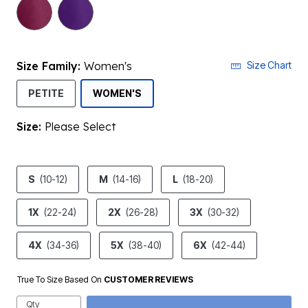
selected
Size Family:
Women's
Size Chart
SELECTED
PETITE
WOMEN'S
Size:
Please Select
product.pdp.size.accessibility
S
(10-12)
M
(14-16)
L
(18-20)
1X
(22-24)
2X
(26-28)
3X
(30-32)
4X
(34-36)
5X
(38-40)
6X
(42-44)
True To Size Based On
CUSTOMER REVIEWS
Qty