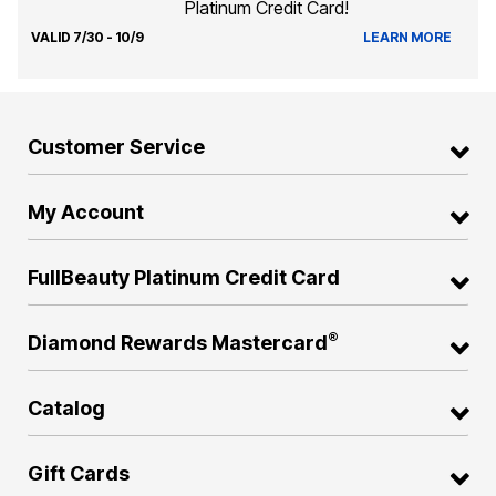
Platinum Credit Card!
VALID 7/30 - 10/9
LEARN MORE
Customer Service
My Account
FullBeauty Platinum Credit Card
®
Diamond Rewards Mastercard
Catalog
Gift Cards