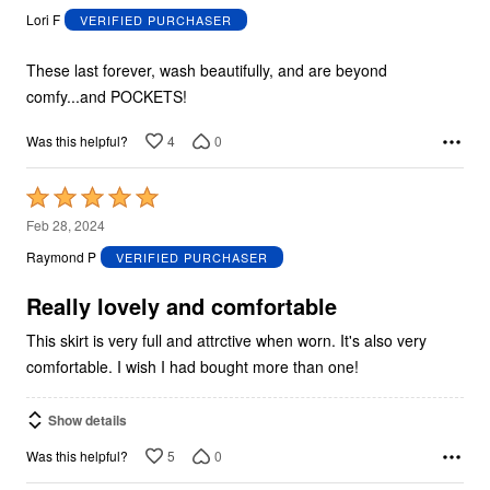
out
Lori F
VERIFIED PURCHASER
of
5
These last forever, wash beautifully, and are beyond
comfy...and POCKETS!
4
0
Was this helpful?
Rated
5
Feb 28, 2024
out
Raymond P
VERIFIED PURCHASER
of
5
Really lovely and comfortable
This skirt is very full and attrctive when worn. It's also very
comfortable. I wish I had bought more than one!
Show details
5
0
Was this helpful?