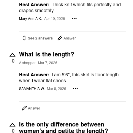
Best Answer:
Thick knit which fits perfectly and
drapes smoothly.
Mary Ann A K.
Apr 10, 2026
See 2 answers
Answer
What is the length?
0
A shopper
Mar 7, 2026
Best Answer:
I am 5'6", this skirt is floor length
when I wear flat shoes.
SAMANTHIA W.
Mar 8, 2026
Answer
Is the only difference between
women's and petite the length?
0