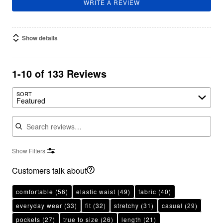
WRITE A REVIEW
Show details
1-10 of 133 Reviews
SORT
Featured
Search reviews
Show Filters
Customers talk about
comfortable
(56)
elastic waist
(49)
fabric
(40)
everyday wear
(33)
fit
(32)
stretchy
(31)
casual
(29)
pockets
(27)
true to size
(26)
length
(21)