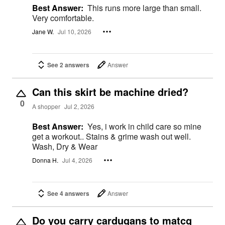
Best Answer:
This runs more large than small.
Very comfortable.
Jane W.
Jul 10, 2026
See 2 answers
Answer
Can this skirt be machine dried?
0
A shopper
Jul 2, 2026
Best Answer:
Yes, i work in child care so mine
get a workout.. Stains & grime wash out well.
Wash, Dry & Wear
Donna H.
Jul 4, 2026
See 4 answers
Answer
Do you carry cardugans to matcg