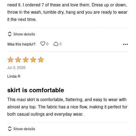
need it. I ordered 7 of these and love them. Dress up or down,
throw in the wash, tumble dry, hang and you are ready to wear
it the next time.
Show details
0
0
Was this helpful?
Rated
5
Jul 3, 2026
out
Linda R
of
5
skirt is comfortable
This maxi skirt is comfortable, flattering, and easy to wear with
almost any top. The fabric has a nice flow, making it perfect for
both casual outings and everyday wear.
Show details