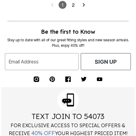
1
2
Be the first to Know
Stay up to date with all of our great fitting styles and new season arrivals.
Plus, enjoy 40% off!
Email Address
SIGN UP
TEXT JOIN TO 54073
FOR EXCLUSIVE ACCESS TO SPECIAL OFFERS &
40% OFF
RECEIVE
YOUR HIGHEST PRICED ITEM!