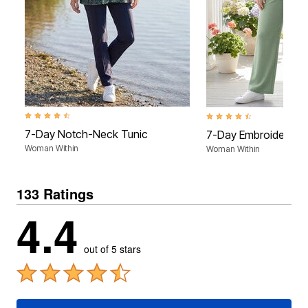
4.4 out of 5 Customer Rating
4.5 out of 5 Customer Rati
7-Day Notch-Neck Tunic
7-Day Embroidered P
Woman Within
Woman Within
133 Ratings
4.4
out of 5 stars