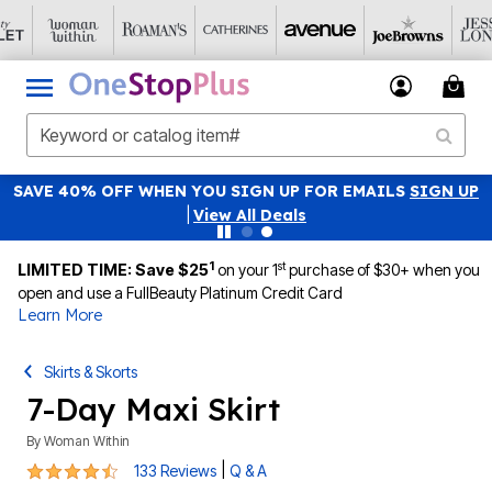
SAVE 40% OFF WHEN YOU SIGN UP FOR EMAILS
SIGN UP
|
View All Deals
1
st
LIMITED TIME: Save $25
on your 1
purchase of $30+ when you
open and use a FullBeauty Platinum Credit Card
Learn More
Skirts & Skorts
7-Day Maxi Skirt
By
Woman Within
4.4 out of 5 Customer Rating
|
133 Reviews
Q & A