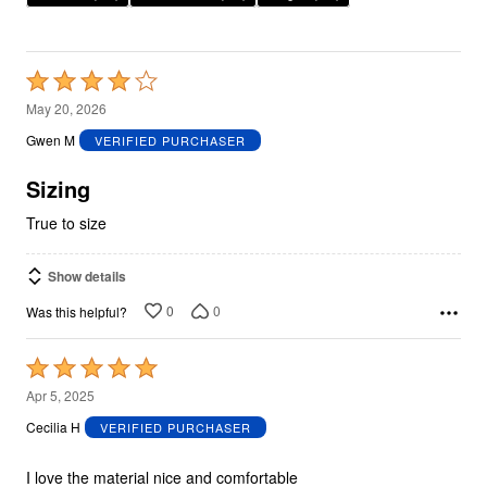
Rated
4
May 20, 2026
out
Gwen M
VERIFIED PURCHASER
of
5
Sizing
True to size
Show details
0
0
Was this helpful?
Rated
5
Apr 5, 2025
out
Cecilia H
VERIFIED PURCHASER
of
5
I love the material nice and comfortable