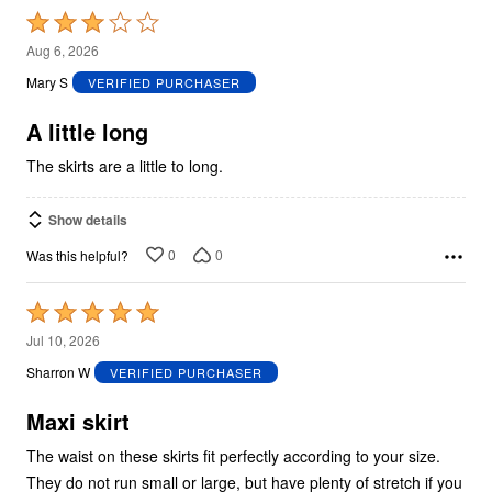
Rated
3
Aug 6, 2026
out
Mary S
VERIFIED PURCHASER
of
5
A little long
The skirts are a little to long.
Show details
0
0
Was this helpful?
Rated
5
Jul 10, 2026
out
Sharron W
VERIFIED PURCHASER
of
5
Maxi skirt
The waist on these skirts fit perfectly according to your size.
They do not run small or large, but have plenty of stretch if you