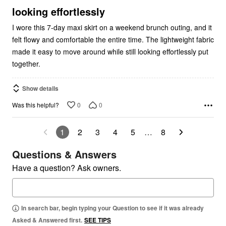
5
looking effortlessly
I wore this 7-day maxi skirt on a weekend brunch outing, and it
felt flowy and comfortable the entire time. The lightweight fabric
made it easy to move around while still looking effortlessly put
together.
Show details
0
0
Was this helpful?
1
2
3
4
5
…
8
Questions & Answers
Have a question? Ask owners.
In search bar, begin typing your Question to see if it was already
Asked & Answered first.
SEE TIPS