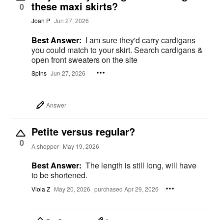
these maxi skirts?
0
Joan P
Jun 27, 2026
Best Answer:
I am sure they'd carry cardigans
you could match to your skirt. Search cardigans &
open front sweaters on the site
Spins
Jun 27, 2026
Answer
Petite versus regular?
0
A shopper
May 19, 2026
Best Answer:
The length is still long, will have
to be shortened.
Viola Z
May 20, 2026
purchased Apr 29, 2026