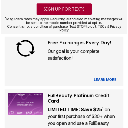
SIGN UP FOR TEXTS
*
Msg&data rates may apply. Recurring autodialed marketing messages will
be sent to the mobile number provided at opt-in.
Consent is not a condition of purchase. Text STOP to quit. T&Cs & Privacy
Policy
Free Exchanges Every Day!
Our goal is your complete
satisfaction!
LEARN MORE
FullBeauty Platinum Credit
Card
1
LIMITED TIME: Save $25
on
your first purchase of $30+ when
you open and use a FullBeauty