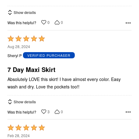
Show details
0
0
Was this helpful?
Rated
5
Aug 28, 2024
out
Sheryl P
VERIFIED PURCHASER
of
5
7 Day Maxi Skirt
Absolutely LOVE this skirt! I have almost every color. Easy
wash and dry. Love the pockets too!!
Show details
3
0
Was this helpful?
Rated
5
Feb 28, 2024