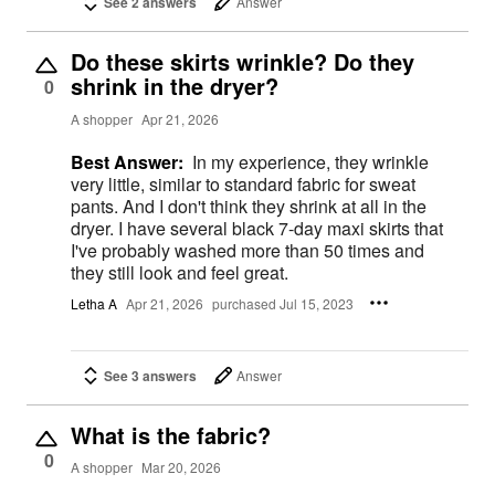
See 2 answers
Answer
Do these skirts wrinkle? Do they
shrink in the dryer?
0
A shopper
Apr 21, 2026
Best Answer:
In my experience, they wrinkle
very little, similar to standard fabric for sweat
pants. And I don't think they shrink at all in the
dryer. I have several black 7-day maxi skirts that
I've probably washed more than 50 times and
they still look and feel great.
Letha A
Apr 21, 2026
purchased Jul 15, 2023
See 3 answers
Answer
What is the fabric?
0
A shopper
Mar 20, 2026