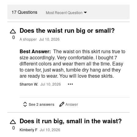
17 Questions
Most Recent Question
Does the waist run big or small?
0
A shopper
Jul 10, 2026
Best Answer:
The waist on this skirt runs true to
size accordingly. Very comfortable. I bought 7
different colors and wear them all the time. Easy
to care for, just wash, tumble dry hang and they
are ready to wear. You will love these skirts.
Sharron W.
Jul 10, 2026
See 2 answers
Answer
Does it run big, small in the waist?
0
Kimberly F
Jul 10, 2026