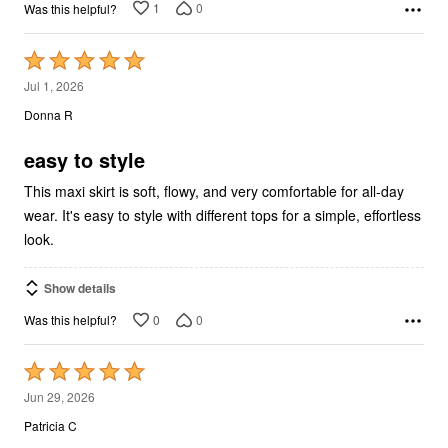
1
0
Was this helpful?
Rated
5
Jul 1, 2026
out
Donna R
of
5
easy to style
This maxi skirt is soft, flowy, and very comfortable for all-day
wear. It's easy to style with different tops for a simple, effortless
look.
Show details
0
0
Was this helpful?
Rated
5
Jun 29, 2026
out
Patricia C
of