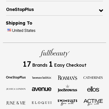
OneStopPlus
Shipping To
United States
17
1
Brands
Easy Checkout