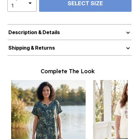
SELECT SIZE
Description & Details
Shipping & Returns
Complete The Look