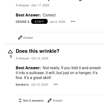
A shopper
Dec 17, 2025
Best Answer:
Correct
DENISE S.
Jan 8, 2026
STAFF
Answer
Does this wrinkle?
0
A shopper
Oct 12, 2025
Best Answer:
Not really. If you fold it and smash
it into a suitcase, it will, but just on a hanger, it’s
fine. It’s a great skirt!
Kendra H.
Oct 12, 2025
See 5 answers
Answer