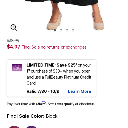
ENLARGE IMAGE
$38.99
$4.97
Final Sale no returns or exchanges
1
LIMITED TIME: Save $25
on your
st
1
purchase of $30+ when you open
and use a FullBeauty Platinum Credit
Card!
Valid 7/30 - 10/9
Learn More
Affirm
Pay over time with
. See if you qualify at checkout.
Final Sale Color:
Black