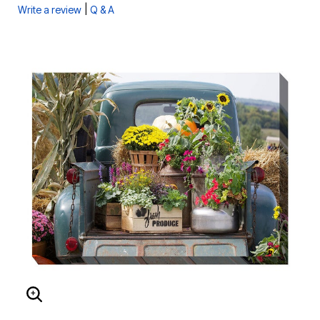
|
Write a review
Q & A
ENLARGE IMAGE