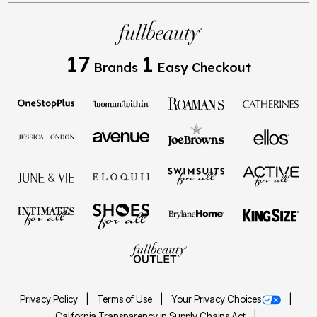
17
1
Brands
Easy Checkout
Privacy Policy
Terms of Use
Your Privacy Choices
California Transparency in Supply Chains Act