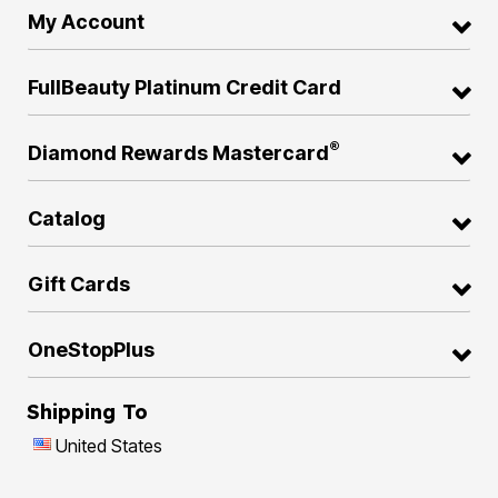
My Account
FullBeauty Platinum Credit Card
®
Diamond Rewards Mastercard
Catalog
Gift Cards
OneStopPlus
Shipping To
United States