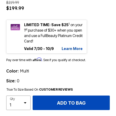
$219.99
$199.99
1
LIMITED TIME: Save $25
on your
st
1
purchase of $30+ when you open
and use a FullBeauty Platinum Credit
Card!
Valid 7/30 - 10/9
Learn More
Affirm
Pay over time with
. See if you qualify at checkout.
Color:
Multi
Size:
0
True To Size Based On
CUSTOMER REVIEWS
Qty
ADD TO BAG