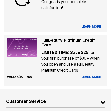
Our goal is your complete
satisfaction!
LEARN MORE
FullBeauty Platinum Credit
Card
1
LIMITED TIME: Save $25
on
your first purchase of $30+ when
you open and use a FullBeauty
Platinum Credit Card!
VALID 7/30 - 10/9
LEARN MORE
Customer Service