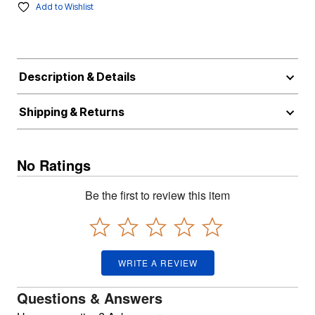
Add to Wishlist
Description & Details
Shipping & Returns
No Ratings
Be the first to review this item
WRITE A REVIEW
Questions & Answers