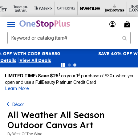
SAVE 40% OFF WHEN YOU SIGN UP FOR EMAILS
SIGN UP
|
View All Deals
1
st
LIMITED TIME: Save $25
on your 1
purchase of $30+ when you
open and use a FullBeauty Platinum Credit Card
Learn More
Décor
All Weather All Season
Outdoor Canvas Art
By
West Of The Wind