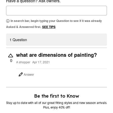
Have a question? Ask owners.
In search bar, begin typing your Question to see if it was already
Asked & Answered first.
SEE TIPS
1 Question
what are dimensions of painting?
0
A shopper
Apr 17, 2021
Answer
Be the first to Know
Stay up to date with all of our great fitting styles and new season arrivals.
Plus, enjoy 40% off!