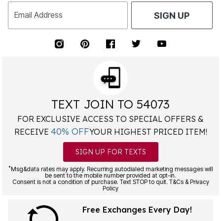
Email Address
SIGN UP
TEXT JOIN TO 54073
FOR EXCLUSIVE ACCESS TO SPECIAL OFFERS &
40% OFF
RECEIVE
YOUR HIGHEST PRICED ITEM!
SIGN UP FOR TEXTS
*
Msg&data rates may apply. Recurring autodialed marketing messages will
be sent to the mobile number provided at opt-in.
Consent is not a condition of purchase. Text STOP to quit. T&Cs & Privacy
Policy
Free Exchanges Every Day!