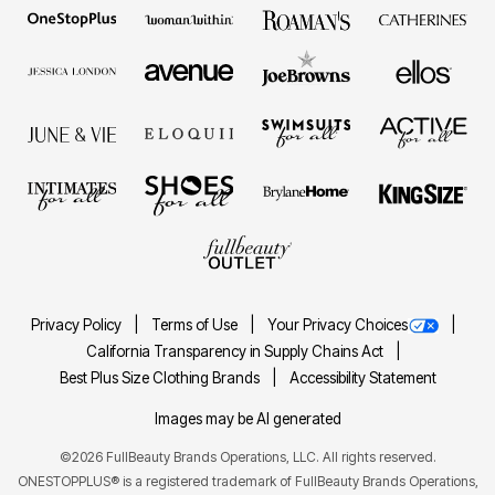
Privacy Policy
Terms of Use
Your Privacy Choices
California Transparency in Supply Chains Act
Best Plus Size Clothing Brands
Accessibility Statement
Images may be AI generated
©2026 FullBeauty Brands Operations, LLC. All rights reserved.
ONESTOPPLUS® is a registered trademark of FullBeauty Brands Operations,