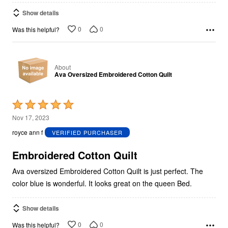
Show details
0
0
Was this helpful?
About
Ava Oversized Embroidered Cotton Quilt
Rated
5
Nov 17, 2023
out
royce ann f
VERIFIED PURCHASER
of
5
Embroidered Cotton Quilt
Ava oversized Embroidered Cotton Quilt is just perfect. The
color blue is wonderful. It looks great on the queen Bed.
Show details
0
0
Was this helpful?