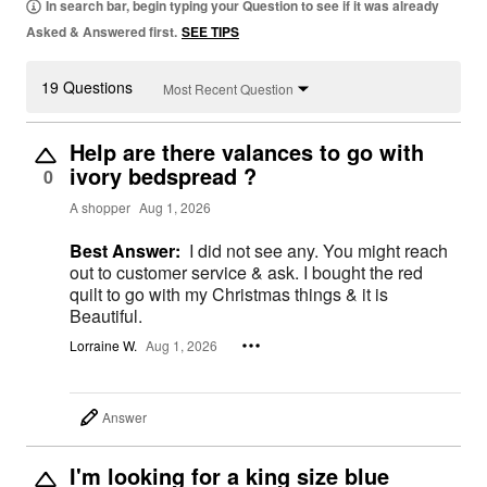
In search bar, begin typing your Question to see if it was already
Asked & Answered first.
SEE TIPS
19 Questions
Most Recent Question
Help are there valances to go with
ivory bedspread ?
0
A shopper
Aug 1, 2026
Best Answer:
I did not see any. You might reach
out to customer service & ask. I bought the red
quilt to go with my Christmas things & it is
Beautiful.
Lorraine W.
Aug 1, 2026
Answer
I'm looking for a king size blue