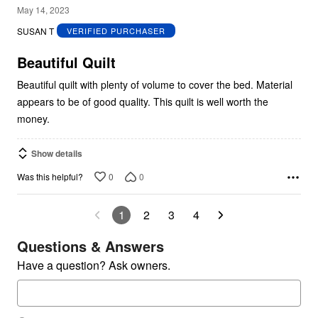
5
May 14, 2023
out
SUSAN T
VERIFIED PURCHASER
of
5
Beautiful Quilt
Beautiful quilt with plenty of volume to cover the bed. Material
appears to be of good quality. This quilt is well worth the
money.
Show details
0
0
Was this helpful?
1
2
3
4
Questions & Answers
Have a question? Ask owners.