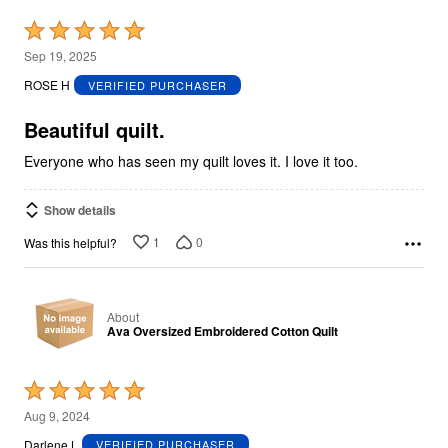
Rated
5
Sep 19, 2025
out
ROSE H
VERIFIED PURCHASER
of
5
Beautiful quilt.
Everyone who has seen my quilt loves it. I love it too.
Show details
1
0
Was this helpful?
About
Ava Oversized Embroidered Cotton Quilt
Rated
5
Aug 9, 2024
out
Darlene L
VERIFIED PURCHASER