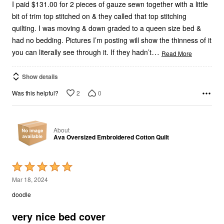
I paid $131.00 for 2 pieces of gauze sewn together with a little
bit of trim top stitched on & they called that top stitching
quilting. I was moving & down graded to a queen size bed &
had no bedding. Pictures I’m posting will show the thinness of it
…
you can literally see through it. If they hadn’t
Read More
Show details
2
0
Was this helpful?
About
Ava Oversized Embroidered Cotton Quilt
Rated
5
Mar 18, 2024
out
doodle
of
5
very nice bed cover