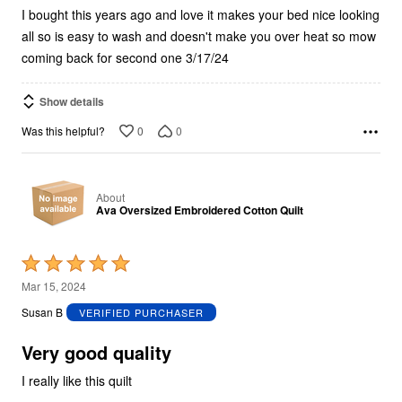
I bought this years ago and love it makes your bed nice looking
all so is easy to wash and doesn't make you over heat so mow
coming back for second one 3/17/24
Show details
0
0
Was this helpful?
About
Ava Oversized Embroidered Cotton Quilt
Rated
5
Mar 15, 2024
out
Susan B
VERIFIED PURCHASER
of
5
Very good quality
I really like this quilt