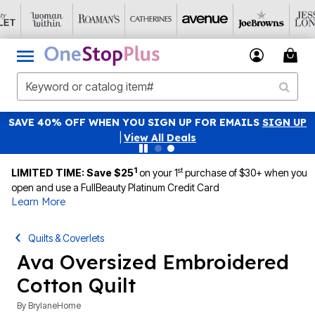
SAVE 40% OFF WHEN YOU SIGN UP FOR EMAILS
SIGN UP
|
View All Deals
1
st
LIMITED TIME: Save $25
on your 1
purchase of $30+ when you
open and use a FullBeauty Platinum Credit Card
Learn More
Quilts & Coverlets
Ava Oversized Embroidered
Cotton Quilt
By
BrylaneHome