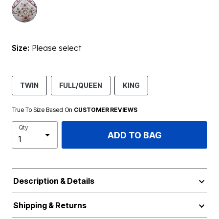
Size:
Please select
TWIN
FULL/QUEEN
KING
True To Size Based On
CUSTOMER REVIEWS
Qty
ADD TO BAG
Description & Details
Shipping & Returns