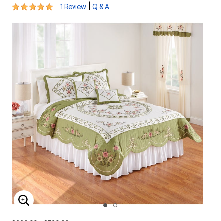
5 out of 5 Customer Rating
|
1 Review
Q & A
ENLARGE IMAGE