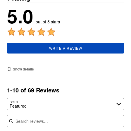
5.0
out of 5 stars
WRITE A REVIEW
Show details
1-10 of 69 Reviews
SORT
Featured
Search reviews