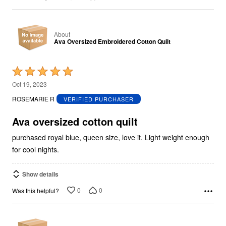
About
Ava Oversized Embroidered Cotton Quilt
Rated
5
Oct 19, 2023
out
ROSEMARIE R
VERIFIED PURCHASER
of
5
Ava oversized cotton quilt
purchased royal blue, queen size, love it. Light weight enough
for cool nights.
Show details
0
0
Was this helpful?