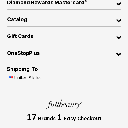
®
Diamond Rewards Mastercard
Catalog
Gift Cards
OneStopPlus
Shipping To
United States
17
1
Brands
Easy Checkout