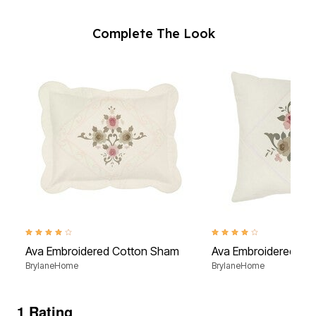
Complete The Look
4.1 out of 5 Customer Rating
4.0 out of 5 Customer Rati
Ava Embroidered Cotton Sham
Ava Embroidered Cot
BrylaneHome
BrylaneHome
1 Rating