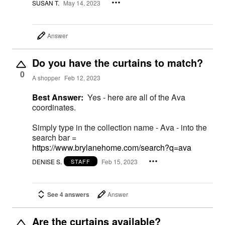
SUSAN T.
May 14, 2023
Answer
Do you have the curtains to match?
0
A shopper
Feb 12, 2023
Best Answer:
Yes - here are all of the Ava
coordinates.
Simply type in the collection name - Ava - into the
search bar =
https://www.brylanehome.com/search?q=ava
DENISE S.
Feb 15, 2023
STAFF
See 4 answers
Answer
Are the curtains available?