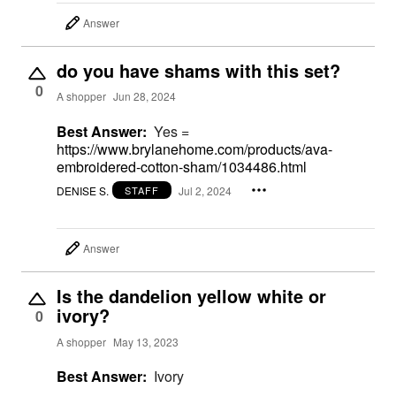
Answer
do you have shams with this set?
0
A shopper
Jun 28, 2024
Best Answer:
Yes =
https://www.brylanehome.com/products/ava-
embroidered-cotton-sham/1034486.html
DENISE S.
Jul 2, 2024
STAFF
Answer
Is the dandelion yellow white or
ivory?
0
A shopper
May 13, 2023
Best Answer:
Ivory