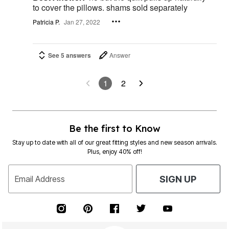
to cover the pillows. shams sold separately
Patricia P.
Jan 27, 2022
See 5 answers
Answer
1
2
Be the first to Know
Stay up to date with all of our great fitting styles and new season arrivals.
Plus, enjoy 40% off!
Email Address
SIGN UP