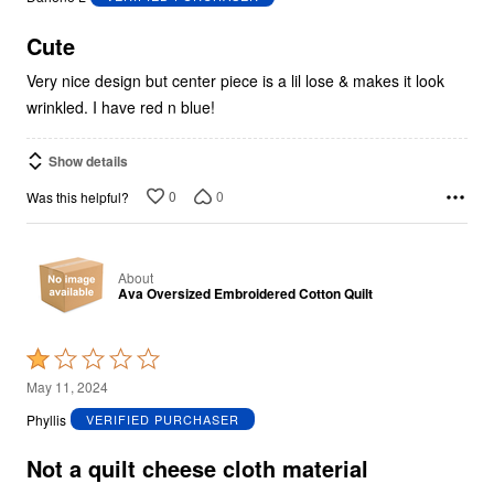
of
5
Cute
Very nice design but center piece is a lil lose & makes it look
wrinkled. I have red n blue!
Show details
0
0
Was this helpful?
About
Ava Oversized Embroidered Cotton Quilt
Rated
1
May 11, 2024
out
Phyllis
VERIFIED PURCHASER
of
5
Not a quilt cheese cloth material