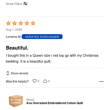
Show Filters
Rated
5
Aug 1, 2026
out
Lorraine W
VERIFIED PURCHASER
of
5
Beautiful.
I bought this in a Queen size i red top go with my Christmas
bedding. It is a beautiful quilt.
Show details
0
0
Was this helpful?
About
Ava Oversized Embroidered Cotton Quilt