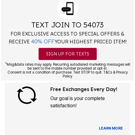
TEXT JOIN TO 54073
FOR EXCLUSIVE ACCESS TO SPECIAL OFFERS &
40% OFF
RECEIVE
YOUR HIGHEST PRICED ITEM!
SIGN UP FOR TEXTS
*
Msg&data rates may apply. Recurring autodialed marketing messages will
be sent to the mobile number provided at opt-in.
Consent is not a condition of purchase. Text STOP to quit. T&Cs & Privacy
Policy
Free Exchanges Every Day!
Our goal is your complete
satisfaction!
LEARN MORE