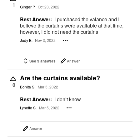
1
Ginger P.
Oct 23, 2022
Best Answer:
I purchased the valance and I
believe the curtains were available at that time;
however, I did not need the curtains
Judy B.
Nov 3, 2022
See 3 answers
Answer
Are the curtains available?
0
Bonita S.
Mar 5, 2022
Best Answer:
I don’t know
Lynette S.
Mar 5, 2022
Answer