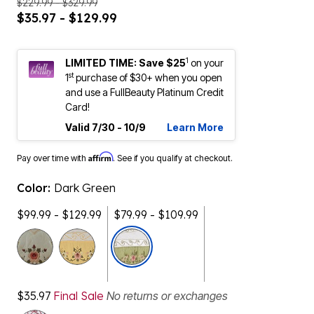
$229.99 - $329.99
$35.97 - $129.99
1
LIMITED TIME: Save $25
on your
st
1
purchase of $30+ when you open
and use a FullBeauty Platinum Credit
Card!
Valid 7/30 - 10/9
Learn More
Affirm
Pay over time with
. See if you qualify at checkout.
Color:
Dark Green
$99.99 - $129.99
$79.99 - $109.99
selected
$35.97
Final Sale
No returns or exchanges