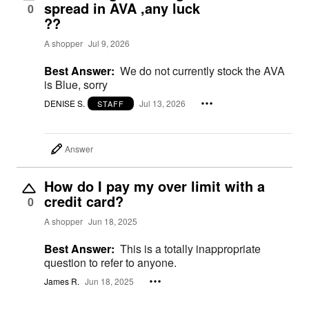
spread in AVA ,any luck
0
??
A shopper
Jul 9, 2026
Best Answer:
We do not currently stock the AVA
is Blue, sorry
DENISE S.
Jul 13, 2026
STAFF
Answer
How do I pay my over limit with a
credit card?
0
A shopper
Jun 18, 2025
Best Answer:
This is a totally inappropriate
question to refer to anyone.
James R.
Jun 18, 2025