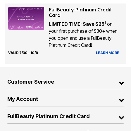
FullBeauty Platinum Credit
Card
1
LIMITED TIME: Save $25
on
your first purchase of $30+ when
you open and use a FullBeauty
Platinum Credit Card!
VALID 7/30 - 10/9
LEARN MORE
Customer Service
My Account
FullBeauty Platinum Credit Card