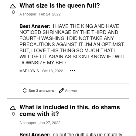
What size is the queen full?
0
A shopper
Feb 24, 2022
Best Answer:
I HAVE THE KING AND HAVE
NOTICED SHRINKAGE BY THE THIRD AND
FOURTH WASHING. I DID NOT TAKE ANY
PRECAUTIONS AGAINST IT...I'M AN OPTIMIST.
BUT, I LOVE THIS THING SO MUCH THAT I
WILL GET IT AGAIN AS SOON I KNOW IF I WILL
DOWNSIZE MY BED.
MARILYN A.
Oct 18, 2022
See 3 answers
Answer
What is included in this, do shams
come with it?
0
A shopper
Jan 27, 2022
Best Answer:
no but the quilt pulls up naturally