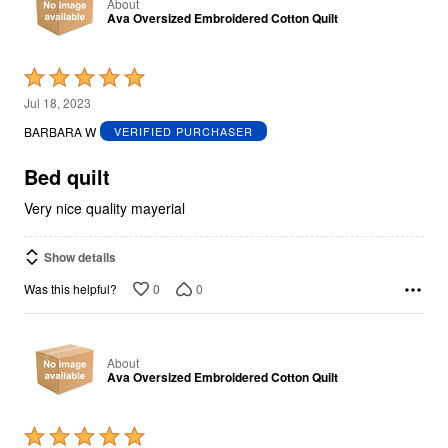
About
Ava Oversized Embroidered Cotton Quilt
Rated
5
Jul 18, 2023
out
BARBARA W
VERIFIED PURCHASER
of
5
Bed quilt
Very nice quality mayerial
Show details
0
0
Was this helpful?
About
Ava Oversized Embroidered Cotton Quilt
Rated