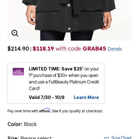
ENLARGE IMAGE
$214.90
$118.19
with code
GRAB45
|
Details
1
LIMITED TIME: Save $25
on your
st
1
purchase of $30+ when you open
and use a FullBeauty Platinum Credit
Card!
Valid 7/30 - 10/9
Learn More
Affirm
Pay over time with
. See if you qualify at checkout.
Color:
Black
Size:
Please select
Size Chart