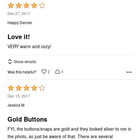
Rated
4
Dec 27, 2017
out
Happy Dancer
of
5
Love it!
VERY warm and cozy!
Show details
2
0
Was this helpful?
Rated
4
Dec 15, 2017
out
Jessica M
of
5
Gold Buttons
FYI, the buttons/snaps are gold and they looked silver to me in
the photo, so just be aware of that. There are several