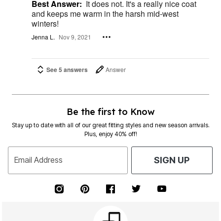
Best Answer:
It does not. It's a really nice coat
and keeps me warm in the harsh mid-west
winters!
Jenna L.
Nov 9, 2021
See 5 answers
Answer
Be the first to Know
Stay up to date with all of our great fitting styles and new season arrivals.
Plus, enjoy 40% off!
Email Address
SIGN UP