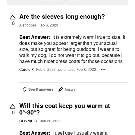
Are the sleeves long enough?
0
A shopper
Feb 6, 2023
Best Answer:
It is extremely warm! true to size. It
does make you appear larger than your actual
size, but so great for being outdoors. I wear it to
walk my dog, I do not wear it to go out, because I
have much nicer dress coats for those occasions
Carole P
Feb 6, 2023
purchased Feb 8, 2022
See 8 answers
Answer
Will this coat keep you warm at
0°-30°?
0
CONNIE B.
Jan 26, 2022
Best Answer:
I useI use I usually wear a