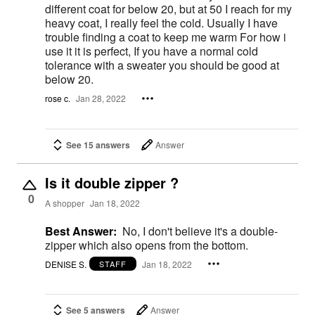
different coat for below 20, but at 50 I reach for my
heavy coat, I really feel the cold. Usually I have
trouble finding a coat to keep me warm For how i
use it it is perfect, If you have a normal cold
tolerance with a sweater you should be good at
below 20.
rose c.
Jan 28, 2022
See 15 answers
Answer
Is it double zipper ?
0
A shopper
Jan 18, 2022
Best Answer:
No, I don't believe it's a double-
zipper which also opens from the bottom.
DENISE S.
Jan 18, 2022
STAFF
See 5 answers
Answer