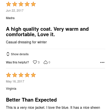
Rated
5
Jun 22, 2017
out
Madra
of
5
A high quality coat. Very warm and
comfortable, Love it.
Casual dressing for winter
Show details
3
0
Was this helpful?
Rated
5
May 16, 2017
out
Virginia
of
5
Better Than Expected
This is a very nice jacket. I love the blue. It has a nice sheen