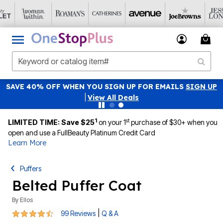
SAVE 40% OFF WHEN YOU SIGN UP FOR EMAILS
SIGN UP
|
View All Deals
1
st
LIMITED TIME: Save $25
on your 1
purchase of $30+ when you
open and use a FullBeauty Platinum Credit Card
Learn More
Puffers
Belted Puffer Coat
By
Ellos
4.5 out of 5 Customer Rating
|
99 Reviews
Q & A