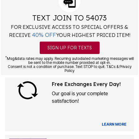
TEXT JOIN TO 54073
FOR EXCLUSIVE ACCESS TO SPECIAL OFFERS &
40% OFF
RECEIVE
YOUR HIGHEST PRICED ITEM!
SIGN UP FOR TEXTS
*
Msg&data rates may apply. Recurring autodialed marketing messages will
be sent to the mobile number provided at opt-in.
Consent is not a condition of purchase. Text STOP to quit. T&Cs & Privacy
Policy
Free Exchanges Every Day!
Our goal is your complete
satisfaction!
LEARN MORE