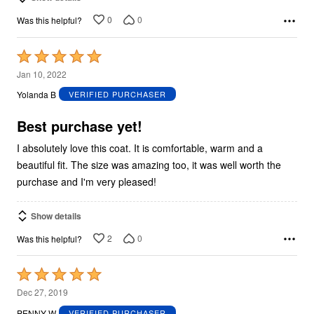
0
0
Was this helpful?
Rated
5
Jan 10, 2022
out
Yolanda B
VERIFIED PURCHASER
of
5
Best purchase yet!
I absolutely love this coat. It is comfortable, warm and a
beautiful fit. The size was amazing too, it was well worth the
purchase and I'm very pleased!
Show details
2
0
Was this helpful?
Rated
5
Dec 27, 2019
out
PENNY W
VERIFIED PURCHASER