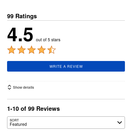
99 Ratings
4.5
out of 5 stars
WRITE A REVIEW
Show details
1-10 of 99 Reviews
SORT
Featured