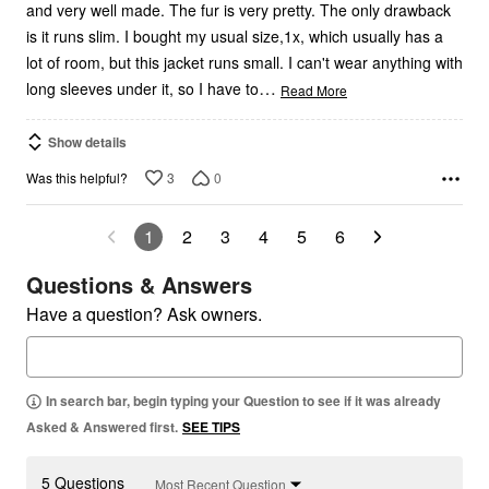
and very well made. The fur is very pretty. The only drawback
is it runs slim. I bought my usual size,1x, which usually has a
lot of room, but this jacket runs small. I can't wear anything with
…
long sleeves under it, so I have to
Read More
Show details
3
0
Was this helpful?
1
2
3
4
5
6
Questions & Answers
Have a question? Ask owners.
In search bar, begin typing your Question to see if it was already
Asked & Answered first.
SEE TIPS
5 Questions
Most Recent Question