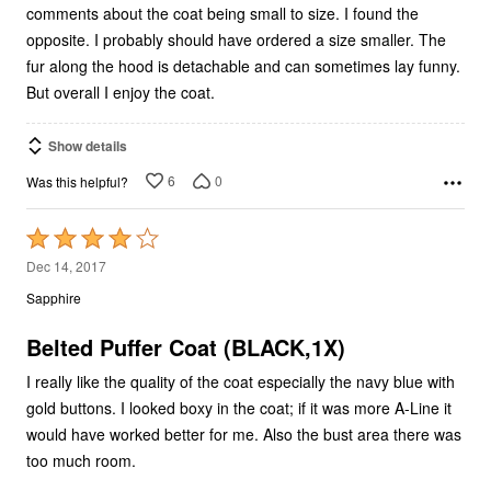
comments about the coat being small to size. I found the
opposite. I probably should have ordered a size smaller. The
fur along the hood is detachable and can sometimes lay funny.
But overall I enjoy the coat.
Show details
6
0
Was this helpful?
Rated
4
Dec 14, 2017
out
Sapphire
of
5
Belted Puffer Coat (BLACK,1X)
I really like the quality of the coat especially the navy blue with
gold buttons. I looked boxy in the coat; if it was more A-Line it
would have worked better for me. Also the bust area there was
too much room.