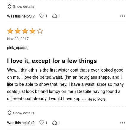
Show details
1
1
Was this helpful?
Rated
4
Nov 29, 2017
out
pink_opaque
of
5
I love it, except for a few things
Wow. I think this is the first winter coat that's ever looked good
on me. I love the belted waist. (I'm an hourglass shape, and I
like to be able to show that, hey, I have a waist, since so many
coats just look bit and lumpy on me.) Despite having found a
…
different coat already, I would have kept
Read More
Show details
1
1
Was this helpful?