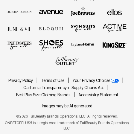
Privacy Policy
Terms of Use
Your Privacy Choices
California Transparency in Supply Chains Act
Best Plus Size Clothing Brands
Accessibility Statement
Images may be AI generated
©2026 FullBeauty Brands Operations, LLC. All rights reserved.
ONESTOPPLUS® is a registered trademark of FullBeauty Brands Operations,
LLC.