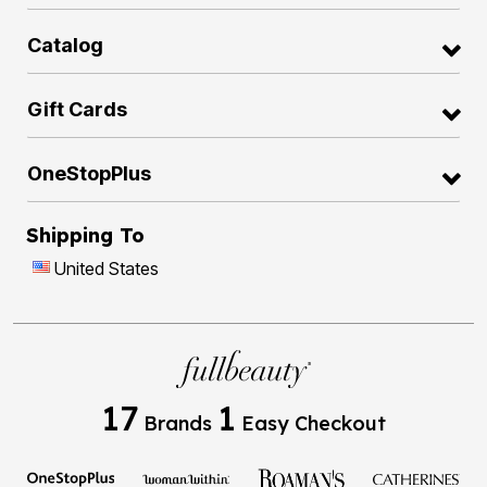
Catalog
Gift Cards
OneStopPlus
Shipping To
United States
17
1
Brands
Easy Checkout