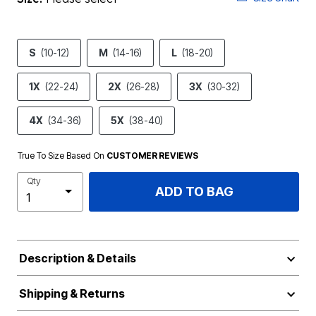
S
(10-12)
M
(14-16)
L
(18-20)
1X
(22-24)
2X
(26-28)
3X
(30-32)
4X
(34-36)
5X
(38-40)
True To Size Based On
CUSTOMER REVIEWS
Qty
ADD TO BAG
Description & Details
Shipping & Returns