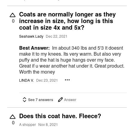
Coats are normally longer as they
increase in size, how long is this
0
coat in size 4x and 5x?
Seahawk Lady
Dec 22, 2021
Best Answer:
Im about 340 lbs and 5'3 it doesnt
make it to my knees. Its very warm. But also very
puffy and the hat is huge hangs over my face.
Great if u wear another hat under it. Great product.
Worth the money
LINDA V.
Dec 23, 2021
See 7 answers
Answer
Does this coat have. Fleece?
0
A shopper
Nov 8, 2021