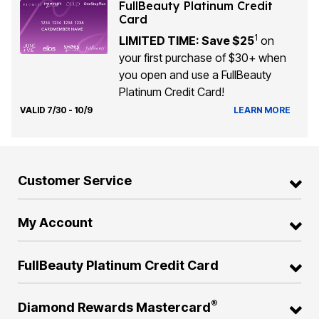
FullBeauty Platinum Credit
Card
1
LIMITED TIME: Save $25
on
your first purchase of $30+ when
you open and use a FullBeauty
Platinum Credit Card!
VALID 7/30 - 10/9
LEARN MORE
Customer Service
My Account
FullBeauty Platinum Credit Card
®
Diamond Rewards Mastercard