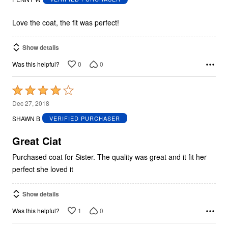
of
5
Love the coat, the fit was perfect!
Show details
0
0
Was this helpful?
Rated
4
Dec 27, 2018
out
SHAWN B
VERIFIED PURCHASER
of
5
Great Ciat
Purchased coat for Sister. The quality was great and it fit her
perfect she loved it
Show details
1
0
Was this helpful?