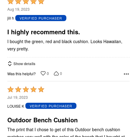
Rated
5
Aug 19, 2023
out
jill h
VERIFIED PURCHASER
of
5
I highly recommend this.
I bought the green, red and black cushion. Looks Hawaiian,
very pretty.
Show details
0
0
Was this helpful?
Rated
5
Jul 19, 2023
out
LOUISE K
VERIFIED PURCHASER
of
5
Outdoor Bench Cushion
The print that I chose to get of this Outdoor bench cushion
matches very well with the color of the bench that I bought at