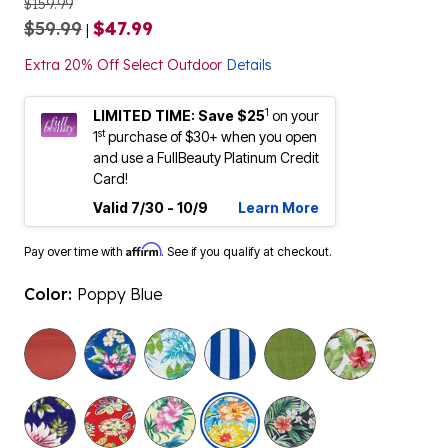
$159.99
$59.99
$47.99
|
Extra 20% Off Select Outdoor
Details
1
LIMITED TIME: Save $25
on your
st
1
purchase of $30+ when you open
and use a FullBeauty Platinum Credit
Card!
Valid 7/30 - 10/9
Learn More
Affirm
Pay over time with
. See if you qualify at checkout.
Color:
Poppy Blue
selected