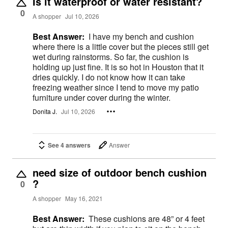
Is it waterproof or water resistant?
0
A shopper
Jul 10, 2026
Best Answer:
I have my bench and cushion
where there is a little cover but the pieces still get
wet during rainstorms. So far, the cushion is
holding up just fine. It is so hot in Houston that it
dries quickly. I do not know how it can take
freezing weather since I tend to move my patio
furniture under cover during the winter.
Donita J.
Jul 10, 2026
See 4 answers
Answer
need size of outdoor bench cushion
?
0
A shopper
May 16, 2021
Best Answer:
These cushions are 48” or 4 feet