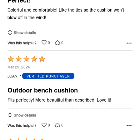
Colorful and comfortable! Like the ties so the cushion won’t
blow off in the wind!
Show details
0
0
Was this helpful?
Rated
5
Mar 29, 2024
out
JOAN P
VERIFIED PURCHASER
of
5
Outdoor bench cushion
Fits perfectly! More beautiful than described! Love it!
Show details
0
0
Was this helpful?