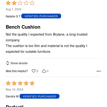
Rated
2
Aug 1, 2024
out
Natalie G T
VERIFIED PURCHASER
of
5
Bench Cushion
Not the quality I expected from Brylane, a long-trusted
company.
The cushion is too thin and material is not the quality I
expected for outside furniture.
Show details
0
0
Was this helpful?
Rated
5
May 16, 2024
out
Sandra W
VERIFIED PURCHASER
of
5
Perfect!