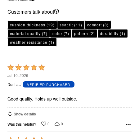
Customers talk about
cushion thickness
(19)
seat fit
(11)
comfort
(8)
material quality
(7)
color
(7)
pattern
(2)
durability
(1)
weather resistance
(1)
Rated
5
Jul 10, 2026
out
Donita J
VERIFIED PURCHASER
of
5
Good quality. Holds up well outside.
Show details
0
0
Was this helpful?