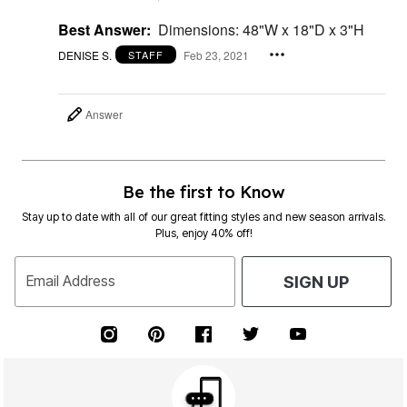
Best Answer:
Dimensions: 48"W x 18"D x 3"H
DENISE S.
Feb 23, 2021
STAFF
Answer
Be the first to Know
Stay up to date with all of our great fitting styles and new season arrivals.
Plus, enjoy 40% off!
Email Address
SIGN UP