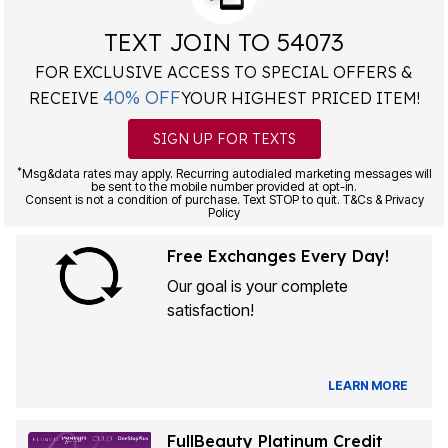
TEXT JOIN TO 54073
FOR EXCLUSIVE ACCESS TO SPECIAL OFFERS &
40% OFF
RECEIVE
YOUR HIGHEST PRICED ITEM!
SIGN UP FOR TEXTS
*
Msg&data rates may apply. Recurring autodialed marketing messages will
be sent to the mobile number provided at opt-in.
Consent is not a condition of purchase. Text STOP to quit. T&Cs & Privacy
Policy
Free Exchanges Every Day!
Our goal is your complete
satisfaction!
LEARN MORE
FullBeauty Platinum Credit