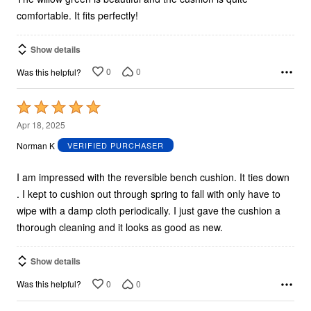
comfortable. It fits perfectly!
Show details
0
0
Was this helpful?
Rated
5
Apr 18, 2025
out
Norman K
VERIFIED PURCHASER
of
5
I am impressed with the reversible bench cushion. It ties down
. I kept to cushion out through spring to fall with only have to
wipe with a damp cloth periodically. I just gave the cushion a
thorough cleaning and it looks as good as new.
Show details
0
0
Was this helpful?