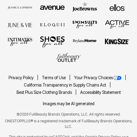
Privacy Policy
Terms of Use
Your Privacy Choices
California Transparency in Supply Chains Act
Best Plus Size Clothing Brands
Accessibility Statement
Images may be AI generated
©2026 FullBeauty Brands Operations, LLC. All rights reserved.
ONESTOPPLUS® is a registered trademark of FullBeauty Brands Operations,
LLC.
This site is protected by reCAPTCHA and the Google
Privacy Policy
and