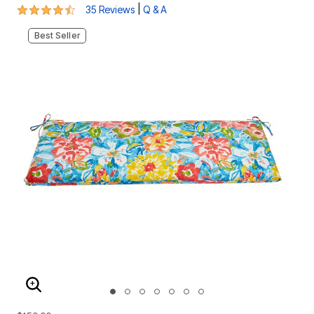
4.5 out of 5 Customer Rating
|
35 Reviews
Q & A
Best Seller
ENLARGE IMAGE