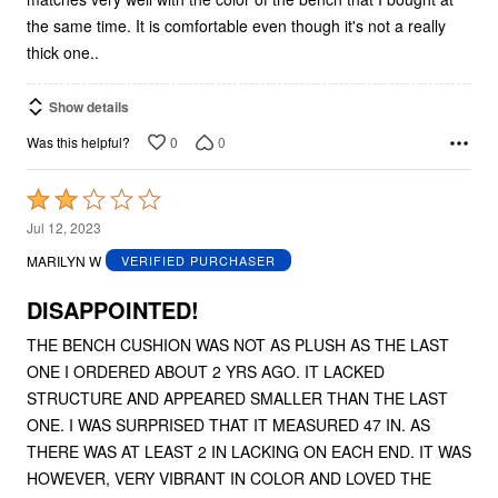
the same time. It is comfortable even though it's not a really
thick one..
Show details
0
0
Was this helpful?
Rated
2
Jul 12, 2023
out
MARILYN W
VERIFIED PURCHASER
of
5
DISAPPOINTED!
THE BENCH CUSHION WAS NOT AS PLUSH AS THE LAST
ONE I ORDERED ABOUT 2 YRS AGO. IT LACKED
STRUCTURE AND APPEARED SMALLER THAN THE LAST
ONE. I WAS SURPRISED THAT IT MEASURED 47 IN. AS
THERE WAS AT LEAST 2 IN LACKING ON EACH END. IT WAS
HOWEVER, VERY VIBRANT IN COLOR AND LOVED THE