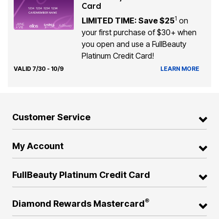
Card
1
LIMITED TIME: Save $25
on
your first purchase of $30+ when
you open and use a FullBeauty
Platinum Credit Card!
VALID 7/30 - 10/9
LEARN MORE
Customer Service
My Account
FullBeauty Platinum Credit Card
®
Diamond Rewards Mastercard