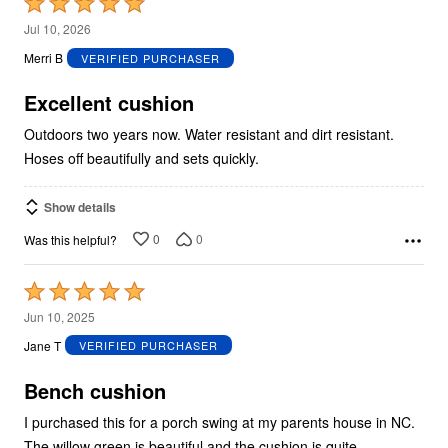
Rated
5
Jul 10, 2026
out
Merri B
VERIFIED PURCHASER
of
5
Excellent cushion
Outdoors two years now. Water resistant and dirt resistant.
Hoses off beautifully and sets quickly.
Show details
0
0
Was this helpful?
Rated
5
Jun 10, 2025
out
Jane T
VERIFIED PURCHASER
of
5
Bench cushion
I purchased this for a porch swing at my parents house in NC.
The willow green is beautiful and the cushion is quite