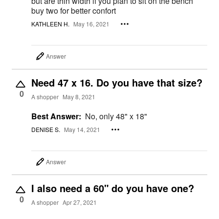
but are thin width if you plan to sit on the bench
buy two for better confort
KATHLEEN H.
May 16, 2021
Answer
Need 47 x 16. Do you have that size?
0
A shopper
May 8, 2021
Best Answer:
No, only 48" x 18"
DENISE S.
May 14, 2021
Answer
I also need a 60" do you have one?
0
A shopper
Apr 27, 2021