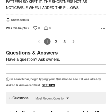
PATTERN SO KEPT IT. THE SHORTNESS NOT AS
NOTICEABLE WHEN I ADDED THE PILLOWS!
Show details
0
0
Was this helpful?
1
2
3
Questions & Answers
Have a question? Ask owners.
In search bar, begin typing your Question to see if it was already
Asked & Answered first.
SEE TIPS
6 Questions
Most Recent Question