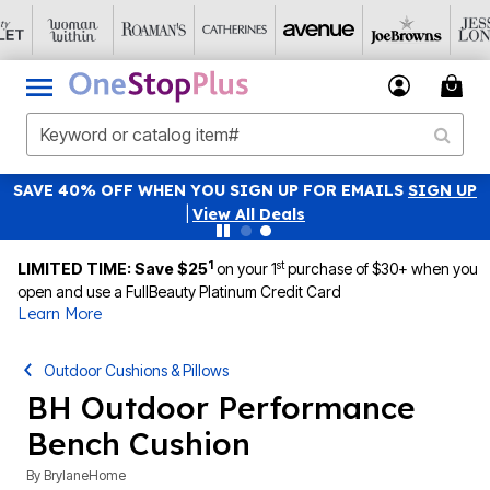
SAVE 40% OFF WHEN YOU SIGN UP FOR EMAILS
SIGN UP
|
View All Deals
1
st
LIMITED TIME: Save $25
on your 1
purchase of $30+ when you
open and use a FullBeauty Platinum Credit Card
Learn More
Outdoor Cushions & Pillows
BH Outdoor Performance
Bench Cushion
By
BrylaneHome