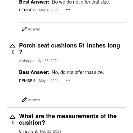
Best Answer:
Do we do not offer that size.
DENISE S.
May 4, 2021
Answer
Porch seat cushions 51 inches long
?
0
A shopper
Apr 26, 2021
Best Answer:
No, do not offer that size.
DENISE S.
May 4, 2021
Answer
What are the measurements of the
cushion?
0
Christine B.
Feb 22, 2021