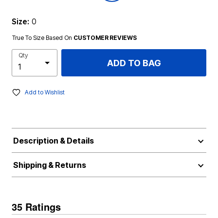
Size:
0
True To Size Based On
CUSTOMER REVIEWS
Qty
ADD TO BAG
Add to Wishlist
Description & Details
Shipping & Returns
35 Ratings