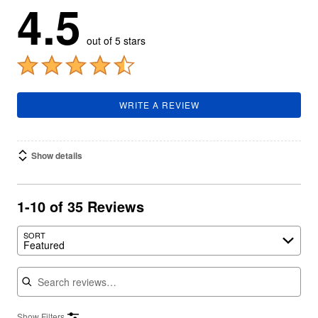
4.5
out of 5 stars
WRITE A REVIEW
Show details
1-10 of 35 Reviews
SORT
Featured
Search reviews
Show Filters