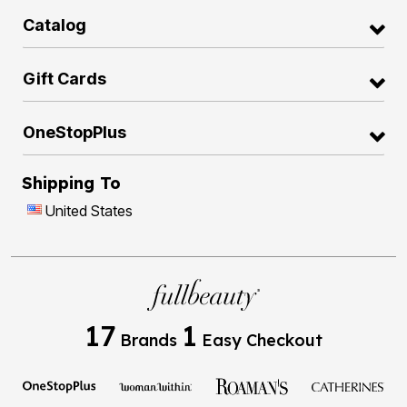
Catalog
Gift Cards
OneStopPlus
Shipping To
United States
17
1
Brands
Easy Checkout