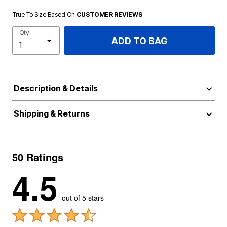
True To Size Based On
CUSTOMER REVIEWS
Qty
ADD TO BAG
Description & Details
Shipping & Returns
50 Ratings
4.5
out of 5 stars