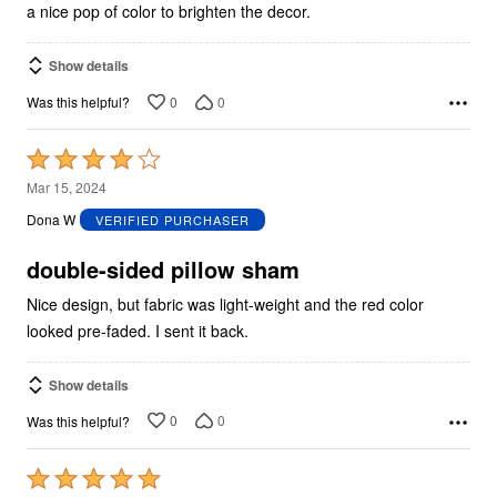
a nice pop of color to brighten the decor.
Show details
0
0
Was this helpful?
Rated
4
Mar 15, 2024
out
Dona W
VERIFIED PURCHASER
of
5
double-sided pillow sham
Nice design, but fabric was light-weight and the red color
looked pre-faded. I sent it back.
Show details
0
0
Was this helpful?
Rated