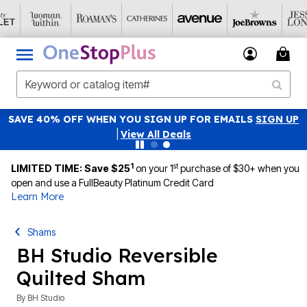
SAVE 40% OFF WHEN YOU SIGN UP FOR EMAILS
SIGN UP
|
View All Deals
1
st
LIMITED TIME: Save $25
on your 1
purchase of $30+ when you
open and use a FullBeauty Platinum Credit Card
Learn More
Shams
BH Studio Reversible
Quilted Sham
By
BH Studio