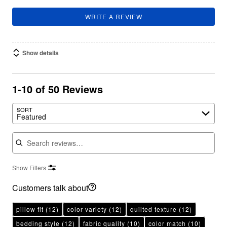
WRITE A REVIEW
Show details
1-10 of 50 Reviews
SORT
Featured
Search reviews
Show Filters
Customers talk about
pillow fit
(12)
color variety
(12)
quilted texture
(12)
bedding style
(12)
fabric quality
(10)
color match
(10)