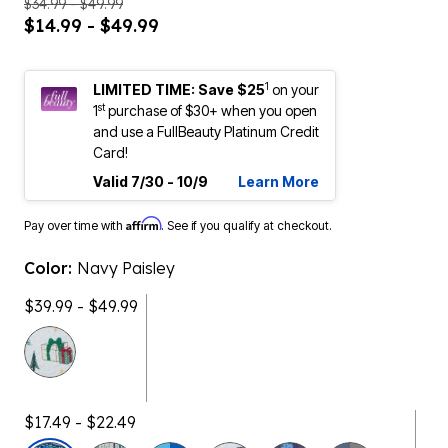
$34.99 - $49.99
$14.99 - $49.99
1
LIMITED TIME: Save $25
on your
st
1
purchase of $30+ when you open
and use a FullBeauty Platinum Credit
Card!
Valid 7/30 - 10/9
Learn More
Affirm
Pay over time with
. See if you qualify at checkout.
Color:
Navy Paisley
$39.99 - $49.99
$17.49 - $22.49