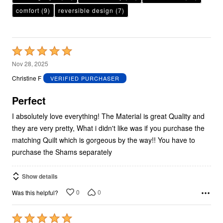
comfort
(9)
reversible design
(7)
Rated
5
Nov 28, 2025
out
Christine F
VERIFIED PURCHASER
of
5
Perfect
I absolutely love everything! The Material is great Quality and
they are very pretty, What i didn't like was if you purchase the
matching Quilt which is gorgeous by the way!! You have to
purchase the Shams separately
Show details
0
0
Was this helpful?
Rated