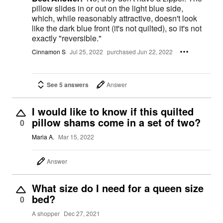
pillow slides in or out on the light blue side,
which, while reasonably attractive, doesn't look
like the dark blue front (it's not quilted), so it's not
exactly "reversible."
Cinnamon S
Jul 25, 2022
purchased Jun 22, 2022
See 5 answers
Answer
I would like to know if this quilted
pillow shams come in a set of two?
0
Maria A.
Mar 15, 2022
Answer
What size do I need for a queen size
bed?
0
A shopper
Dec 27, 2021