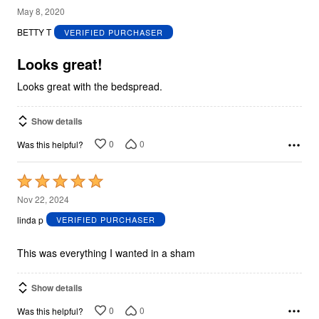
5
May 8, 2020
out
BETTY T
VERIFIED PURCHASER
of
5
Looks great!
Looks great with the bedspread.
Show details
0
0
Was this helpful?
Rated
5
Nov 22, 2024
out
linda p
VERIFIED PURCHASER
of
5
This was everything I wanted in a sham
Show details
0
0
Was this helpful?