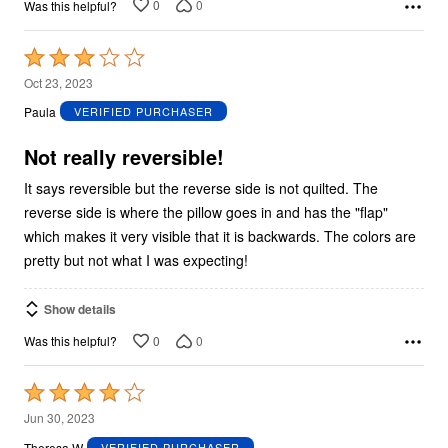
0
0
Was this helpful?
Rated
3
Oct 23, 2023
out
Paula
VERIFIED PURCHASER
of
5
Not really reversible!
It says reversible but the reverse side is not quilted. The
reverse side is where the pillow goes in and has the "flap"
which makes it very visible that it is backwards. The colors are
pretty but not what I was expecting!
Show details
0
0
Was this helpful?
Rated
4
Jun 30, 2023
out
Theresa W
VERIFIED PURCHASER