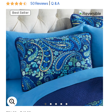
4.5 out of 5 Customer Rating
|
50 Reviews
Q & A
Best Seller
ENLARGE IMAGE