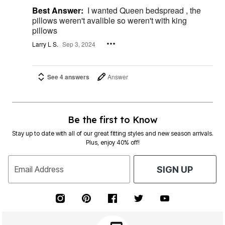
Best Answer:
I wanted Queen bedspread , the
pillows weren't avalible so weren't with king
pillows
Larry L S.
Sep 3, 2024
See 4 answers
Answer
Be the first to Know
Stay up to date with all of our great fitting styles and new season arrivals.
Plus, enjoy 40% off!
Email Address
SIGN UP