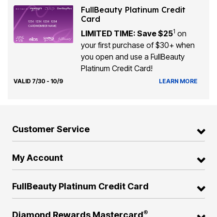
FullBeauty Platinum Credit
Card
1
LIMITED TIME: Save $25
on
your first purchase of $30+ when
you open and use a FullBeauty
Platinum Credit Card!
VALID 7/30 - 10/9
LEARN MORE
Customer Service
My Account
FullBeauty Platinum Credit Card
®
Diamond Rewards Mastercard