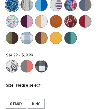
selected
$14.99 - $19.99
Size:
Please select
STAND
KING