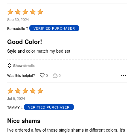
Rated
5
Sep 30, 2024
out
Bernadette T
VERIFIED PURCHASER
of
5
Good Color!
Style and color match my bed set
Show details
0
0
Was this helpful?
Rated
5
Jul 6, 2024
out
TAMMY L
VERIFIED PURCHASER
of
5
Nice shams
I've ordered a few of these single shams in different colors. It's