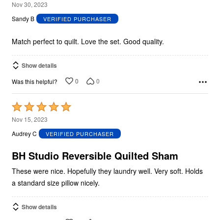
5
Nov 30, 2023
out
Sandy B
VERIFIED PURCHASER
of
5
Match perfect to quilt. Love the set. Good quality.
Show details
0
0
Was this helpful?
Rated
5
Nov 15, 2023
out
Audrey C
VERIFIED PURCHASER
of
5
BH Studio Reversible Quilted Sham
These were nice. Hopefully they laundry well. Very soft. Holds
a standard size pillow nicely.
Show details