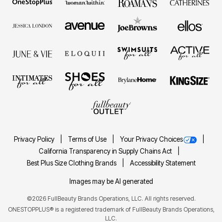
Privacy Policy
Terms of Use
Your Privacy Choices
California Transparency in Supply Chains Act
Best Plus Size Clothing Brands
Accessibility Statement
Images may be AI generated
©2026 FullBeauty Brands Operations, LLC. All rights reserved.
ONESTOPPLUS® is a registered trademark of FullBeauty Brands Operations,
LLC.