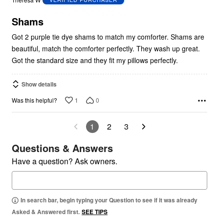
of
5
Shams
Got 2 purple tie dye shams to match my comforter. Shams are
beautiful, match the comforter perfectly. They wash up great.
Got the standard size and they fit my pillows perfectly.
Show details
1
0
Was this helpful?
1
2
3
Questions & Answers
Have a question? Ask owners.
In search bar, begin typing your Question to see if it was already
Asked & Answered first.
SEE TIPS