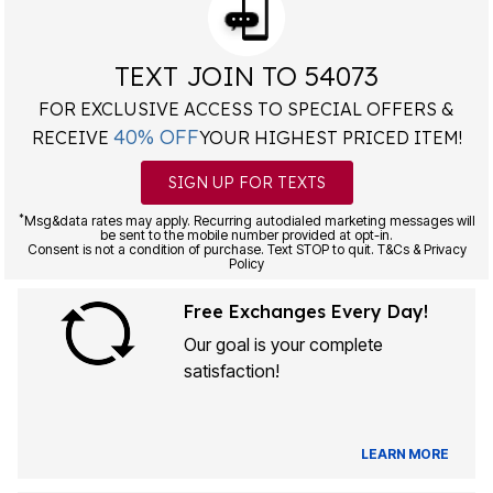
TEXT JOIN TO 54073
FOR EXCLUSIVE ACCESS TO SPECIAL OFFERS &
40% OFF
RECEIVE
YOUR HIGHEST PRICED ITEM!
SIGN UP FOR TEXTS
*
Msg&data rates may apply. Recurring autodialed marketing messages will
be sent to the mobile number provided at opt-in.
Consent is not a condition of purchase. Text STOP to quit. T&Cs & Privacy
Policy
Free Exchanges Every Day!
Our goal is your complete
satisfaction!
LEARN MORE