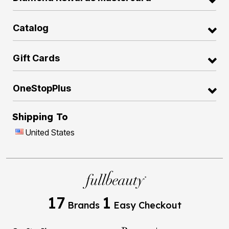
Catalog
Gift Cards
OneStopPlus
Shipping To
United States
17
1
Brands
Easy Checkout