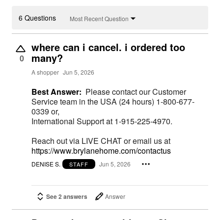
6 Questions
Most Recent Question
where can i cancel. i ordered too
many?
0
A shopper
Jun 5, 2026
Best Answer:
Please contact our Customer
Service team in the USA (24 hours) 1-800-677-
0339 or,
International Support at 1-915-225-4970.
Reach out via LIVE CHAT or email us at
https://www.brylanehome.com/contactus
DENISE S.
Jun 5, 2026
STAFF
See 2 answers
Answer