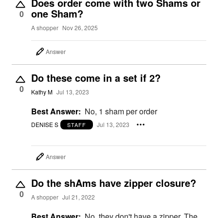
Does order come with two Shams or
one Sham?
0
A shopper
Nov 26, 2025
Answer
Do these come in a set if 2?
0
Kathy M
Jul 13, 2023
Best Answer:
No, 1 sham per order
DENISE S
Jul 13, 2023
STAFF
Answer
Do the shAms have zipper closure?
0
A shopper
Jul 21, 2022
Best Answer:
No, they don't have a zipper. The