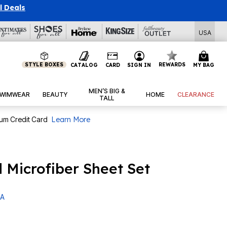
l Deals
USA
STYLE BOXES
REWARDS
CATALOG
CARD
SIGN IN
MY BAG
MEN’S BIG &
WIMWEAR
BEAUTY
HOME
CLEARANCE
TALL
num Credit Card
Learn More
 Microfiber Sheet Set
 A