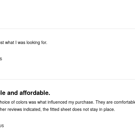
ust what I was looking for.
US
e and affordable.
f colors was what influenced my purchase. They are comfortable sheets.
However, like other reviews indicated, the fitted sheet does not stay in place.
 US