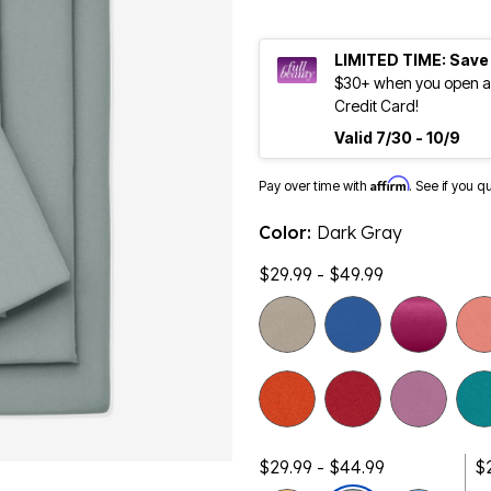
LIMITED TIME: Save
$30+ when you open an
Credit Card!
Valid 7/30 - 10/9
Affirm
Pay over time with
. See if you q
Color:
Dark Gray
$29.99 - $49.99
$29.99 - $44.99
$