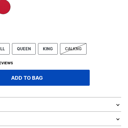
LL
QUEEN
KING
CALKNG
EVIEWS
ADD TO BAG