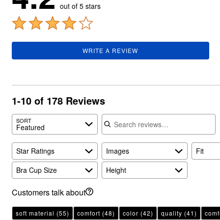
Plus Size Living
out of 5 stars
Final Sale
Overstock Bedding
WRITE A REVIEW
1-10 of 178 Reviews
Search reviews
SORT
Featured
Star Ratings
Images
Fit
Bra Cup Size
Height
Customers talk about
soft material
(55)
comfort
(48)
color
(42)
quality
(41)
comfo