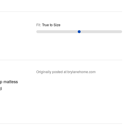
Fit
:
True to Size
Originally posted at brylanehome.com
ip mattess
d