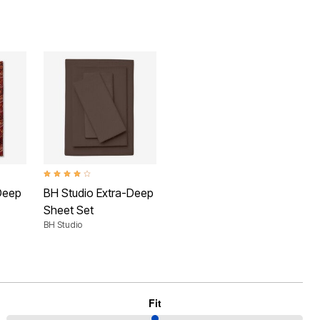
 Rating
4.1 out of 5 Customer Rating
Deep
BH Studio Extra-Deep
Sheet Set
BH Studio
Fit