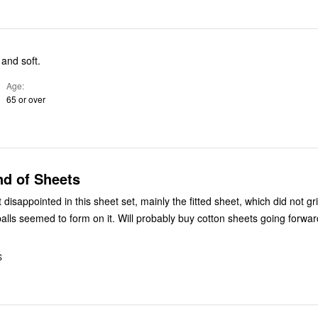
 and soft.
Age
65 or over
nd of Sheets
isappointed in this sheet set, mainly the fitted sheet, which did not gr
t balls seemed to form on it. Will probably buy cotton sheets going forwar
S