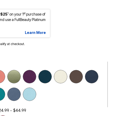
1
st
 $25
on your 1
purchase of
d use a FullBeauty Platinum
Learn More
ualify at checkout.
24.99 - $44.99