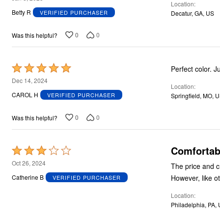
Location
out
Betty R
VERIFIED PURCHASER
Decatur, GA, US
of
5
0
0
Was this helpful?
Rated
Perfect color. J
5
Dec 14, 2024
Location
out
CAROL H
VERIFIED PURCHASER
Springfield, MO, 
of
5
0
0
Was this helpful?
Comfortabl
Rated
3
Oct 26, 2024
The price and choice o
out
Catherine B
VERIFIED PURCHASER
of
Location
5
Philadelphia, PA,