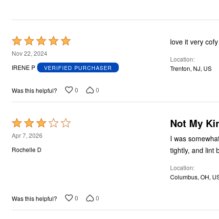
Rated
love it very cofy
5
Nov 22, 2024
Location
out
IRENE P
VERIFIED PURCHASER
Trenton, NJ, US
of
5
0
0
Was this helpful?
Not My Ki
Rated
3
Apr 7, 2026
I was somewhat d
out
tightly, and lin
Rochelle D
of
Location
5
Columbus, OH, U
0
0
Was this helpful?