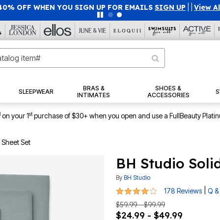
40% OFF WHEN YOU SIGN UP FOR EMAILS
SIGN UP
|
|
View Al
BRAS &
SHOES &
SLEEPWEAR
S
INTIMATES
ACCESSORIES
1
st
on your 1
purchase of $30+ when you open and use a FullBeauty Plati
 Sheet Set
BH Studio Solid
By
BH Studio
4.2 out of 5 Customer Rating
|
178 Reviews
Q &
$59.99 - $99.99
$24.99 - $49.99