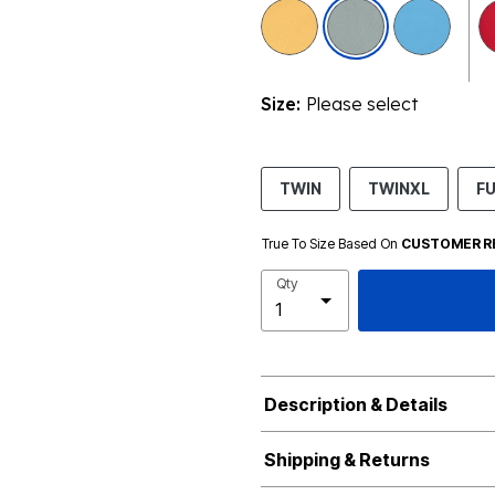
selected
Size:
Please select
TWIN
TWINXL
FU
True To Size Based On
CUSTOMER R
Qty
Description & Details
Shipping & Returns