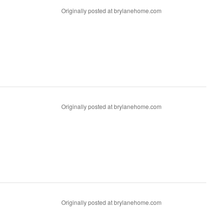
Originally posted at brylanehome.com
Originally posted at brylanehome.com
Originally posted at brylanehome.com