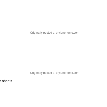
Originally posted at brylanehome.com
Originally posted at brylanehome.com