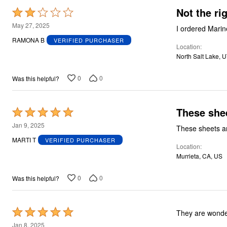
Not the ri
Rated
2
May 27, 2025
I ordered Marine 
out
RAMONA B
VERIFIED PURCHASER
Location
of
North Salt Lake, 
5
0
0
Was this helpful?
These shee
Rated
5
Jan 9, 2025
These sheets ar
out
MARTI T
VERIFIED PURCHASER
Location
of
Murrieta, CA, US
5
0
0
Was this helpful?
Rated
They are wonder
5
Jan 8, 2025