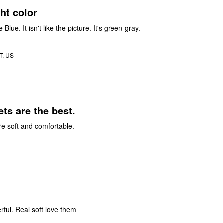
ght color
Blue. It isn't like the picture. It's green-gray.
UT, US
ts are the best.
e soft and comfortable.
ful. Real soft love them