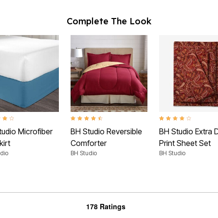
Complete The Look
t of 5 Customer Rating
4.5 out of 5 Customer Rating
4.2 out of 5 Customer
udio Microfiber
BH Studio Reversible
BH Studio Extra 
irt
Comforter
Print Sheet Set
dio
BH Studio
BH Studio
178 Ratings