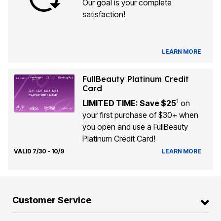
Our goal is your complete
satisfaction!
LEARN MORE
FullBeauty Platinum Credit
Card
1
LIMITED TIME: Save $25
on
your first purchase of $30+ when
you open and use a FullBeauty
Platinum Credit Card!
VALID 7/30 - 10/9
LEARN MORE
Customer Service