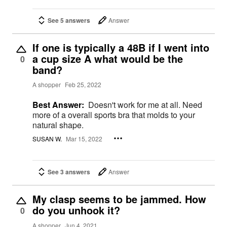
See 5 answers
Answer
If one is typically a 48B if I went into
a cup size A what would be the
0
band?
A shopper
Feb 25, 2022
Best Answer:
Doesn't work for me at all. Need
more of a overall sports bra that molds to your
natural shape.
SUSAN W.
Mar 15, 2022
See 3 answers
Answer
My clasp seems to be jammed. How
do you unhook it?
0
A shopper
Jun 4, 2021