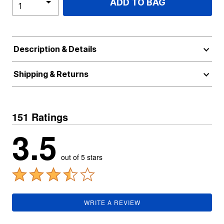
ADD TO BAG
Description & Details
Shipping & Returns
151 Ratings
3.5
out of 5 stars
WRITE A REVIEW