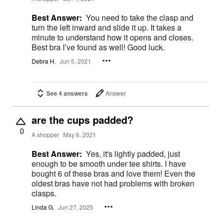
Best Answer:
You need to take the clasp and
turn the left inward and slide it up. It takes a
minute to understand how it opens and closes.
Best bra I’ve found as well! Good luck.
Debra H.
Jun 5, 2021
See 4 answers
Answer
are the cups padded?
0
A shopper
May 6, 2021
Best Answer:
Yes, it's lightly padded, just
enough to be smooth under tee shirts. I have
bought 6 of these bras and love them! Even the
oldest bras have not had problems with broken
clasps.
Linda G.
Jun 27, 2025