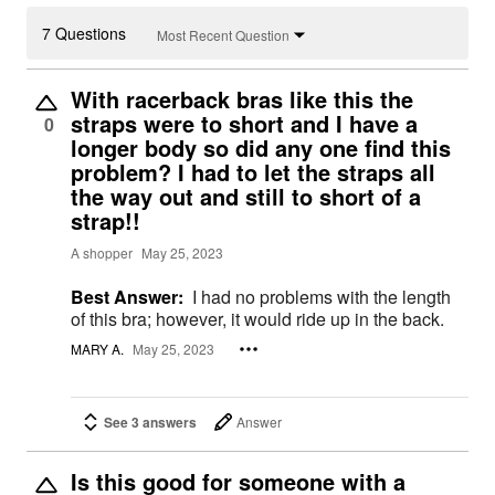
7 Questions
Most Recent Question
With racerback bras like this the
straps were to short and I have a
0
longer body so did any one find this
problem? I had to let the straps all
the way out and still to short of a
strap!!
A shopper
May 25, 2023
Best Answer:
I had no problems with the length
of this bra; however, it would ride up in the back.
MARY A.
May 25, 2023
See 3 answers
Answer
Is this good for someone with a