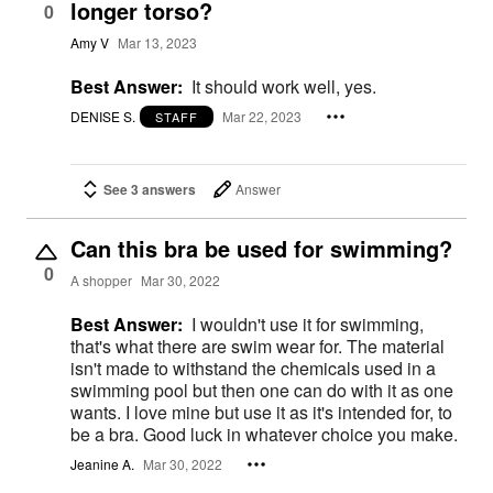
longer torso?
0
Amy V
Mar 13, 2023
Best Answer:
It should work well, yes.
DENISE S.
Mar 22, 2023
STAFF
See 3 answers
Answer
Can this bra be used for swimming?
0
A shopper
Mar 30, 2022
Best Answer:
I wouldn't use it for swimming,
that's what there are swim wear for. The material
isn't made to withstand the chemicals used in a
swimming pool but then one can do with it as one
wants. I love mine but use it as it's intended for, to
be a bra. Good luck in whatever choice you make.
Jeanine A.
Mar 30, 2022