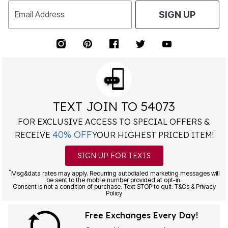
Email Address
SIGN UP
TEXT JOIN TO 54073
FOR EXCLUSIVE ACCESS TO SPECIAL OFFERS &
40% OFF
RECEIVE
YOUR HIGHEST PRICED ITEM!
SIGN UP FOR TEXTS
*
Msg&data rates may apply. Recurring autodialed marketing messages will
be sent to the mobile number provided at opt-in.
Consent is not a condition of purchase. Text STOP to quit. T&Cs & Privacy
Policy
Free Exchanges Every Day!