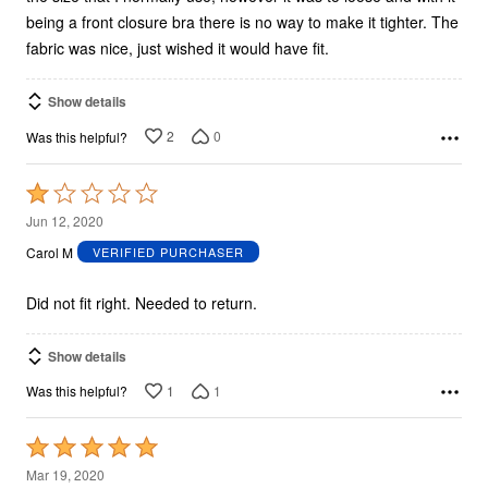
being a front closure bra there is no way to make it tighter. The
fabric was nice, just wished it would have fit.
Show details
2
0
Was this helpful?
Rated
1
Jun 12, 2020
out
Carol M
VERIFIED PURCHASER
of
5
Did not fit right. Needed to return.
Show details
1
1
Was this helpful?
Rated
5
Mar 19, 2020