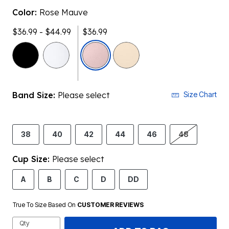
Color:
Rose Mauve
$36.99 - $44.99
$36.99
selected
Band Size:
Please select
Size Chart
38
40
42
44
46
48
Cup Size:
Please select
A
B
C
D
DD
True To Size Based On
CUSTOMER REVIEWS
Qty