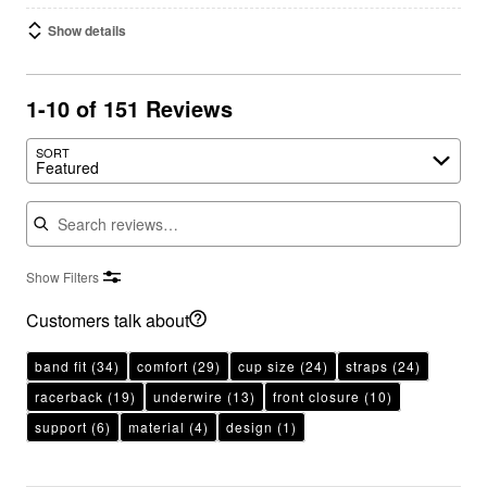
Show details
1-10 of 151 Reviews
SORT
Featured
Search reviews
Show Filters
Customers talk about
band fit
(34)
comfort
(29)
cup size
(24)
straps
(24)
racerback
(19)
underwire
(13)
front closure
(10)
support
(6)
material
(4)
design
(1)