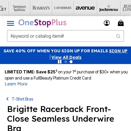
SAVE 40% OFF WHEN YOU SIGN UP FOR EMAILS
SIGN UP
|
View All Deals
1
st
LIMITED TIME: Save $25
on your 1
purchase of $30+ when you
open and use a FullBeauty Platinum Credit Card
Learn More
T-Shirt Bras
Brigitte Racerback Front-
Close Seamless Underwire
Bra