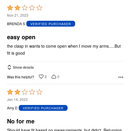
Rated
2
Nov 21, 2023
out
BRENDA S
VERIFIED PURCHASER
of
5
easy open
the clasp in wants to come open when I move my arms.....But
fit is good
Show details
2
0
Was this helpful?
Rated
2
Jan 14, 2022
out
Amy D
VERIFIED PURCHASER
of
5
No for me
Should have fit based on measurements, but didn't. Returning.