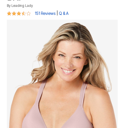
By
Leading Lady
3.5 out of 5 Customer Rating
|
151 Reviews
Q & A