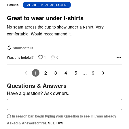
out
Patricia L
VERIFIED PURCHASER
of
5
Great to wear under t-shirts
No seam across the cup to show under a t-shirt. Very
comfortable. Would reccommend it.
Show details
1
0
Was this helpful?
1
2
3
4
5
…
9
Questions & Answers
Have a question? Ask owners.
In search bar, begin typing your Question to see if it was already
Asked & Answered first.
SEE TIPS