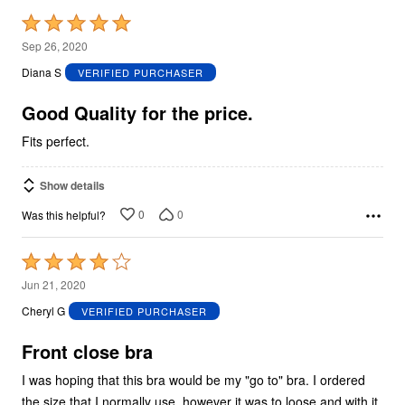
Rated
5
Sep 26, 2020
out
Diana S
VERIFIED PURCHASER
of
5
Good Quality for the price.
Fits perfect.
Show details
0
0
Was this helpful?
Rated
4
Jun 21, 2020
out
Cheryl G
VERIFIED PURCHASER
of
5
Front close bra
I was hoping that this bra would be my "go to" bra. I ordered
the size that I normally use, however it was to loose and with it