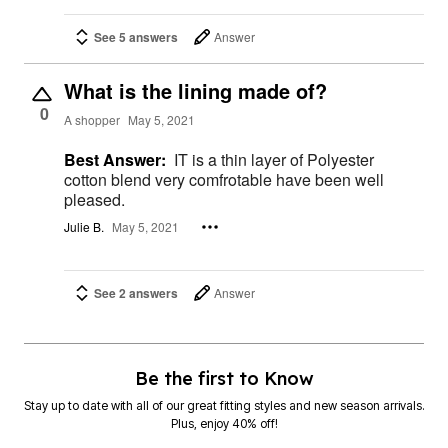
See 5 answers
Answer
What is the lining made of?
0
A shopper
May 5, 2021
Best Answer:
IT is a thin layer of Polyester
cotton blend very comfrotable have been well
pleased.
Julie B.
May 5, 2021
See 2 answers
Answer
Be the first to Know
Stay up to date with all of our great fitting styles and new season arrivals.
Plus, enjoy 40% off!