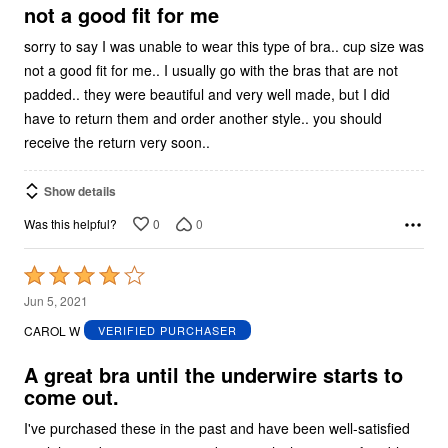
5
not a good fit for me
sorry to say I was unable to wear this type of bra.. cup size was
not a good fit for me.. I usually go with the bras that are not
padded.. they were beautiful and very well made, but I did
have to return them and order another style.. you should
receive the return very soon..
Show details
0
0
Was this helpful?
Rated
4
Jun 5, 2021
out
CAROL W
VERIFIED PURCHASER
of
5
A great bra until the underwire starts to
come out.
I've purchased these in the past and have been well-satisfied