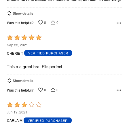
Show details
0
0
Was this helpful?
Rated
5
Sep 22, 2021
out
CHERIE T
VERIFIED PURCHASER
of
5
This a a great bra, Fits perfect.
Show details
0
0
Was this helpful?
Rated
3
Jun 19, 2021
out
CARLA M
VERIFIED PURCHASER
of