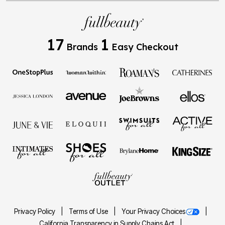
17
1
Brands
Easy Checkout
Privacy Policy
Terms of Use
Your Privacy Choices
California Transparency in Supply Chains Act