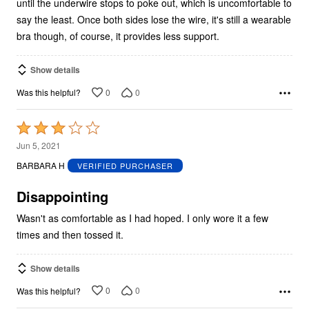
until the underwire stops to poke out, which is uncomfortable to
say the least. Once both sides lose the wire, it's still a wearable
bra though, of course, it provides less support.
Show details
0
0
Was this helpful?
Rated
3
Jun 5, 2021
out
BARBARA H
VERIFIED PURCHASER
of
5
Disappointing
Wasn't as comfortable as I had hoped. I only wore it a few
times and then tossed it.
Show details
0
0
Was this helpful?