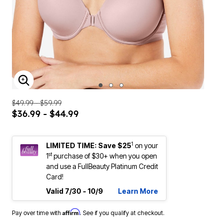
ENLARGE IMAGE
$49.99 - $59.99
$36.99 - $44.99
1
LIMITED TIME: Save $25
on your
st
1
purchase of $30+ when you open
and use a FullBeauty Platinum Credit
Card!
Valid 7/30 - 10/9
Learn More
Affirm
Pay over time with
. See if you qualify at checkout.