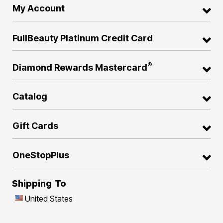
My Account
FullBeauty Platinum Credit Card
®
Diamond Rewards Mastercard
Catalog
Gift Cards
OneStopPlus
Shipping To
United States