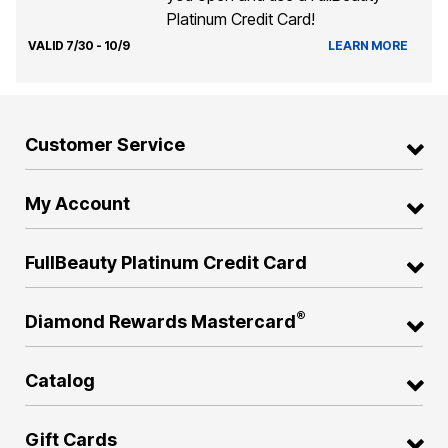
Platinum Credit Card!
VALID 7/30 - 10/9
LEARN MORE
Customer Service
My Account
FullBeauty Platinum Credit Card
®
Diamond Rewards Mastercard
Catalog
Gift Cards