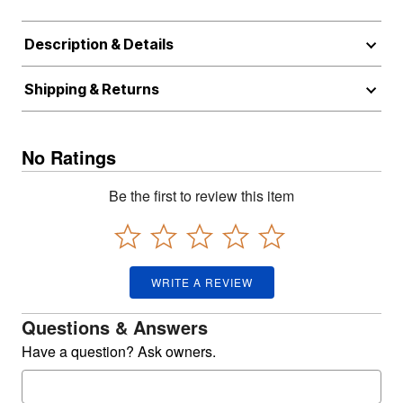
Description & Details
Shipping & Returns
No Ratings
Be the first to review this item
WRITE A REVIEW
Questions & Answers
Have a question? Ask owners.