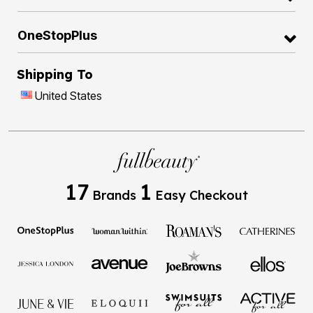
OneStopPlus
Shipping To
United States
17
1
Brands
Easy Checkout