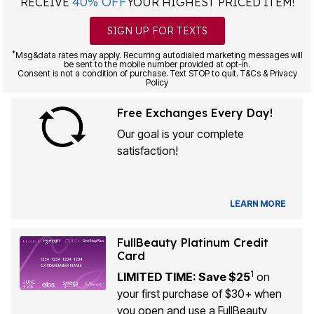
40% OFF
RECEIVE
YOUR HIGHEST PRICED ITEM!
SIGN UP FOR TEXTS
*
Msg&data rates may apply. Recurring autodialed marketing messages will
be sent to the mobile number provided at opt-in.
Consent is not a condition of purchase. Text STOP to quit. T&Cs & Privacy
Policy
Free Exchanges Every Day!
Our goal is your complete
satisfaction!
LEARN MORE
FullBeauty Platinum Credit
Card
1
LIMITED TIME: Save $25
on
your first purchase of $30+ when
you open and use a FullBeauty