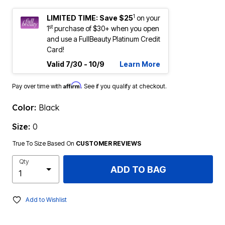
1
LIMITED TIME: Save $25
on your
st
1
purchase of $30+ when you open
and use a FullBeauty Platinum Credit
Card!
Valid 7/30 - 10/9
Learn More
Affirm
Pay over time with
. See if you qualify at checkout.
Color:
Black
Size:
0
True To Size Based On
CUSTOMER REVIEWS
Qty
ADD TO BAG
Add to Wishlist