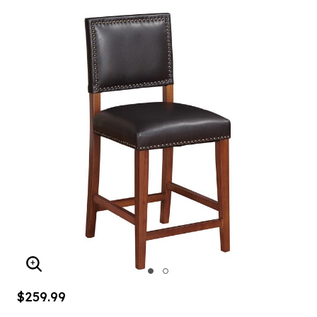
ENLARGE IMAGE
$259.99