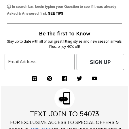
In search bar, begin typing your Question to see if it was already
Asked & Answered first.
SEE TIPS
Be the first to Know
Stay up to date with all of our great fitting styles and new season arrivals.
Plus, enjoy 40% off!
Email Address
SIGN UP
TEXT JOIN TO 54073
FOR EXCLUSIVE ACCESS TO SPECIAL OFFERS &