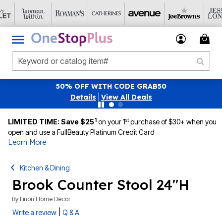
50% OFF WITH CODE GRAB50
Details
|
View All Deals
1
st
LIMITED TIME: Save $25
on your 1
purchase of $30+ when you
open and use a FullBeauty Platinum Credit Card
Learn More
Kitchen & Dining
Brook Counter Stool 24"H
By
Linon Home Décor
|
Write a review
Q & A