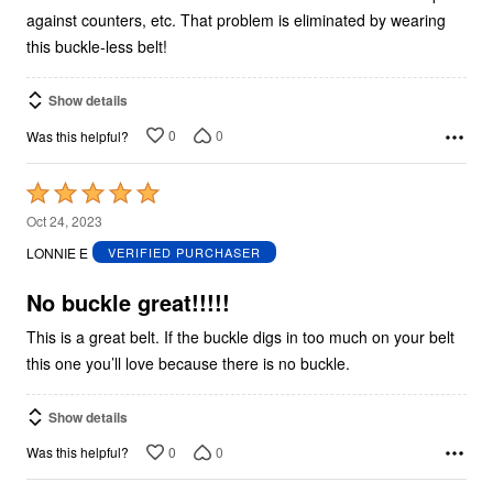
against counters, etc. That problem is eliminated by wearing
this buckle-less belt!
Show details
0
0
Was this helpful?
Rated
5
Oct 24, 2023
out
LONNIE E
VERIFIED PURCHASER
of
5
No buckle great!!!!!
This is a great belt. If the buckle digs in too much on your belt
this one you’ll love because there is no buckle.
Show details
0
0
Was this helpful?