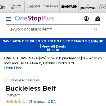
SAVE 40% OFF WHEN YOU SIGN UP FOR EMAILS
SIGN UP
|
View All Deals
1
st
LIMITED TIME: Save $25
on your 1
purchase of $30+ when you
open and use a FullBeauty Platinum Credit Card
Learn More
Shoes & Accessories
Buckleless Belt
By
KingSize
3.3 out of 5 Customer Rating
|
31 Reviews
Q & A