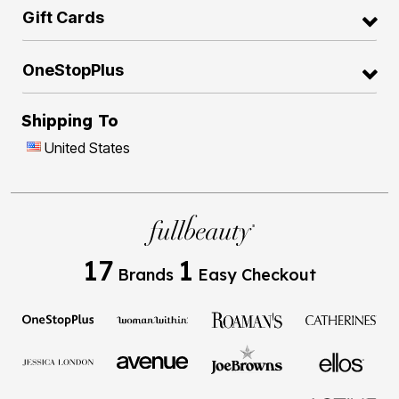
Gift Cards
OneStopPlus
Shipping To
United States
17
1
Brands
Easy Checkout