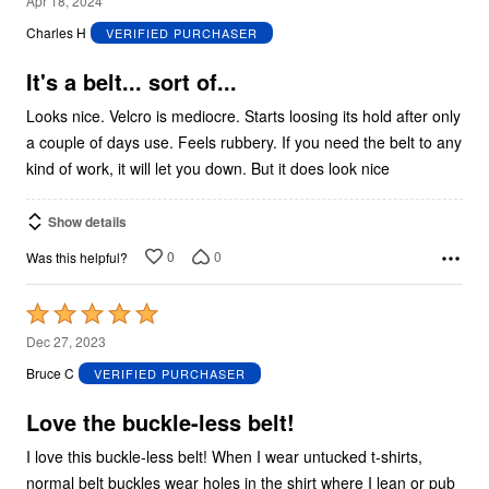
Apr 18, 2024
out
Charles H
VERIFIED PURCHASER
of
5
It's a belt... sort of...
Looks nice. Velcro is mediocre. Starts loosing its hold after only
a couple of days use. Feels rubbery. If you need the belt to any
kind of work, it will let you down. But it does look nice
Show details
0
0
Was this helpful?
Rated
5
Dec 27, 2023
out
Bruce C
VERIFIED PURCHASER
of
5
Love the buckle-less belt!
I love this buckle-less belt! When I wear untucked t-shirts,
normal belt buckles wear holes in the shirt where I lean or pub