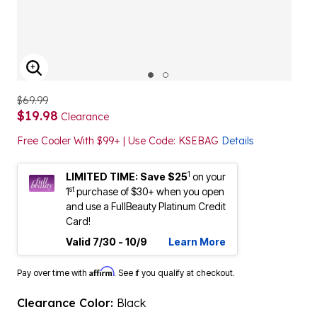
ENLARGE IMAGE
$69.99
$19.98
Clearance
Free Cooler With $99+ | Use Code: KSEBAG
Details
1
LIMITED TIME: Save $25
on your
st
1
purchase of $30+ when you open
and use a FullBeauty Platinum Credit
Card!
Valid 7/30 - 10/9
Learn More
Affirm
Pay over time with
. See if you qualify at checkout.
Clearance Color:
Black