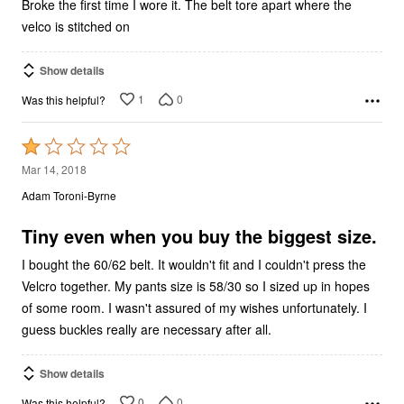
Broke the first time I wore it. The belt tore apart where the
velco is stitched on
Show details
1
0
Was this helpful?
Rated
1
Mar 14, 2018
out
Adam Toroni-Byrne
of
5
Tiny even when you buy the biggest size.
I bought the 60/62 belt. It wouldn't fit and I couldn't press the
Velcro together. My pants size is 58/30 so I sized up in hopes
of some room. I wasn't assured of my wishes unfortunately. I
guess buckles really are necessary after all.
Show details
0
0
Was this helpful?