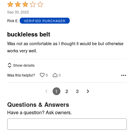
Rated
3
Sep 30, 2022
out
Rick E.
VERIFIED PURCHASER
of
5
buckleless belt
Was not as comfortable as I thought it would be but otherwise
works very well.
Show details
0
0
Was this helpful?
1
2
3
Questions & Answers
Have a question? Ask owners.