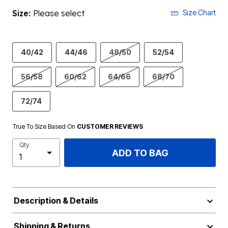
Size:
Please select
Size Chart
40/42
44/46
48/50
52/54
56/58
60/62
64/66
68/70
72/74
True To Size Based On
CUSTOMER REVIEWS
Qty
ADD TO BAG
Description & Details
Shipping & Returns