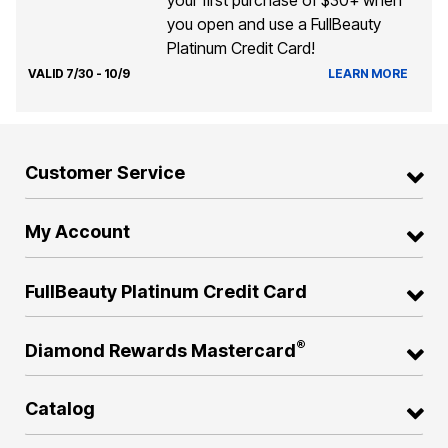
you open and use a FullBeauty
Platinum Credit Card!
VALID 7/30 - 10/9
LEARN MORE
Customer Service
My Account
FullBeauty Platinum Credit Card
®
Diamond Rewards Mastercard
Catalog