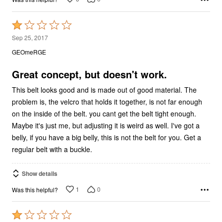
Rated
1
Sep 25, 2017
out
GEOmeRGE
of
5
Great concept, but doesn't work.
This belt looks good and is made out of good material. The
problem is, the velcro that holds it together, is not far enough
on the inside of the belt. you cant get the belt tight enough.
Maybe it's just me, but adjusting it is weird as well. I've got a
belly, if you have a big belly, this is not the belt for you. Get a
regular belt with a buckle.
Show details
1
0
Was this helpful?
Rated