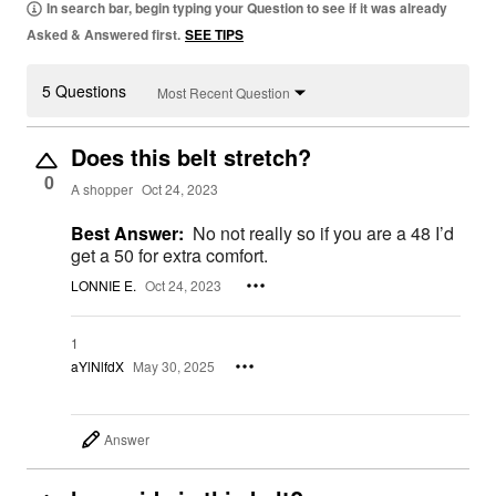
In search bar, begin typing your Question to see if it was already
Asked & Answered first.
SEE TIPS
5 Questions
Most Recent Question
Does this belt stretch?
0
A shopper
Oct 24, 2023
Best Answer:
No not really so if you are a 48 I’d
get a 50 for extra comfort.
LONNIE E.
Oct 24, 2023
1
aYlNlfdX
May 30, 2025
Answer