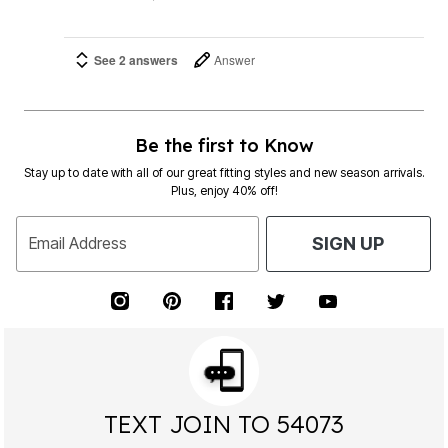
See 2 answers
Answer
Be the first to Know
Stay up to date with all of our great fitting styles and new season arrivals.
Plus, enjoy 40% off!
Email Address
SIGN UP
TEXT JOIN TO 54073