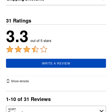
31 Ratings
3.3
out of 5 stars
WRITE A REVIEW
Show details
1-10 of 31 Reviews
SORT