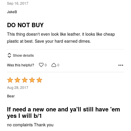
1
Sep 16, 2017
out
JakeB
of
5
DO NOT BUY
This thing doesn't even look like leather. it looks like cheap
plastic at best. Save your hard earned dimes.
Show details
0
0
Was this helpful?
Rated
5
Aug 28, 2017
out
Bear
of
5
If need a new one and ya'll still have 'em
yes I will b/1
no complaints Thank you