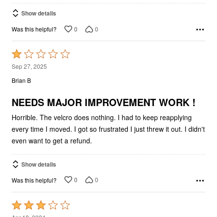
Show details
0
0
Was this helpful?
Rated
1
Sep 27, 2025
out
Brian B
of
5
NEEDS MAJOR IMPROVEMENT WORK !
Horrible. The velcro does nothing. I had to keep reapplying
every time I moved. I got so frustrated I just threw it out. I didn't
even want to get a refund.
Show details
0
0
Was this helpful?
Rated
3