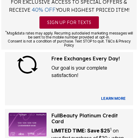
FOR EXCLUSIVE ACCESS TO SPECIAL OFFERS &
40% OFF
RECEIVE
YOUR HIGHEST PRICED ITEM!
SIGN UP FOR TEXTS
*
Msg&data rates may apply. Recurring autodialed marketing messages will
be sent to the mobile number provided at opt-in.
Consent is not a condition of purchase. Text STOP to quit. T&Cs & Privacy
Policy
Free Exchanges Every Day!
Our goal is your complete
satisfaction!
LEARN MORE
FullBeauty Platinum Credit
Card
1
LIMITED TIME: Save $25
on
your first purchase of $30+ when