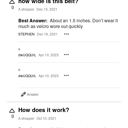
how wide is this belt?
0
A shopper
Dec 15, 2021
Best Answer:
About an 1.5 inches. Don’t wear it
much as velcro wore out quickly
STEPHEN
Dec 16, 2021
e
dwUQQUrL
Apr 10, 2023
e
dwUQQUrL
Apr 10, 2023
Answer
How does it work?
0
A shopper
Oct 10, 2021