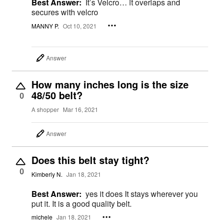
Best Answer:
It’s Velcro… it overlaps and
secures with velcro
MANNY P.
Oct 10, 2021
Answer
How many inches long is the size
48/50 belt?
0
A shopper
Mar 16, 2021
Answer
Does this belt stay tight?
0
Kimberly N.
Jan 18, 2021
Best Answer:
yes it does It stays wherever you
put it. It is a good quality belt.
michele
Jan 18, 2021