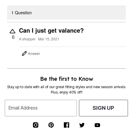
1 Question
Can I just get valance?
0
A shopper
Mar 15, 2021
Answer
Be the first to Know
Stay up to date with all of our great fitting styles and new season arrivals.
Plus, enjoy 40% off!
Email Address
SIGN UP