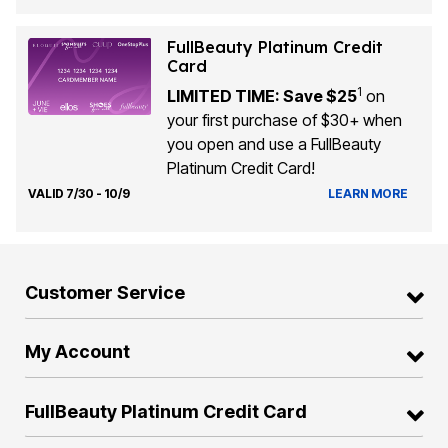
FullBeauty Platinum Credit
Card
1
LIMITED TIME: Save $25
on
your first purchase of $30+ when
you open and use a FullBeauty
Platinum Credit Card!
VALID 7/30 - 10/9
LEARN MORE
Customer Service
My Account
FullBeauty Platinum Credit Card