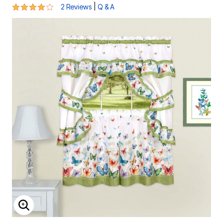
4 out of 5 Customer Rating
|
2 Reviews
Q & A
ENLARGE IMAGE