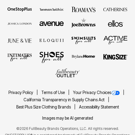
Privacy Policy
Terms of Use
Your Privacy Choices
California Transparency in Supply Chains Act
Best Plus Size Clothing Brands
Accessibility Statement
Images may be AI generated
©2026 FullBeauty Brands Operations, LLC. All rights reserved.