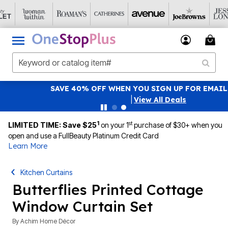
SAVE 40% OFF WHEN YOU SIGN UP FOR EMAILS
SIGN UP
|
View All Deals
1
st
LIMITED TIME: Save $25
on your 1
purchase of $30+ when you
open and use a FullBeauty Platinum Credit Card
Learn More
Kitchen Curtains
Butterflies Printed Cottage
Window Curtain Set
By
Achim Home Décor