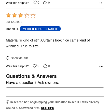
0
0
Was this helpful?
Rated
3
Jul 12, 2022
out
Robert R.
VERIFIED PURCHASER
of
5
Material is kind of stiff .Curtains look nice came kind of
wrinkled. True to size.
Show details
0
0
Was this helpful?
Questions & Answers
Have a question? Ask owners.
In search bar, begin typing your Question to see if it was already
Asked & Answered first.
SEE TIPS