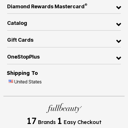
®
Diamond Rewards Mastercard
Catalog
Gift Cards
OneStopPlus
Shipping To
United States
17
1
Brands
Easy Checkout