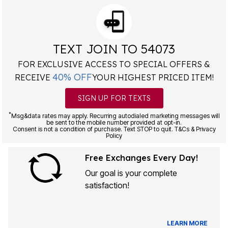
TEXT JOIN TO 54073
FOR EXCLUSIVE ACCESS TO SPECIAL OFFERS &
40% OFF
RECEIVE
YOUR HIGHEST PRICED ITEM!
SIGN UP FOR TEXTS
*
Msg&data rates may apply. Recurring autodialed marketing messages will
be sent to the mobile number provided at opt-in.
Consent is not a condition of purchase. Text STOP to quit. T&Cs & Privacy
Policy
Free Exchanges Every Day!
Our goal is your complete
satisfaction!
LEARN MORE