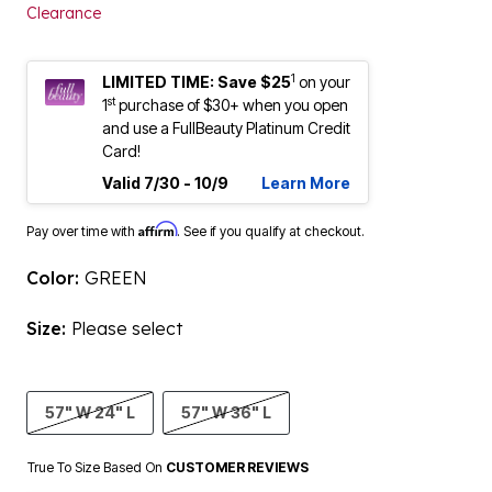
Clearance
1
LIMITED TIME: Save $25
on your
st
1
purchase of $30+ when you open
and use a FullBeauty Platinum Credit
Card!
Valid 7/30 - 10/9
Learn More
Affirm
Pay over time with
. See if you qualify at checkout.
Color:
GREEN
Size:
Please select
57" W 24" L
57" W 36" L
True To Size Based On
CUSTOMER REVIEWS