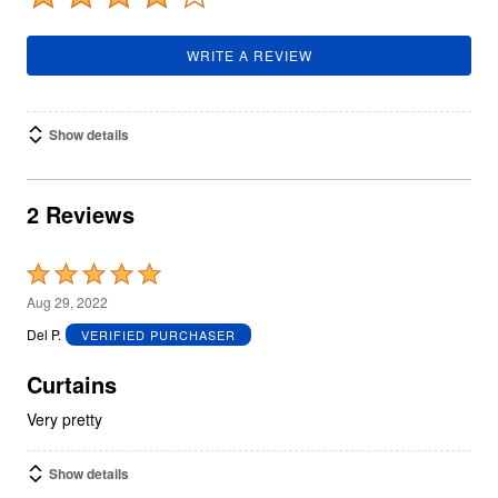
WRITE A REVIEW
Show details
2 Reviews
Rated
5
Aug 29, 2022
out
Del P.
VERIFIED PURCHASER
of
5
Curtains
Very pretty
Show details