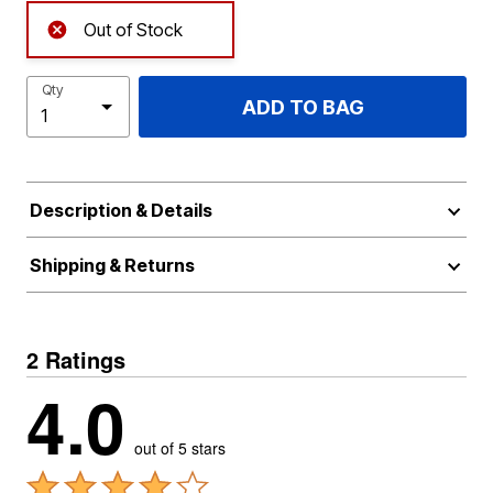
Out of Stock
Qty
ADD TO BAG
Description & Details
Shipping & Returns
2 Ratings
4.0
out of 5 stars