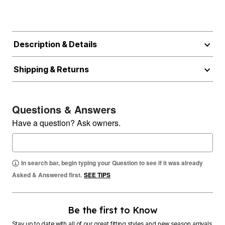
Description & Details
Shipping & Returns
Questions & Answers
Have a question? Ask owners.
In search bar, begin typing your Question to see if it was already
Asked & Answered first.
SEE TIPS
Be the first to Know
Stay up to date with all of our great fitting styles and new season arrivals.