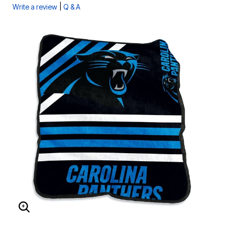
|
Write a review
Q & A
ENLARGE IMAGE