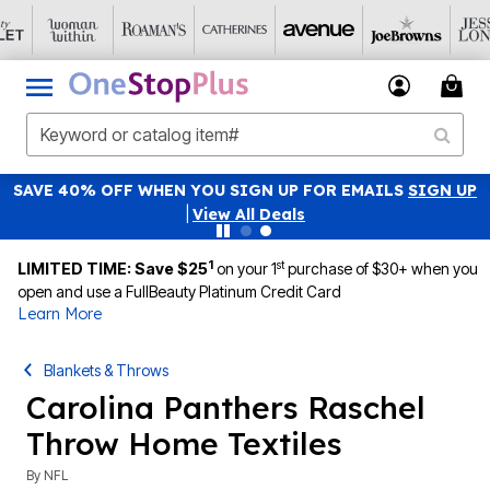
SAVE 40% OFF WHEN YOU SIGN UP FOR EMAILS
SIGN UP
|
View All Deals
1
st
LIMITED TIME: Save $25
on your 1
purchase of $30+ when you
open and use a FullBeauty Platinum Credit Card
Learn More
Blankets & Throws
Carolina Panthers Raschel
Throw Home Textiles
By
NFL