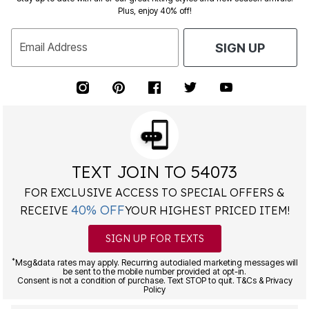
Plus, enjoy 40% off!
Email Address
SIGN UP
TEXT JOIN TO 54073
FOR EXCLUSIVE ACCESS TO SPECIAL OFFERS &
40% OFF
RECEIVE
YOUR HIGHEST PRICED ITEM!
SIGN UP FOR TEXTS
*
Msg&data rates may apply. Recurring autodialed marketing messages will
be sent to the mobile number provided at opt-in.
Consent is not a condition of purchase. Text STOP to quit. T&Cs & Privacy
Policy