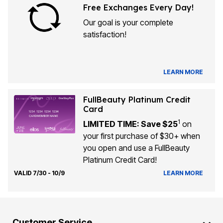
Free Exchanges Every Day!
Our goal is your complete
satisfaction!
LEARN MORE
FullBeauty Platinum Credit
Card
1
LIMITED TIME: Save $25
on
your first purchase of $30+ when
you open and use a FullBeauty
Platinum Credit Card!
VALID 7/30 - 10/9
LEARN MORE
Customer Service