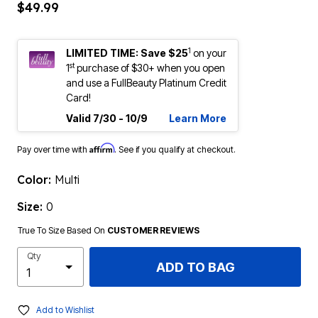
$49.99
1
LIMITED TIME: Save $25
on your
st
1
purchase of $30+ when you open
and use a FullBeauty Platinum Credit
Card!
Valid 7/30 - 10/9
Learn More
Affirm
Pay over time with
. See if you qualify at checkout.
Color:
Multi
Size:
0
True To Size Based On
CUSTOMER REVIEWS
Qty
ADD TO BAG
Add to Wishlist