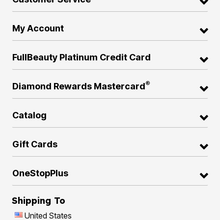
My Account
FullBeauty Platinum Credit Card
®
Diamond Rewards Mastercard
Catalog
Gift Cards
OneStopPlus
Shipping To
United States