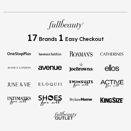
17
1
Brands
Easy Checkout