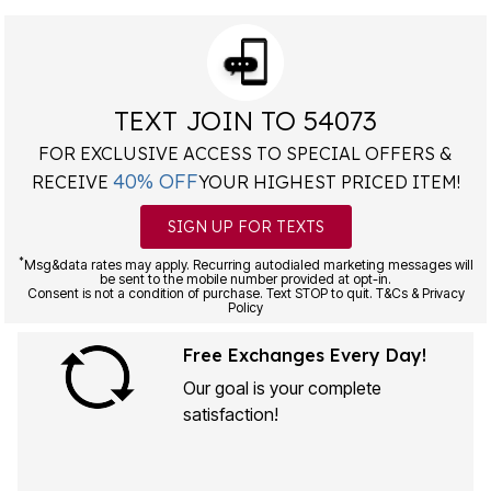
TEXT JOIN TO 54073
FOR EXCLUSIVE ACCESS TO SPECIAL OFFERS &
40% OFF
RECEIVE
YOUR HIGHEST PRICED ITEM!
SIGN UP FOR TEXTS
*
Msg&data rates may apply. Recurring autodialed marketing messages will
be sent to the mobile number provided at opt-in.
Consent is not a condition of purchase. Text STOP to quit. T&Cs & Privacy
Policy
Free Exchanges Every Day!
Our goal is your complete
satisfaction!