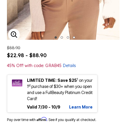
ENLARGE IMAGE
$88.90
$22.98 - $88.90
45% Off! with code: GRAB45
Details
1
LIMITED TIME: Save $25
on your
st
1
purchase of $30+ when you open
and use a FullBeauty Platinum Credit
Card!
Valid 7/30 - 10/9
Learn More
Affirm
Pay over time with
. See if you qualify at checkout.