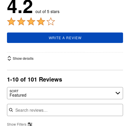
4.2
out of 5 stars
WRITE A REVIEW
Show details
1-10 of 101 Reviews
SORT
Featured
Search reviews
Show Filters