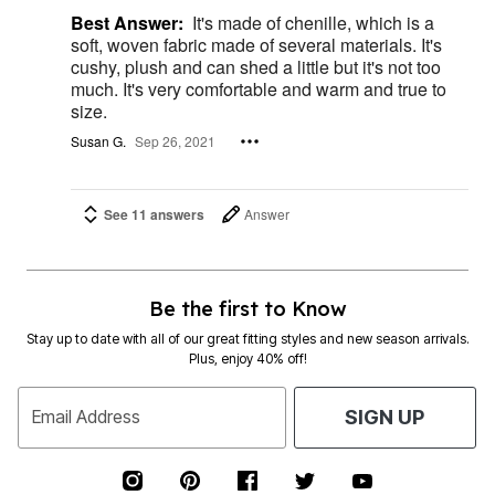
Best Answer:
It's made of chenille, which is a
soft, woven fabric made of several materials. It's
cushy, plush and can shed a little but it's not too
much. It's very comfortable and warm and true to
size.
Susan G.
Sep 26, 2021
See 11 answers
Answer
Be the first to Know
Stay up to date with all of our great fitting styles and new season arrivals.
Plus, enjoy 40% off!
Email Address
SIGN UP