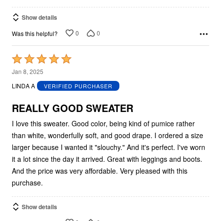
Show details
0
0
Was this helpful?
Rated
5
Jan 8, 2025
out
LINDA A
VERIFIED PURCHASER
of
5
REALLY GOOD SWEATER
I love this sweater. Good color, being kind of pumice rather
than white, wonderfully soft, and good drape. I ordered a size
larger because I wanted it "slouchy." And it's perfect. I've worn
it a lot since the day it arrived. Great with leggings and boots.
And the price was very affordable. Very pleased with this
purchase.
Show details