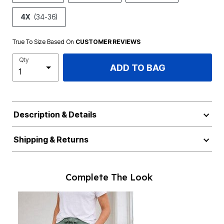
4X
(34-36)
True To Size Based On
CUSTOMER REVIEWS
Qty
ADD TO BAG
Description & Details
Shipping & Returns
Complete The Look