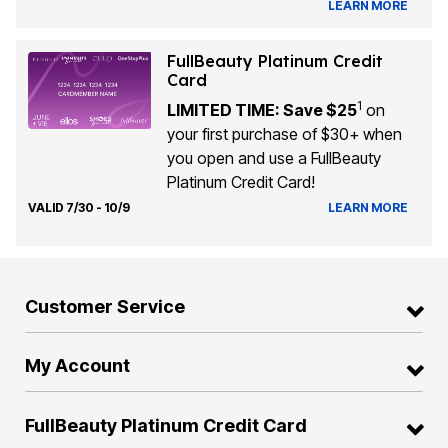
LEARN MORE
FullBeauty Platinum Credit
Card
1
LIMITED TIME: Save $25
on
your first purchase of $30+ when
you open and use a FullBeauty
Platinum Credit Card!
VALID 7/30 - 10/9
LEARN MORE
Customer Service
My Account
FullBeauty Platinum Credit Card