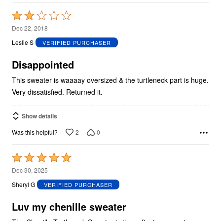
Rated
2
Dec 22, 2018
out
Leslie S
VERIFIED PURCHASER
of
5
Disappointed
This sweater is waaaay oversized & the turtleneck part is huge.
Very dissatisfied. Returned it.
Show details
2
0
Was this helpful?
Rated
5
Dec 30, 2025
out
Sheryl G
VERIFIED PURCHASER
of
5
Luv my chenille sweater