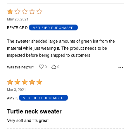
Rated
1
May 26, 2021
out
BEATRICE D
VERIFIED PURCHASER
of
5
The sweater shedded large amounts of green lint from the
material while just wearing it. The product needs to be
inspected before being shipped to customers.
0
0
Was this helpful?
Rated
5
Mar 3, 2021
out
AMY K
VERIFIED PURCHASER
of
5
Turtle neck sweater
Very soft and fits great