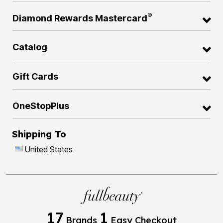
®
Diamond Rewards Mastercard
Catalog
Gift Cards
OneStopPlus
Shipping To
United States
17
1
Brands
Easy Checkout