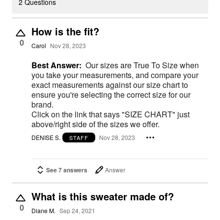
2 Questions
How is the fit?
0
Carol
Nov 28, 2023
Best Answer:
Our sizes are True To Size when
you take your measurements, and compare your
exact measurements against our size chart to
ensure you're selecting the correct size for our
brand.
Click on the link that says "SIZE CHART" just
above/right side of the sizes we offer.
DENISE S.
Nov 28, 2023
STAFF
See 7 answers
Answer
What is this sweater made of?
0
Diane M.
Sep 24, 2021