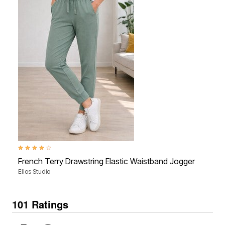
4.1 out of 5 Customer Rating
4.3 ou
French Terry Drawstring Elastic Waistband Jogger
Mid-
Ellos Studio
Ellos
101 Ratings