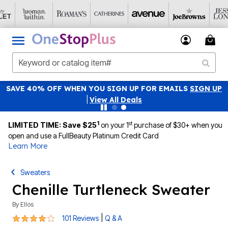
SAVE 40% OFF WHEN YOU SIGN UP FOR EMAILS
SIGN UP
|
View All Deals
1
st
LIMITED TIME: Save $25
on your 1
purchase of $30+ when you
open and use a FullBeauty Platinum Credit Card
Learn More
Sweaters
Chenille Turtleneck Sweater
By
Ellos
4.2 out of 5 Customer Rating
|
101 Reviews
Q & A