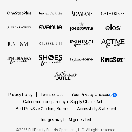
Privacy Policy
Terms of Use
Your Privacy Choices
California Transparency in Supply Chains Act
Best Plus Size Clothing Brands
Accessibility Statement
Images may be AI generated
©2026 FullBeauty Brands Operations, LLC. All rights reserved.