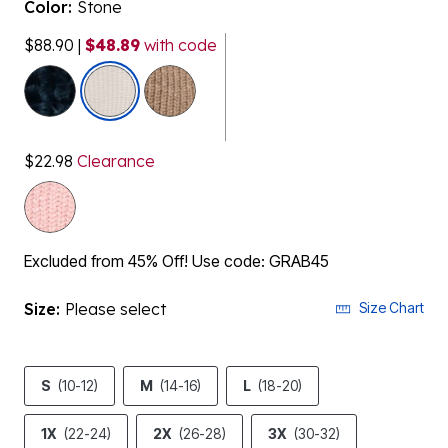
Color:
Stone
$88.90
|
$48.89
with code
selected
$22.98
Clearance
Excluded from 45% Off! Use code: GRAB45
Size:
Please select
Size Chart
S
(10-12)
M
(14-16)
L
(18-20)
1X
(22-24)
2X
(26-28)
3X
(30-32)