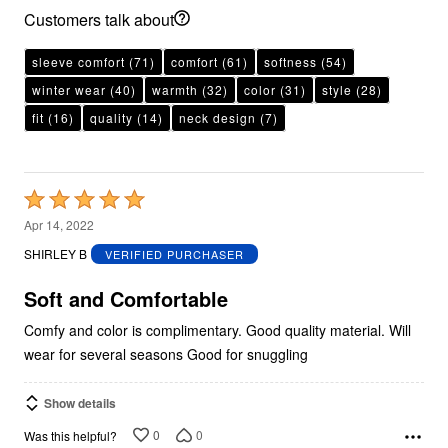
Customers talk about
sleeve comfort
(71)
comfort
(61)
softness
(54)
winter wear
(40)
warmth
(32)
color
(31)
style
(28)
fit
(16)
quality
(14)
neck design
(7)
Rated
5
Apr 14, 2022
out
SHIRLEY B
VERIFIED PURCHASER
of
5
Soft and Comfortable
Comfy and color is complimentary. Good quality material. Will
wear for several seasons Good for snuggling
Show details
0
0
Was this helpful?