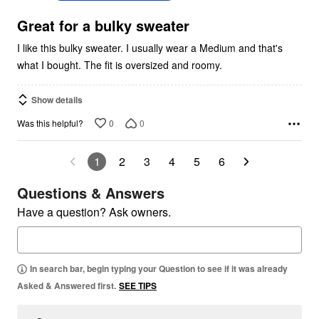
of
5
Great for a bulky sweater
I like this bulky sweater. I usually wear a Medium and that's
what I bought. The fit is oversized and roomy.
Show details
0
0
Was this helpful?
1
2
3
4
5
6
Questions & Answers
Have a question? Ask owners.
In search bar, begin typing your Question to see if it was already
Asked & Answered first.
SEE TIPS