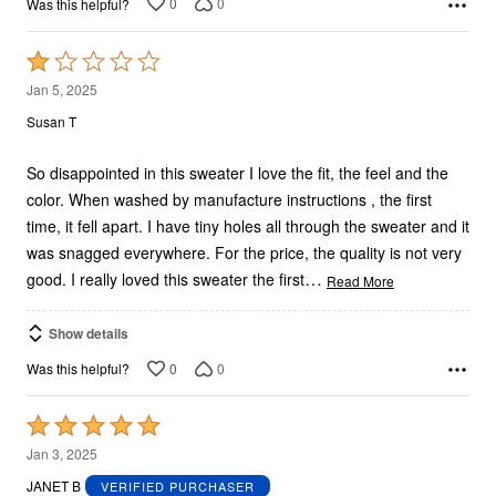
0
0
Was this helpful?
Rated
1
Jan 5, 2025
out
Susan T
of
5
So disappointed in this sweater I love the fit, the feel and the
color. When washed by manufacture instructions , the first
time, it fell apart. I have tiny holes all through the sweater and it
was snagged everywhere. For the price, the quality is not very
…
good. I really loved this sweater the first
Read More
Show details
0
0
Was this helpful?
Rated
5
Jan 3, 2025
out
JANET B
VERIFIED PURCHASER