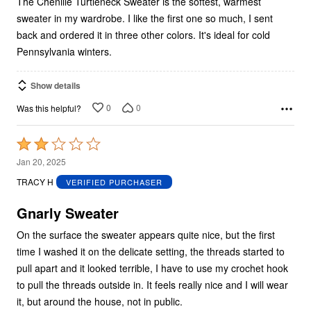
The Chenille Turtleneck Sweater is the softest, warmest
sweater in my wardrobe. I like the first one so much, I sent
back and ordered it in three other colors. It's ideal for cold
Pennsylvania winters.
Show details
0
0
Was this helpful?
Rated
2
Jan 20, 2025
out
TRACY H
VERIFIED PURCHASER
of
5
Gnarly Sweater
On the surface the sweater appears quite nice, but the first
time I washed it on the delicate setting, the threads started to
pull apart and it looked terrible, I have to use my crochet hook
to pull the threads outside in. It feels really nice and I will wear
it, but around the house, not in public.