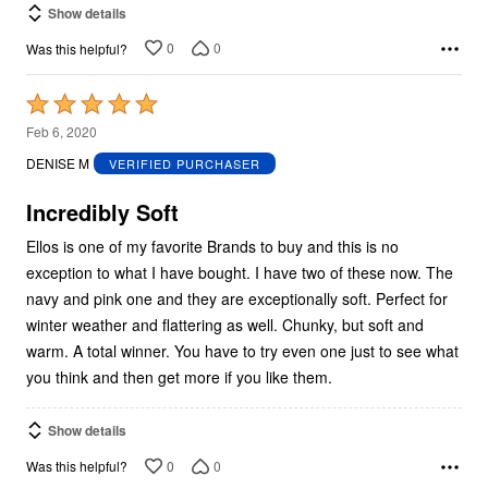
Show details
0
0
Was this helpful?
Rated
5
Feb 6, 2020
out
DENISE M
VERIFIED PURCHASER
of
5
Incredibly Soft
Ellos is one of my favorite Brands to buy and this is no
exception to what I have bought. I have two of these now. The
navy and pink one and they are exceptionally soft. Perfect for
winter weather and flattering as well. Chunky, but soft and
warm. A total winner. You have to try even one just to see what
you think and then get more if you like them.
Show details
0
0
Was this helpful?