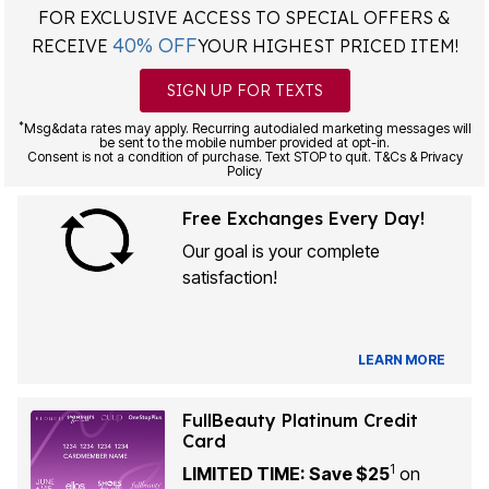
FOR EXCLUSIVE ACCESS TO SPECIAL OFFERS &
40% OFF
RECEIVE
YOUR HIGHEST PRICED ITEM!
SIGN UP FOR TEXTS
*
Msg&data rates may apply. Recurring autodialed marketing messages will
be sent to the mobile number provided at opt-in.
Consent is not a condition of purchase. Text STOP to quit. T&Cs & Privacy
Policy
Free Exchanges Every Day!
Our goal is your complete
satisfaction!
LEARN MORE
FullBeauty Platinum Credit
Card
1
LIMITED TIME: Save $25
on