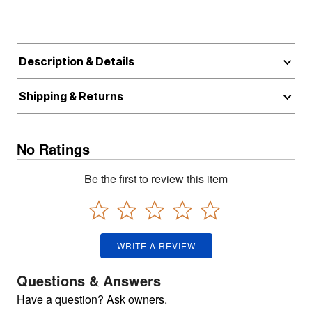
Description & Details
Shipping & Returns
No Ratings
Be the first to review this item
WRITE A REVIEW
Questions & Answers
Have a question? Ask owners.