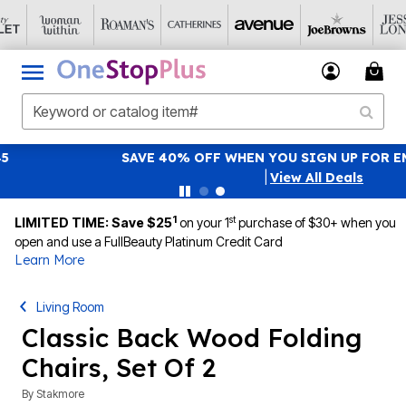
SAVE 40% OFF WHEN YOU SIGN UP FOR EMAILS
SIGN UP
|
View All Deals
1
st
LIMITED TIME: Save $25
on your 1
purchase of $30+ when you
open and use a FullBeauty Platinum Credit Card
Learn More
Living Room
Classic Back Wood Folding
Chairs, Set Of 2
By
Stakmore