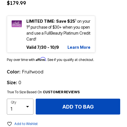
$179.99
1
LIMITED TIME: Save $25
on your
st
1
purchase of $30+ when you open
and use a FullBeauty Platinum Credit
Card!
Valid 7/30 - 10/9
Learn More
Affirm
Pay over time with
. See if you qualify at checkout.
Color:
Fruitwood
Size:
0
True To Size Based On
CUSTOMER REVIEWS
Qty
ADD TO BAG
Add to Wishlist