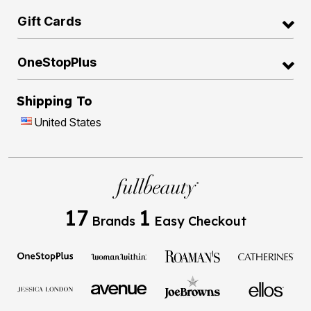
Gift Cards
OneStopPlus
Shipping To
United States
17
1
Brands
Easy Checkout