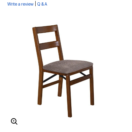
|
Write a review
Q & A
ENLARGE IMAGE