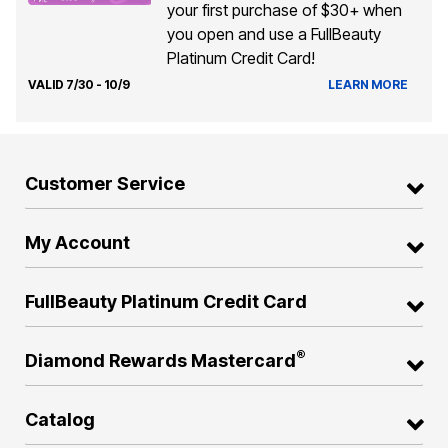
your first purchase of $30+ when
you open and use a FullBeauty
Platinum Credit Card!
VALID 7/30 - 10/9
LEARN MORE
Customer Service
My Account
FullBeauty Platinum Credit Card
®
Diamond Rewards Mastercard
Catalog