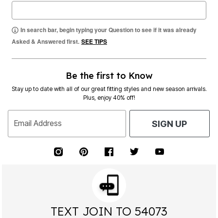
In search bar, begin typing your Question to see if it was already
Asked & Answered first.
SEE TIPS
Be the first to Know
Stay up to date with all of our great fitting styles and new season arrivals.
Plus, enjoy 40% off!
Email Address
SIGN UP
TEXT JOIN TO 54073