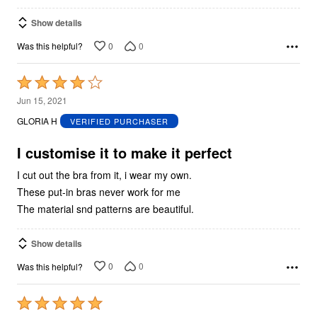
Show details
0
0
Was this helpful?
Rated
4
Jun 15, 2021
out
GLORIA H
VERIFIED PURCHASER
of
5
I customise it to make it perfect
I cut out the bra from it, i wear my own.
These put-in bras never work for me
The material snd patterns are beautiful.
Show details
0
0
Was this helpful?
Rated