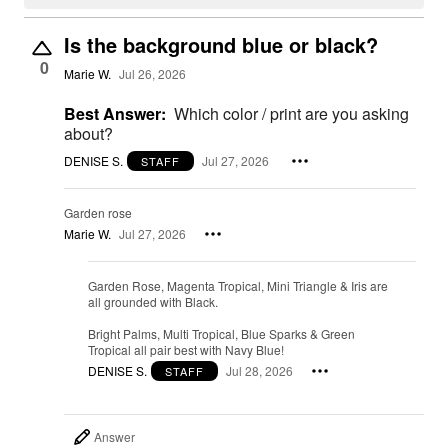
Is the background blue or black?
0
Marie W.
Jul 26, 2026
Best Answer:
Which color / print are you asking
about?
DENISE S.
Jul 27, 2026
STAFF
Garden rose
Marie W.
Jul 27, 2026
Garden Rose, Magenta Tropical, Mini Triangle & Iris are
all grounded with Black.
Bright Palms, Multi Tropical, Blue Sparks & Green
Tropical all pair best with Navy Blue!
DENISE S.
Jul 28, 2026
STAFF
Answer