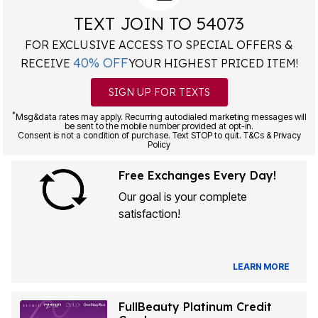
TEXT JOIN TO 54073
FOR EXCLUSIVE ACCESS TO SPECIAL OFFERS &
40% OFF
RECEIVE
YOUR HIGHEST PRICED ITEM!
SIGN UP FOR TEXTS
*
Msg&data rates may apply. Recurring autodialed marketing messages will
be sent to the mobile number provided at opt-in.
Consent is not a condition of purchase. Text STOP to quit. T&Cs & Privacy
Policy
Free Exchanges Every Day!
Our goal is your complete
satisfaction!
LEARN MORE
FullBeauty Platinum Credit