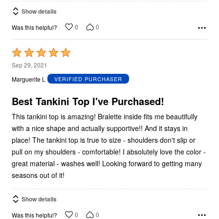
Show details
0
0
Was this helpful?
Rated
5
Sep 29, 2021
out
Marguerite L
VERIFIED PURCHASER
of
5
Best Tankini Top I've Purchased!
This tankini top is amazing! Bralette inside fits me beautifully
with a nice shape and actually supportive!! And it stays in
place! The tankini top is true to size - shoulders don't slip or
pull on my shoulders - comfortable! I absolutely love the color -
great material - washes well! Looking forward to getting many
seasons out of it!
Show details
0
0
Was this helpful?