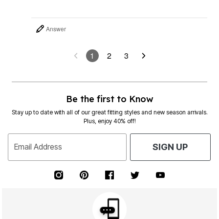
Answer
1
2
3
Be the first to Know
Stay up to date with all of our great fitting styles and new season arrivals.
Plus, enjoy 40% off!
Email Address
SIGN UP