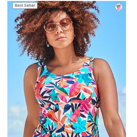
Best Seller