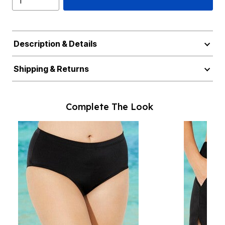
Description & Details
Shipping & Returns
Complete The Look