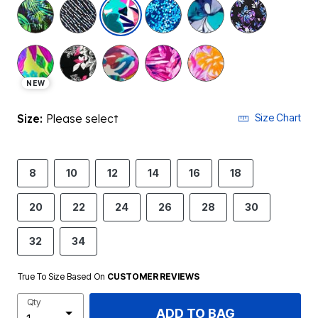
selected
NEW
Size:
Please select
Size Chart
8
10
12
14
16
18
20
22
24
26
28
30
32
34
True To Size Based On
CUSTOMER REVIEWS
Qty
ADD TO BAG