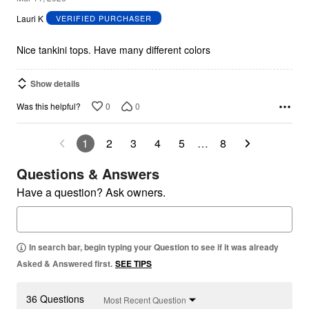
out
Lauri K
VERIFIED PURCHASER
of
5
Nice tankini tops. Have many different colors
Show details
0
0
Was this helpful?
1
2
3
4
5
…
8
Questions & Answers
Have a question? Ask owners.
In search bar, begin typing your Question to see if it was already
Asked & Answered first.
SEE TIPS
36 Questions
Most Recent Question