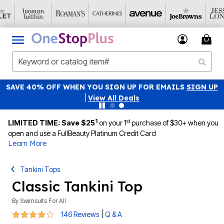
FOR EMAILS
SIGN UP
45% OFF WITH CODE 
Details
|
View All De
1
st
LIMITED TIME: Save $25
on your 1
purchase of $30+ when you
open and use a FullBeauty Platinum Credit Card
Learn More
Tankini Tops
Classic Tankini Top
By
Swimsuits For All
3.8 out of 5 Customer Rating
|
146 Reviews
Q & A