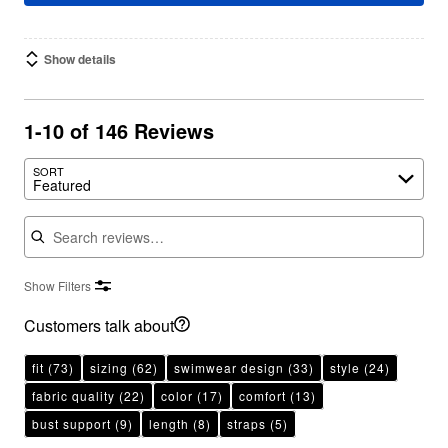
Show details
1-10 of 146 Reviews
SORT
Featured
Search reviews
Show Filters
Customers talk about
fit
(73)
sizing
(62)
swimwear design
(33)
style
(24)
fabric quality
(22)
color
(17)
comfort
(13)
bust support
(9)
length
(8)
straps
(5)