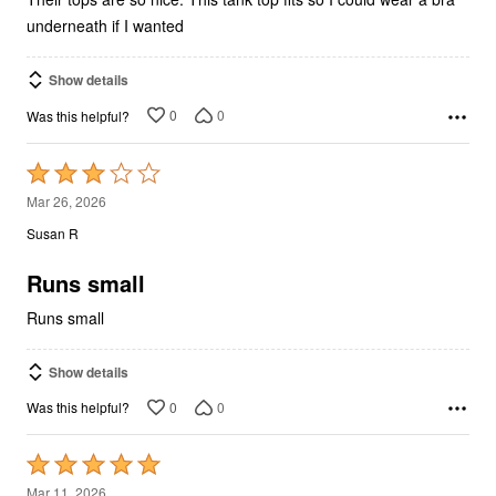
underneath if I wanted
Show details
0
0
Was this helpful?
Rated
3
Mar 26, 2026
out
Susan R
of
5
Runs small
Runs small
Show details
0
0
Was this helpful?
Rated
5
Mar 11, 2026