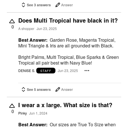
See 3 answers
Answer
Does Multi Tropical have black in it?
0
A shopper
Jun 23, 2025
Best Answer:
Garden Rose, Magenta Tropical,
Mini Triangle & Iris are all grounded with Black.
Bright Palms, Multi Tropical, Blue Sparks & Green
Tropical all pair best with Navy Blue!
DENISE S.
Jun 23, 2025
STAFF
See 5 answers
Answer
I wear a x large. What size is that?
0
Pinky
Jun 1, 2024
Best Answer:
Our sizes are True To Size when