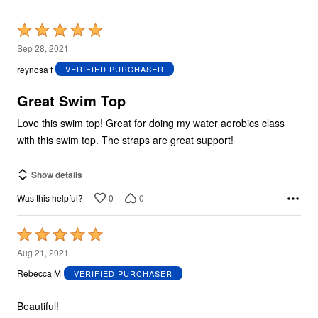
Rated
5
Sep 28, 2021
out
reynosa f
VERIFIED PURCHASER
of
5
Great Swim Top
Love this swim top! Great for doing my water aerobics class
with this swim top. The straps are great support!
Show details
0
0
Was this helpful?
Rated
5
Aug 21, 2021
out
Rebecca M
VERIFIED PURCHASER
of
5
Beautiful!