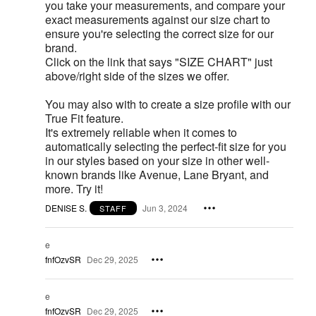
you take your measurements, and compare your
exact measurements against our size chart to
ensure you're selecting the correct size for our
brand.
Click on the link that says "SIZE CHART" just
above/right side of the sizes we offer.
You may also with to create a size profile with our
True Fit feature.
It's extremely reliable when it comes to
automatically selecting the perfect-fit size for you
in our styles based on your size in other well-
known brands like Avenue, Lane Bryant, and
more. Try it!
DENISE S.
Jun 3, 2024
STAFF
e
fnfOzvSR
Dec 29, 2025
e
fnfOzvSR
Dec 29, 2025