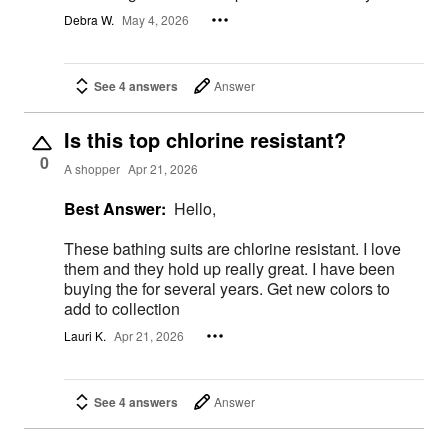
Debra W.
May 4, 2026
See 4 answers
Answer
Is this top chlorine resistant?
0
A shopper
Apr 21, 2026
Best Answer:
Hello,
These bathing suits are chlorine resistant. I love
them and they hold up really great. I have been
buying the for several years. Get new colors to
add to collection
Lauri K.
Apr 21, 2026
See 4 answers
Answer