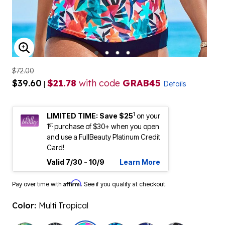
ENLARGE IMAGE
$72.00
$39.60
$21.78
with code
GRAB45
|
Details
1
LIMITED TIME: Save $25
on your
st
1
purchase of $30+ when you open
and use a FullBeauty Platinum Credit
Card!
Valid 7/30 - 10/9
Learn More
Affirm
Pay over time with
. See if you qualify at checkout.
Color:
Multi Tropical