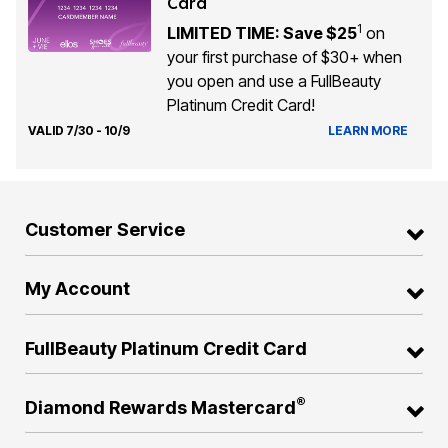
Card
1
LIMITED TIME: Save $25
on
your first purchase of $30+ when
you open and use a FullBeauty
Platinum Credit Card!
VALID 7/30 - 10/9
LEARN MORE
Customer Service
My Account
FullBeauty Platinum Credit Card
®
Diamond Rewards Mastercard