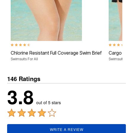
4.4 out of 5 Customer Rating
3.4 out of 5 C
Chlorine Resistant Full Coverage Swim Brief
Cargo Swim
Swimsuits For All
Swimsuits For A
146 Ratings
3.8
out of 5 stars
WRITE A REVIEW