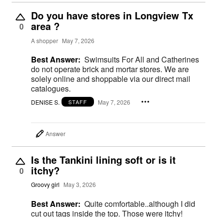
Do you have stores in Longview Tx
area ?
0
A shopper
May 7, 2026
Best Answer:
Swimsuits For All and Catherines
do not operate brick and mortar stores. We are
solely online and shoppable via our direct mail
catalogues.
DENISE S.
May 7, 2026
STAFF
Answer
Is the Tankini lining soft or is it
itchy?
0
Groovy girl
May 3, 2026
Best Answer:
Quite comfortable..although I did
cut out tags inside the top. Those were itchy!