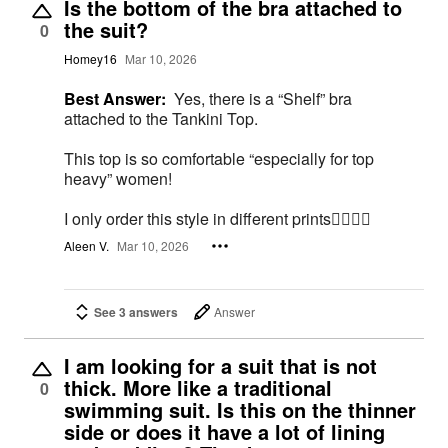
Is the bottom of the bra attached to
the suit?
0
Homey16
Mar 10, 2026
Best Answer:
Yes, there is a “Shelf” bra
attached to the Tankini Top.
This top is so comfortable “especially for top
heavy” women!
I only order this style in different prints👍🏻💕😊
Aleen V.
Mar 10, 2026
See 3 answers
Answer
I am looking for a suit that is not
thick. More like a traditional
0
swimming suit. Is this on the thinner
side or does it have a lot of lining