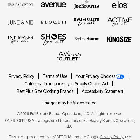
Privacy Policy
Terms of Use
Your Privacy Choices
California Transparency in Supply Chains Act
Best Plus Size Clothing Brands
Accessibility Statement
Images may be AI generated
©2026 FullBeauty Brands Operations, LLC. All rights reserved.
ONESTOPPLUS® is a registered trademark of FullBeauty Brands Operations,
LLC.
This site is protected by reCAPTCHA and the Google
Privacy Policy
and