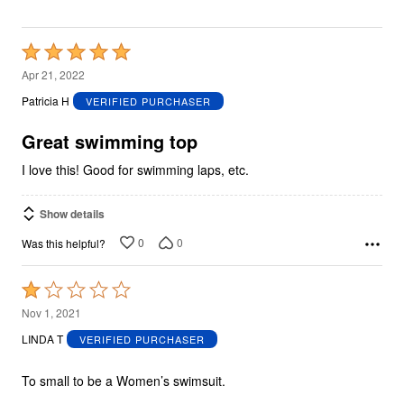
Rated
5
Apr 21, 2022
out
Patricia H
VERIFIED PURCHASER
of
5
Great swimming top
I love this! Good for swimming laps, etc.
Show details
0
0
Was this helpful?
Rated
1
Nov 1, 2021
out
LINDA T
VERIFIED PURCHASER
of
5
To small to be a Women’s swimsuit.