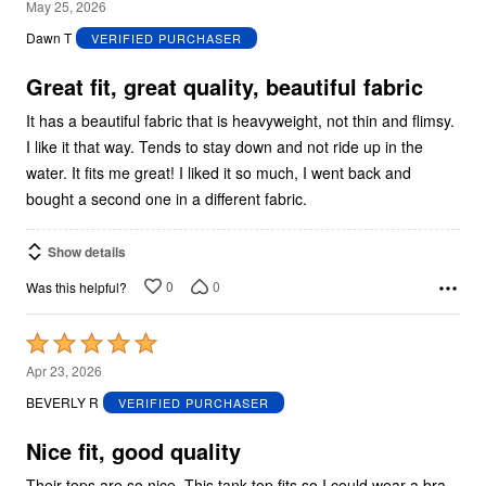
5
May 25, 2026
out
Dawn T
VERIFIED PURCHASER
of
5
Great fit, great quality, beautiful fabric
It has a beautiful fabric that is heavyweight, not thin and flimsy.
I like it that way. Tends to stay down and not ride up in the
water. It fits me great! I liked it so much, I went back and
bought a second one in a different fabric.
Show details
0
0
Was this helpful?
Rated
5
Apr 23, 2026
out
BEVERLY R
VERIFIED PURCHASER
of
5
Nice fit, good quality
Their tops are so nice. This tank top fits so I could wear a bra