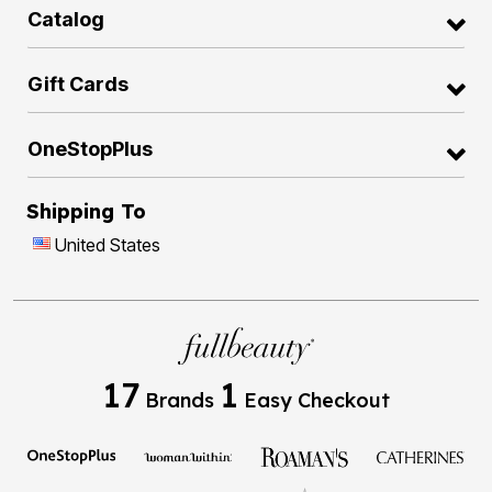
Catalog
Gift Cards
OneStopPlus
Shipping To
United States
17
1
Brands
Easy Checkout