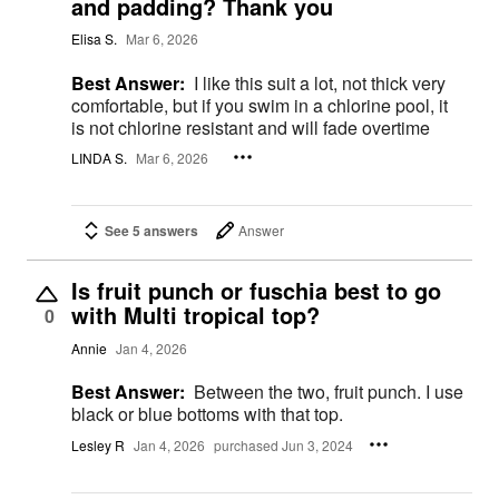
and padding? Thank you
Elisa S.
Mar 6, 2026
Best Answer:
I like this suit a lot, not thick very
comfortable, but if you swim in a chlorine pool, it
is not chlorine resistant and will fade overtime
LINDA S.
Mar 6, 2026
See 5 answers
Answer
Is fruit punch or fuschia best to go
with Multi tropical top?
0
Annie
Jan 4, 2026
Best Answer:
Between the two, fruit punch. I use
black or blue bottoms with that top.
Lesley R
Jan 4, 2026
purchased Jun 3, 2024