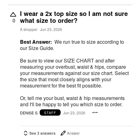
I wear a 2x top size so I am not sure
what size to order?
0
A shopper
Jun 23, 2026
Best Answer:
We run true to size according to
our Size Guide.
Be sure to view our SIZE CHART and after
measuring your overbust, waist & hips, compare
your measurements against our size chart. Select
the size that most closely aligns with your
measurement for the best fit possible.
Or, tell me your bust, waist & hip measurements
and I'll be happy to tell you which size to order.
DENISE S.
Jun 23, 2026
STAFF
See 3 answers
Answer