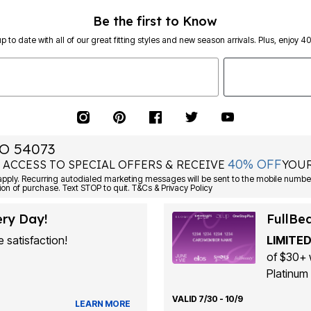
Be the first to Know
p to date with all of our great fitting styles and new season arrivals. Plus, enjoy 4
O 54073
40% OFF
 ACCESS TO SPECIAL OFFERS & RECEIVE
YOUR
Consent is not a condition of purchase. Text STOP to quit. T&Cs & Privacy Policy
ery Day!
FullBe
 satisfaction!
LIMITED
of $30+ 
Platinum 
VALID 7/30 - 10/9
LEARN MORE