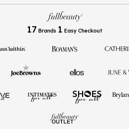
17
1
Brands
Easy Checkout