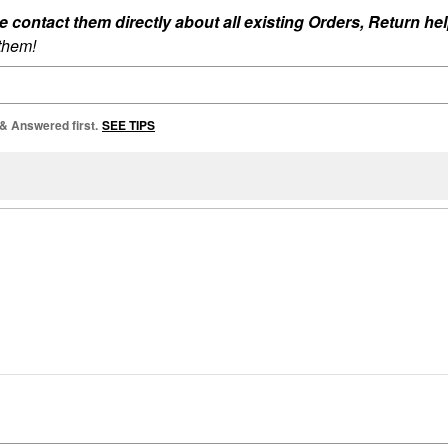
ontact them directly about all existing Orders, Return help
 them!
 & Answered first.
SEE TIPS