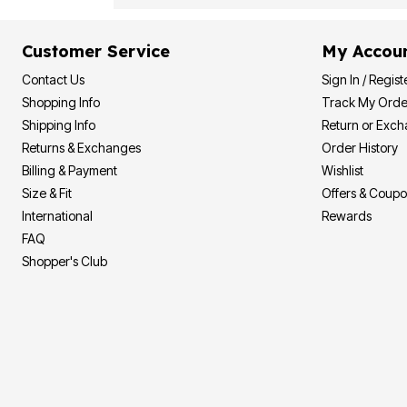
Customer Service
My Accou
Contact Us
Sign In / Regist
Shopping Info
Track My Orde
Shipping Info
Return or Exc
Returns & Exchanges
Order History
Billing & Payment
Wishlist
Size & Fit
Offers & Coup
International
Rewards
FAQ
Shopper's Club