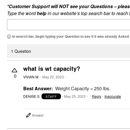
Summer Shoe Edit
Rugs
*Customer Support will NOT see your Questions – please c
Ultimate Shoe Sale
Lighting
Type the word
help
in our website’s top search bar to reach
Shoe Innovations Collection
Décor
Flooring
Home Fragrance
Pet Living
In search bar, begin typing your Question to see if it was already Asked
Kitchen
Dining & Entertaining
Kitchen Furniture
1 Question
Kitchen
Dinnerware
Cookware Sets
what is wt capacity?
Books, Puzzles & Games
As Seen On TV
0
VIVIAN M.
May 22, 2023
Clearance
New Markdowns
Best Answer:
Weight Capacity = 250 lbs.
Seasonal
Bath
DENISE S.
May 25, 2023
Reply
Inaccurate
STAFF
Bedding
Window
Kitchen
Décor
Answer
Furniture
Outdoor