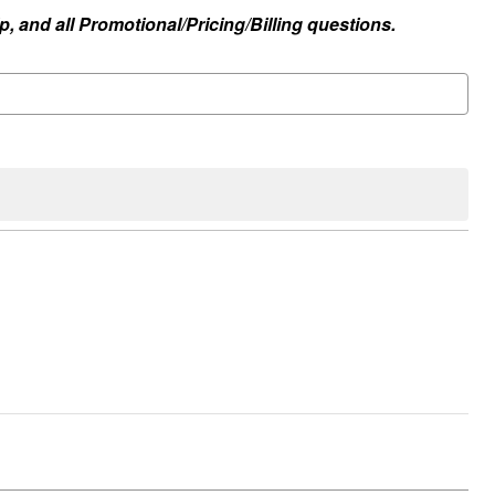
, and all Promotional/Pricing/Billing questions.