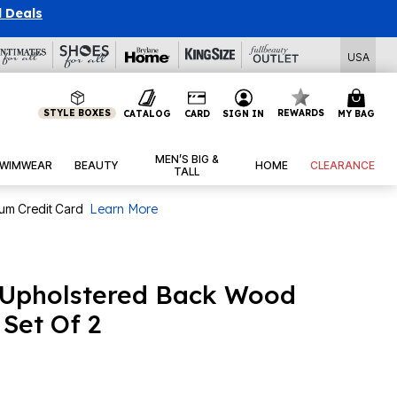
l Deals
USA
STYLE BOXES
REWARDS
CATALOG
CARD
SIGN IN
MY BAG
MEN’S BIG &
WIMWEAR
BEAUTY
HOME
CLEARANCE
TALL
num Credit Card
Learn More
Upholstered Back Wood
 Set Of 2