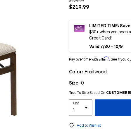
$224.99
$219.99
LIMITED TIME: Save
$30+ when you open an
Credit Card!
Valid 7/30 - 10/9
Affirm
Pay over time with
. See if you q
Color:
Fruitwood
Size:
0
True To Size Based On
CUSTOMER R
Qty
Add to Wishlist