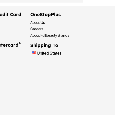
edit Card
OneStopPlus
About Us
Careers
About Fullbeauty Brands
®
tercard
Shipping To
United States