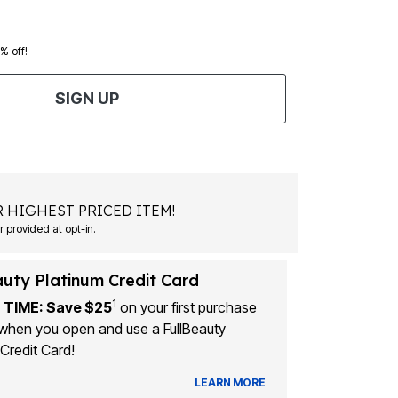
0% off!
SIGN UP
 HIGHEST PRICED ITEM!
Msg&data rates may apply. Recurring autodialed marketing messages will be sent to the mobile number provided at opt-in.
auty Platinum Credit Card
1
 TIME: Save $25
on your first purchase
when you open and use a FullBeauty
Credit Card!
LEARN MORE