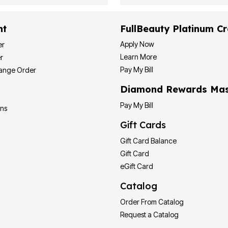
nt
FullBeauty Platinum Cr
Apply Now
er
Learn More
r
Pay My Bill
hange Order
Diamond Rewards Mas
Pay My Bill
ons
Gift Cards
Gift Card Balance
Gift Card
eGift Card
Catalog
Order From Catalog
Request a Catalog