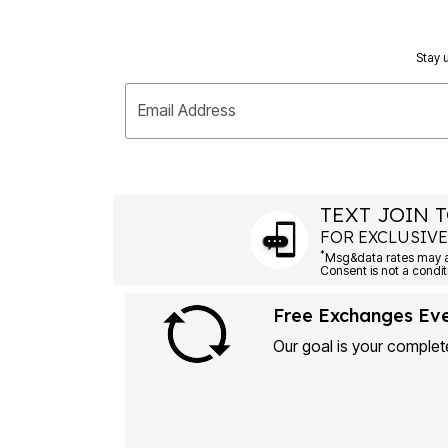
Plus Size Living
Final Sale
Overstock Bedding
Stay u
Email Address
TEXT JOIN T
FOR EXCLUSIVE
*
Free Exchanges Ev
Our goal is your complete