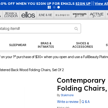
40% OFF WHEN YOU SIGN UP FOR EMAILS
SIGN UP
|
|
View Al
BRAS &
SHOES &
SLEEPWEAR
S
INTIMATES
ACCESSORIES
1
st
on your 1
purchase of $30+ when you open and use a FullBeauty Plati
tered Back Wood Folding Chairs, Set Of 2
Contemporary 
Folding Chairs,
By
Stakmore
|
Write a review
Q & A