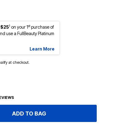
1
st
 $25
on your 1
purchase of
d use a FullBeauty Platinum
Learn More
ualify at checkout.
EVIEWS
ADD TO BAG