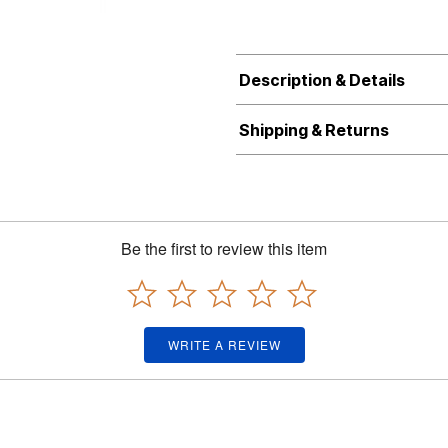
Description & Details
Shipping & Returns
Be the first to review this item
WRITE A REVIEW