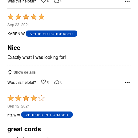
0
0
Was this helpful?
Rated
5
Sep 23, 2021
out
KAREN W
VERIFIED PURCHASER
of
5
Nice
Exactly what I was looking for!
Show details
0
0
Was this helpful?
Rated
4
Sep 12, 2021
out
rita w w
VERIFIED PURCHASER
of
5
great cords