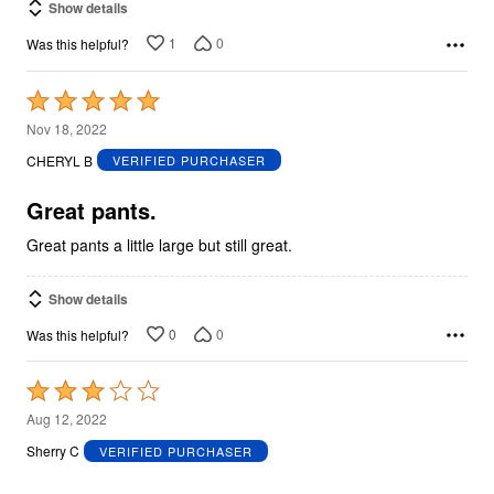
Show details
1
0
Was this helpful?
Rated
5
Nov 18, 2022
out
CHERYL B
VERIFIED PURCHASER
of
5
Great pants.
Great pants a little large but still great.
Show details
0
0
Was this helpful?
Rated
3
Aug 12, 2022
out
Sherry C
VERIFIED PURCHASER
of