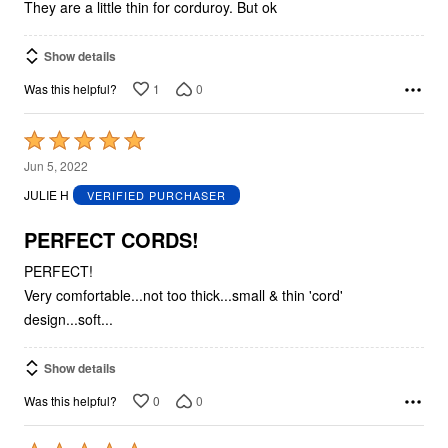
5
They are a little thin for corduroy. But ok
Show details
1
0
Was this helpful?
Rated
5
Jun 5, 2022
out
JULIE H
VERIFIED PURCHASER
of
5
PERFECT CORDS!
PERFECT!
Very comfortable...not too thick...small & thin 'cord'
design...soft...
Show details
0
0
Was this helpful?