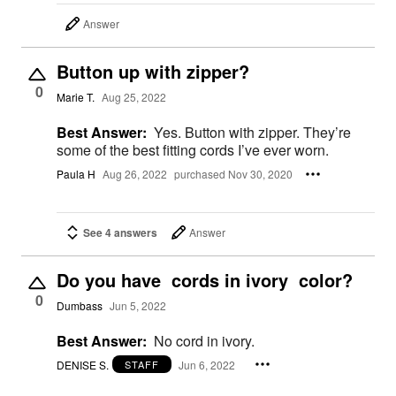
Answer
Button up with zipper?
0
Marie T.
Aug 25, 2022
Best Answer:
Yes. Button with zipper. They’re
some of the best fitting cords I’ve ever worn.
Paula H
Aug 26, 2022
purchased Nov 30, 2020
See 4 answers
Answer
Do you have cords in ivory color?
0
Dumbass
Jun 5, 2022
Best Answer:
No cord in ivory.
DENISE S.
Jun 6, 2022
STAFF