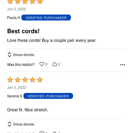
Rated
5
Jun 5, 2022
out
Paula H
VERIFIED PURCHASER
of
5
Best cords!
Love these cords! Buy a couple pair every year.
Show details
0
0
Was this helpful?
Rated
5
Jan 5, 2022
out
Serena S
VERIFIED PURCHASER
of
5
Great fit. Nice stretch.
Show details