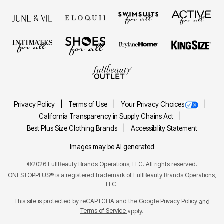
Privacy Policy
Terms of Use
Your Privacy Choices
California Transparency in Supply Chains Act
Best Plus Size Clothing Brands
Accessibility Statement
Images may be AI generated
©2026 FullBeauty Brands Operations, LLC. All rights reserved.
ONESTOPPLUS® is a registered trademark of FullBeauty Brands Operations,
LLC.
This site is protected by reCAPTCHA and the Google
Privacy Policy
and
Terms of Service
apply.