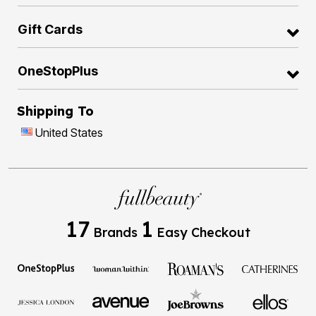
Gift Cards
OneStopPlus
Shipping To
United States
17
1
Brands
Easy Checkout