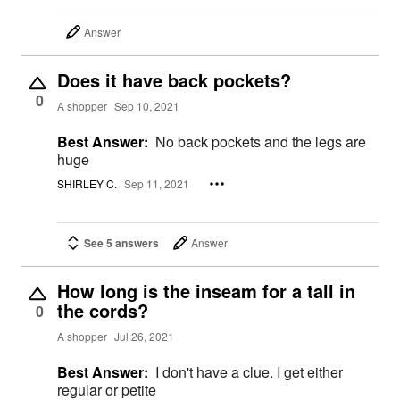
Answer
Does it have back pockets?
0
A shopper
Sep 10, 2021
Best Answer:
No back pockets and the legs are
huge
SHIRLEY C.
Sep 11, 2021
See 5 answers
Answer
How long is the inseam for a tall in
the cords?
0
A shopper
Jul 26, 2021
Best Answer:
I don't have a clue. I get either
regular or petite