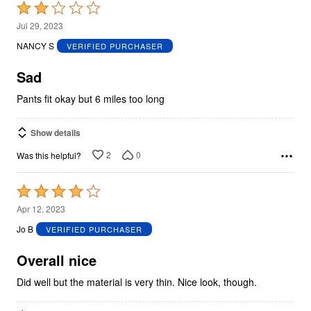
Rated
2
Jul 29, 2023
out
NANCY S
VERIFIED PURCHASER
of
5
Sad
Pants fit okay but 6 miles too long
Show details
2
0
Was this helpful?
Rated
4
Apr 12, 2023
out
Jo B
VERIFIED PURCHASER
of
5
Overall nice
Did well but the material is very thin. Nice look, though.