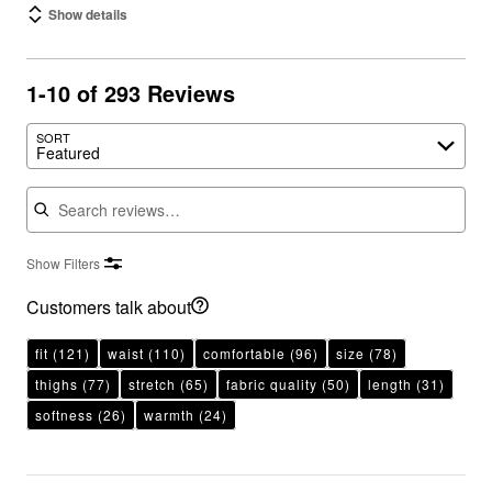
Show details
1-10 of 293 Reviews
SORT
Featured
Search reviews
Show Filters
Customers talk about
fit
(121)
waist
(110)
comfortable
(96)
size
(78)
thighs
(77)
stretch
(65)
fabric quality
(50)
length
(31)
softness
(26)
warmth
(24)