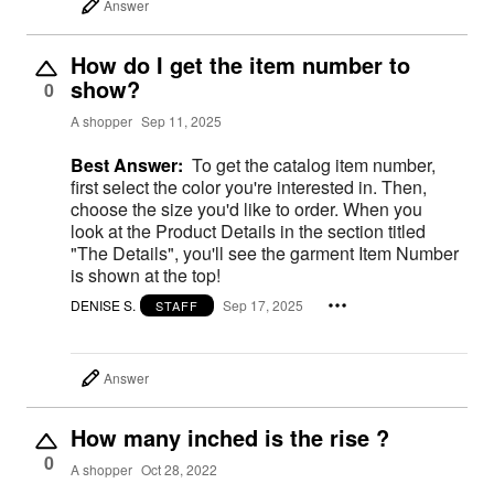
Answer
How do I get the item number to
show?
0
A shopper
Sep 11, 2025
Best Answer:
To get the catalog item number,
first select the color you're interested in. Then,
choose the size you'd like to order. When you
look at the Product Details in the section titled
"The Details", you'll see the garment Item Number
is shown at the top!
DENISE S.
Sep 17, 2025
STAFF
Answer
How many inched is the rise ?
0
A shopper
Oct 28, 2022