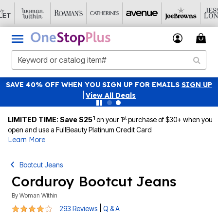
SAVE 40% OFF WHEN YOU SIGN UP FOR EMAILS
SIGN UP
|
View All Deals
1
st
LIMITED TIME: Save $25
on your 1
purchase of $30+ when you
open and use a FullBeauty Platinum Credit Card
Learn More
Bootcut Jeans
Corduroy Bootcut Jeans
By
Woman Within
3.9 out of 5 Customer Rating
|
293 Reviews
Q & A