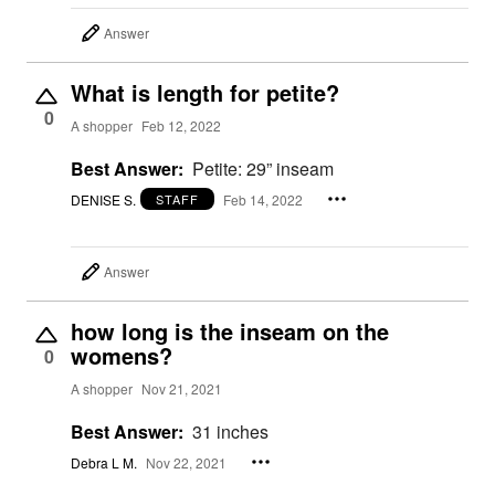
Answer
What is length for petite?
0
A shopper
Feb 12, 2022
Best Answer:
Petite: 29” inseam
DENISE S.
Feb 14, 2022
STAFF
Answer
how long is the inseam on the
womens?
0
A shopper
Nov 21, 2021
Best Answer:
31 inches
Debra L M.
Nov 22, 2021