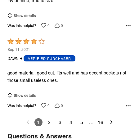
fav of mine, true to size
Show details
0
0
Was this helpful?
Rated
4
Sep 11, 2021
out
DAWN H
VERIFIED PURCHASER
of
5
good material, good cut, fits well and has decent pockets not
those small useless ones.
Show details
0
0
Was this helpful?
1
2
3
4
5
…
16
Questions & Answers