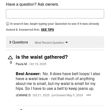
Have a question? Ask owners.
In search bar, begin typing your Question to see if it was already
Asked & Answered first.
SEE TIPS
9 Questions
Most Recent Question
is the waist gathered?
0
Paula M.
Oct 19, 2025
Best Answer:
No. It does have belt loops/ I also
have a waist issue - not that much of anything
about me is small, but my waist is small for my
hips. So I have to use a belt to keep jeans up.
JOANNE D
Oct 21, 2025
purchased May 5, 2024