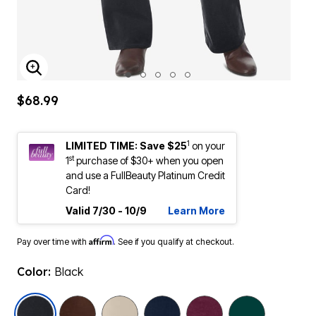
ENLARGE IMAGE
$68.99
1
LIMITED TIME: Save $25
on your
st
1
purchase of $30+ when you open
and use a FullBeauty Platinum Credit
Card!
Valid 7/30 - 10/9
Learn More
Affirm
Pay over time with
. See if you qualify at checkout.
Color:
Black
selected