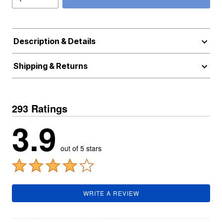
Description & Details
Shipping & Returns
293 Ratings
3.9
out of 5 stars
WRITE A REVIEW