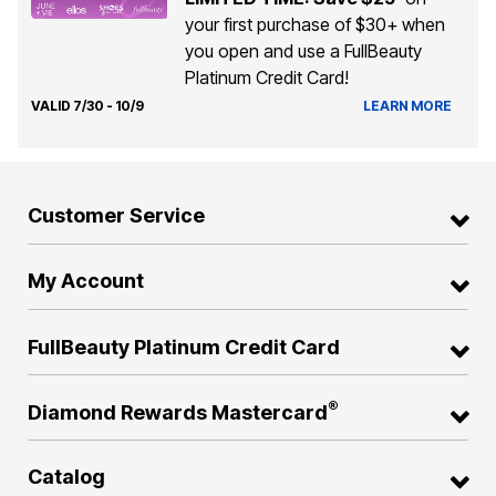
your first purchase of $30+ when
you open and use a FullBeauty
Platinum Credit Card!
VALID 7/30 - 10/9
LEARN MORE
Customer Service
My Account
FullBeauty Platinum Credit Card
®
Diamond Rewards Mastercard
Catalog