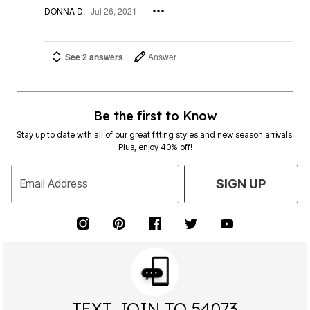
DONNA D.
Jul 26, 2021
See 2 answers
Answer
Be the first to Know
Stay up to date with all of our great fitting styles and new season arrivals.
Plus, enjoy 40% off!
Email Address
SIGN UP
TEXT JOIN TO 54073