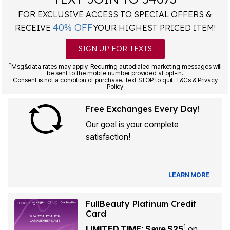
FOR EXCLUSIVE ACCESS TO SPECIAL OFFERS &
40% OFF
RECEIVE
YOUR HIGHEST PRICED ITEM!
SIGN UP FOR TEXTS
*
Msg&data rates may apply. Recurring autodialed marketing messages will
be sent to the mobile number provided at opt-in.
Consent is not a condition of purchase. Text STOP to quit. T&Cs & Privacy
Policy
Free Exchanges Every Day!
Our goal is your complete
satisfaction!
LEARN MORE
FullBeauty Platinum Credit
Card
1
LIMITED TIME: Save $25
on