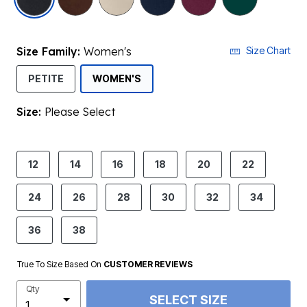
Size Family:
Women's
Size Chart
SELECTED
PETITE
WOMEN'S
Size:
Please Select
product.pdp.size.accessibility
12
14
16
18
20
22
24
26
28
30
32
34
36
38
True To Size Based On
CUSTOMER REVIEWS
Qty
SELECT SIZE