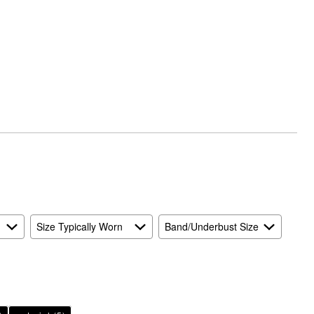
Size Typically Worn
Band/Underbust Size