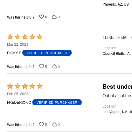
Phoenix, AZ, US
0
0
Was this helpful?
Rated
I LIKE THEM 
5
Mar 22, 2023
Location
out
RICKY S
VERIFIED PURCHASER
Council Bluffs, IA,
of
5
0
0
Was this helpful?
Best unde
Rated
5
Feb 25, 2023
Out of all of th
out
FREDERICK C
VERIFIED PURCHASER
Location
of
Las Vegas , NV, U
5
0
0
Was this helpful?