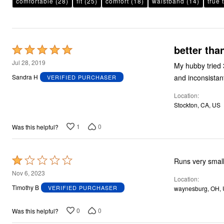
comfortable
Plus Size Living
(28)
fit
(25)
comfort
(18)
waistband
(14)
true 
Final Sale
Overstock Bedding
better tha
Rated
5
Jul 28, 2019
My hubby tried 3
out
and inconsistan
Sandra H
VERIFIED PURCHASER
of
Location
5
Stockton, CA, US
1
0
Was this helpful?
Rated
Runs very small
1
Nov 6, 2023
Location
out
Timothy B
VERIFIED PURCHASER
waynesburg, OH,
of
5
0
0
Was this helpful?