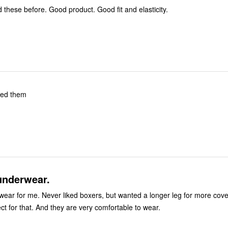
Have purchased these before. Good product. Good fit and elasticity.
ved them
underwear.
ut wanted a longer leg for more coverage.
These are perfect for that. And they are very comfortable to wear.