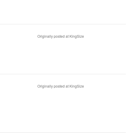
Originally posted at KingSize
Originally posted at KingSize