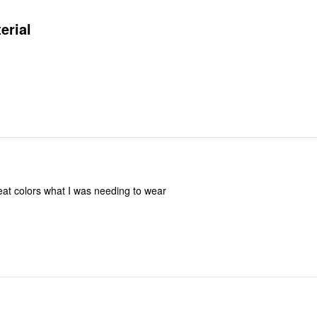
erial
reat colors what I was needing to wear