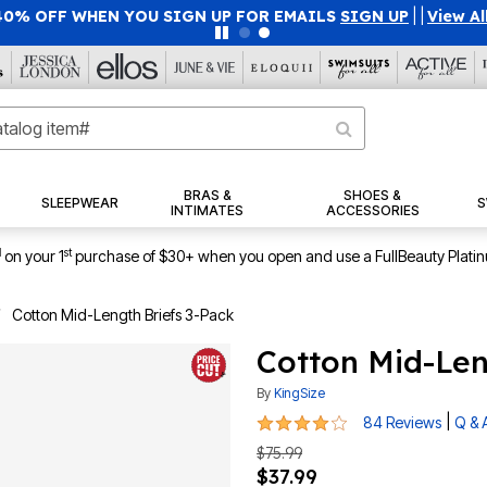
40% OFF WHEN YOU SIGN UP FOR EMAILS
SIGN UP
|
|
View Al
BRAS &
SHOES &
SLEEPWEAR
S
INTIMATES
ACCESSORIES
1
st
on your 1
purchase of $30+ when you open and use a FullBeauty Plati
Cotton Mid-Length Briefs 3-Pack
Cotton Mid-Len
By
KingSize
4.1 out of 5 Customer Rating
|
84 Reviews
Q & 
$75.99
$37.99