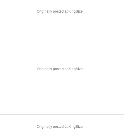
Originally posted at KingSize
Originally posted at KingSize
Originally posted at KingSize