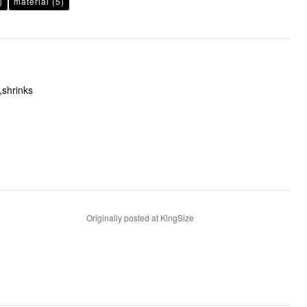
)
material
(5)
,shrinks
Originally posted at KingSize