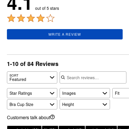
4.1
Summer Shoe Edit
Rugs
out of 5 stars
Ultimate Shoe Sale
Lighting
Shoe Innovations Collection
Décor
Flooring
Home Fragrance
Pet Living
WRITE A REVIEW
Kitchen
Dining & Entertaining
Kitchen Furniture
Kitchen
Dinnerware
1-10 of 84 Reviews
Cookware Sets
Books, Puzzles & Games
Search reviews
As Seen On TV
SORT
Clearance
Featured
New Markdowns
Seasonal
Star Ratings
Images
Fit
Bath
Bedding
Window
Bra Cup Size
Height
Kitchen
Décor
Customers talk about
Furniture
Outdoor