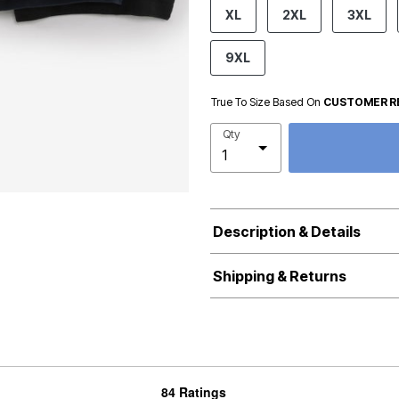
product.pdp.size.accessibility
XL
2XL
3XL
9XL
True To Size Based On
CUSTOMER R
Qty
Description & Details
Shipping & Returns
84 Ratings