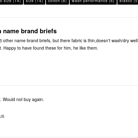
to size
(14)
size
(14)
cotton
(8)
wash performance
(6)
elastic
(5
n name brand briefs
 other name brand briefs, but there fabric is thin,doesn't wash/dry well
t. Happy to have found these for him, he like them.
. Would not buy again.
 US