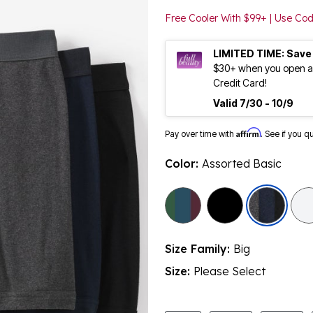
Free Cooler With $99+ | Use C
LIMITED TIME: Save
$30+ when you open an
Credit Card!
Valid 7/30 - 10/9
Affirm
Pay over time with
. See if you q
Color:
Assorted Basic
sele
Size Family:
Big
Size:
Please Select