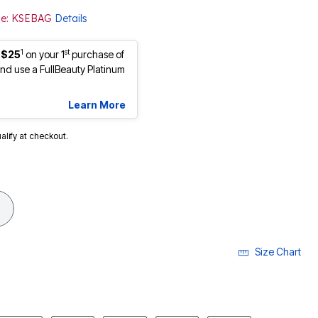
ode: KSEBAG
Details
1
st
 $25
on your 1
purchase of
d use a FullBeauty Platinum
Learn More
ualify at checkout.
cted
Size Chart