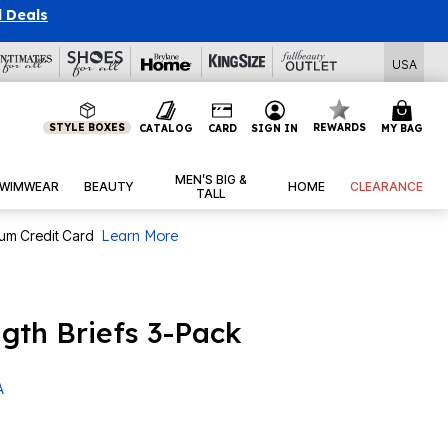
l Deals
USA
STYLE BOXES
REWARDS
CATALOG
CARD
SIGN IN
MY BAG
MEN’S BIG &
WIMWEAR
BEAUTY
HOME
CLEARANCE
TALL
num Credit Card
Learn More
gth Briefs 3-Pack
A