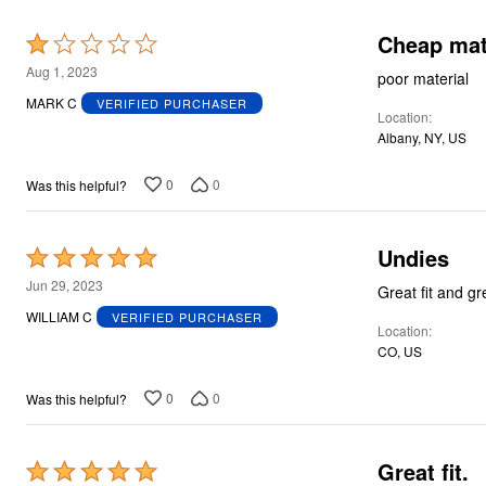
Cheap mat
Rated
1
Aug 1, 2023
poor material
out
MARK C
VERIFIED PURCHASER
Location
of
Albany, NY, US
5
0
0
Was this helpful?
Undies
Rated
5
Jun 29, 2023
Great fit and g
out
WILLIAM C
VERIFIED PURCHASER
Location
of
CO, US
5
0
0
Was this helpful?
Great fit.
Rated