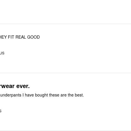
THEY FIT REAL GOOD
 US
rwear ever.
e underpants I have bought these are the best.
S