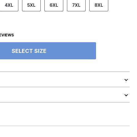
4XL
5XL
6XL
7XL
8XL
EVIEWS
SELECT SIZE