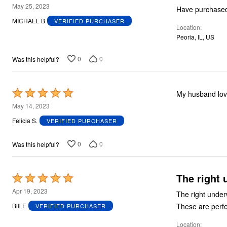
5
May 25, 2023
out
MICHAEL B
VERIFIED PURCHASER
Location
of
Peoria, IL, US
5
0
0
Was this helpful?
Rated
My husband lo
5
May 14, 2023
out
Felicia S.
VERIFIED PURCHASER
of
5
0
0
Was this helpful?
The right 
Rated
5
Apr 19, 2023
The right underwear for me. Never liked boxers, b
out
Bill E
VERIFIED PURCHASER
of
Location
5