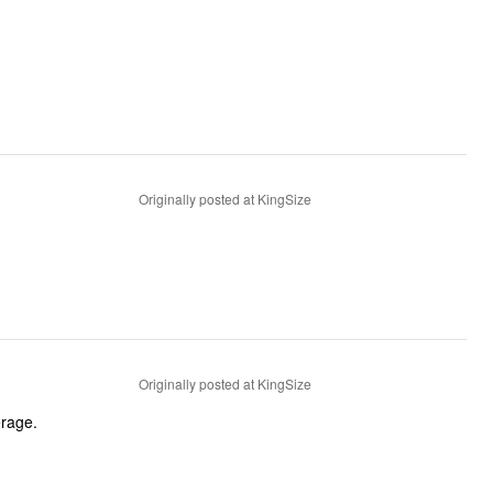
Originally posted at KingSize
Originally posted at KingSize