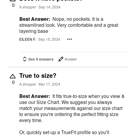
0
A shopper
Sep 14, 2024
Best Answer:
Nope, no pockets. It is a
streamlined look. Very comfortable and a great
layering base
EILEEN F.
Sep 15, 2024
See 9 answers
Answer
True to size?
0
A shopper
Mar 17, 2024
Best Answer:
It fits true-to-size when you view &
use our Size Chart. We suggest you always
match your measurements against our size chart
to ensure you're ordering the perfect fitting size
every time.
Or, quickly set-up a TrueFit profile so you'll