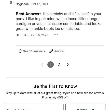
0
Ocgirldani
Oct 17, 2021
Best Answer:
It is stretchy and it fits itself to your
body. I like to pair mine with a loose fitting longer
cardigan or vest. It is super comfortable and looks
great with ankle boots too or flats too.
HELEN B.
Oct 19, 2021
See 11 answers
Answer
1
2
Be the first to Know
Stay up to date with all of our great fitting styles and new season arrivals.
Plus, enjoy 40% off!