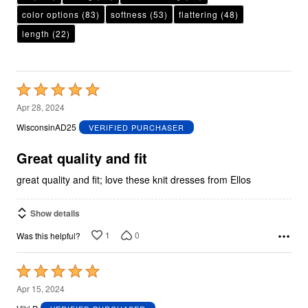
color options
(83)
softness
(53)
flattering
(48)
length
(22)
Rated
5
Apr 28, 2024
out
WisconsinAD25
VERIFIED PURCHASER
of
5
Great quality and fit
great quality and fit; love these knit dresses from Ellos
Show details
1
0
Was this helpful?
Rated
5
Apr 15, 2024
out