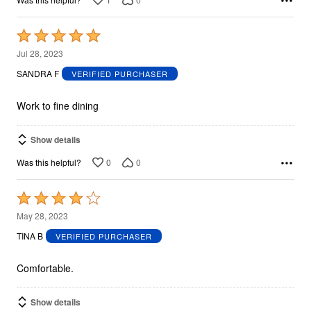
Rated
5
Jul 28, 2023
out
SANDRA F
VERIFIED PURCHASER
of
5
Work to fine dining
Show details
0
0
Was this helpful?
Rated
4
May 28, 2023
out
TINA B
VERIFIED PURCHASER
of
5
Comfortable.
Show details