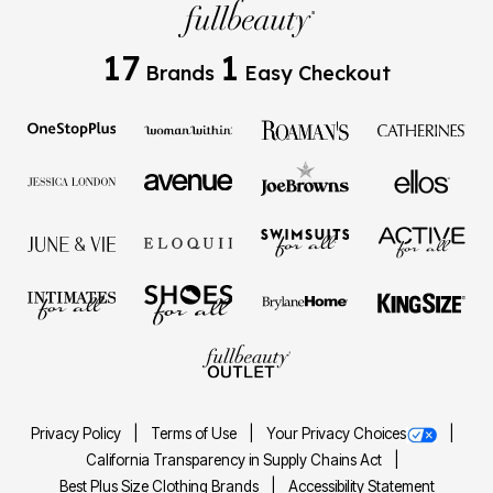
17
1
Brands
Easy Checkout
Privacy Policy
Terms of Use
Your Privacy Choices
California Transparency in Supply Chains Act
Best Plus Size Clothing Brands
Accessibility Statement