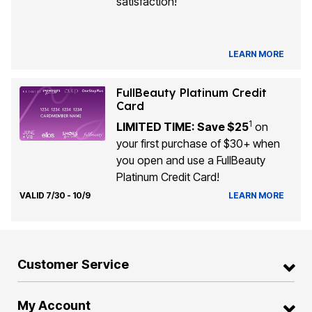
satisfaction!
LEARN MORE
FullBeauty Platinum Credit
Card
1
LIMITED TIME: Save $25
on
your first purchase of $30+ when
you open and use a FullBeauty
Platinum Credit Card!
VALID 7/30 - 10/9
LEARN MORE
Customer Service
My Account