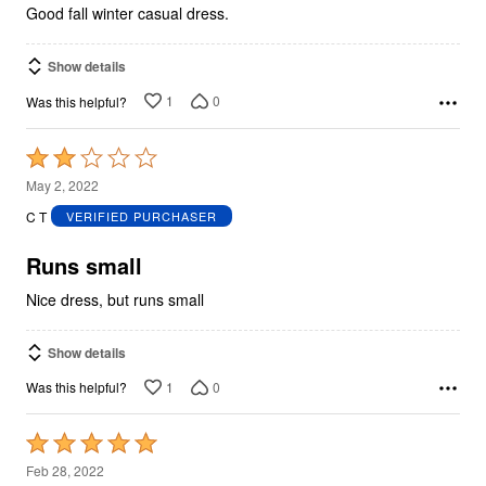
Good fall winter casual dress.
Show details
1
0
Was this helpful?
Rated
2
May 2, 2022
out
C T
VERIFIED PURCHASER
of
5
Runs small
Nice dress, but runs small
Show details
1
0
Was this helpful?
Rated
5
Feb 28, 2022