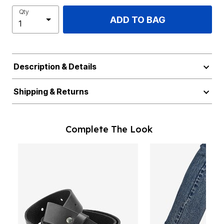
Qty
ADD TO BAG
Description & Details
Shipping & Returns
Complete The Look