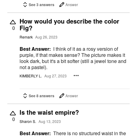
See 3 answers
Answer
How would you describe the color
Fig?
0
Remark
Aug 26, 2023
Best Answer:
I think of it as a rosy version of
purple, if that makes sense? The picture makes it
look dark, but it's a bit softer (still a jewel tone and
not a pastel).
KIMBERLY L.
Aug 27, 2023
See 8 answers
Answer
Is the waist empire?
0
Sharon S.
Aug 13, 2023
Best Answer:
There is no structured waist in the