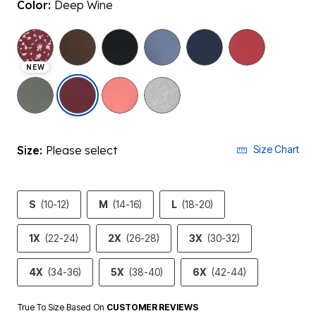
Color:
Deep Wine
NEW
selected
Size:
Please select
Size Chart
S
(10-12)
M
(14-16)
L
(18-20)
1X
(22-24)
2X
(26-28)
3X
(30-32)
4X
(34-36)
5X
(38-40)
6X
(42-44)
True To Size Based On
CUSTOMER REVIEWS