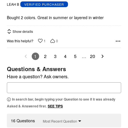
out
LEAH B
VERIFIED PURCHASER
of
5
Bought 2 colors. Great in summer or layered in winter
Show details
1
0
Was this helpful?
1
2
3
4
5
…
20
Questions & Answers
Have a question? Ask owners.
In search bar, begin typing your Question to see if it was already
Asked & Answered first.
SEE TIPS
16 Questions
Most Recent Question