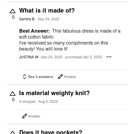
What is it made of?
0
Sandra B.
Sep 24, 2025
Best Answer:
This fabulous dress is made of a
soft cotton fabric
I've received so many compliments on this
beauty! You will love it!
JUSTINA W
Sep 24, 2025
purchased Apr 2, 2025
See 5 answers
Answer
Is material weighty knit?
0
A shopper
Aug 6, 2025
Answer
Does it have pockets?