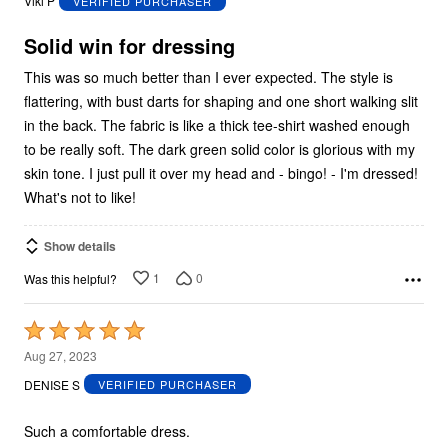
Viki P
VERIFIED PURCHASER
of
5
Solid win for dressing
This was so much better than I ever expected. The style is
flattering, with bust darts for shaping and one short walking slit
in the back. The fabric is like a thick tee-shirt washed enough
to be really soft. The dark green solid color is glorious with my
skin tone. I just pull it over my head and - bingo! - I'm dressed!
What's not to like!
Show details
1
0
Was this helpful?
Rated
5
Aug 27, 2023
out
DENISE S
VERIFIED PURCHASER
of
5
Such a comfortable dress.