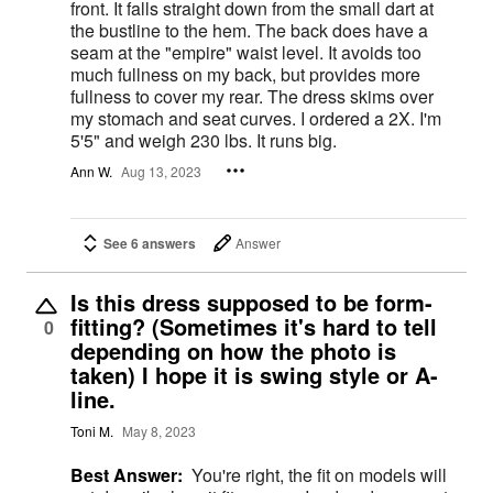
front. It falls straight down from the small dart at
the bustline to the hem. The back does have a
seam at the "empire" waist level. It avoids too
much fullness on my back, but provides more
fullness to cover my rear. The dress skims over
my stomach and seat curves. I ordered a 2X. I'm
5'5" and weigh 230 lbs. It runs big.
Ann W.
Aug 13, 2023
See 6 answers
Answer
Is this dress supposed to be form-
fitting? (Sometimes it's hard to tell
0
depending on how the photo is
taken) I hope it is swing style or A-
line.
Toni M.
May 8, 2023
Best Answer:
You're right, the fit on models will