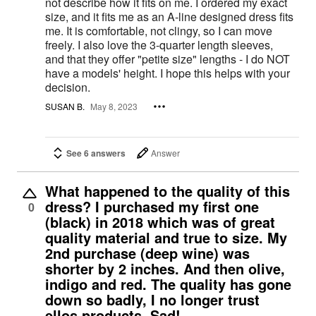
not describe how it fits on me. I ordered my exact
size, and it fits me as an A-line designed dress fits
me. It is comfortable, not clingy, so I can move
freely. I also love the 3-quarter length sleeves,
and that they offer "petite size" lengths - I do NOT
have a models' height. I hope this helps with your
decision.
SUSAN B.
May 8, 2023
See 6 answers
Answer
What happened to the quality of this
dress? I purchased my first one
0
(black) in 2018 which was of great
quality material and true to size. My
2nd purchase (deep wine) was
shorter by 2 inches. And then olive,
indigo and red. The quality has gone
down so badly, I no longer trust
ellos products. Sad!