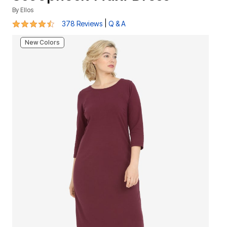
By
Ellos
4.3 out of 5 Customer Rating
|
378 Reviews
Q & A
New Colors