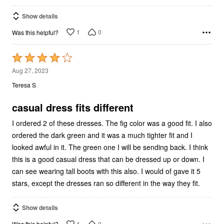
Show details
1
0
Was this helpful?
Rated
4
Aug 27, 2023
out
Teresa S
of
5
casual dress fits different
I ordered 2 of these dresses. The fig color was a good fit. I also
ordered the dark green and it was a much tighter fit and I
looked awful in it. The green one I will be sending back. I think
this is a good casual dress that can be dressed up or down. I
can see wearing tall boots with this also. I would of gave it 5
stars, except the dresses ran so different in the way they fit.
Show details
1
0
Was this helpful?