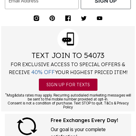
Email Address
SIGN UP
TEXT JOIN TO 54073
FOR EXCLUSIVE ACCESS TO SPECIAL OFFERS &
40% OFF
RECEIVE
YOUR HIGHEST PRICED ITEM!
SIGN UP FOR TEXTS
*
Msg&data rates may apply. Recurring autodialed marketing messages will
be sent to the mobile number provided at opt-in.
Consent is not a condition of purchase. Text STOP to quit. T&Cs & Privacy
Policy
Free Exchanges Every Day!
Our goal is your complete