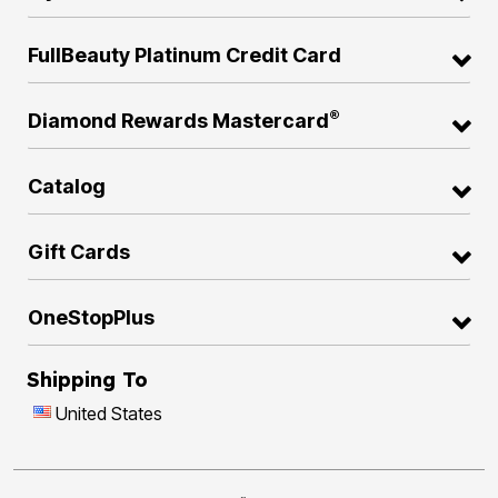
FullBeauty Platinum Credit Card
®
Diamond Rewards Mastercard
Catalog
Gift Cards
OneStopPlus
Shipping To
United States