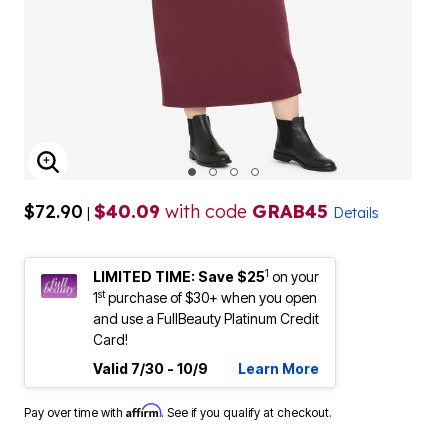
ENLARGE IMAGE
$72.90
$40.09
with code
GRAB45
|
Details
1
LIMITED TIME: Save $25
on your
st
1
purchase of $30+ when you open
and use a FullBeauty Platinum Credit
Card!
Valid 7/30 - 10/9
Learn More
Affirm
Pay over time with
. See if you qualify at checkout.