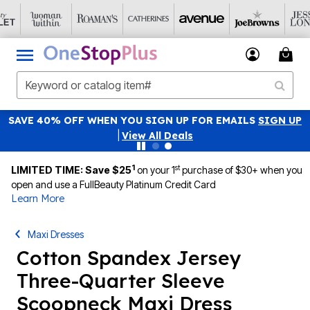
SAVE 40% OFF WHEN YOU SIGN UP FOR EMAILS
SIGN UP
|
View All Deals
1
st
LIMITED TIME: Save $25
on your 1
purchase of $30+ when you
open and use a FullBeauty Platinum Credit Card
Learn More
Maxi Dresses
Cotton Spandex Jersey
Three-Quarter Sleeve
Scoopneck Maxi Dress