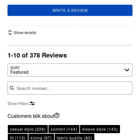
WRITE A REVIEW
Show details
1-10 of 378 Reviews
SORT
Featured
Search reviews
Show Filters
Customers talk about
casual style
(228)
comfort
(144)
sleeve style
(143)
fit
(112)
sizing
(97)
fabric quality
(83)