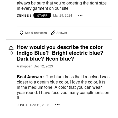
always be sure that you're ordering the right size
in every garment on our site!
DENISE S.
Mar 29, 2024
STAFF
See 9 answers
Answer
How would you describe the color
Indigo Blue? Bright electric blue?
0
Dark blue? Neon blue?
A shopper
Dec 12, 2023
Best Answer:
The blue dress that I received was
closer to a denim blue color. I love the color. It is
in the medium tone. A color that you can wear
year round. I have received many compliments on
it.
JONI H.
Dec 12, 2023