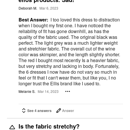
Deborah M.
Mar 6, 2023
Best Answer:
I too loved this dress to distraction
when I bought my first one. I have noticed the
reliability of fit has gone downhill, as has the
quality of the fabric used. The original black was
perfect. The light grey was a much lighter weight
and stretchier fabric. The overall cut of the wine
color was skimpier, and the length slightly shorter.
The red I bought most recently Is a heavier fabric,
but very stretchy and lacking in body. Fortunately,
the 6 dresses I now have do not vary so much in
feel or fit that I can't wear them, but like you, I no
longer trust the Ellis brand like I used to.
Melanie S.
Mar 14, 2023
See 4 answers
Answer
Is the fabric stretchy?