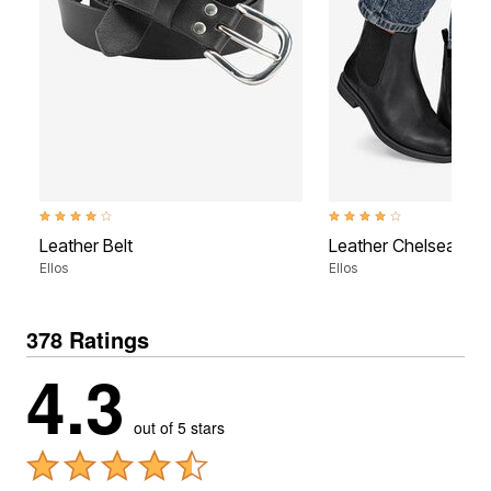
3.8 out of 5 Customer Rating
3.9 out of 5 Customer Rati
Leather Belt
Leather Chelsea Boo
Ellos
Ellos
378 Ratings
4.3
out of 5 stars