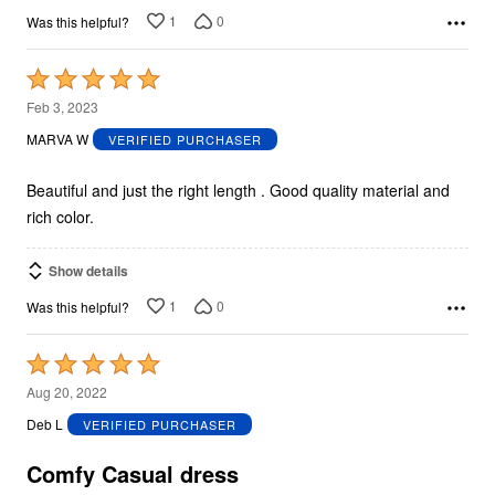
1
0
Was this helpful?
Rated
5
Feb 3, 2023
out
MARVA W
VERIFIED PURCHASER
of
5
Beautiful and just the right length . Good quality material and
rich color.
Show details
1
0
Was this helpful?
Rated
5
Aug 20, 2022
out
Deb L
VERIFIED PURCHASER
of
5
Comfy Casual dress