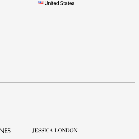
United States