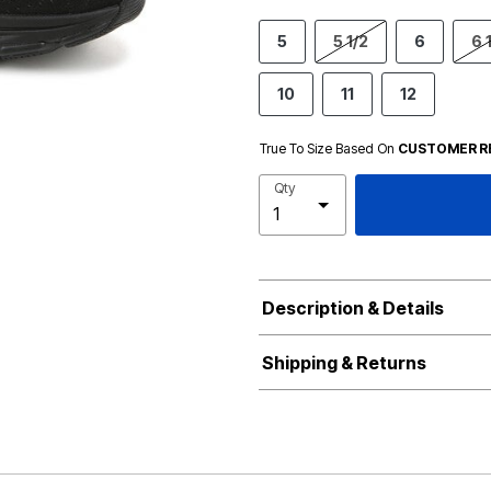
5
5 1/2
6
6 
10
11
12
True To Size Based On
CUSTOMER R
Qty
Description & Details
Shipping & Returns