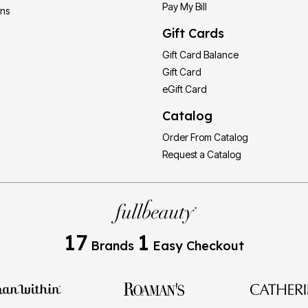
Pay My Bill
ons
Gift Cards
Gift Card Balance
Gift Card
eGift Card
Catalog
Order From Catalog
Request a Catalog
17
1
Brands
Easy Checkout