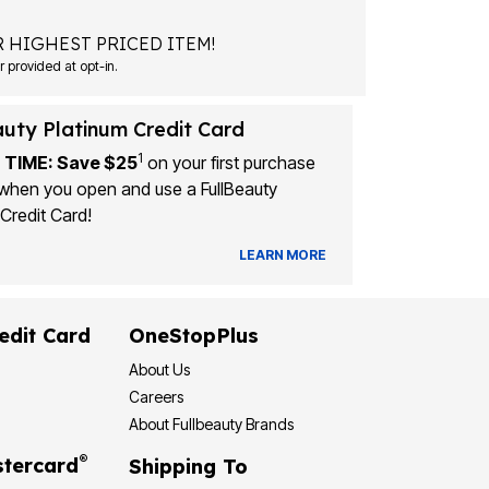
 HIGHEST PRICED ITEM!
Msg&data rates may apply. Recurring autodialed marketing messages will be sent to the mobile number provided at opt-in.
auty Platinum Credit Card
1
 TIME: Save $25
on your first purchase
when you open and use a FullBeauty
Credit Card!
LEARN MORE
edit Card
OneStopPlus
About Us
Careers
About Fullbeauty Brands
®
tercard
Shipping To