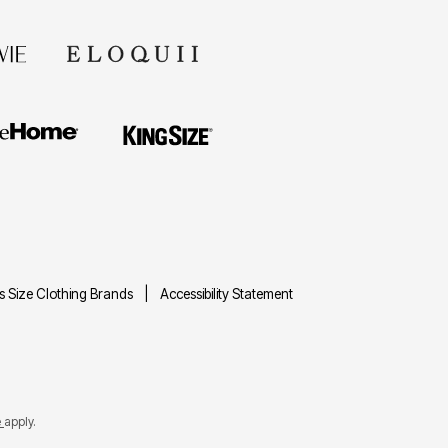
us Size Clothing Brands
Accessibility Statement
e
apply.