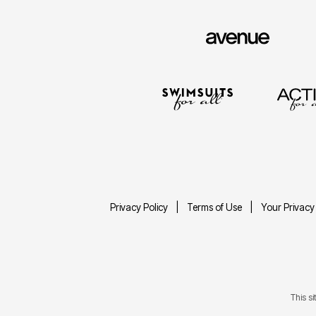
Privacy Policy
Terms of Use
Your Privacy
This s