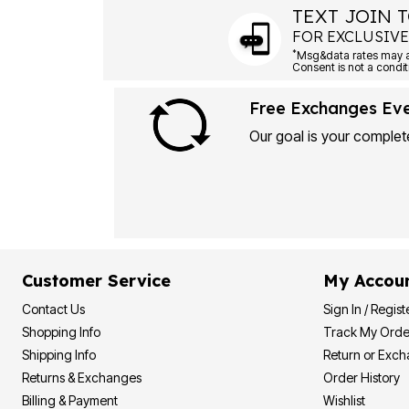
TEXT JOIN T
FOR EXCLUSIVE
*
Free Exchanges Ev
Our goal is your complete
Customer Service
My Accou
Contact Us
Sign In / Regist
Shopping Info
Track My Orde
Shipping Info
Return or Exc
Returns & Exchanges
Order History
Billing & Payment
Wishlist