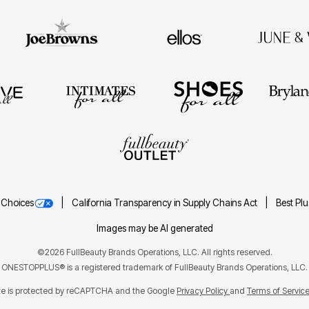
 Choices
California Transparency in Supply Chains Act
Best Pl
Images may be AI generated
©2026 FullBeauty Brands Operations, LLC. All rights reserved.
ONESTOPPLUS® is a registered trademark of FullBeauty Brands Operations, LLC.
ite is protected by reCAPTCHA and the Google
Privacy Policy
Terms of Servic
and