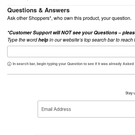
Plus Size Living
Final Sale
Questions & Answers
Overstock Bedding
Ask other Shoppers*, who own this product, your question.
*Customer Support will NOT see your Questions – please c
Type the word
help
in our website’s top search bar to reach
In search bar, begin typing your Question to see if it was already Asked
Stay u
Email Address