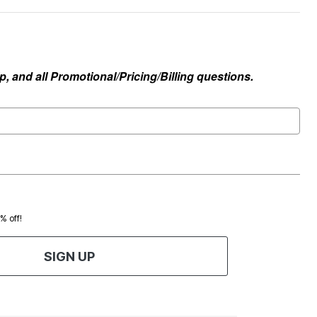
, and all Promotional/Pricing/Billing questions.
0% off!
SIGN UP