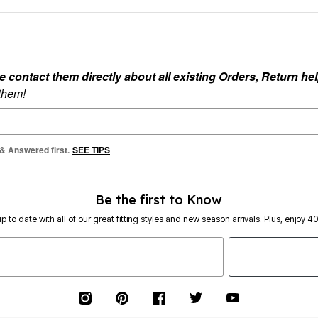
ontact them directly about all existing Orders, Return help
 them!
 & Answered first.
SEE TIPS
Be the first to Know
p to date with all of our great fitting styles and new season arrivals. Plus, enjoy 4