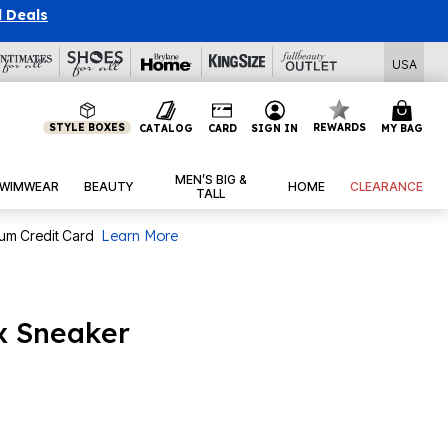
l Deals
USA
STYLE BOXES
REWARDS
CATALOG
CARD
SIGN IN
MY BAG
MEN’S BIG &
WIMWEAR
BEAUTY
HOME
CLEARANCE
TALL
num Credit Card
Learn More
x Sneaker