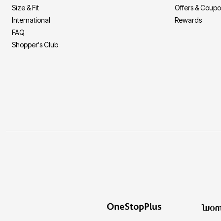
Size & Fit
Offers & Coup
International
Rewards
FAQ
Shopper's Club