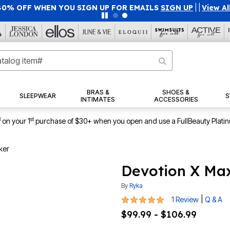
40% OFF WHEN YOU SIGN UP FOR EMAILS
SIGN UP
|
|
View Al
BRAS &
SHOES &
SLEEPWEAR
S
INTIMATES
ACCESSORIES
1
st
on your 1
purchase of $30+ when you open and use a FullBeauty Plati
ker
Devotion X Ma
By
Ryka
5 out of 5 Customer Rating
|
1 Review
Q & A
$99.99 - $106.99