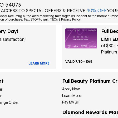
O 54073
40% OFF
 ACCESS TO SPECIAL OFFERS & RECEIVE
YOUR
Consent is not a condition of purchase. Text STOP to quit. T&Cs & Privacy Policy
ery Day!
FullBe
 satisfaction!
LIMITED
of $30+ 
Platinum 
VALID 7/30 - 10/9
LEARN MORE
nt
FullBeauty Platinum Cr
Apply Now
er
Learn More
r
Pay My Bill
hange Order
Diamond Rewards Mas