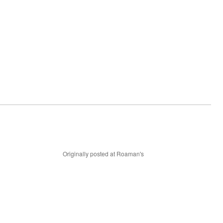
Originally posted at Roaman's