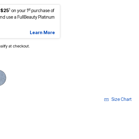
1
st
 $25
on your 1
purchase of
d use a FullBeauty Platinum
Learn More
ualify at checkout.
cted
Size Chart