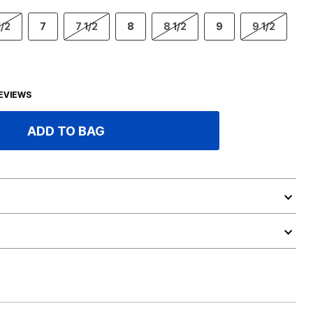
1/2
7
7 1/2
8
8 1/2
9
9 1/2
EVIEWS
ADD TO BAG