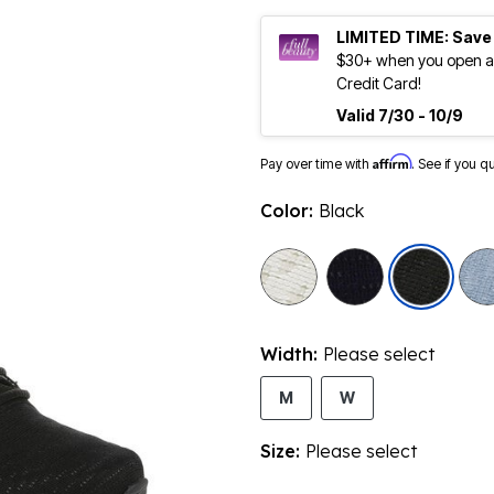
LIMITED TIME: Save
$30+ when you open an
Credit Card!
Valid 7/30 - 10/9
Affirm
Pay over time with
. See if you q
Color:
Black
sele
Width:
Please select
M
W
Size:
Please select